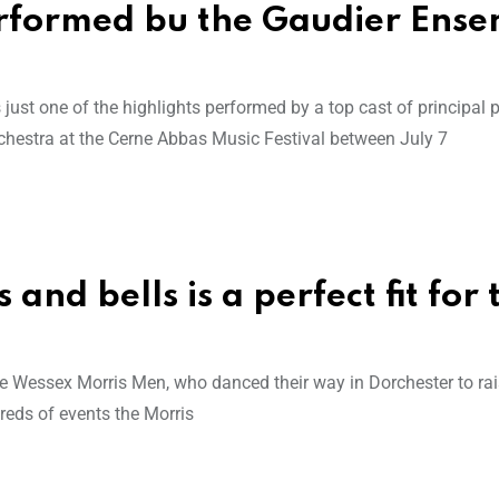
rformed bu the Gaudier Ens
ust one of the highlights performed by a top cast of principal 
estra at the Cerne Abbas Music Festival between July 7
and bells is a perfect fit for 
 Wessex Morris Men, who danced their way in Dorchester to ra
reds of events the Morris