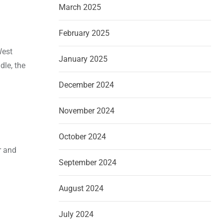
March 2025
February 2025
West
January 2025
dle, the
December 2024
November 2024
October 2024
r and
September 2024
August 2024
July 2024