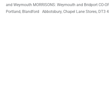
and Weymouth MORRISONS: Weymouth and Bridport CO-OP: Sh
Portland, Blandford Abbotsbury, Chapel Lane Stores, DT3 4