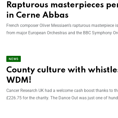
Rapturous masterpieces pe
in Cerne Abbas
French composer Oliver Messiaen’s rapturous masterpiece is j
from major European Orchestras and the BBC Symphony Orch
NEWS
County culture with whistles 
WDM!
Cancer Research UK had a welcome cash boost thanks to the
£226.75 for the charity. The Dance Out was just one of hund