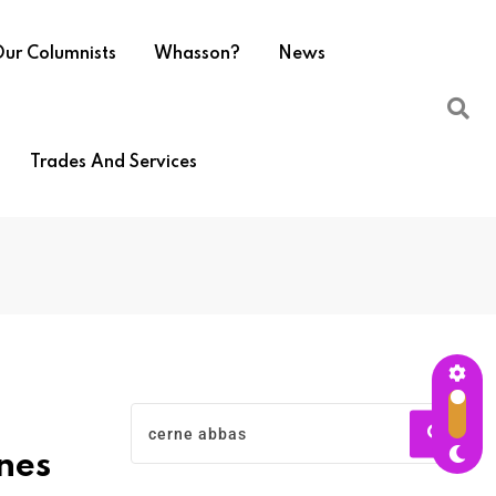
ur Columnists
Whasson?
News
Trades And Services
nes