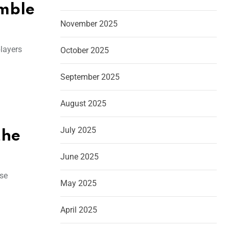
emble
November 2025
players
October 2025
September 2025
August 2025
July 2025
the
June 2025
ise
May 2025
April 2025