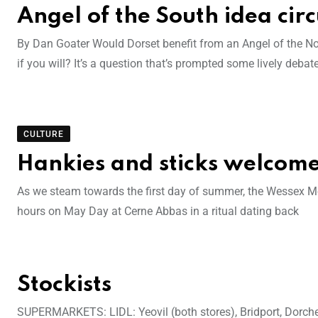
Angel of the South idea circ
By Dan Goater Would Dorset benefit from an Angel of the Nort
if you will? It’s a question that’s prompted some lively deba
CULTURE
Hankies and sticks welcom
As we steam towards the first day of summer, the Wessex Morr
hours on May Day at Cerne Abbas in a ritual dating back
Stockists
SUPERMARKETS: LIDL: Yeovil (both stores), Bridport, Dor