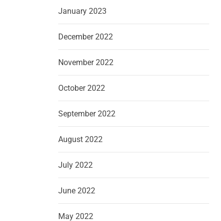
January 2023
December 2022
November 2022
October 2022
September 2022
August 2022
July 2022
June 2022
May 2022