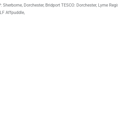
erborne, Dorchester, Bridport TESCO: Dorchester, Lyme Regi
LF Affpuddle,