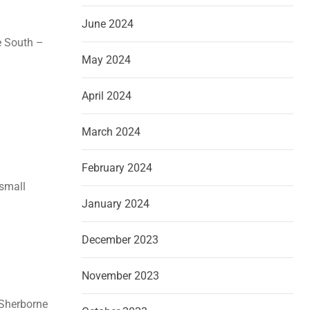
June 2024
he South –
May 2024
April 2024
March 2024
February 2024
 small
January 2024
December 2023
November 2023
 Sherborne