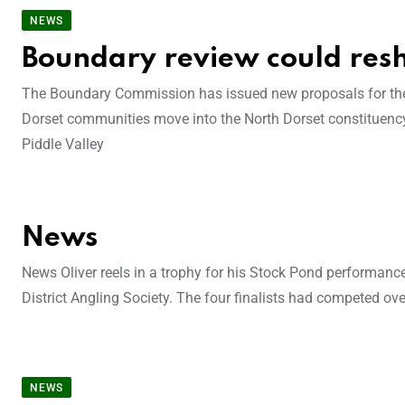
NEWS
Boundary review could res
The Boundary Commission has issued new proposals for the d
Dorset communities move into the North Dorset constituency
Piddle Valley
News
News Oliver reels in a trophy for his Stock Pond performan
District Angling Society. The four finalists had competed ov
NEWS