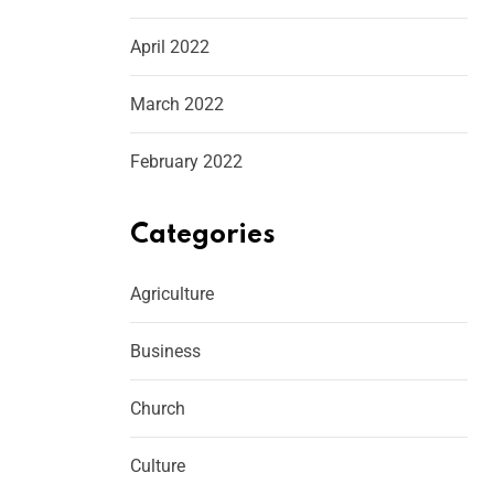
April 2022
March 2022
February 2022
Categories
Agriculture
Business
Church
Culture