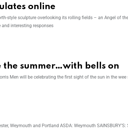
ulates online
h-style sculpture overlooking its rolling fields – an Angel of t
te and interesting responses
e the summer…with bells on
is Men will be celebrating the first sight of the sun in the wee
chester, Weymouth and Portland ASDA: Weymouth SAINSBURY’S: