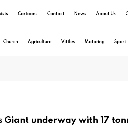
ists
Cartoons
Contact
News
About Us
O
Church
Agriculture
Vittles
Motoring
Sport
s Giant underway with 17 ton