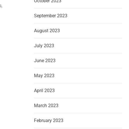
October 2023
s,
September 2023
August 2023
July 2023
June 2023
May 2023
April 2023
March 2023
February 2023