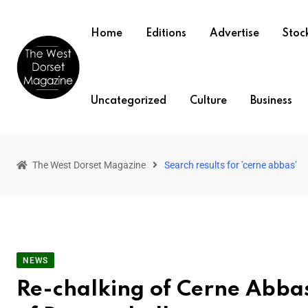
Home
Editions
Advertise
Stock
Uncategorized
Culture
Business
The West Dorset Magazine
Search results for 'cerne abbas'
NEWS
Re-chalking of Cerne Abba