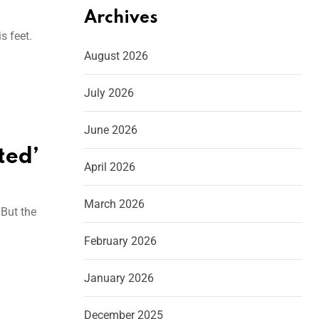
Archives
s feet.
August 2026
July 2026
June 2026
ted’
April 2026
March 2026
 But the
February 2026
January 2026
December 2025