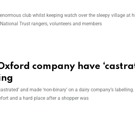
enormous club whilst keeping watch over the sleepy village at hi
h National Trust rangers, volunteers and members
Oxford company have ‘castra
ing
astrated’ and made ‘non-binary’ on a dairy company’s labelling.
ort and a hard place after a shopper was