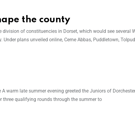
hape the county
ivision of constituencies in Dorset, which would see several 
. Under plans unveiled online, Cerne Abbas, Puddletown, Tolpud
ce A warm late summer evening greeted the Juniors of Dorcheste
er three qualifying rounds through the summer to