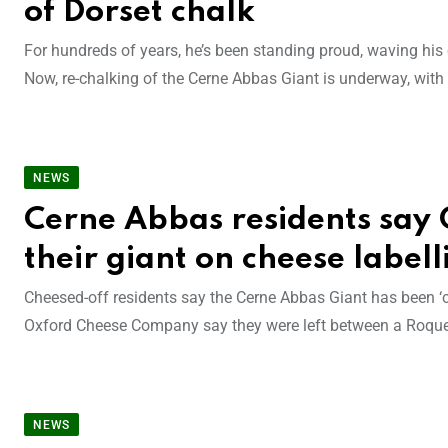
of Dorset chalk
For hundreds of years, he’s been standing proud, waving his 
Now, re-chalking of the Cerne Abbas Giant is underway, wit
NEWS
Cerne Abbas residents say 
their giant on cheese labell
Cheesed-off residents say the Cerne Abbas Giant has been ‘c
Oxford Cheese Company say they were left between a Roquef
NEWS