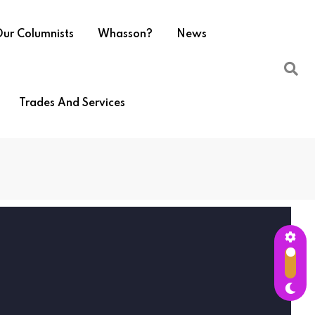
ur Columnists
Whasson?
News
Trades And Services