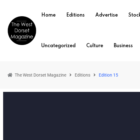
Home
Editions
Advertise
Stock
Uncategorized
Culture
Business
The West Dorset Magazine
Editions
Edition 15