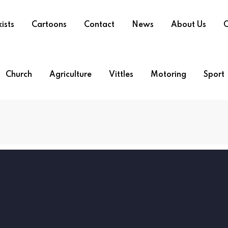
ists
Cartoons
Contact
News
About Us
O
Church
Agriculture
Vittles
Motoring
Sport