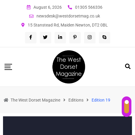
August 6, 2026
01305 566336
newsdesk@westdorsetmag.co.uk
15 Stanstead Rd, Maiden Newton, DT2 0BL
The West Dorset Magazine
Editions
Edition 19