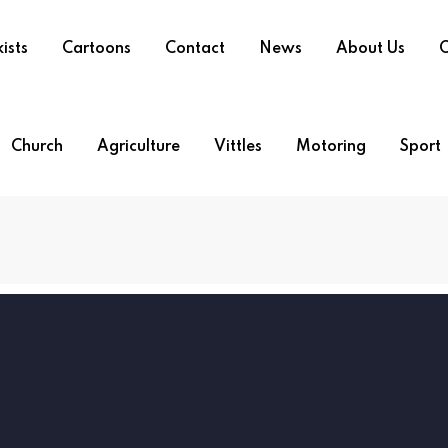
ists
Cartoons
Contact
News
About Us
O
Church
Agriculture
Vittles
Motoring
Sport