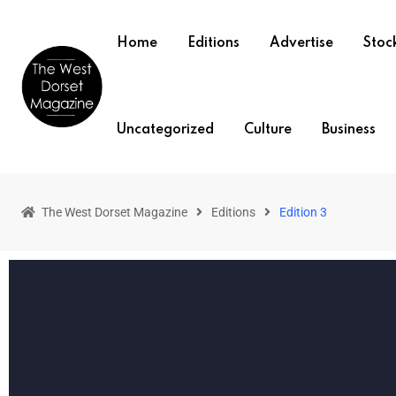
Home
Editions
Advertise
Stock
Uncategorized
Culture
Business
The West Dorset Magazine
Editions
Edition 3