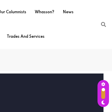
ur Columnists
Whasson?
News
Trades And Services