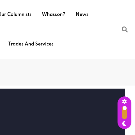
ur Columnists
Whasson?
News
Trades And Services