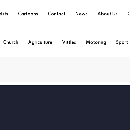
ists
Cartoons
Contact
News
About Us
O
Church
Agriculture
Vittles
Motoring
Sport