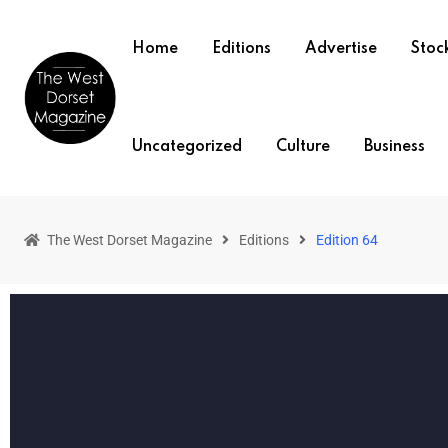
Home
Editions
Advertise
Stock
Uncategorized
Culture
Business
The West Dorset Magazine
Editions
Edition 64