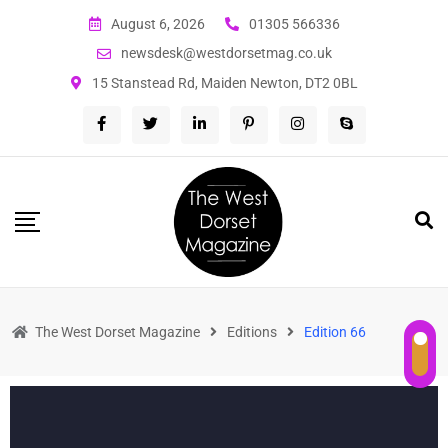
August 6, 2026
01305 566336
newsdesk@westdorsetmag.co.uk
15 Stanstead Rd, Maiden Newton, DT2 0BL
The West Dorset Magazine
Editions
Edition 66