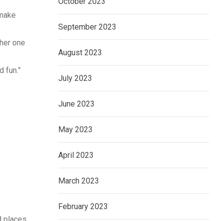
October 2023
 make
September 2023
ther one
August 2023
d fun.”
July 2023
June 2023
May 2023
April 2023
March 2023
February 2023
 places.