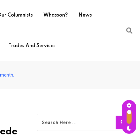
ur Columnists
Whasson?
News
Trades And Services
s month.
pede