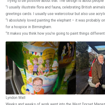
“Trying to be positive about that. The design is about people 
“I usually illustrate flora and fauna, celebrating British a
greetings cards. I usually use watercolour but also use acrylic
“I absolutely loved painting the elephant – it was probably on
for a hospice in Birmingham.
“It makes you think how you’re going to paint things differentl
Lyndon Wall
Weeks and weeks of work went into the West Dorset Magazin