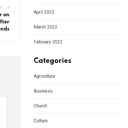
ST
April 2022
r on
fter
March 2022
unds
February 2022
Categories
Agriculture
Business
Church
Culture