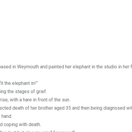
 based in Weymouth and painted her elephant in the studio in her 
it the elephant in!”
ng the stages of grief.
se, with a hare in front of the sun.
pected death of her brother aged 35 and then being diagnosed wit
n hand.
 coping with death.