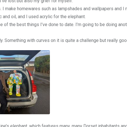
I’ve lost but also my grief for myself.
nimals. I make homewares such as lampshades and wallpapers and I
 and oil, and I used acrylic for the elephant.
e of the best things I’ve done to date. I’m going to be doing ano
y. Something with curves on it is quite a challenge but really goo
e’s elephant, which features many, many Dorset inhabitants and