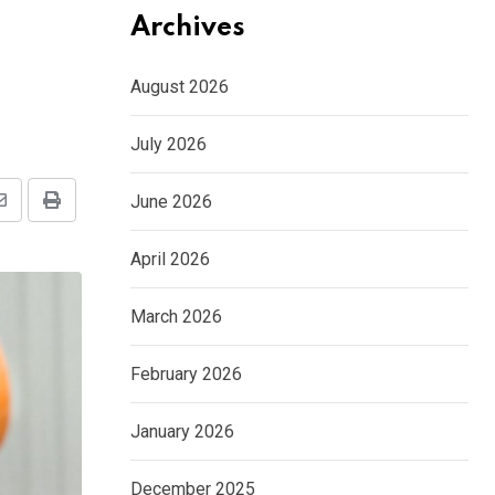
Archives
August 2026
July 2026
June 2026
Share
Print
via
April 2026
Email
March 2026
February 2026
January 2026
December 2025