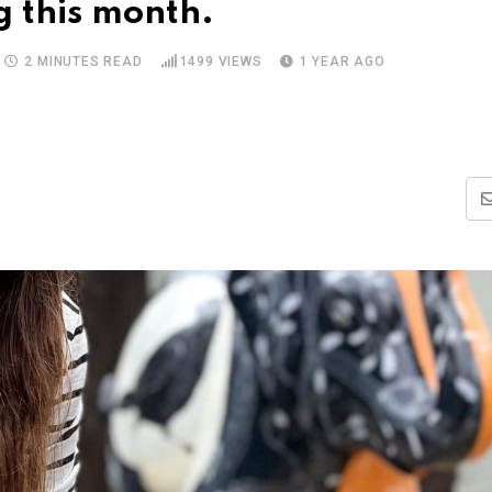
g this month.
2 MINUTES READ
1499
VIEWS
1 YEAR AGO