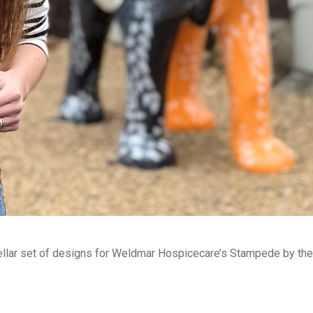
tellar set of designs for Weldmar Hospicecare’s Stampede by the