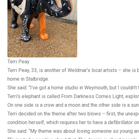
Terri Peay
Terri Peay, 33, is another of Weldmar’s local artists – she is
home in Stalbridge.
She said: “I’ve got a home studio in Weymouth, but I couldn’t f
Terri’s elephant is called From Darkness Comes Light, explori
On one side is a crow and a moon and the other side is a sunri
Terri decided on the theme after two blows – first, the unex
condition herself, which requires her to have a defibrillator o
She said: “My theme was about losing someone so young and