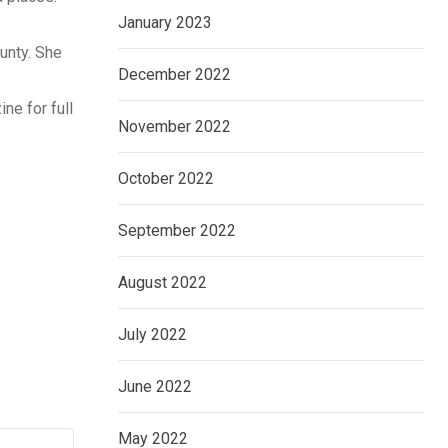
January 2023
unty. She
December 2022
ne for full
November 2022
October 2022
September 2022
August 2022
July 2022
June 2022
May 2022