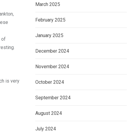
March 2025
ankton,
February 2025
nese
January 2025
 of
esting.
December 2024
November 2024
ch is very
October 2024
September 2024
August 2024
July 2024