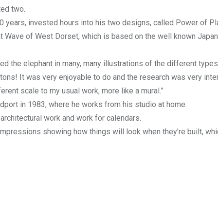
ted two.
40 years, invested hours into his two designs, called Power of Pl
eat Wave of West Dorset, which is based on the well known Japa
ed the elephant in many, many illustrations of the different types
ons! It was very enjoyable to do and the research was very inter
erent scale to my usual work, more like a mural.”
idport in 1983, where he works from his studio at home.
f architectural work and work for calendars.
’ impressions showing how things will look when they’re built, whi