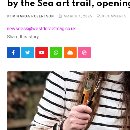
by the Sea art trail, openin
BY
MIRANDA ROBERTSON
MARCH 4, 2025
0
COMMENTS
newsdesk@westdorsetmag.co.uk
Share this story
Youtube
Whatsapp
Cloud
StumbleUpon