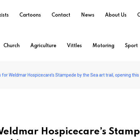
ists
Cartoons
Contact
News
About Us
O
Church
Agriculture
Vittles
Motoring
Sport
ns for Weldmar Hospicecare’s Stampede by the Sea art trail, opening thi
or Weldmar Hospicecare’s Stam