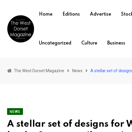
Skip
to
Home
Editions
Advertise
Stock
content
Uncategorized
Culture
Business
The West Dorset Magazine
News
A stellar set of desig
NEWS
A stellar set of designs f