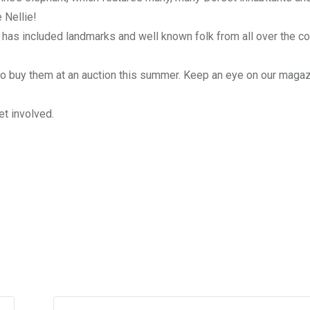
 Nellie!
 has included landmarks and well known folk from all over the co
 to buy them at an auction this summer. Keep an eye on our magazi
et involved.