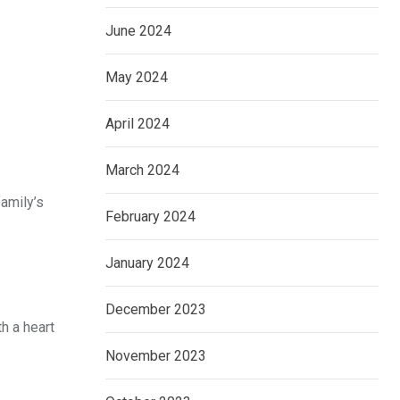
June 2024
May 2024
April 2024
March 2024
family’s
February 2024
January 2024
December 2023
h a heart
November 2023