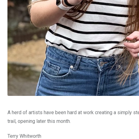
A herd of artists have been hard at work creating a simply s
trail, opening later this month.
Terry Whitworth