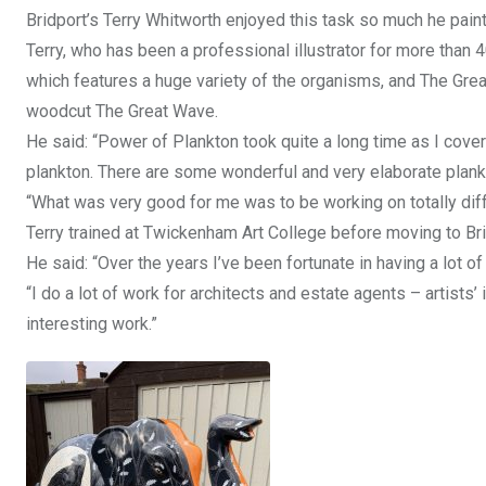
Bridport’s Terry Whitworth enjoyed this task so much he pain
Terry, who has been a professional illustrator for more than 
which features a huge variety of the organisms, and The Gr
woodcut The Great Wave.
He said: “Power of Plankton took quite a long time as I cover
plankton. There are some wonderful and very elaborate plankt
“What was very good for me was to be working on totally diff
Terry trained at Twickenham Art College before moving to Br
He said: “Over the years I’ve been fortunate in having a lot o
“I do a lot of work for architects and estate agents – artists
interesting work.”