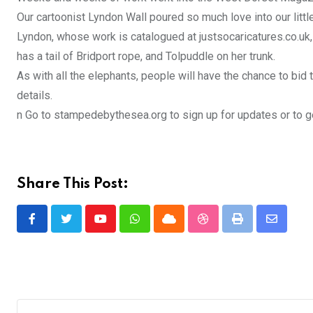
Our cartoonist Lyndon Wall poured so much love into our little
Lyndon, whose work is catalogued at justsocaricatures.co.uk,
has a tail of Bridport rope, and Tolpuddle on her trunk.
As with all the elephants, people will have the chance to bid
details.
n Go to stampedebythesea.org to sign up for updates or to g
Share This Post:
Youtube
Whatsapp
Cloud
StumbleUpon
Print
Share
via
Email