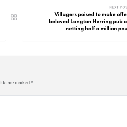
NEXT PO
Villagers poised to make offe
beloved Langton Herring pub a
netting half a million po
elds are marked
*