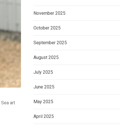
November 2025
October 2025
September 2025
August 2025
July 2025
June 2025
May 2025
 Sea art
April 2025