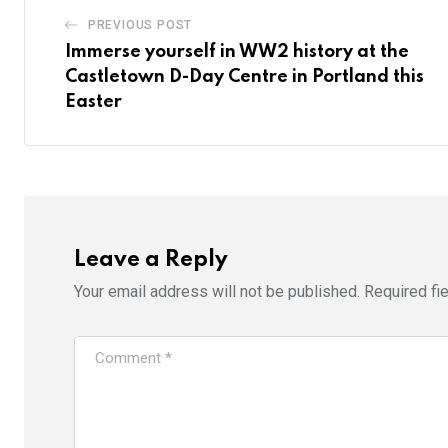
PREVIOUS POST
Immerse yourself in WW2 history at the
Castletown D-Day Centre in Portland this
Easter
Leave a Reply
Your email address will not be published.
Required fi