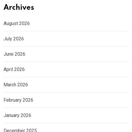
Archives
August 2026
July 2026
June 2026
April 2026
March 2026
February 2026
January 2026
December 2025