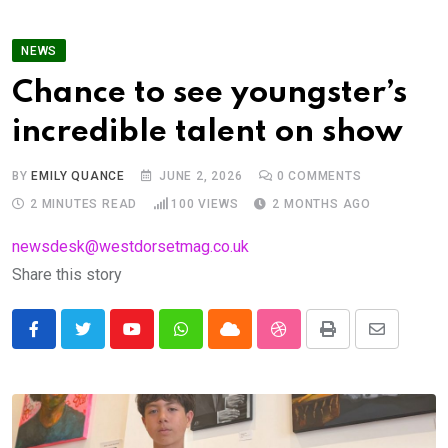
NEWS
Chance to see youngster’s
incredible talent on show
BY
EMILY QUANCE
JUNE 2, 2026
0
COMMENTS
2 MINUTES READ
100
VIEWS
2 MONTHS AGO
newsdesk@westdorsetmag.co.uk
Share this story
Youtube
Whatsapp
Cloud
StumbleUpon
Print
Share
via
Email