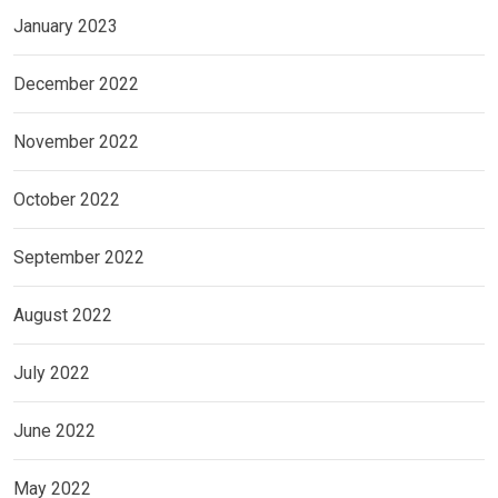
January 2023
December 2022
November 2022
October 2022
September 2022
August 2022
July 2022
June 2022
May 2022