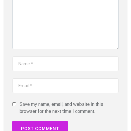
Save my name, email, and website in this
browser for the next time I comment.