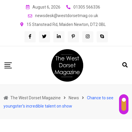
Skip
August 6, 2026
01305 566336
to
newsdesk@westdorsetmag.co.uk
content
15 Stanstead Rd, Maiden Newton, DT2 0BL
The West Dorset Magazine
News
Chance to see
youngster’s incredible talent on show