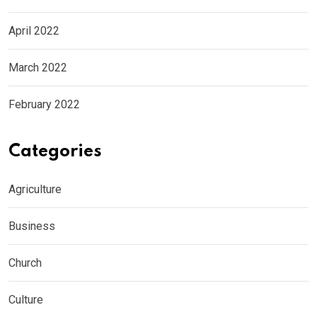
April 2022
March 2022
February 2022
Categories
Agriculture
Business
Church
Culture