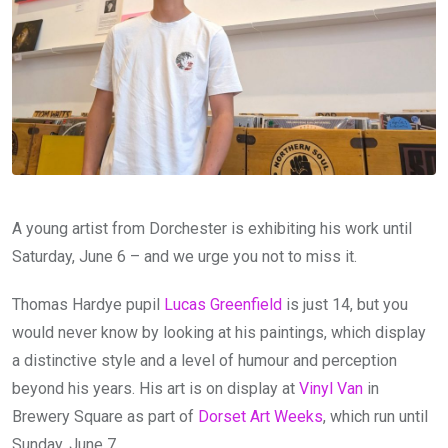
A young artist from Dorchester is exhibiting his work until
Saturday, June 6 – and we urge you not to miss it.
Thomas Hardye pupil
Lucas Greenfield
is just 14, but you
would never know by looking at his paintings, which display
a distinctive style and a level of humour and perception
beyond his years. His art is on display at
Vinyl Van
in
Brewery Square as part of
Dorset Art Weeks
, which run until
Sunday, June 7.