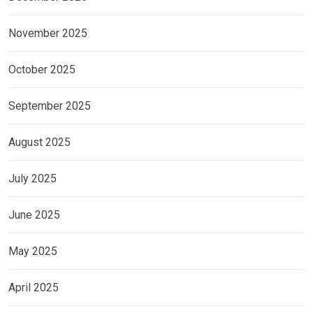
November 2025
October 2025
September 2025
August 2025
July 2025
June 2025
May 2025
April 2025