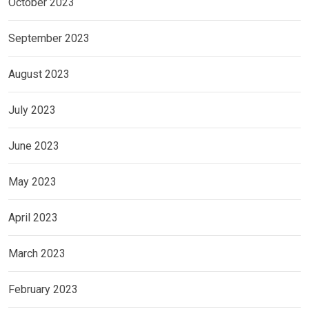
October 2023
September 2023
August 2023
July 2023
June 2023
May 2023
April 2023
March 2023
February 2023