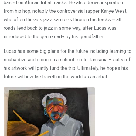
based on African tribal masks. He also draws inspiration
from hip hop, notably the controversial rapper Kanye West,
who often threads jazz samples through his tracks – all
roads lead back to jazz in some way, after Lucas was
introduced to the genre early by his grandfather.
Lucas has some big plans for the future including learning to
scuba dive and going on a school trip to Tanzania – sales of
his artwork will partly fund the trip. Ultimately, he hopes his
future will involve travelling the world as an artist.