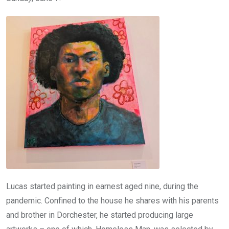
Lucas started painting in earnest aged nine, during the
pandemic. Confined to the house he shares with his parents
and brother in Dorchester, he started producing large