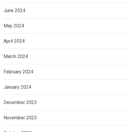
June 2024
May 2024
April 2024
March 2024
February 2024
January 2024
December 2023
November 2023