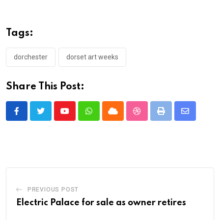
Tags:
dorchester
dorset art weeks
Share This Post:
Youtube
Whatsapp
Cloud
StumbleUpon
Print
Share
via
Email
PREVIOUS POST
Electric Palace for sale as owner retires