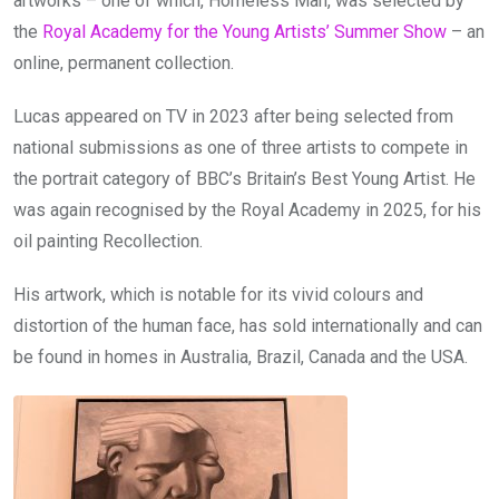
artworks – one of which, Homeless Man, was selected by
the
Royal Academy for the Young Artists’ Summer Show
– an
online, permanent collection.
Lucas appeared on TV in 2023 after being selected from
national submissions as one of three artists to compete in
the portrait category of BBC’s Britain’s Best Young Artist. He
was again recognised by the Royal Academy in 2025, for his
oil painting Recollection.
His artwork, which is notable for its vivid colours and
distortion of the human face, has sold internationally and can
be found in homes in Australia, Brazil, Canada and the USA.