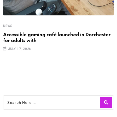
NEWS
N
Accessible gaming café launched in Dorchester
F
for adults with
f
JULY 17, 2026