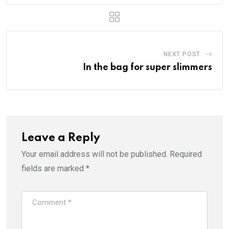
NEXT POST
In the bag for super slimmers
Leave a Reply
Your email address will not be published.
Required
fields are marked
*