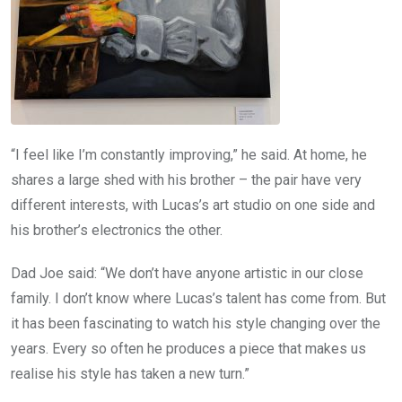
“I feel like I’m constantly improving,” he said. At home, he
shares a large shed with his brother – the pair have very
different interests, with Lucas’s art studio on one side and
his brother’s electronics the other.
Dad Joe said: “We don’t have anyone artistic in our close
family. I don’t know where Lucas’s talent has come from. But
it has been fascinating to watch his style changing over the
years. Every so often he produces a piece that makes us
realise his style has taken a new turn.”