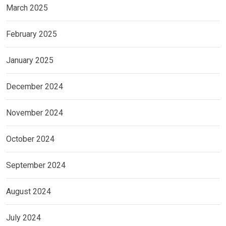
March 2025
February 2025
January 2025
December 2024
November 2024
October 2024
September 2024
August 2024
July 2024