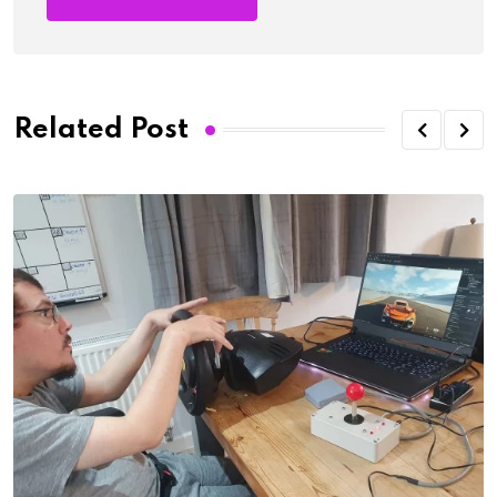
Related Post