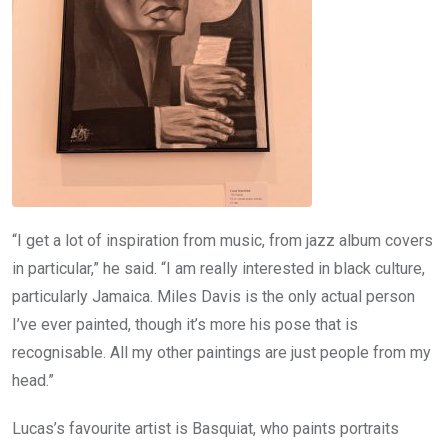
“I get a lot of inspiration from music, from jazz album covers
in particular,” he said. “I am really interested in black culture,
particularly Jamaica. Miles Davis is the only actual person
I’ve ever painted, though it’s more his pose that is
recognisable. All my other paintings are just people from my
head.”
Lucas’s favourite artist is Basquiat, who paints portraits