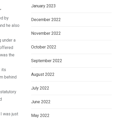
January 2023
”
ed by
December 2022
and he also
November 2022
g under a
October 2022
 offered
t was the
September 2022
 its
August 2022
um behind
July 2022
 statutory
d
June 2022
 I was just
May 2022