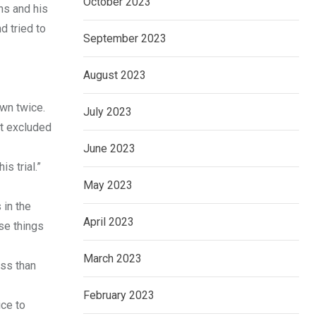
October 2023
ns and his
d tried to
September 2023
August 2023
wn twice.
July 2023
at excluded
June 2023
s trial.”
May 2023
 in the
April 2023
ose things
March 2023
ess than
February 2023
ice to