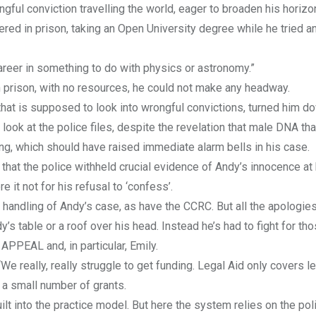
ful conviction travelling the world, eager to broaden his horizo
ed in prison, taking an Open University degree while he tried an
career in something to do with physics or astronomy.”
 in prison, with no resources, he could not make any headway.
t is supposed to look into wrongful convictions, turned him do
look at the police files, despite the revelation that male DNA th
ing, which should have raised immediate alarm bells in his case.
that the police withheld crucial evidence of Andy’s innocence at hi
 it not for his refusal to ‘confess’.
handling of Andy’s case, as have the CCRC. But all the apologies
y’s table or a roof over his head. Instead he’s had to fight for th
APPEAL and, in particular, Emily.
“We really, really struggle to get funding. Legal Aid only covers l
 a small number of grants.
lt into the practice model. But here the system relies on the pol