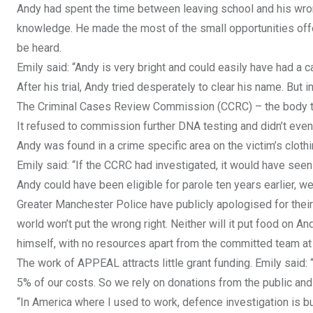
Andy had spent the time between leaving school and his wrong
knowledge. He made the most of the small opportunities offer
be heard.
Emily said: “Andy is very bright and could easily have had a 
After his trial, Andy tried desperately to clear his name. But
The Criminal Cases Review Commission (CCRC) – the body tha
It refused to commission further DNA testing and didn’t even 
Andy was found in a crime specific area on the victim’s cloth
Emily said: “If the CCRC had investigated, it would have seen 
Andy could have been eligible for parole ten years earlier, were
Greater Manchester Police have publicly apologised for their 
world won’t put the wrong right. Neither will it put food on And
himself, with no resources apart from the committed team at 
The work of APPEAL attracts little grant funding. Emily said: 
5% of our costs. So we rely on donations from the public and
“In America where I used to work, defence investigation is bui