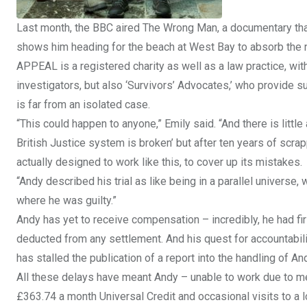
Last month, the BBC aired The Wrong Man, a documentary that
shows him heading for the beach at West Bay to absorb the ne
APPEAL is a registered charity as well as a law practice, wit
investigators, but also ‘Survivors’ Advocates,’ who provide 
is far from an isolated case.
“This could happen to anyone,” Emily said. “And there is little
British Justice system is broken’ but after ten years of scrap
actually designed to work like this, to cover up its mistakes.
“Andy described his trial as like being in a parallel univers
where he was guilty.”
Andy has yet to receive compensation – incredibly, he had fir
deducted from any settlement. And his quest for accountabil
has stalled the publication of a report into the handling of
All these delays have meant Andy – unable to work due to men
£363.74 a month Universal Credit and occasional visits to a 