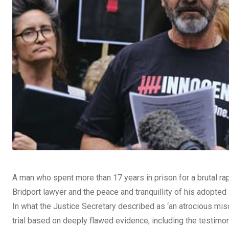
A man who spent more than 17 years in prison for a brutal rap
Bridport lawyer and the peace and tranquillity of his adopte
In what the Justice Secretary described as ‘an atrocious misc
trial based on deeply flawed evidence, including the testimon