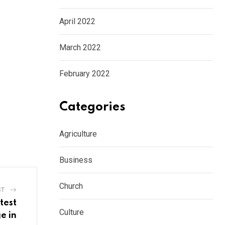
April 2022
March 2022
February 2022
Categories
Agriculture
Business
Church
ST
test
Culture
e in