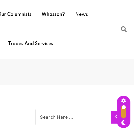
ur Columnists
Whasson?
News
Trades And Services