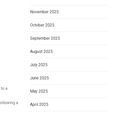
November 2025
October 2025
September 2025
August 2025
July 2025
June 2025
 to a
May 2025
following a
April 2025