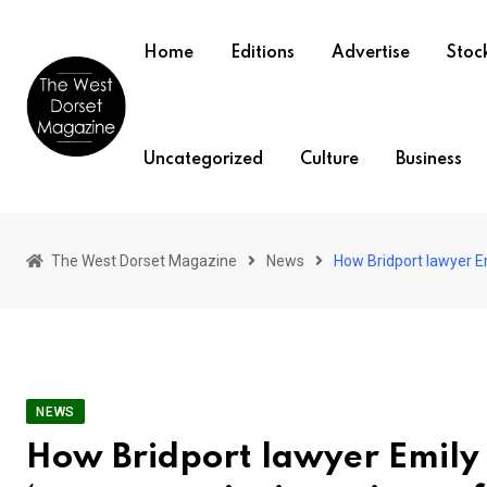
Skip
to
Home
Editions
Advertise
Stock
content
Uncategorized
Culture
Business
The West Dorset Magazine
News
How Bridport lawyer Em
NEWS
How Bridport lawyer Emily