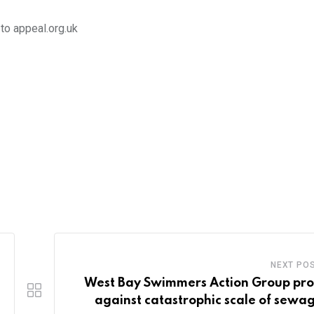
to appeal.org.uk
NEXT PO
West Bay Swimmers Action Group pro
against catastrophic scale of sewag