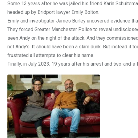
Some 13 years after he was jailed his friend Karin Schuitem
headed up by Bridport lawyer Emily Bolton.
Emily and investigator James Burley uncovered evidence tha
They forced Greater Manchester Police to reveal undisclosed
seen Andy on the night of the attack. And they commissioned
not Andy’s. It should have been a slam dunk. But instead it 
frustrated all attempts to clear his name.
Finally, in July 2023, 19 years after his arrest and two-and-a