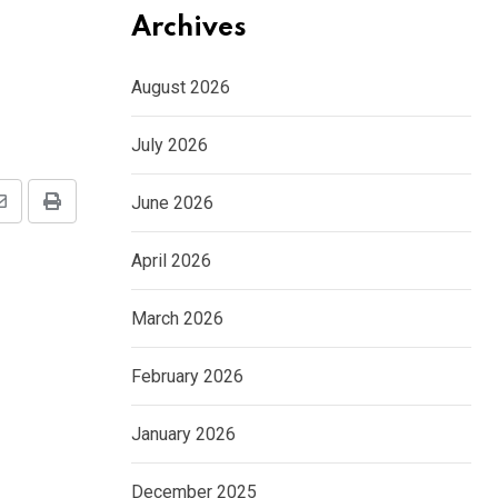
Archives
August 2026
July 2026
June 2026
Share
Print
via
April 2026
Email
March 2026
February 2026
January 2026
December 2025