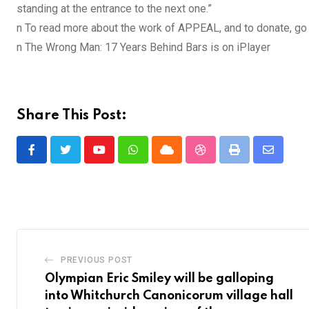
standing at the entrance to the next one.”
n To read more about the work of APPEAL, and to donate, go 
n The Wrong Man: 17 Years Behind Bars is on iPlayer
Share This Post:
Youtube
Whatsapp
Cloud
StumbleUpon
Print
Share
via
Email
PREVIOUS POST
Olympian Eric Smiley will be galloping
into Whitchurch Canonicorum village hall