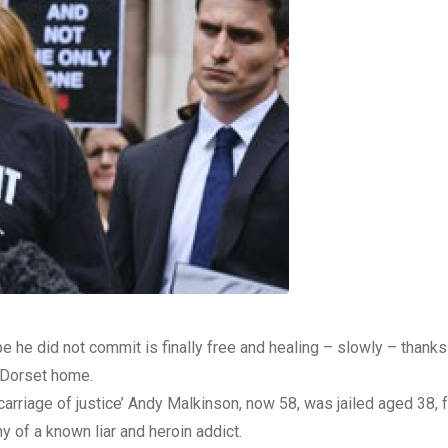
e he did not commit is finally free and healing – slowly – thanks
d Dorset home.
arriage of justice’ Andy Malkinson, now 58, was jailed aged 38, 
y of a known liar and heroin addict.