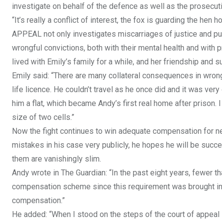
investigate on behalf of the defence as well as the prosecut
“It’s really a conflict of interest, the fox is guarding the h
APPEAL not only investigates miscarriages of justice and put
wrongful convictions, both with their mental health and with p
lived with Emily’s family for a while, and her friendship and s
Emily said: “There are many collateral consequences in wrong
life licence. He couldn’t travel as he once did and it was very
him a flat, which became Andy’s first real home after prison.
size of two cells.”
Now the fight continues to win adequate compensation for n
mistakes in his case very publicly, he hopes he will be suc
them are vanishingly slim.
Andy wrote in The Guardian: “In the past eight years, fewer t
compensation scheme since this requirement was brought in
compensation.”
He added: “When I stood on the steps of the court of appeal las