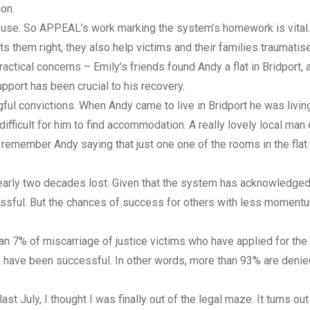
ion.
en house. So APPEAL’s work marking the system’s homework is vital.
s them right, they also help victims and their families traumatis
ractical concerns – Emily’s friends found Andy a flat in Bridport, 
upport has been crucial to his recovery.
ful convictions. When Andy came to live in Bridport he was livin
 difficult for him to find accommodation. A really lovely local man
 I remember Andy saying that just one one of the rooms in the fla
early two decades lost. Given that the system has acknowledged
cessful. But the chances of success for others with less moment
han 7% of miscarriage of justice victims who have applied for the
 have been successful. In other words, more than 93% are denie
t July, I thought I was finally out of the legal maze. It turns out