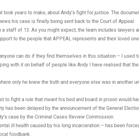
 took years to make, about Andy’s fight for justice. The docume
ws his case is finally being sent back to the Court of Appeal.
h a staff of 13. As you might expect, the team includes lawyers 
support to the people that APPEAL represents and their loved one
 anyone can do if they find themselves in this situation – I used t
ping with it on behalf of people like Andy I have realised that th
e, where only he knew the truth and everyone else was in another u
st to fight a rule that meant his bed and board in prison would h
ity has been delayed by the announcement of the General Electi
 Andy’s case by the Criminal Cases Review Commission.
tal ill health caused by his long incarceration – has been forced
local foodbank.