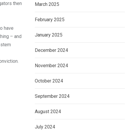
gators then
March 2025
February 2025
to have
January 2025
thing – and
system
December 2024
onviction.
November 2024
October 2024
September 2024
August 2024
July 2024