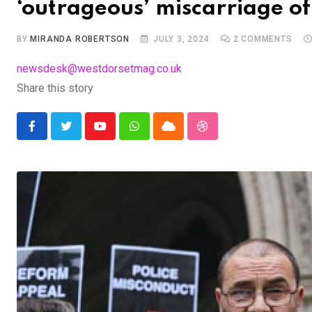
‘outrageous’ miscarriage of 
BY
MIRANDA ROBERTSON
JULY 3, 2024
2
COMMENTS
newsdesk@westdorsetmag.co.uk
Share this story
Youtube
Whatsapp
Cloud
StumbleUpon