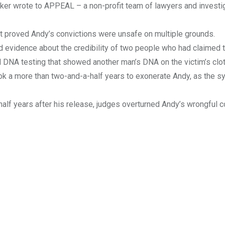
aker wrote to APPEAL – a non-profit team of lawyers and investi
t proved Andy’s convictions were unsafe on multiple grounds.
 evidence about the credibility of two people who had claimed 
 DNA testing that showed another man’s DNA on the victim’s clo
took a more than two-and-a-half years to exonerate Andy, as the 
-half years after his release, judges overturned Andy’s wrongful c