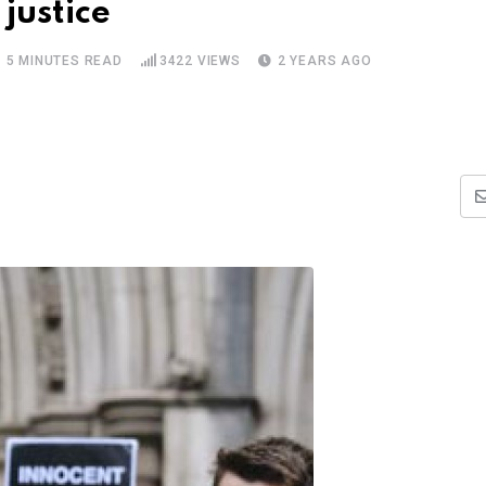
justice
5 MINUTES READ
3422
VIEWS
2 YEARS AGO