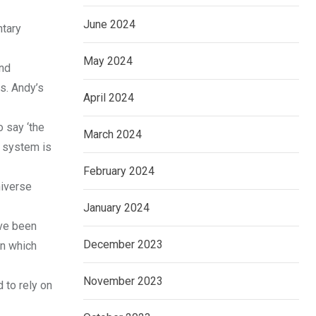
June 2024
ntary
May 2024
and
s. Andy’s
April 2024
o say ‘the
March 2024
e system is
February 2024
niverse
January 2024
ave been
December 2023
on which
November 2023
 to rely on