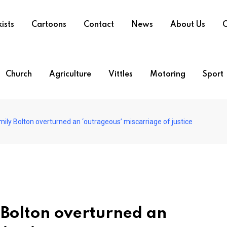
ists
Cartoons
Contact
News
About Us
O
Church
Agriculture
Vittles
Motoring
Sport
ily Bolton overturned an ‘outrageous’ miscarriage of justice
 Bolton overturned an