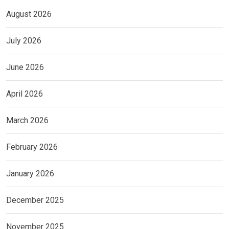
August 2026
July 2026
June 2026
April 2026
March 2026
February 2026
January 2026
December 2025
November 2025