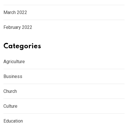
March 2022
February 2022
Categories
Agriculture
Business
Church
Culture
Education