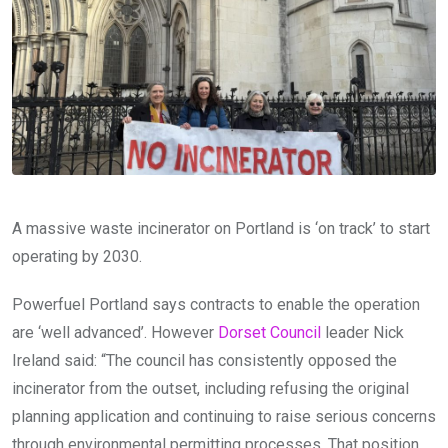
A massive waste incinerator on Portland is ‘on track’ to start
operating by 2030.
Powerfuel Portland says contracts to enable the operation
are ‘well advanced’. However
Dorset Council
leader Nick
Ireland said: “The council has consistently opposed the
incinerator from the outset, including refusing the original
planning application and continuing to raise serious concerns
through environmental permitting processes. That position