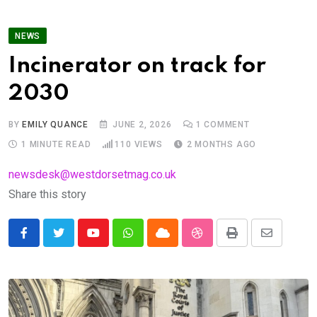
NEWS
Incinerator on track for
2030
BY
EMILY QUANCE
JUNE 2, 2026
1
COMMENT
1 MINUTE READ
110
VIEWS
2 MONTHS AGO
newsdesk@westdorsetmag.co.uk
Share this story
Youtube
Whatsapp
Cloud
StumbleUpon
Print
Share
via
Email