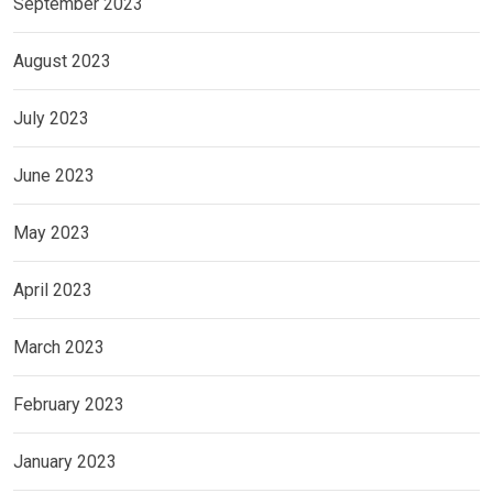
September 2023
August 2023
July 2023
June 2023
May 2023
April 2023
March 2023
February 2023
January 2023