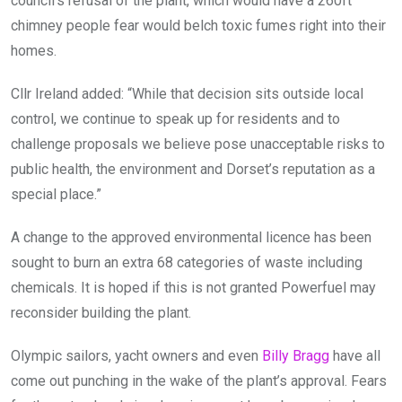
council’s refusal of the plant, which would have a 260ft
chimney people fear would belch toxic fumes right into their
homes.
Cllr Ireland added: “While that decision sits outside local
control, we continue to speak up for residents and to
challenge proposals we believe pose unacceptable risks to
public health, the environment and Dorset’s reputation as a
special place.”
A change to the approved environmental licence has been
sought to burn an extra 68 categories of waste including
chemicals. It is hoped if this is not granted Powerfuel may
reconsider building the plant.
Olympic sailors, yacht owners and even
Billy Bragg
have all
come out punching in the wake of the plant’s approval. Fears