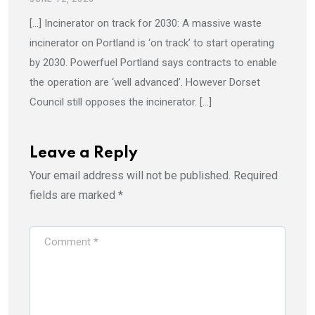
[…] Incinerator on track for 2030: A massive waste
incinerator on Portland is ‘on track’ to start operating
by 2030. Powerfuel Portland says contracts to enable
the operation are ‘well advanced’. However Dorset
Council still opposes the incinerator. […]
Leave a Reply
Your email address will not be published.
Required
fields are marked
*