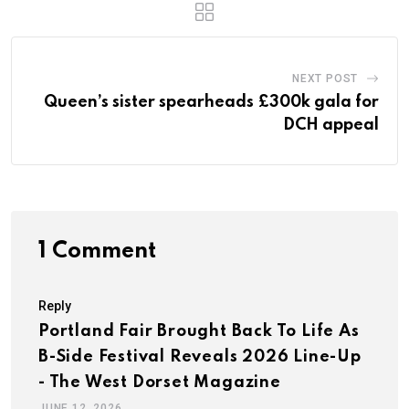
NEXT POST
Queen’s sister spearheads £300k gala for
DCH appeal
1 Comment
Reply
Portland Fair Brought Back To Life As
B-Side Festival Reveals 2026 Line-Up
- The West Dorset Magazine
JUNE 12, 2026