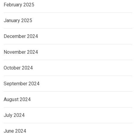
February 2025
January 2025
December 2024
November 2024
October 2024
September 2024
August 2024
July 2024
June 2024