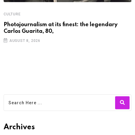
CULTURE
N
Photojournalism at its finest: the legendary
W
Carlos Guarita, 80,
h
AUGUST 8, 2026
Archives