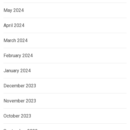
May 2024
April 2024
March 2024
February 2024
January 2024
December 2023
November 2023
October 2023