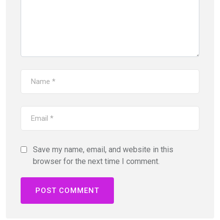
Save my name, email, and website in this
browser for the next time I comment.