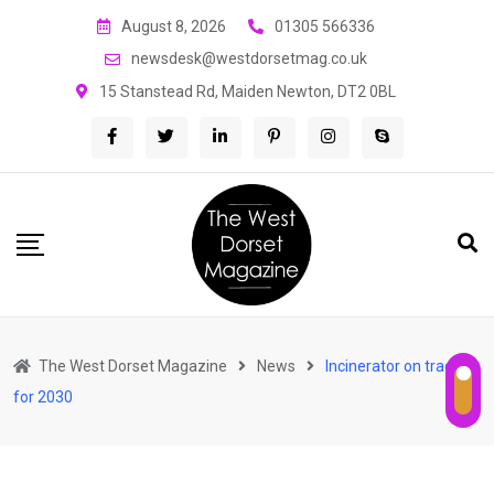
Skip
August 8, 2026
01305 566336
to
newsdesk@westdorsetmag.co.uk
content
15 Stanstead Rd, Maiden Newton, DT2 0BL
The West Dorset Magazine
News
Incinerator on track
for 2030