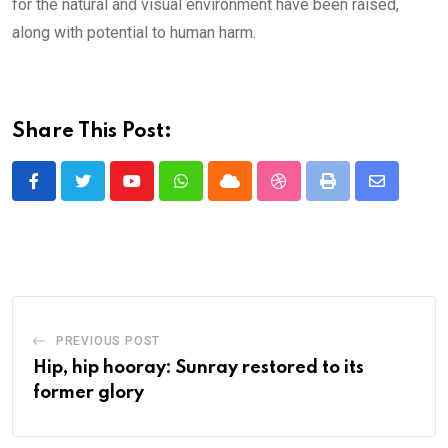
for the natural and visual environment have been raised,
along with potential to human harm.
Share This Post:
Youtube
Whatsapp
Cloud
StumbleUpon
Print
Share
via
Email
PREVIOUS POST
Hip, hip hooray: Sunray restored to its
former glory