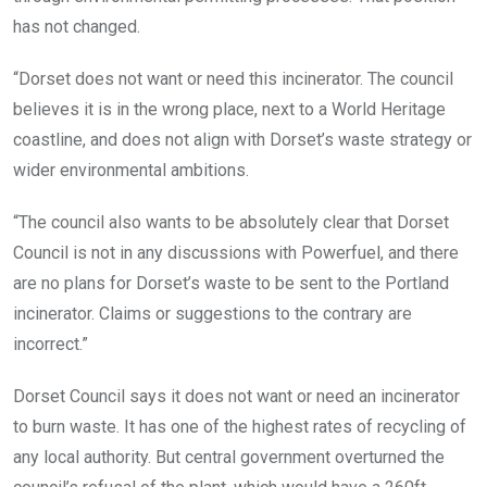
has not changed.
“Dorset does not want or need this incinerator. The council
believes it is in the wrong place, next to a World Heritage
coastline, and does not align with Dorset’s waste strategy or
wider environmental ambitions.
“The council also wants to be absolutely clear that Dorset
Council is not in any discussions with Powerfuel, and there
are no plans for Dorset’s waste to be sent to the Portland
incinerator. Claims or suggestions to the contrary are
incorrect.”
Dorset Council says it does not want or need an incinerator
to burn waste. It has one of the highest rates of recycling of
any local authority. But central government overturned the