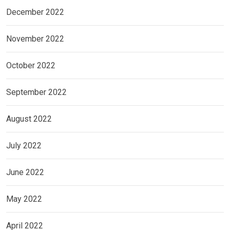
December 2022
November 2022
October 2022
September 2022
August 2022
July 2022
June 2022
May 2022
April 2022