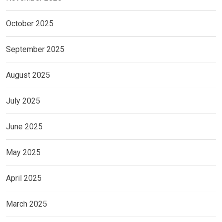
October 2025
September 2025
August 2025
July 2025
June 2025
May 2025
April 2025
March 2025