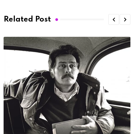
Related Post