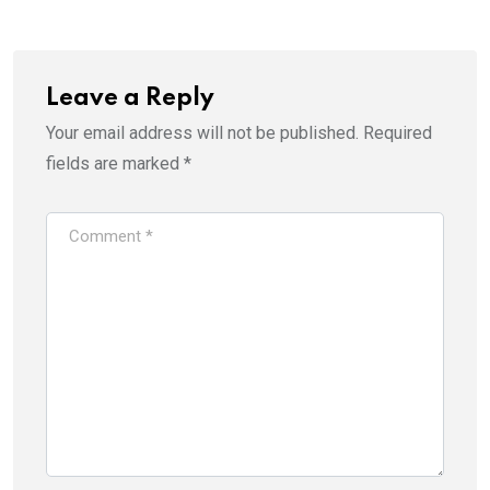
Leave a Reply
Your email address will not be published.
Required
fields are marked
*