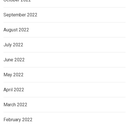
September 2022
August 2022
July 2022
June 2022
May 2022
April 2022
March 2022
February 2022