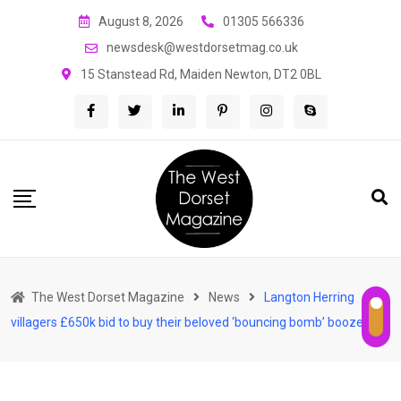
Skip
August 8, 2026
01305 566336
to
newsdesk@westdorsetmag.co.uk
content
15 Stanstead Rd, Maiden Newton, DT2 0BL
The West Dorset Magazine
News
Langton Herring
villagers £650k bid to buy their beloved ‘bouncing bomb’ boozer