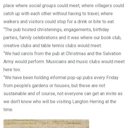
place where social groups could meet, where villagers could
catch up with each other without having to travel, where
walkers and visitors could stop for a drink or bite to eat.
“The pub hosted christenings, engagements, birthday
parties, family celebrations and it was where our book club,
creative clubs and table tennis clubs would meet.
“We had carols from the pub at Christmas and the Salvation
Army would perform. Musicians and music clubs would meet
here too.
“We have been holding informal pop-up pubs every Friday
from people’s gardens or houses, but these are not
sustainable and of course, not everyone can get an invite as
we don’t know who will be visiting Langton Herring at the
time.