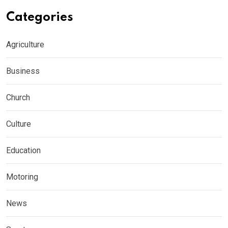
Categories
Agriculture
Business
Church
Culture
Education
Motoring
News