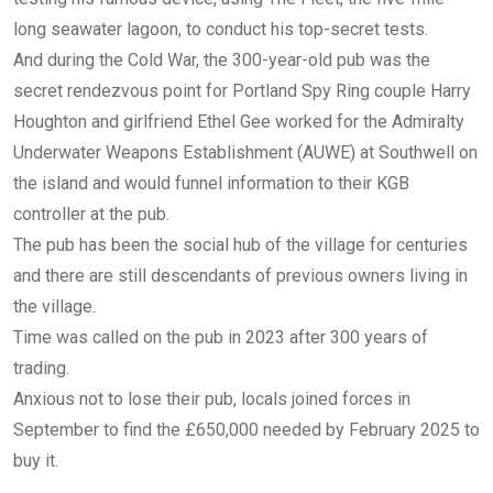
long seawater lagoon, to conduct his top-secret tests.
And during the Cold War, the 300-year-old pub was the
secret rendezvous point for Portland Spy Ring couple Harry
Houghton and girlfriend Ethel Gee worked for the Admiralty
Underwater Weapons Establishment (AUWE) at Southwell on
the island and would funnel information to their KGB
controller at the pub.
The pub has been the social hub of the village for centuries
and there are still descendants of previous owners living in
the village.
Time was called on the pub in 2023 after 300 years of
trading.
Anxious not to lose their pub, locals joined forces in
September to find the £650,000 needed by February 2025 to
buy it.