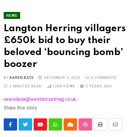
NEWS
Langton Herring villagers
£650k bid to buy their
beloved ‘bouncing bomb’
boozer
BY
KAREN BATE
DECEMBER 3, 2024
0
COMMENTS
2 MINUTES READ
1368
VIEWS
2 YEARS AGO
newsdesk@westdorsetmag.co.uk
Share this story
Youtube
Whatsapp
Cloud
StumbleUpon
Print
Share
via