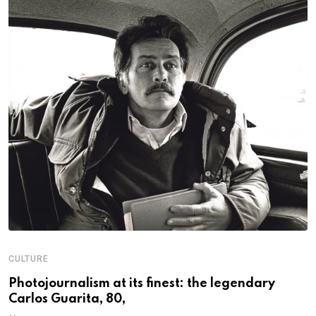
CULTURE
N
Photojournalism at its finest: the legendary
W
Carlos Guarita, 80,
h