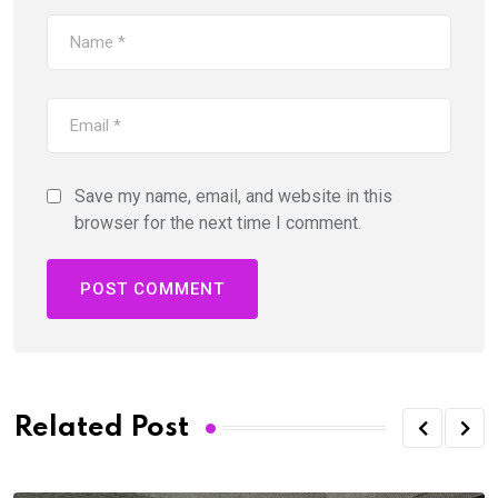
Save my name, email, and website in this
browser for the next time I comment.
Related Post