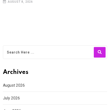
AUGUST 8, 2026
Archives
August 2026
July 2026