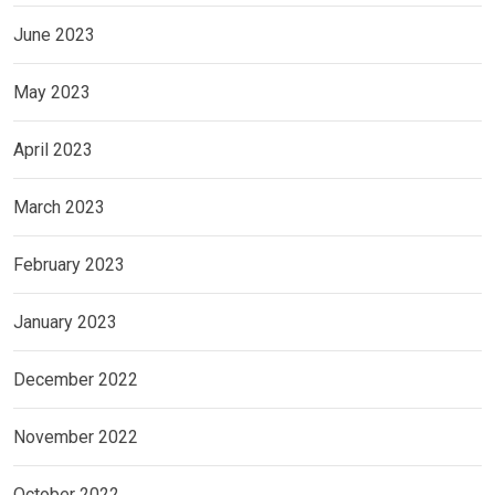
June 2023
May 2023
April 2023
March 2023
February 2023
January 2023
December 2022
November 2022
October 2022