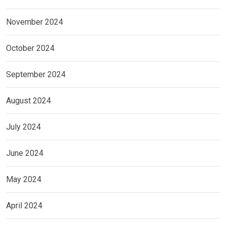
November 2024
October 2024
September 2024
August 2024
July 2024
June 2024
May 2024
April 2024