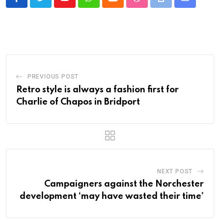
Youtube
Whatsapp
Cloud
StumbleUpon
Print
Share
via
Email
PREVIOUS POST
Retro style is always a fashion first for
Charlie of Chapos in Bridport
NEXT POST
Campaigners against the Norchester
development ‘may have wasted their time’