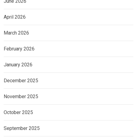
June 2026
April 2026
March 2026
February 2026
January 2026
December 2025
November 2025
October 2025
September 2025