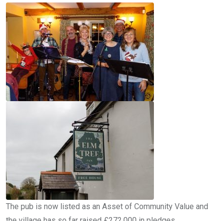
The pub is now listed as an Asset of Community Value and
the village has so far raised £272,000 in pledges.