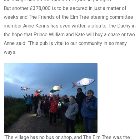
But another £378,000 is to be secured in just a matter of
weeks and The Friends of the Elm Tree steering committee
member Anne Kerins has even written a plea to The Duchy in
the hope that Prince William and Kate will buy a share or two.
Anne said: “This pub is vital to our community in so many
ways.
“The village has no bus or shop, and The Elm Tree was the