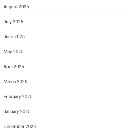
August 2025
July 2025
June 2025
May 2025
April 2025
March 2025
February 2025
January 2025
December 2024