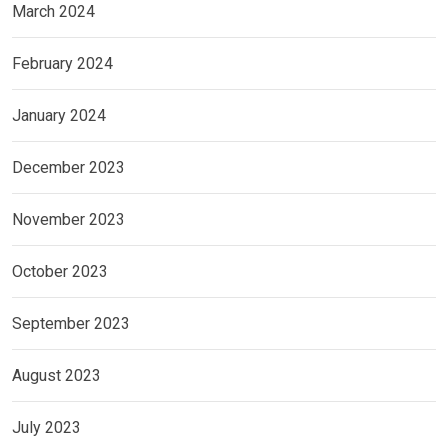
March 2024
February 2024
January 2024
December 2023
November 2023
October 2023
September 2023
August 2023
July 2023