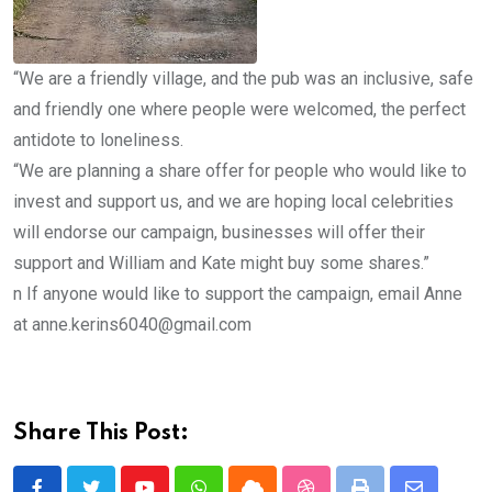
“We are a friendly village, and the pub was an inclusive, safe
and friendly one where people were welcomed, the perfect
antidote to loneliness.
“We are planning a share offer for people who would like to
invest and support us, and we are hoping local celebrities
will endorse our campaign, businesses will offer their
support and William and Kate might buy some shares.”
n If anyone would like to support the campaign, email Anne
at anne.kerins6040@gmail.com
Share This Post: