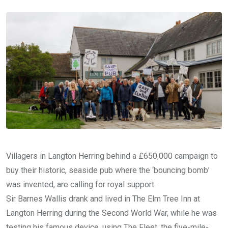
Email
Villagers in Langton Herring behind a £650,000 campaign to
buy their historic, seaside pub where the ‘bouncing bomb’
was invented, are calling for royal support.
Sir Barnes Wallis drank and lived in The Elm Tree Inn at
Langton Herring during the Second World War, while he was
testing his famous device, using The Fleet, the five-mile-