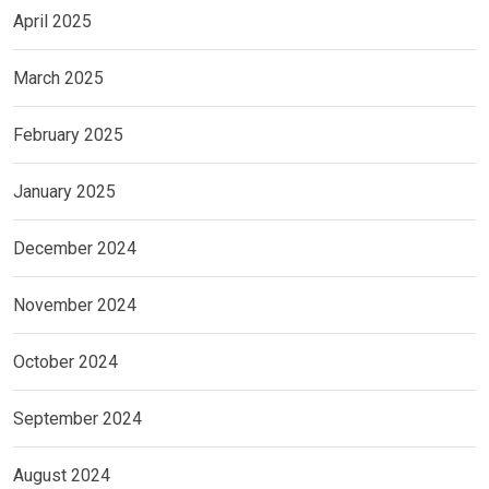
April 2025
March 2025
February 2025
January 2025
December 2024
November 2024
October 2024
September 2024
August 2024