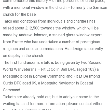
commemorate this history – of the personnel and the place,
with a memorial window in the church – formerly the Garrison
church for the base.
Talks and donations from individuals and charities has
raised about £12,500 towards the window, which will be
made by Andrew Johnson, a stained glass window expert
from Exeter who has undertaken a number of prestigious
religious and secular commissions. His design is currently
on display in the church.
The first fundraiser is a talk is being given by two Second
World War veterans – Flt Lt Colin Bell DFC, (aged 103) a
Mosquito pilot in Bomber Command, and Flt Lt Desmond
Curtis DFC aged 99, a Mosquito Navigator in Coastal
Command.
Tickets are already sold out, but to add your name to the
waiting list and for more information, please contact either