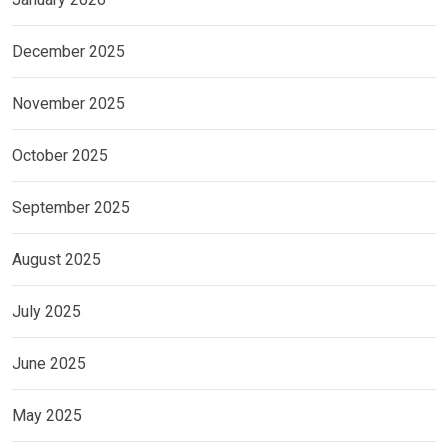
December 2025
November 2025
October 2025
September 2025
August 2025
July 2025
June 2025
May 2025