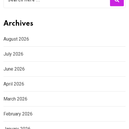
Archives
August 2026
July 2026
June 2026
April 2026
March 2026
February 2026
January 2026