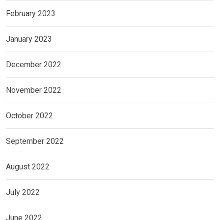
February 2023
January 2023
December 2022
November 2022
October 2022
September 2022
August 2022
July 2022
June 2022