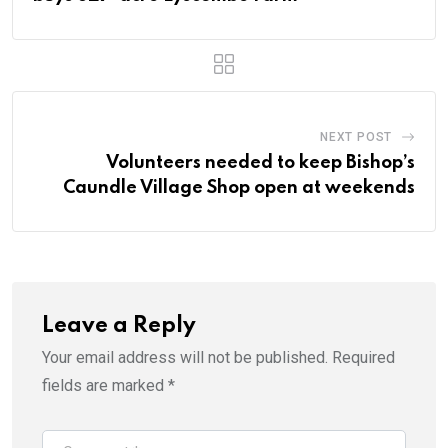
NEXT POST
Volunteers needed to keep Bishop’s
Caundle Village Shop open at weekends
Leave a Reply
Your email address will not be published.
Required
fields are marked
*