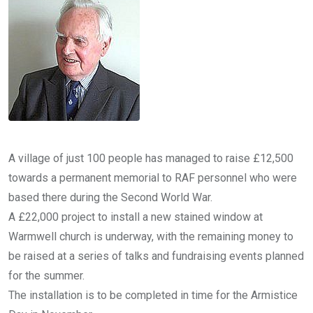
A village of just 100 people has managed to raise £12,500
towards a permanent memorial to RAF personnel who were
based there during the Second World War.
A £22,000 project to install a new stained window at
Warmwell church is underway, with the remaining money to
be raised at a series of talks and fundraising events planned
for the summer.
The installation is to be completed in time for the Armistice