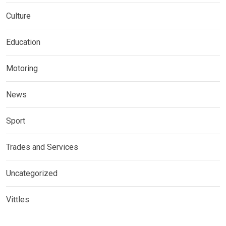
Culture
Education
Motoring
News
Sport
Trades and Services
Uncategorized
Vittles