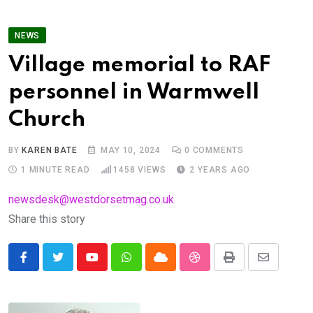
NEWS
Village memorial to RAF
personnel in Warmwell
Church
BY
KAREN BATE
MAY 10, 2024
0
COMMENTS
1 MINUTE READ
1458
VIEWS
2 YEARS AGO
newsdesk@westdorsetmag.co.uk
Share this story
Youtube
Whatsapp
Cloud
StumbleUpon
Print
Share
via
Email