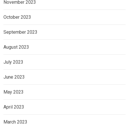
November 2023
October 2023
September 2023
August 2023
July 2023
June 2023
May 2023
April 2023
March 2023