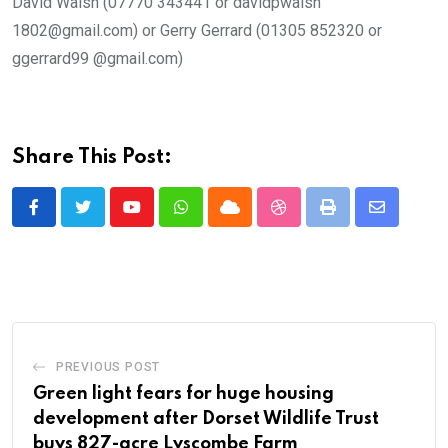
David Walsh (07770 343441 or davidpwalsh
1802@gmail.com) or Gerry Gerrard (01305 852320 or
ggerrard99 @gmail.com)
Share This Post:
Youtube
Whatsapp
Cloud
StumbleUpon
Print
Share
via
Email
PREVIOUS POST
Green light fears for huge housing
development after Dorset Wildlife Trust
buys 827-acre Lyscombe Farm