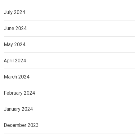
July 2024
June 2024
May 2024
April 2024
March 2024
February 2024
January 2024
December 2023