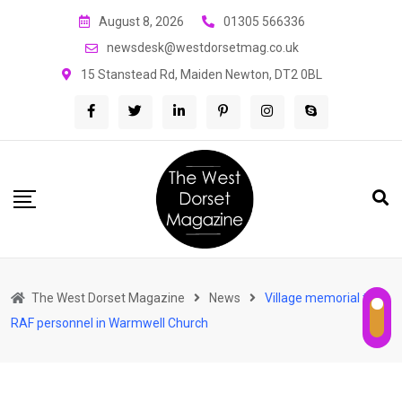
Skip
August 8, 2026
01305 566336
to
newsdesk@westdorsetmag.co.uk
content
15 Stanstead Rd, Maiden Newton, DT2 0BL
The West Dorset Magazine
News
Village memorial to
RAF personnel in Warmwell Church