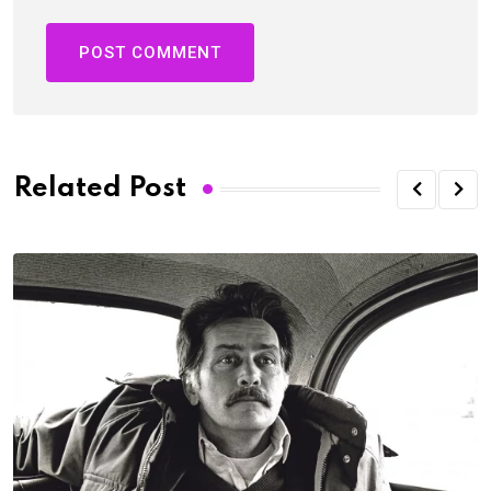
Related Post