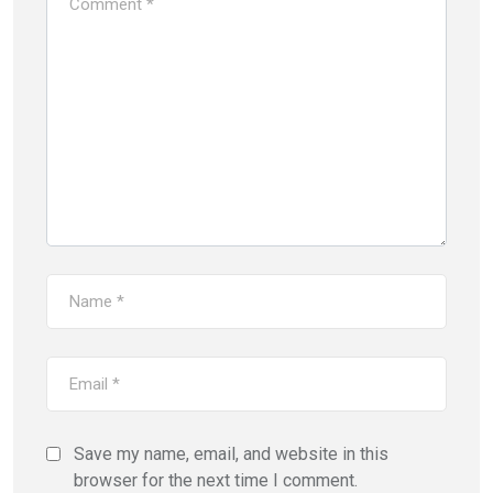
Save my name, email, and website in this
browser for the next time I comment.