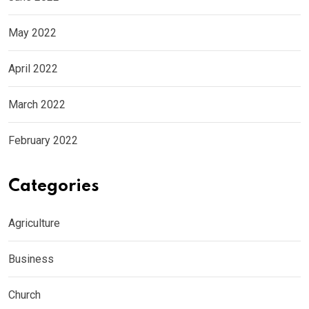
May 2022
April 2022
March 2022
February 2022
Categories
Agriculture
Business
Church