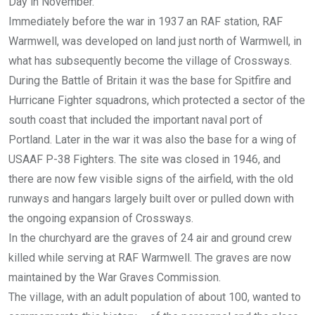
Day in November.
Immediately before the war in 1937 an RAF station, RAF
Warmwell, was developed on land just north of Warmwell, in
what has subsequently become the village of Crossways.
During the Battle of Britain it was the base for Spitfire and
Hurricane Fighter squadrons, which protected a sector of the
south coast that included the important naval port of
Portland. Later in the war it was also the base for a wing of
USAAF P-38 Fighters. The site was closed in 1946, and
there are now few visible signs of the airfield, with the old
runways and hangars largely built over or pulled down with
the ongoing expansion of Crossways.
In the churchyard are the graves of 24 air and ground crew
killed while serving at RAF Warmwell. The graves are now
maintained by the War Graves Commission.
The village, with an adult population of about 100, wanted to