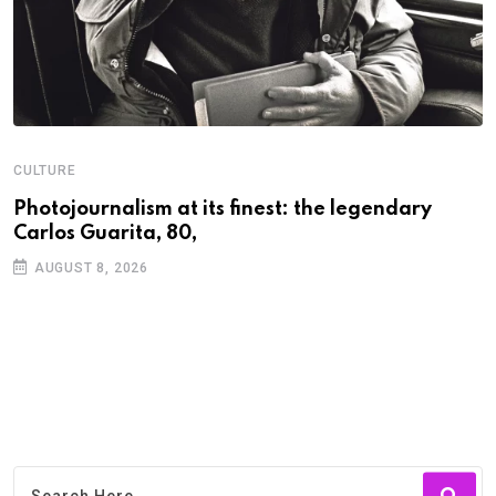
CULTURE
N
Photojournalism at its finest: the legendary
W
Carlos Guarita, 80,
h
AUGUST 8, 2026