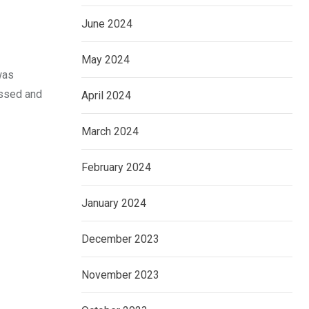
June 2024
May 2024
was
assed and
April 2024
March 2024
February 2024
January 2024
December 2023
November 2023