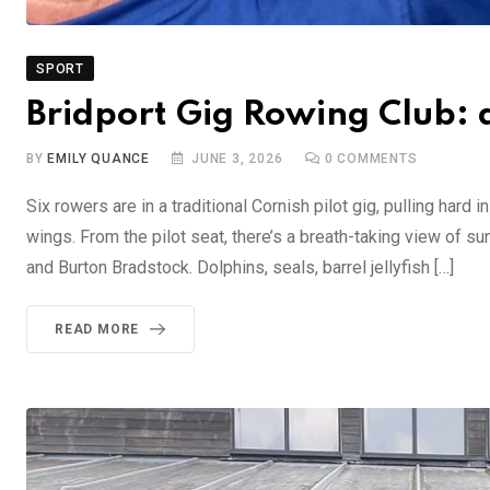
SPORT
Bridport Gig Rowing Club: 
BY
EMILY QUANCE
JUNE 3, 2026
0
COMMENTS
Six rowers are in a traditional Cornish pilot gig, pulling har
wings. From the pilot seat, there’s a breath-taking view of su
and Burton Bradstock. Dolphins, seals, barrel jellyfish […]
READ MORE