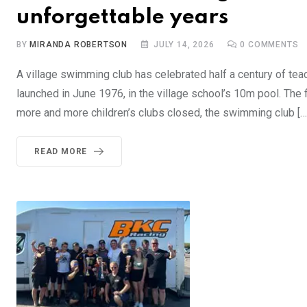
unforgettable years
BY
MIRANDA ROBERTSON
JULY 14, 2026
0
COMMENTS
A village swimming club has celebrated half a century of te
launched in June 1976, in the village school’s 10m pool. The
more and more children’s clubs closed, the swimming club […
READ MORE