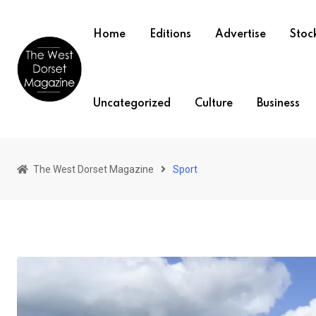
Skip
to
Home
Editions
Advertise
Stock
content
Uncategorized
Culture
Business
The West Dorset Magazine
Sport