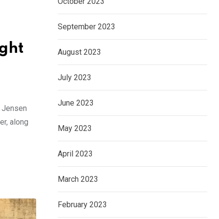
October 2023
September 2023
ight
August 2023
July 2023
June 2023
d Jensen
er, along
May 2023
April 2023
March 2023
February 2023