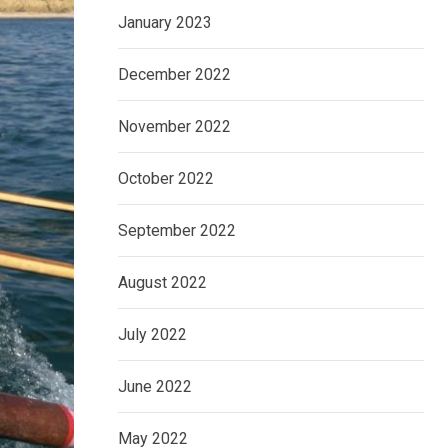
January 2023
December 2022
November 2022
October 2022
September 2022
August 2022
July 2022
June 2022
May 2022