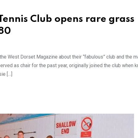
Tennis Club opens rare grass
 80
o the West Dorset Magazine about their “fabulous” club and the 
rved as chair for the past year, originally joined the club when 
ie […]