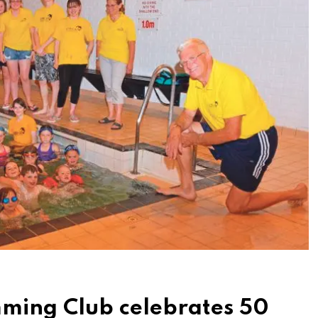
mming Club celebrates 50