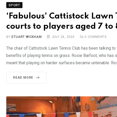
SPORT
‘Fabulous’ Cattistock Lawn 
courts to players aged 7 to
BY
STUART WICKHAM
JULY 24, 2026
0
COMMENTS
The chair of Cattistock Lawn Tennis Club has been talking t
benefits of playing tennis on grass. Rosie Barfoot, who has se
meant that playing on harder surfaces became untenable. Ros
READ MORE