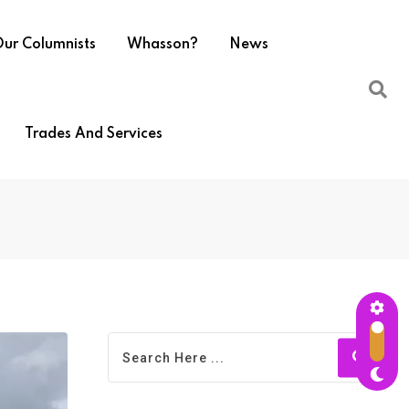
ur Columnists
Whasson?
News
Trades And Services