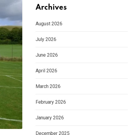
Archives
August 2026
July 2026
June 2026
April 2026
March 2026
February 2026
January 2026
December 2025