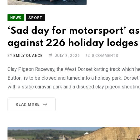
NEWS
SPORT
‘Sad day for motorsport’ as
against 226 holiday lodges
BY
EMILY QUANCE
JULY 8, 2026
0
COMMENTS
Clay Pigeon Raceway, the West Dorset karting track which h
Button, is to be closed and turned into a holiday park. Dorset
with a static caravan park and a disused clay pigeon shooting
READ MORE