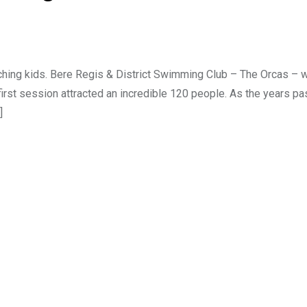
aching kids. Bere Regis & District Swimming Club – The Orcas – 
 first session attracted an incredible 120 people. As the years p
]