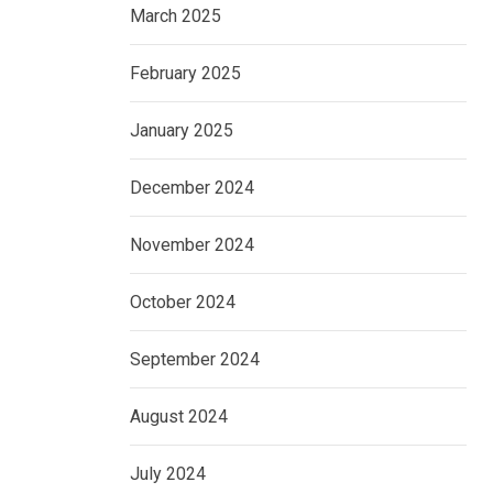
March 2025
February 2025
January 2025
December 2024
November 2024
October 2024
September 2024
August 2024
July 2024