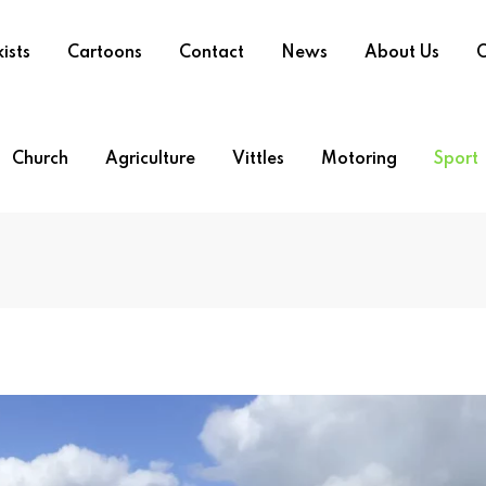
ists
Cartoons
Contact
News
About Us
O
Church
Agriculture
Vittles
Motoring
Sport