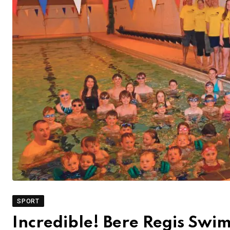
SPORT
Incredible! Bere Regis Swi