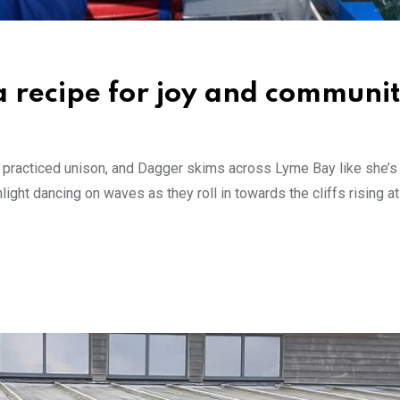
a recipe for joy and communi
d in practiced unison, and Dagger skims across Lyme Bay like she’
nlight dancing on waves as they roll in towards the cliffs rising 