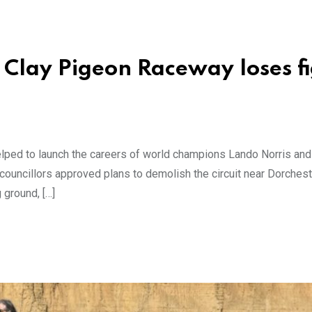
 Clay Pigeon Raceway loses f
elped to launch the careers of world champions Lando Norris an
 councillors approved plans to demolish the circuit near Dorchest
 ground, […]