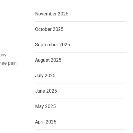
November 2025
October 2025
September 2025
many
August 2025
knee pain
July 2025
June 2025
May 2025
April 2025