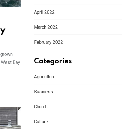
April 2022
March 2022
ty
February 2022
s grown
Categories
at West Bay
Agriculture
Business
Church
Culture