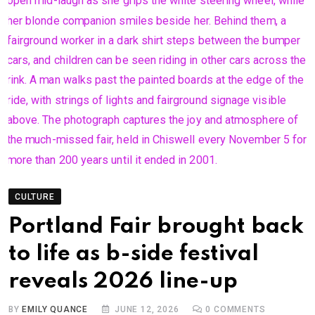
CULTURE
Portland Fair brought back
to life as b-side festival
reveals 2026 line-up
BY
EMILY QUANCE
JUNE 12, 2026
0
COMMENTS