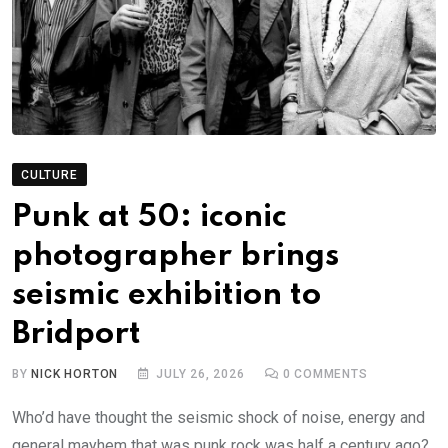
CULTURE
Punk at 50: iconic
photographer brings
seismic exhibition to
Bridport
BY
NICK HORTON
JULY 26, 2026
0
COMMENTS
Who’d have thought the seismic shock of noise, energy and
general mayhem that was punk rock was half a century ago?