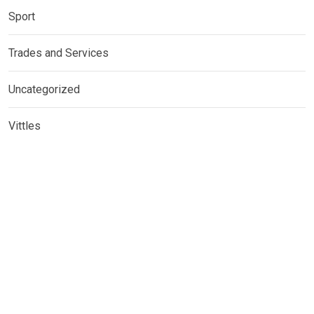
Sport
Trades and Services
Uncategorized
Vittles