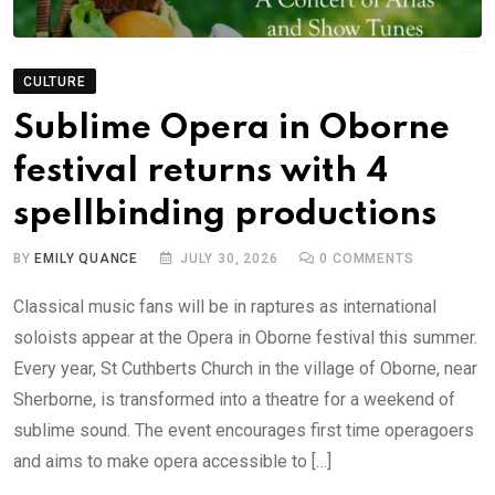
CULTURE
Sublime Opera in Oborne
festival returns with 4
spellbinding productions
BY
EMILY QUANCE
JULY 30, 2026
0
COMMENTS
Classical music fans will be in raptures as international
soloists appear at the Opera in Oborne festival this summer.
Every year, St Cuthberts Church in the village of Oborne, near
Sherborne, is transformed into a theatre for a weekend of
sublime sound. The event encourages first time operagoers
and aims to make opera accessible to […]