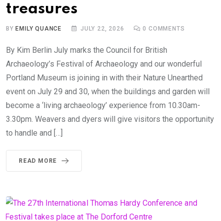
treasures
BY
EMILY QUANCE
JULY 22, 2026
0
COMMENTS
By Kim Berlin July marks the Council for British
Archaeology’s Festival of Archaeology and our wonderful
Portland Museum is joining in with their Nature Unearthed
event on July 29 and 30, when the buildings and garden will
become a ‘living archaeology’ experience from 10.30am-
3.30pm. Weavers and dyers will give visitors the opportunity
to handle and […]
READ MORE