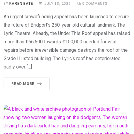
BY
KAREN BATE
JULY 13, 2026
0
COMMENTS
An urgent crowdfunding appeal has been launched to secure
the future of Bridport’s 250-year-old cultural landmark, The
Lyric Theatre. Already, the Under This Roof appeal has raised
more than £66,500 towards £100,000 needed for vital
repairs before irreversible damage destroys the roof of the
Grade II listed building. The Lyric’s roof has deteriorated
badly over […]
READ MORE