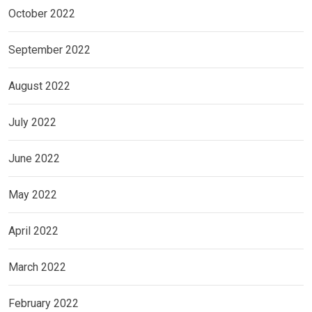
October 2022
September 2022
August 2022
July 2022
June 2022
May 2022
April 2022
March 2022
February 2022