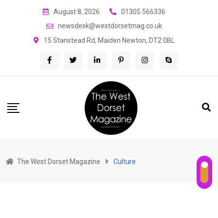
Skip
August 8, 2026
01305 566336
to
newsdesk@westdorsetmag.co.uk
content
15 Stanstead Rd, Maiden Newton, DT2 0BL
The West Dorset Magazine
Culture