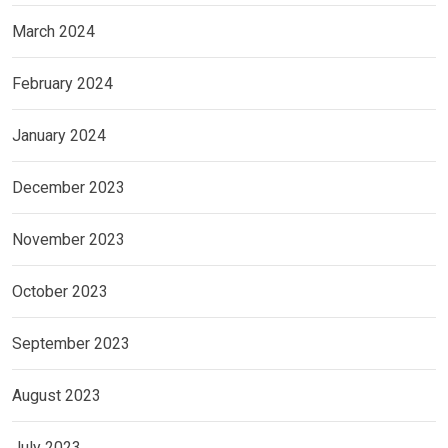
March 2024
February 2024
January 2024
December 2023
November 2023
October 2023
September 2023
August 2023
July 2023