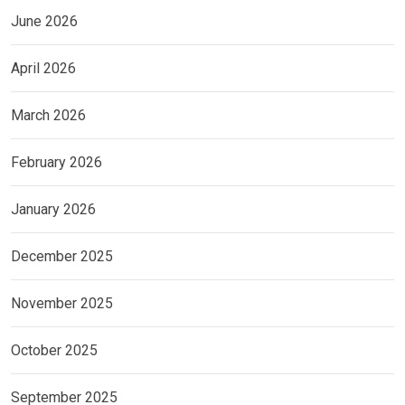
June 2026
April 2026
March 2026
February 2026
January 2026
December 2025
November 2025
October 2025
September 2025