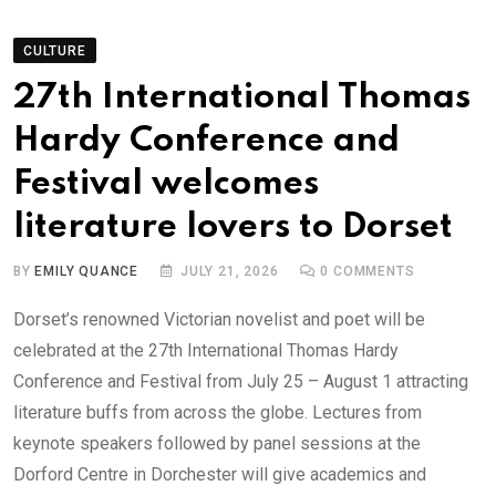
CULTURE
27th International Thomas
Hardy Conference and
Festival welcomes
literature lovers to Dorset
BY
EMILY QUANCE
JULY 21, 2026
0
COMMENTS
Dorset’s renowned Victorian novelist and poet will be
celebrated at the 27th International Thomas Hardy
Conference and Festival from July 25 – August 1 attracting
literature buffs from across the globe. Lectures from
keynote speakers followed by panel sessions at the
Dorford Centre in Dorchester will give academics and