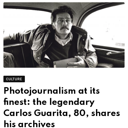
CULTURE
Photojournalism at its
finest: the legendary
Carlos Guarita, 80, shares
his archives