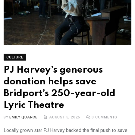
CULTURE
PJ Harvey’s generous
donation helps save
Bridport’s 250-year-old
Lyric Theatre
BY
EMILY QUANCE
AUGUST 5, 2026
0
COMMENTS
Locally grown star PJ Harvey backed the final push to save