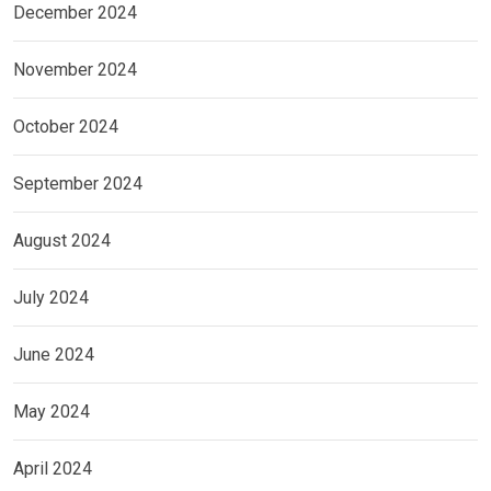
December 2024
November 2024
October 2024
September 2024
August 2024
July 2024
June 2024
May 2024
April 2024