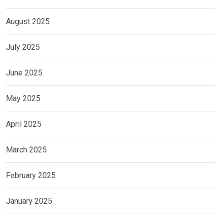
August 2025
July 2025
June 2025
May 2025
April 2025
March 2025
February 2025
January 2025