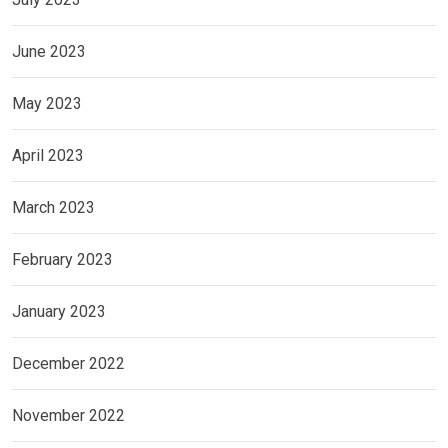
June 2023
May 2023
April 2023
March 2023
February 2023
January 2023
December 2022
November 2022