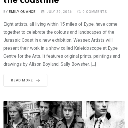
the coastline
BY
EMILY QUANCE
JULY 29, 2026
0
COMMENTS
Eight artists, all living within 15 miles of Eype, have come
together to celebrate the colours and landscapes of the
Jurassic Coast in a new exhibition. Wessex Artists will
present their work in a show called Kaleidoscope at Eype
Centre for the Arts. It features original prints, paintings and
drawings by Alison Boyland, Sally Bowsher, […]
READ MORE