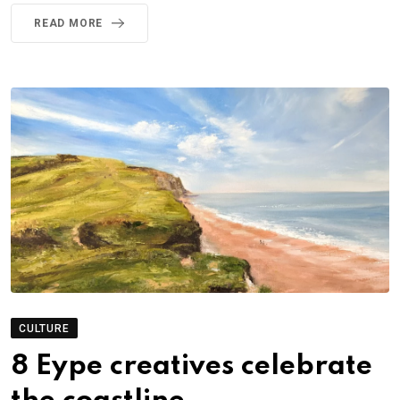
READ MORE
CULTURE
8 Eype creatives celebrate