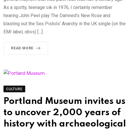
As a spotty, teenage oik in 1976, I certainly remember
hearing John Peel play The Damned’s New Rose and
blasting out the Sex Pistols’ Anarchy in the UK single (on the
EMI label, obvs) […]
READ MORE
CULTURE
Portland Museum invites us
to uncover 2,000 years of
history with archaeological