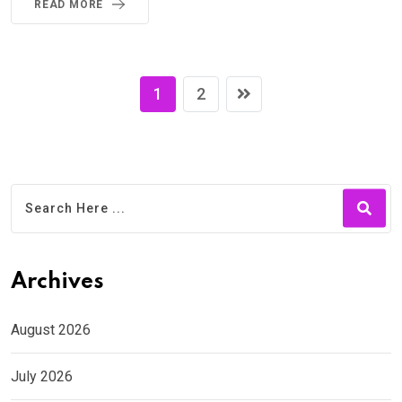
READ MORE
1
2
Archives
August 2026
July 2026