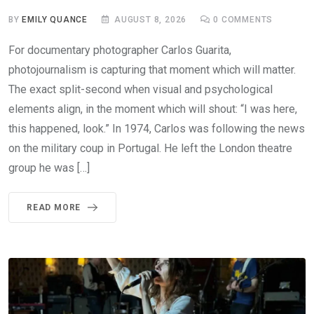
BY
EMILY QUANCE
AUGUST 8, 2026
0
COMMENTS
For documentary photographer Carlos Guarita,
photojournalism is capturing that moment which will matter.
The exact split-second when visual and psychological
elements align, in the moment which will shout: “I was here,
this happened, look.” In 1974, Carlos was following the news
on the military coup in Portugal. He left the London theatre
group he was […]
READ MORE