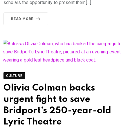
scholars the opportunity to present their […]
READ MORE
CULTURE
Olivia Colman backs
urgent fight to save
Bridport’s 250-year-old
Lyric Theatre