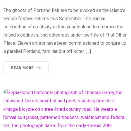
The ghosts of Portland Fair are to be evoked as the island’s
b-side festival returns this September. The annual
celebration of creativity is this year looking to embrace the
island’s oddness, and otherness under the title of That Other
Place. Eleven artists have been commissioned to conjure up
a parallel Portland, familiar but off kilter, […]
READ MORE