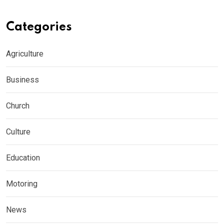
Categories
Agriculture
Business
Church
Culture
Education
Motoring
News