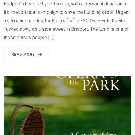
Bridport’s historic Lyric Theatre, with a personal donation to
its crowdfunder campaign to save the building’s roof. Urgent
repairs are needed for the roof of the 250-year-old theatre.
Tucked away on a side street in Bridport, The Lyric is one of
those places people […]
READ MORE