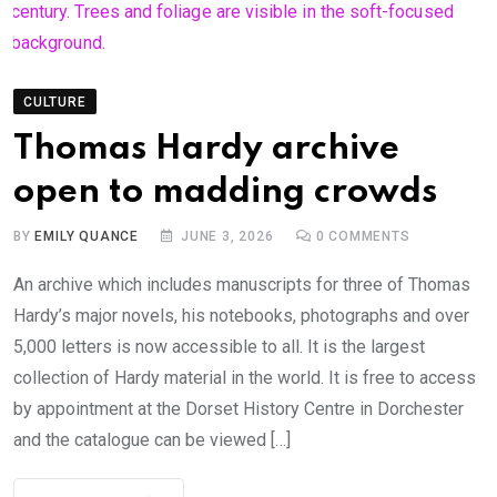
CULTURE
Thomas Hardy archive
open to madding crowds
BY
EMILY QUANCE
JUNE 3, 2026
0
COMMENTS
An archive which includes manuscripts for three of Thomas
Hardy’s major novels, his notebooks, photographs and over
5,000 letters is now accessible to all. It is the largest
collection of Hardy material in the world. It is free to access
by appointment at the Dorset History Centre in Dorchester
and the catalogue can be viewed […]