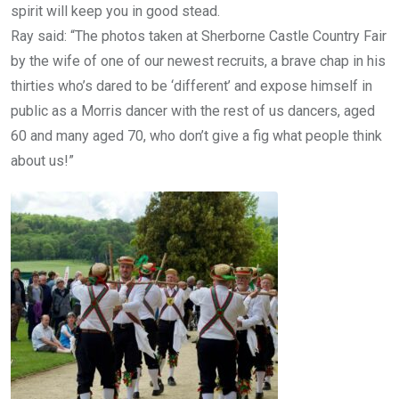
spirit will keep you in good stead.
Ray said: “The photos taken at Sherborne Castle Country Fair
by the wife of one of our newest recruits, a brave chap in his
thirties who’s dared to be ‘different’ and expose himself in
public as a Morris dancer with the rest of us dancers, aged
60 and many aged 70, who don’t give a fig what people think
about us!”