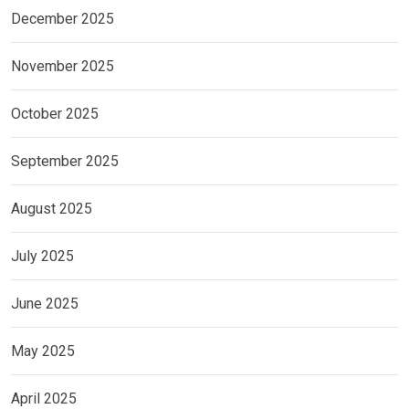
December 2025
November 2025
October 2025
September 2025
August 2025
July 2025
June 2025
May 2025
April 2025