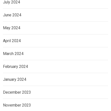
July 2024
June 2024
May 2024
April 2024
March 2024
February 2024
January 2024
December 2023
November 2023