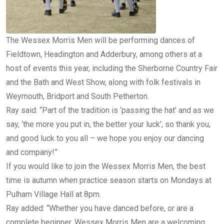
The Wessex Morris Men will be performing dances of
Fieldtown, Headington and Adderbury, among others at a
host of events this year, including the Sherborne Country Fair
and the Bath and West Show, along with folk festivals in
Weymouth, Bridport and South Petherton.
Ray said: “Part of the tradition is ‘passing the hat’ and as we
say, ‘the more you put in, the better your luck’, so thank you,
and good luck to you all – we hope you enjoy our dancing
and company!”
If you would like to join the Wessex Morris Men, the best
time is autumn when practice season starts on Mondays at
Pulham Village Hall at 8pm.
Ray added: “Whether you have danced before, or are a
complete beginner, Wessex Morris Men are a welcoming