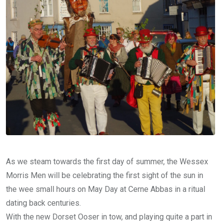
As we steam towards the first day of summer, the Wessex
Morris Men will be celebrating the first sight of the sun in
the wee small hours on May Day at Cerne Abbas in a ritual
dating back centuries.
With the new Dorset Ooser in tow, and playing quite a part in