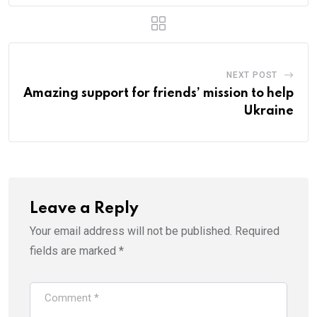
NEXT POST
Amazing support for friends’ mission to help
Ukraine
Leave a Reply
Your email address will not be published.
Required
fields are marked
*