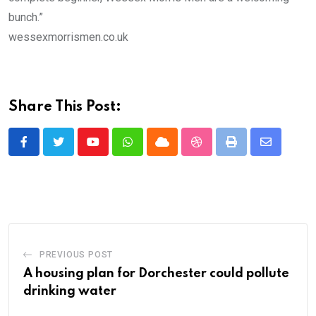
bunch.”
wessexmorrismen.co.uk
Share This Post:
Youtube
Whatsapp
Cloud
StumbleUpon
Print
Share
via
Email
PREVIOUS POST
A housing plan for Dorchester could pollute
drinking water