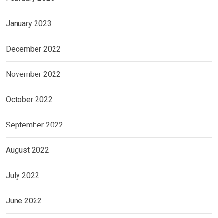
January 2023
December 2022
November 2022
October 2022
September 2022
August 2022
July 2022
June 2022