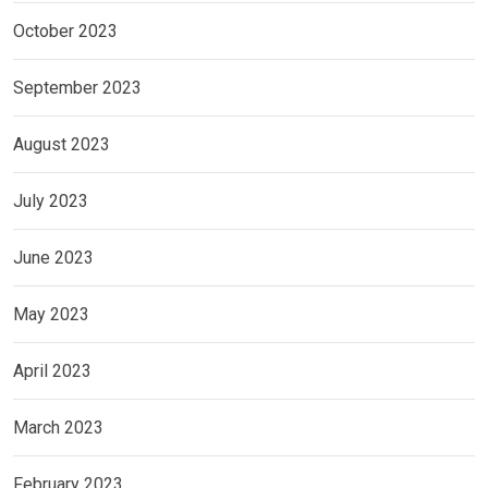
October 2023
September 2023
August 2023
July 2023
June 2023
May 2023
April 2023
March 2023
February 2023