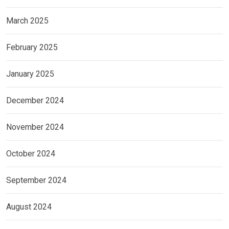
March 2025
February 2025
January 2025
December 2024
November 2024
October 2024
September 2024
August 2024