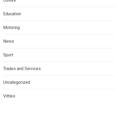
Culture
Education
Motoring
News
Sport
Trades and Services
Uncategorized
Vittles