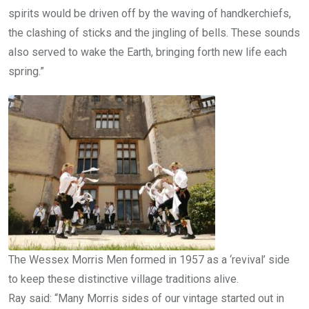
spirits would be driven off by the waving of handkerchiefs,
the clashing of sticks and the jingling of bells. These sounds
also served to wake the Earth, bringing forth new life each
spring.”
The Wessex Morris Men formed in 1957 as a ‘revival’ side
to keep these distinctive village traditions alive.
Ray said: “Many Morris sides of our vintage started out in