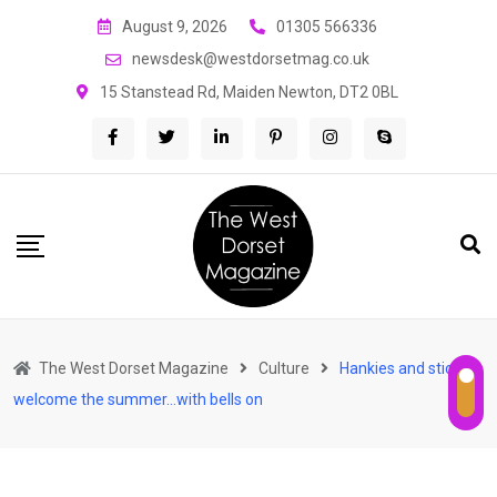
Skip
August 9, 2026
01305 566336
to
newsdesk@westdorsetmag.co.uk
content
15 Stanstead Rd, Maiden Newton, DT2 0BL
The West Dorset Magazine
Culture
Hankies and sticks
welcome the summer…with bells on