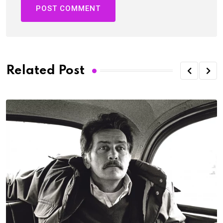
Related Post