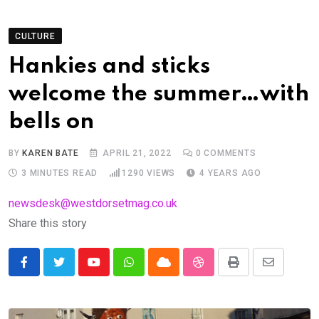
CULTURE
Hankies and sticks
welcome the summer…with
bells on
BY
KAREN BATE
APRIL 21, 2022
0
COMMENTS
3 MINUTES READ
1290
VIEWS
4 YEARS AGO
newsdesk@westdorsetmag.co.uk
Share this story
Youtube
Whatsapp
Cloud
StumbleUpon
Print
Share
via
Email