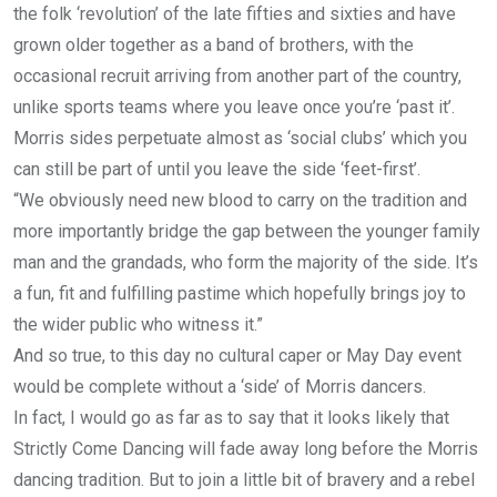
the folk ‘revolution’ of the late fifties and sixties and have
grown older together as a band of brothers, with the
occasional recruit arriving from another part of the country,
unlike sports teams where you leave once you’re ‘past it’.
Morris sides perpetuate almost as ‘social clubs’ which you
can still be part of until you leave the side ‘feet-first’.
“We obviously need new blood to carry on the tradition and
more importantly bridge the gap between the younger family
man and the grandads, who form the majority of the side. It’s
a fun, fit and fulfilling pastime which hopefully brings joy to
the wider public who witness it.”
And so true, to this day no cultural caper or May Day event
would be complete without a ‘side’ of Morris dancers.
In fact, I would go as far as to say that it looks likely that
Strictly Come Dancing will fade away long before the Morris
dancing tradition. But to join a little bit of bravery and a rebel