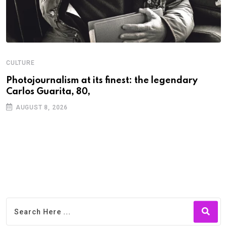
CULTURE
N
Photojournalism at its finest: the legendary
W
Carlos Guarita, 80,
h
AUGUST 8, 2026