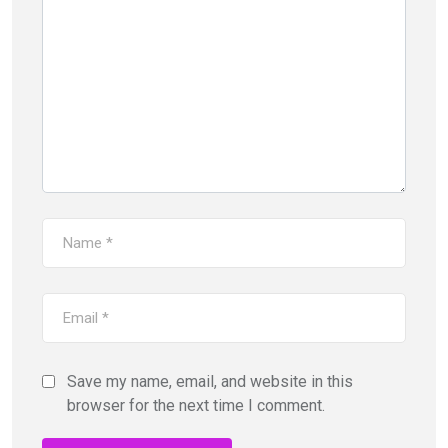
Save my name, email, and website in this
browser for the next time I comment.