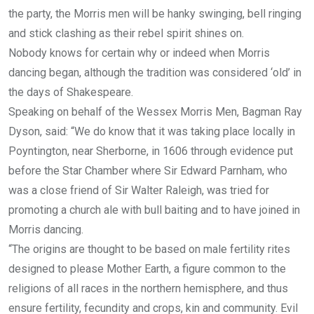
the party, the Morris men will be hanky swinging, bell ringing
and stick clashing as their rebel spirit shines on.
Nobody knows for certain why or indeed when Morris
dancing began, although the tradition was considered ‘old’ in
the days of Shakespeare.
Speaking on behalf of the Wessex Morris Men, Bagman Ray
Dyson, said: “We do know that it was taking place locally in
Poyntington, near Sherborne, in 1606 through evidence put
before the Star Chamber where Sir Edward Parnham, who
was a close friend of Sir Walter Raleigh, was tried for
promoting a church ale with bull baiting and to have joined in
Morris dancing.
“The origins are thought to be based on male fertility rites
designed to please Mother Earth, a figure common to the
religions of all races in the northern hemisphere, and thus
ensure fertility, fecundity and crops, kin and community. Evil