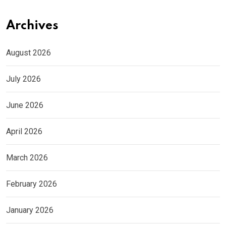
Archives
August 2026
July 2026
June 2026
April 2026
March 2026
February 2026
January 2026