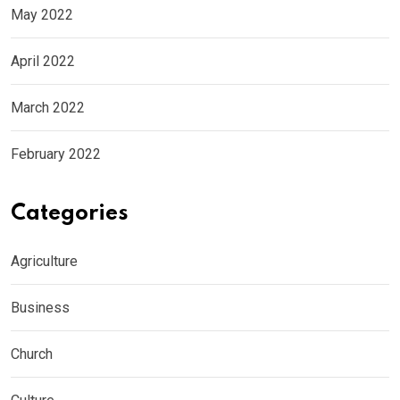
May 2022
April 2022
March 2022
February 2022
Categories
Agriculture
Business
Church