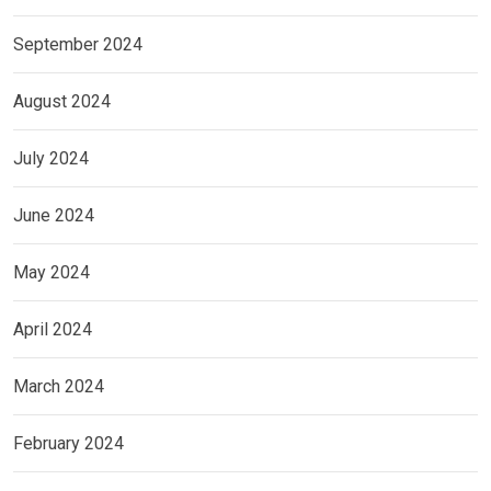
September 2024
August 2024
July 2024
June 2024
May 2024
April 2024
March 2024
February 2024