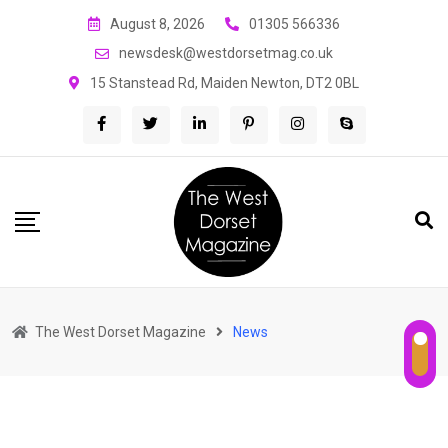
Skip
August 8, 2026
01305 566336
to
newsdesk@westdorsetmag.co.uk
content
15 Stanstead Rd, Maiden Newton, DT2 0BL
The West Dorset Magazine
News