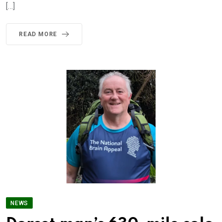
[…]
READ MORE
NEWS