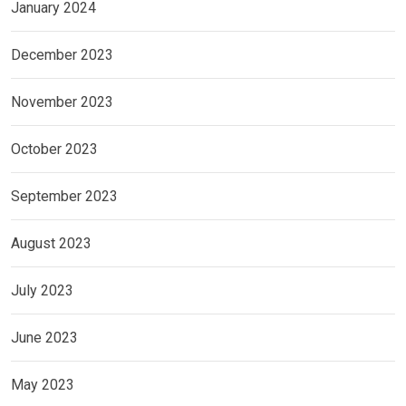
January 2024
December 2023
November 2023
October 2023
September 2023
August 2023
July 2023
June 2023
May 2023