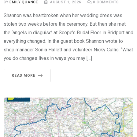
BY
EMILY QUANCE
AUGUST 1, 2026
0
COMMENTS
Shannon was heartbroken when her wedding dress was
stolen two weeks before the ceremony. But then she met
the ‘angels in disguise’ at Scope’s Bridal Floor in Bridport and
everything changed. In the guest book Shannon wrote to
shop manager Sonia Hallett and volunteer Nicky Cullis: “What
you do changes lives in ways you may […]
READ MORE