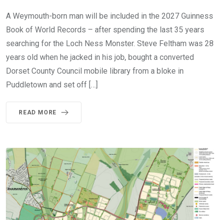
A Weymouth-born man will be included in the 2027 Guinness
Book of World Records – after spending the last 35 years
searching for the Loch Ness Monster. Steve Feltham was 28
years old when he jacked in his job, bought a converted
Dorset County Council mobile library from a bloke in
Puddletown and set off […]
READ MORE