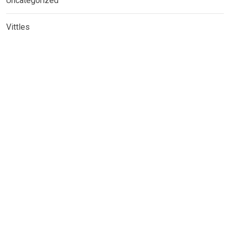
Uncategorized
Vittles