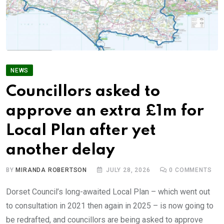
NEWS
Councillors asked to
approve an extra £1m for
Local Plan after yet
another delay
BY
MIRANDA ROBERTSON
JULY 28, 2026
0
COMMENTS
Dorset Council’s long-awaited Local Plan – which went out
to consultation in 2021 then again in 2025 – is now going to
be redrafted, and councillors are being asked to approve