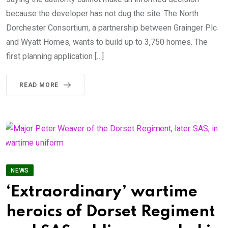
because the developer has not dug the site. The North
Dorchester Consortium, a partnership between Grainger Plc
and Wyatt Homes, wants to build up to 3,750 homes. The
first planning application […]
READ MORE
NEWS
‘Extraordinary’ wartime
heroics of Dorset Regiment