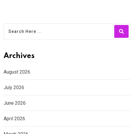
Archives
August 2026
July 2026
June 2026
April 2026