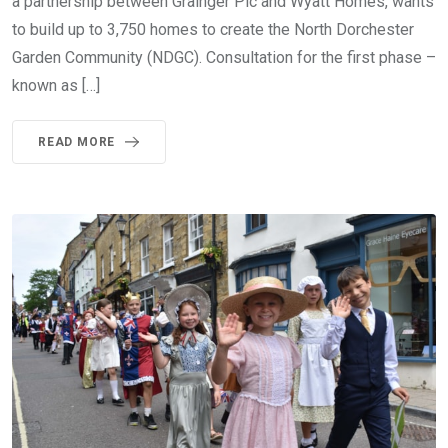
a partnership between Grainger Plc and Wyatt Homes, wants
to build up to 3,750 homes to create the North Dorchester
Garden Community (NDGC). Consultation for the first phase –
known as […]
READ MORE