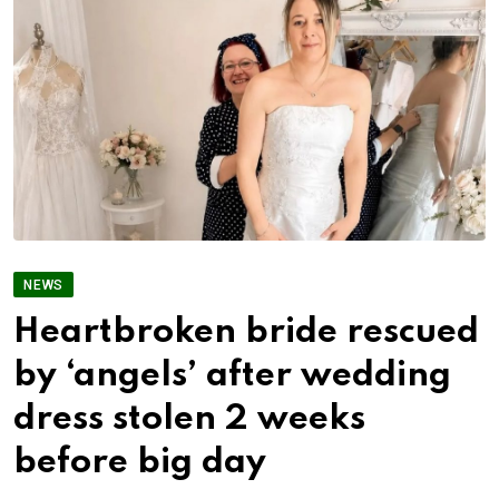
NEWS
Heartbroken bride rescued
by ‘angels’ after wedding
dress stolen 2 weeks
before big day