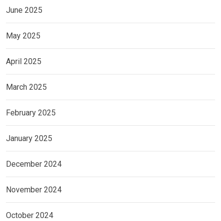
June 2025
May 2025
April 2025
March 2025
February 2025
January 2025
December 2024
November 2024
October 2024