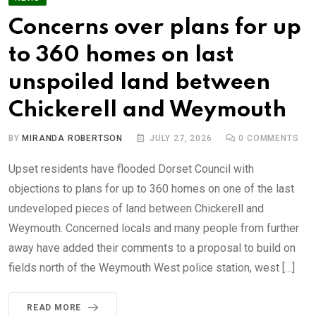
Concerns over plans for up
to 360 homes on last
unspoiled land between
Chickerell and Weymouth
BY
MIRANDA ROBERTSON
JULY 27, 2026
0
COMMENTS
Upset residents have flooded Dorset Council with
objections to plans for up to 360 homes on one of the last
undeveloped pieces of land between Chickerell and
Weymouth. Concerned locals and many people from further
away have added their comments to a proposal to build on
fields north of the Weymouth West police station, west […]
READ MORE