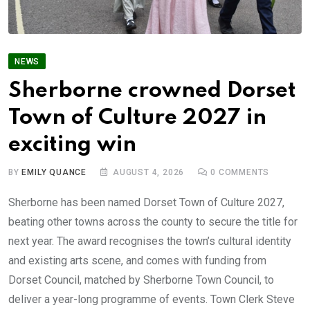
NEWS
Sherborne crowned Dorset
Town of Culture 2027 in
exciting win
BY
EMILY QUANCE
AUGUST 4, 2026
0
COMMENTS
Sherborne has been named Dorset Town of Culture 2027,
beating other towns across the county to secure the title for
next year. The award recognises the town’s cultural identity
and existing arts scene, and comes with funding from
Dorset Council, matched by Sherborne Town Council, to
deliver a year-long programme of events. Town Clerk Steve