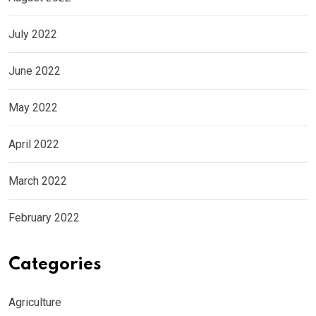
July 2022
June 2022
May 2022
April 2022
March 2022
February 2022
Categories
Agriculture