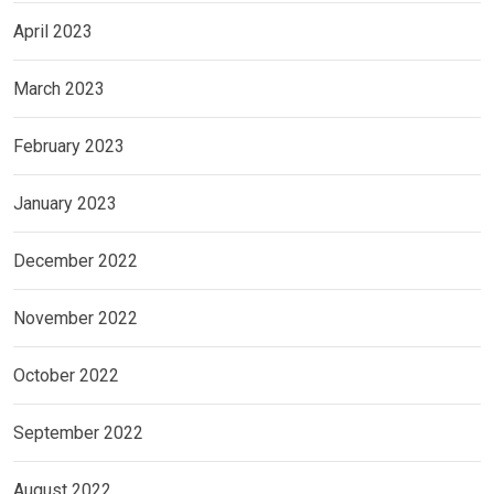
April 2023
March 2023
February 2023
January 2023
December 2022
November 2022
October 2022
September 2022
August 2022