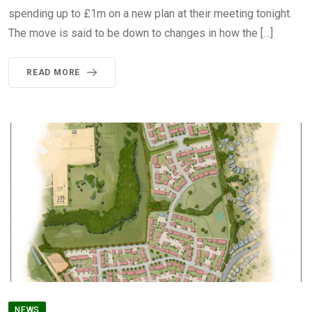
spending up to £1m on a new plan at their meeting tonight.
The move is said to be down to changes in how the […]
READ MORE
NEWS