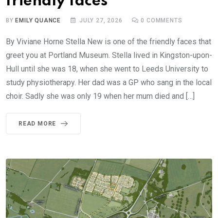
friendly faces
BY
EMILY QUANCE
JULY 27, 2026
0
COMMENTS
By Viviane Horne Stella New is one of the friendly faces that
greet you at Portland Museum. Stella lived in Kingston-upon-
Hull until she was 18, when she went to Leeds University to
study physiotherapy. Her dad was a GP who sang in the local
choir. Sadly she was only 19 when her mum died and […]
READ MORE