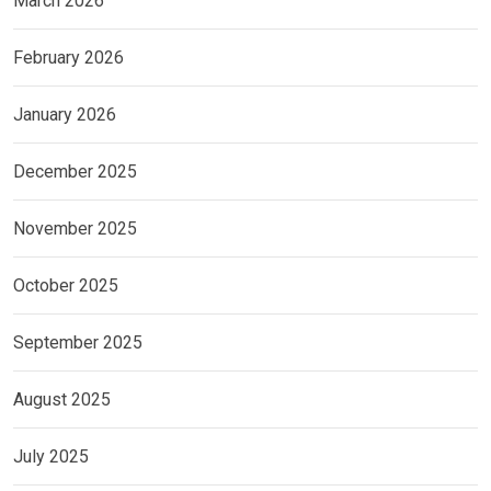
March 2026
February 2026
January 2026
December 2025
November 2025
October 2025
September 2025
August 2025
July 2025