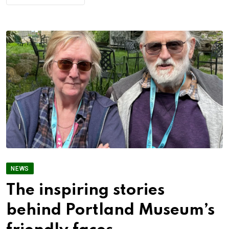
NEWS
The inspiring stories
behind Portland Museum’s