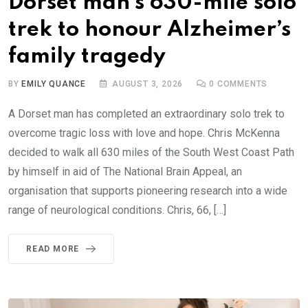
Dorset man’s 630-mile solo
trek to honour Alzheimer’s
family tragedy
BY
EMILY QUANCE
AUGUST 3, 2026
0
COMMENTS
A Dorset man has completed an extraordinary solo trek to
overcome tragic loss with love and hope. Chris McKenna
decided to walk all 630 miles of the South West Coast Path
by himself in aid of The National Brain Appeal, an
organisation that supports pioneering research into a wide
range of neurological conditions. Chris, 66, […]
READ MORE