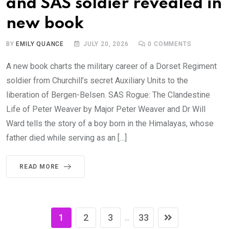
and SAS soldier revealed in
new book
BY
EMILY QUANCE
JULY 20, 2026
0
COMMENTS
A new book charts the military career of a Dorset Regiment
soldier from Churchill’s secret Auxiliary Units to the
liberation of Bergen-Belsen. SAS Rogue: The Clandestine
Life of Peter Weaver by Major Peter Weaver and Dr Will
Ward tells the story of a boy born in the Himalayas, whose
father died while serving as an […]
READ MORE
1
2
3
33
...