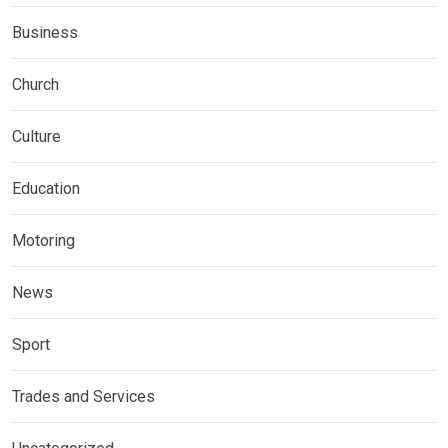
Business
Church
Culture
Education
Motoring
News
Sport
Trades and Services