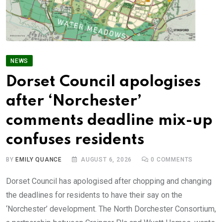
NEWS
Dorset Council apologises
after ‘Norchester’
comments deadline mix-up
confuses residents
BY
EMILY QUANCE
AUGUST 6, 2026
0
COMMENTS
Dorset Council has apologised after chopping and changing
the deadlines for residents to have their say on the
‘Norchester’ development. The North Dorchester Consortium,