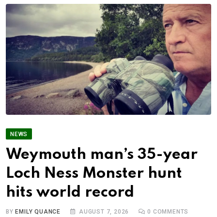
NEWS
Weymouth man’s 35-year
Loch Ness Monster hunt
hits world record
BY
EMILY QUANCE
AUGUST 7, 2026
0
COMMENTS