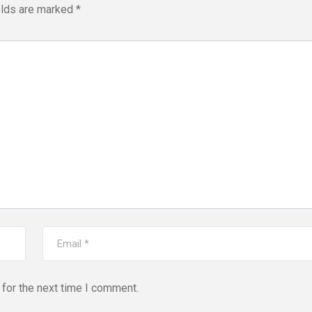
elds are marked
*
for the next time I comment.