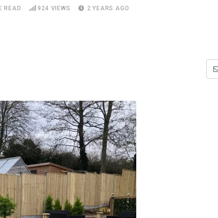
E READ
924
VIEWS
2 YEARS AGO