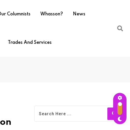
ur Columnists
Whasson?
News
Trades And Services
ion