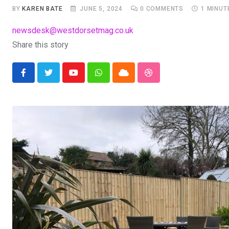
BY
KAREN BATE
JUNE 5, 2024
0
COMMENTS
1 MINUT
newsdesk@westdorsetmag.co.uk
Share this story
Youtube
Whatsapp
Cloud
StumbleUpon