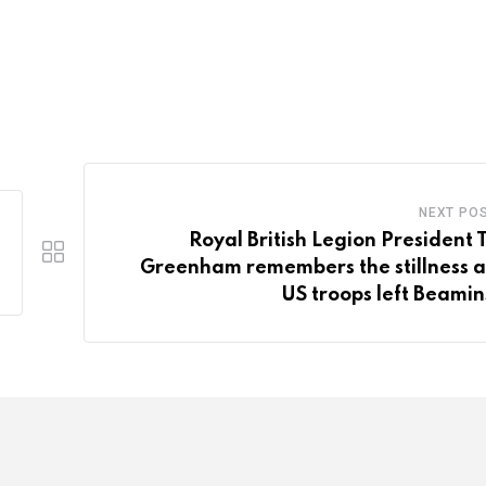
NEXT PO
Royal British Legion President 
Greenham remembers the stillness a
US troops left Beamin