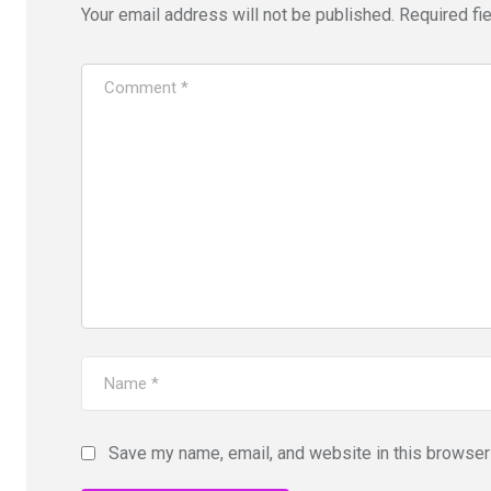
Your email address will not be published.
Required fi
Save my name, email, and website in this browser 