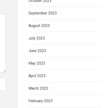
October 2023
September 2023
August 2023
July 2023
June 2023
May 2023
April 2023
March 2023
February 2023