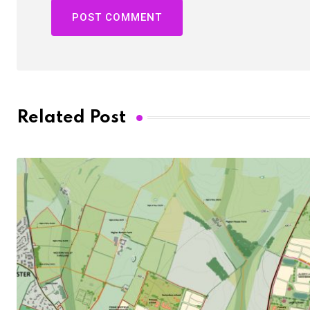
Related Post