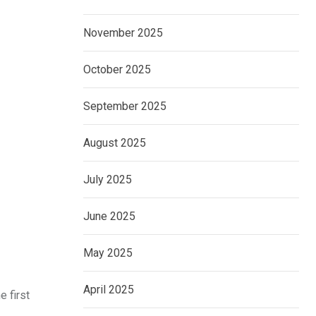
November 2025
October 2025
September 2025
August 2025
July 2025
June 2025
May 2025
April 2025
e first