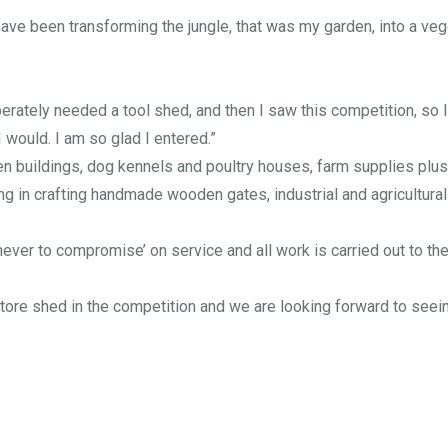
have been transforming the jungle, that was my garden, into a ve
erately needed a tool shed, and then I saw this competition, so I
I would. I am so glad I entered.”
en buildings, dog kennels and poultry houses, farm supplies plus
g in crafting handmade wooden gates, industrial and agricultural
never to compromise’ on service and all work is carried out to th
tore shed in the competition and we are looking forward to seeing