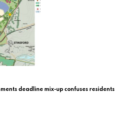
mments deadline mix-up confuses residents