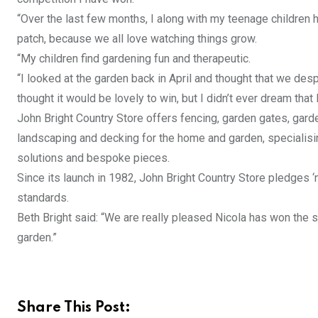
“Over the last few months, I along with my teenage children 
patch, because we all love watching things grow.
“My children find gardening fun and therapeutic.
“I looked at the garden back in April and thought that we desp
thought it would be lovely to win, but I didn’t ever dream that 
John Bright Country Store offers fencing, garden gates, gard
landscaping and decking for the home and garden, specialisin
solutions and bespoke pieces.
Since its launch in 1982, John Bright Country Store pledges ‘
standards.
Beth Bright said: “We are really pleased Nicola has won the s
garden.”
Share This Post: