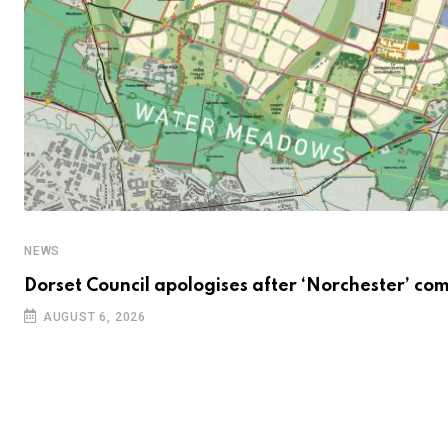
NEWS
Dorset Council apologises after ‘Norchester’ co
AUGUST 6, 2026