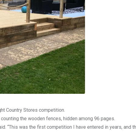
ght Country Stores competition.
er counting the wooden fences, hidden among 96 pages.
. “This was the first competition I have entered in years, and th