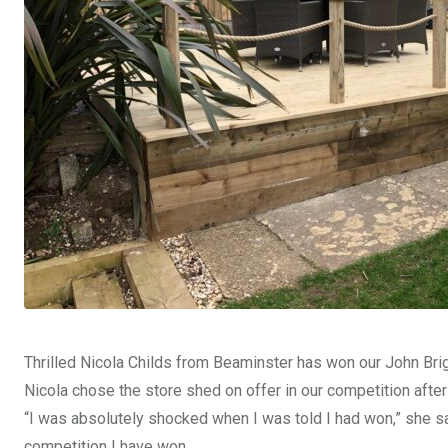
Thrilled Nicola Childs from Beaminster has won our John Bri
Nicola chose the store shed on offer in our competition aft
“I was absolutely shocked when I was told I had won,” she said
competition I have won.