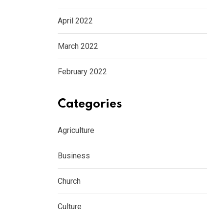
April 2022
March 2022
February 2022
Categories
CULTURE
Agriculture
PJ Harvey’s generous donation helps save 
Business
AUGUST 5, 2026
Church
Culture