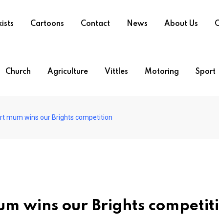
ists
Cartoons
Contact
News
About Us
O
Church
Agriculture
Vittles
Motoring
Sport
ort mum wins our Brights competition
mum wins our Brights competit