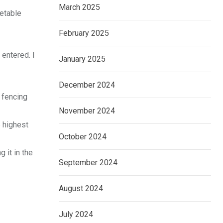
March 2025
getable
February 2025
 entered. I
January 2025
December 2024
 fencing
November 2024
e highest
October 2024
 it in the
September 2024
August 2024
July 2024