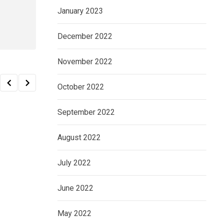
January 2023
December 2022
November 2022
October 2022
September 2022
August 2022
July 2022
June 2022
May 2022