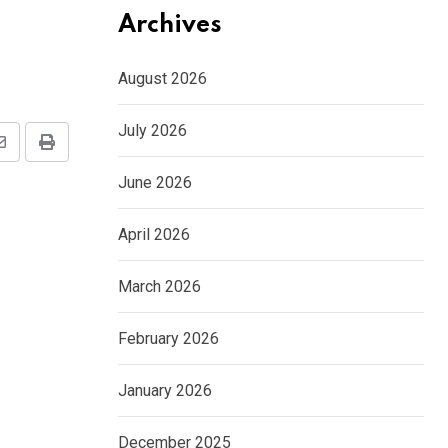
Archives
August 2026
July 2026
Share
Print
via
June 2026
Email
April 2026
March 2026
February 2026
January 2026
December 2025