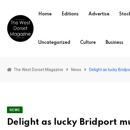
Skip
to
Home
Editions
Advertise
Stock
content
Uncategorized
Culture
Business
The West Dorset Magazine
News
Delight as lucky Bridp
NEWS
Delight as lucky Bridport 