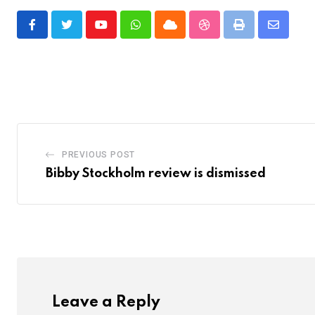
Youtube
Whatsapp
Cloud
StumbleUpon
Print
Share
via
Email
PREVIOUS POST
Bibby Stockholm review is dismissed
Leave a Reply