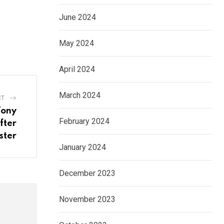
June 2024
May 2024
April 2024
March 2024
ST
Tony
February 2024
fter
ster
January 2024
December 2023
November 2023