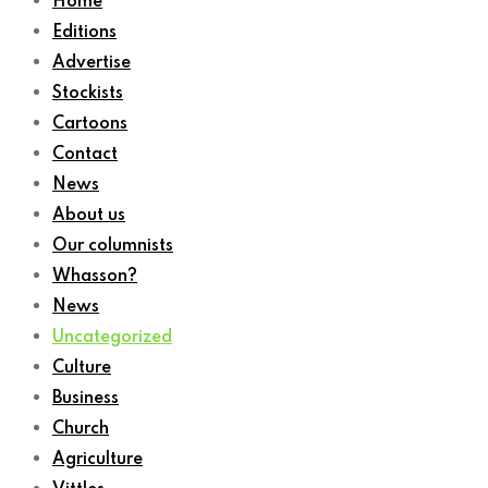
Home
Editions
Advertise
Stockists
Cartoons
Contact
News
About us
Our columnists
Whasson?
News
Uncategorized
Culture
Business
Church
Agriculture