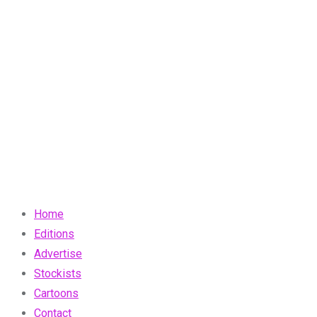
Home
Editions
Advertise
Stockists
Cartoons
Contact