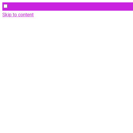
Skip to content