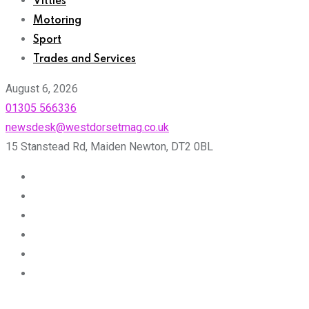
Vittles
Motoring
Sport
Trades and Services
August 6, 2026
01305 566336
newsdesk@westdorsetmag.co.uk
15 Stanstead Rd, Maiden Newton, DT2 0BL