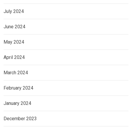
July 2024
June 2024
May 2024
April 2024
March 2024
February 2024
January 2024
December 2023