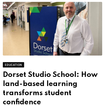
EDUCATION
Dorset Studio School: How
land-based learning
transforms student
confidence