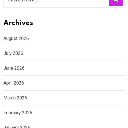
Archives
August 2026
July 2026
June 2026
April 2026
March 2026
February 2026
January 2026