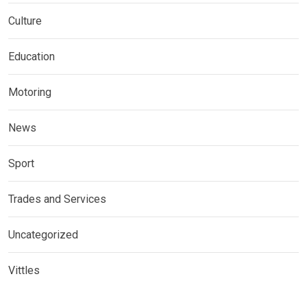
Culture
Education
Motoring
News
Sport
Trades and Services
Uncategorized
Vittles