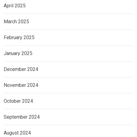
April 2025
March 2025
February 2025
January 2025
December 2024
November 2024
October 2024
September 2024
August 2024