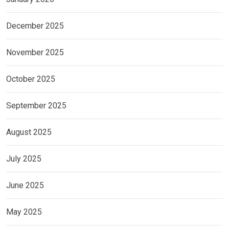
December 2025
November 2025
October 2025
September 2025
August 2025
July 2025
June 2025
May 2025