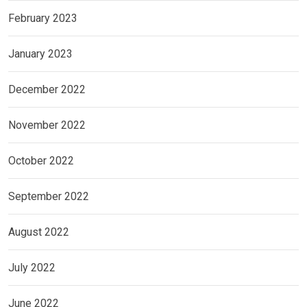
February 2023
January 2023
December 2022
November 2022
October 2022
September 2022
August 2022
July 2022
June 2022