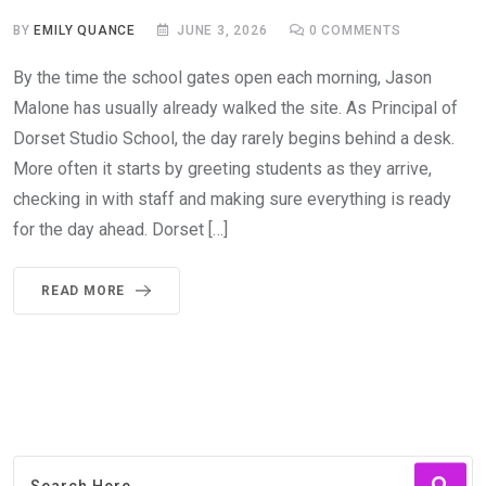
BY
EMILY QUANCE
JUNE 3, 2026
0
COMMENTS
By the time the school gates open each morning, Jason
Malone has usually already walked the site. As Principal of
Dorset Studio School, the day rarely begins behind a desk.
More often it starts by greeting students as they arrive,
checking in with staff and making sure everything is ready
for the day ahead. Dorset […]
READ MORE