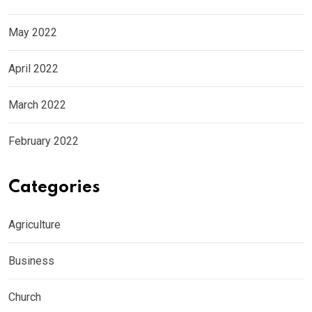
May 2022
April 2022
March 2022
February 2022
Categories
Agriculture
Business
Church