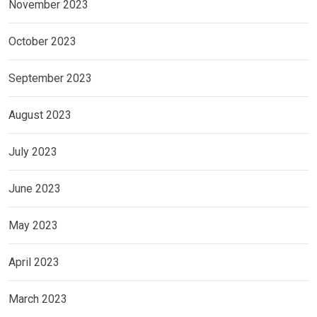
November 2023
October 2023
September 2023
August 2023
July 2023
June 2023
May 2023
April 2023
March 2023