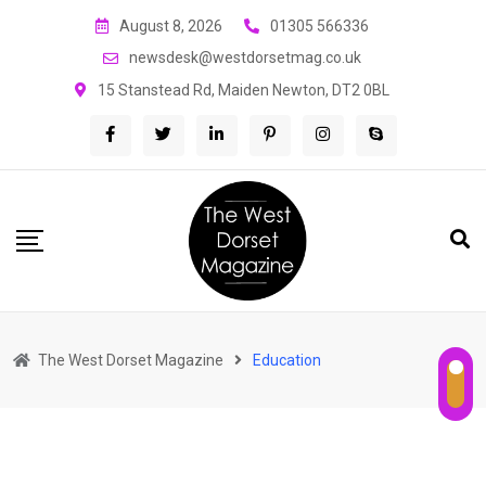
Skip
August 8, 2026
01305 566336
to
newsdesk@westdorsetmag.co.uk
content
15 Stanstead Rd, Maiden Newton, DT2 0BL
The West Dorset Magazine
Education