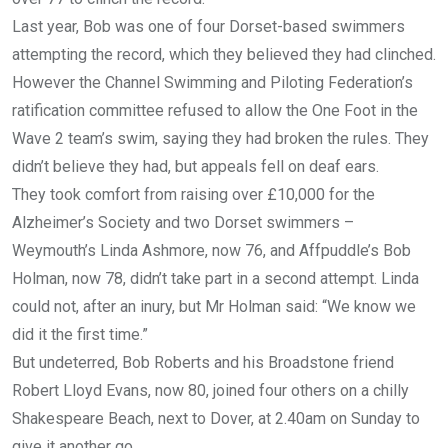
Last year, Bob was one of four Dorset-based swimmers
attempting the record, which they believed they had clinched.
However the Channel Swimming and Piloting Federation’s
ratification committee refused to allow the One Foot in the
Wave 2 team’s swim, saying they had broken the rules. They
didn’t believe they had, but appeals fell on deaf ears.
They took comfort from raising over £10,000 for the
Alzheimer’s Society and two Dorset swimmers –
Weymouth’s Linda Ashmore, now 76, and Affpuddle’s Bob
Holman, now 78, didn’t take part in a second attempt. Linda
could not, after an inury, but Mr Holman said: “We know we
did it the first time.”
But undeterred, Bob Roberts and his Broadstone friend
Robert Lloyd Evans, now 80, joined four others on a chilly
Shakespeare Beach, next to Dover, at 2.40am on Sunday to
give it another go.