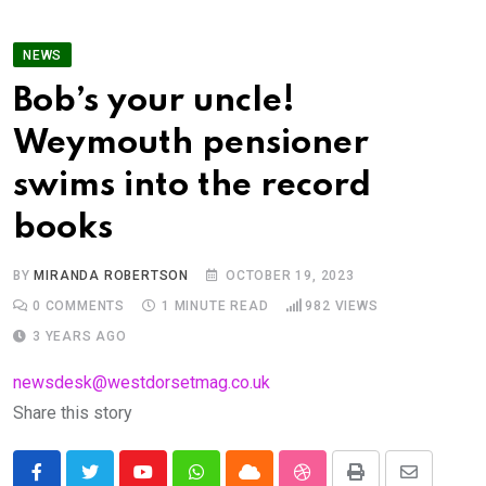
NEWS
Bob’s your uncle!
Weymouth pensioner
swims into the record
books
BY
MIRANDA ROBERTSON
OCTOBER 19, 2023
0
COMMENTS
1 MINUTE READ
982
VIEWS
3 YEARS AGO
newsdesk@westdorsetmag.co.uk
Share this story
Youtube
Whatsapp
Cloud
StumbleUpon
Print
Share