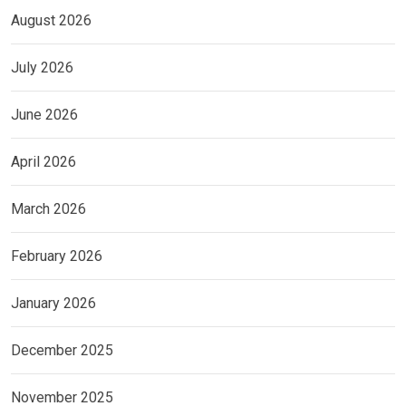
August 2026
July 2026
June 2026
April 2026
March 2026
February 2026
January 2026
December 2025
November 2025