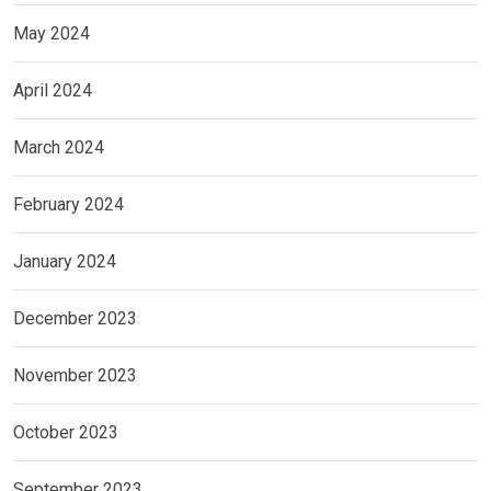
May 2024
April 2024
March 2024
February 2024
January 2024
December 2023
November 2023
October 2023
September 2023