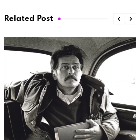
Related Post