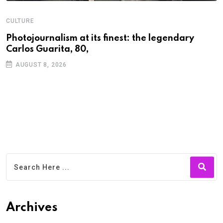
CULTURE
N
Photojournalism at its finest: the legendary
W
Carlos Guarita, 80,
h
AUGUST 8, 2026
Archives