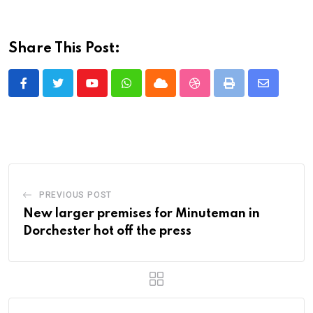
Share This Post:
Youtube
Whatsapp
Cloud
StumbleUpon
Print
Share
via
Email
PREVIOUS POST
New larger premises for Minuteman in
Dorchester hot off the press