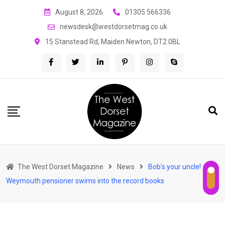
Skip
August 8, 2026
01305 566336
to
newsdesk@westdorsetmag.co.uk
content
15 Stanstead Rd, Maiden Newton, DT2 0BL
The West Dorset Magazine
News
Bob’s your uncle!
Weymouth pensioner swims into the record books