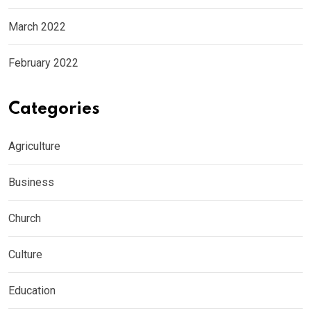
March 2022
February 2022
Categories
Agriculture
Business
Church
Culture
Education