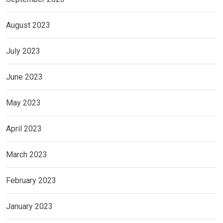
August 2023
July 2023
June 2023
May 2023
April 2023
March 2023
February 2023
January 2023