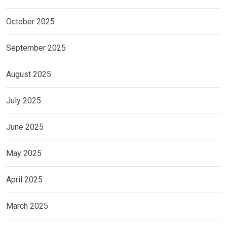
October 2025
September 2025
August 2025
July 2025
June 2025
May 2025
April 2025
March 2025