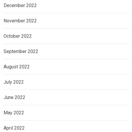
December 2022
November 2022
October 2022
September 2022
August 2022
July 2022
June 2022
May 2022
April 2022