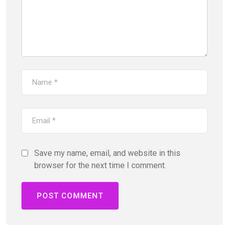
Save my name, email, and website in this
browser for the next time I comment.