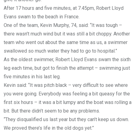
After 17 hours and five minutes, at 7.45pm, Robert Lloyd
Evans swam to the beach in France.
One of the team, Kevin Murphy, 74, said: “It was tough –
there wasn’t much wind but it was still a bit choppy. Another
team who went out about the same time as us, a swimmer
swallowed so much water they had to go to hospital.”
As the oldest swimmer, Robert Lloyd Evans swam the sixth
leg each time, but got to finish the attempt – swimming just
five minutes in his last leg.
Kevin said: “It was pitch black – very difficult to see where
you were going. Everybody was feeling a bit queasy for the
first six hours – it was a bit lumpy and the boat was rolling a
bit. But there didn’t seem to be any problems.
“They disqualified us last year but they can’t keep us down.
We proved there’s life in the old dogs yet.”