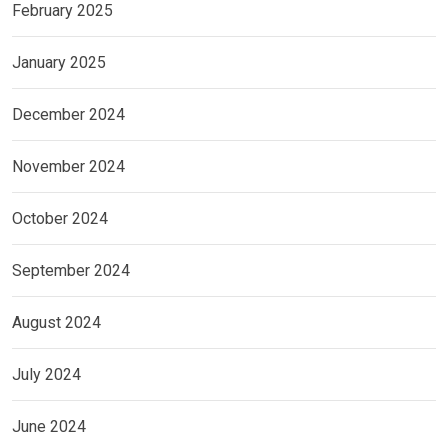
February 2025
January 2025
December 2024
November 2024
October 2024
September 2024
August 2024
July 2024
June 2024