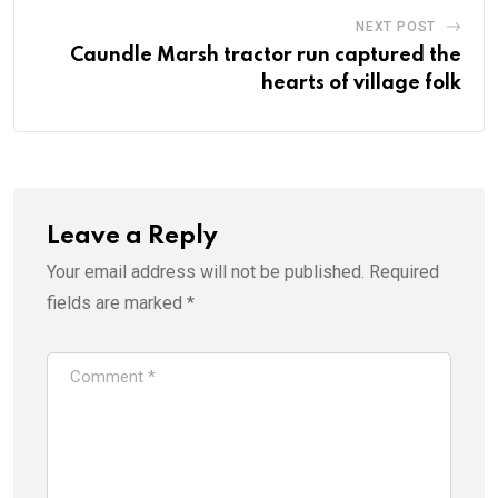
NEXT POST
Caundle Marsh tractor run captured the
hearts of village folk
Leave a Reply
Your email address will not be published.
Required
fields are marked
*