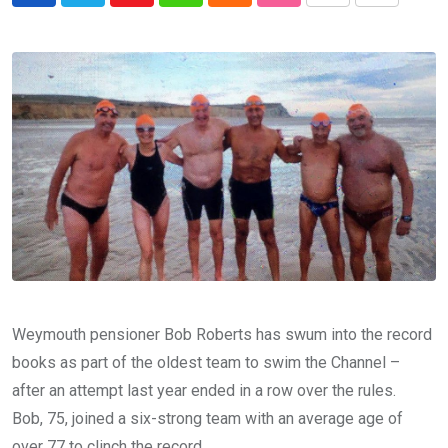
via
Email
Weymouth pensioner Bob Roberts has swum into the record
books as part of the oldest team to swim the Channel –
after an attempt last year ended in a row over the rules.
Bob, 75, joined a six-strong team with an average age of
over 77 to clinch the record.