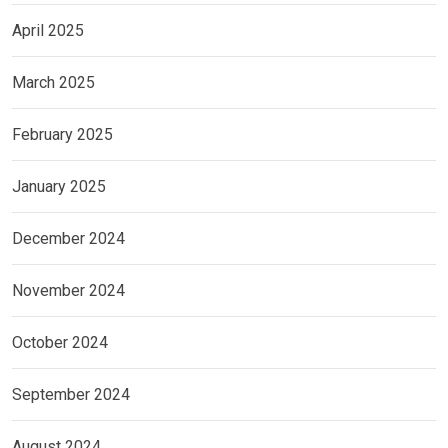
April 2025
March 2025
February 2025
January 2025
December 2024
November 2024
October 2024
September 2024
August 2024