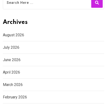
Archives
August 2026
July 2026
June 2026
April 2026
March 2026
February 2026