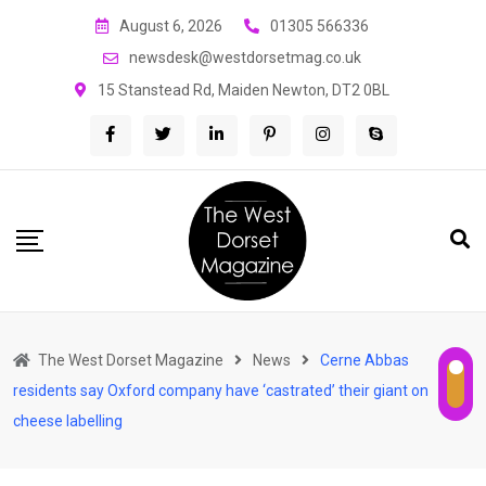
Skip
August 6, 2026
01305 566336
to
newsdesk@westdorsetmag.co.uk
content
15 Stanstead Rd, Maiden Newton, DT2 0BL
The West Dorset Magazine
News
Cerne Abbas
residents say Oxford company have ‘castrated’ their giant on
cheese labelling