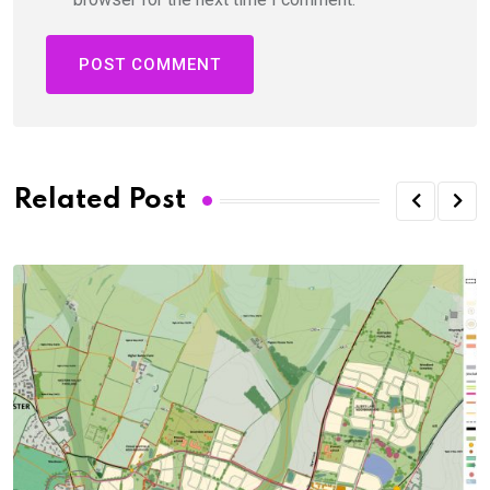
Related Post