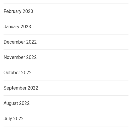
February 2023
January 2023
December 2022
November 2022
October 2022
September 2022
August 2022
July 2022