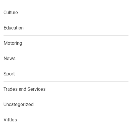
Culture
Education
Motoring
News
Sport
Trades and Services
Uncategorized
Vittles