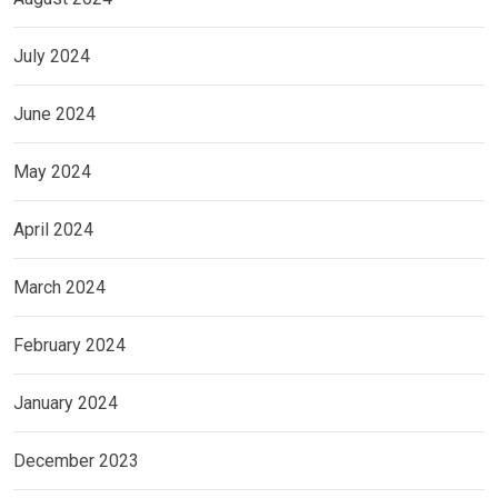
July 2024
June 2024
May 2024
April 2024
March 2024
February 2024
January 2024
December 2023