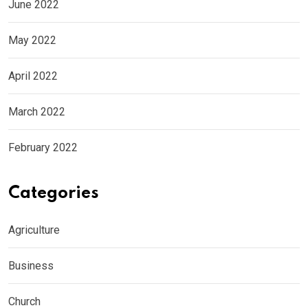
June 2022
May 2022
April 2022
March 2022
February 2022
Categories
Agriculture
Business
Church