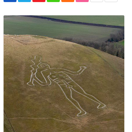
via
Email