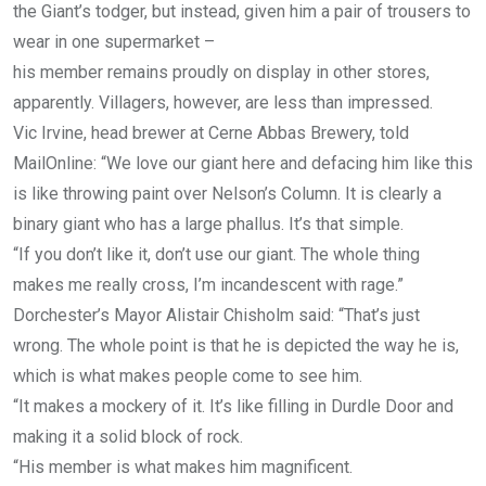
the Giant’s todger, but instead, given him a pair of trousers to
wear in one supermarket –
his member remains proudly on display in other stores,
apparently. Villagers, however, are less than impressed.
Vic Irvine, head brewer at Cerne Abbas Brewery, told
MailOnline: “We love our giant here and defacing him like this
is like throwing paint over Nelson’s Column. It is clearly a
binary giant who has a large phallus. It’s that simple.
“If you don’t like it, don’t use our giant. The whole thing
makes me really cross, I’m incandescent with rage.”
Dorchester’s Mayor Alistair Chisholm said: “That’s just
wrong. The whole point is that he is depicted the way he is,
which is what makes people come to see him.
“It makes a mockery of it. It’s like filling in Durdle Door and
making it a solid block of rock.
“His member is what makes him magnificent.