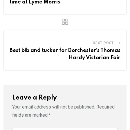
time at Lyme Morris
NEXT POST
Best bib and tucker for Dorchester’s Thomas
Hardy Victorian Fair
Leave a Reply
Your email address will not be published.
Required
fields are marked
*