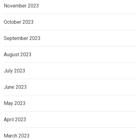
November 2023
October 2023
September 2023
August 2023
July 2023
June 2023
May 2023
April 2023
March 2023