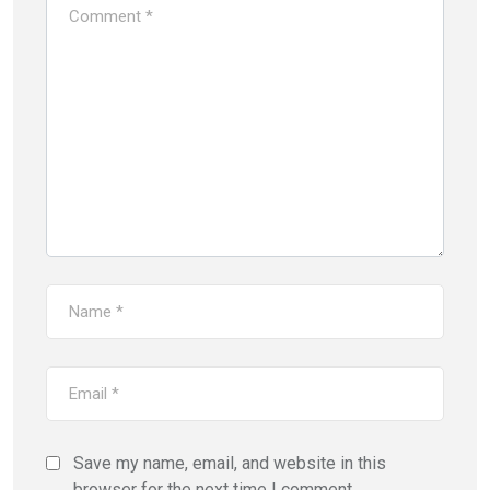
Save my name, email, and website in this
browser for the next time I comment.