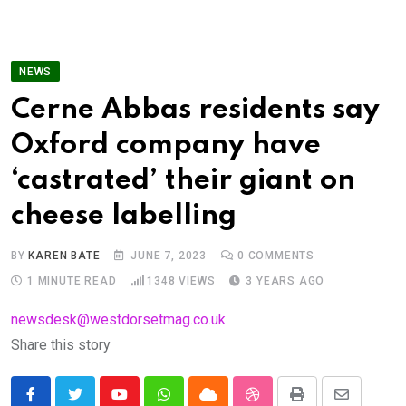
NEWS
Cerne Abbas residents say
Oxford company have
‘castrated’ their giant on
cheese labelling
BY
KAREN BATE
JUNE 7, 2023
0
COMMENTS
1 MINUTE READ
1348
VIEWS
3 YEARS AGO
newsdesk@westdorsetmag.co.uk
Share this story
Youtube
Whatsapp
Cloud
StumbleUpon
Print
Share