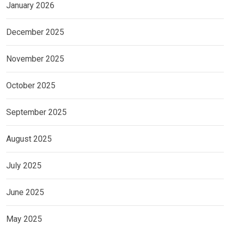
January 2026
December 2025
November 2025
October 2025
September 2025
August 2025
July 2025
June 2025
May 2025