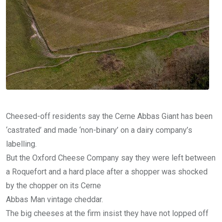
Cheesed-off residents say the Cerne Abbas Giant has been
‘castrated’ and made ‘non-binary’ on a dairy company’s
labelling.
But the Oxford Cheese Company say they were left between
a Roquefort and a hard place after a shopper was shocked
by the chopper on its Cerne
Abbas Man vintage cheddar.
The big cheeses at the firm insist they have not lopped off