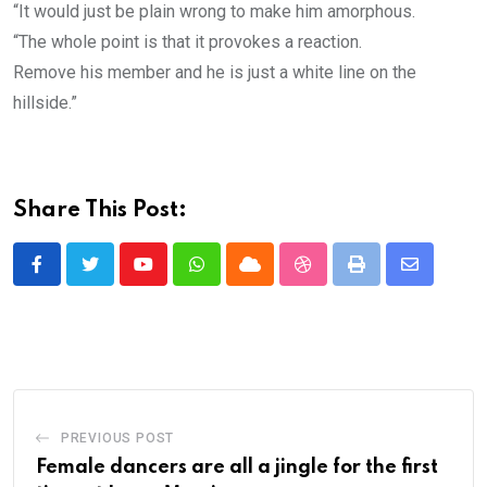
“It would just be plain wrong to make him amorphous.
“The whole point is that it provokes a reaction.
Remove his member and he is just a white line on the
hillside.”
Share This Post:
Youtube
Whatsapp
Cloud
StumbleUpon
Print
Share
via
Email
PREVIOUS POST
Female dancers are all a jingle for the first