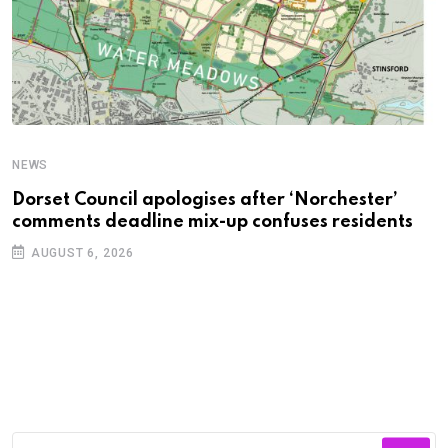
NEWS
C
Dorset Council apologises after ‘Norchester’
P
comments deadline mix-up confuses residents
B
AUGUST 6, 2026