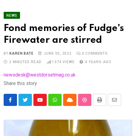
NEWS
Fond memories of Fudge’s
Firewater are stirred
BY
KAREN BATE
JUNE 30, 2022
0
COMMENTS
2 MINUTES READ
1374
VIEWS
4 YEARS AGO
newsdesk@westdorsetmag.co.uk
Share this story
Youtube
Whatsapp
Cloud
StumbleUpon
Print
Share
via
Email