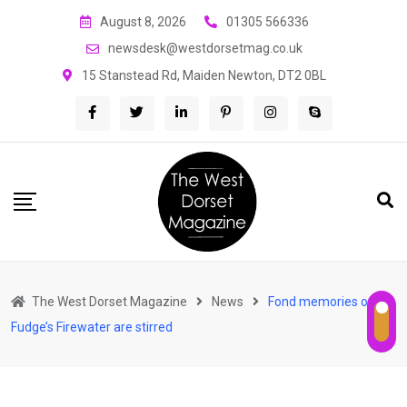
Skip
August 8, 2026
01305 566336
to
newsdesk@westdorsetmag.co.uk
content
15 Stanstead Rd, Maiden Newton, DT2 0BL
The West Dorset Magazine
News
Fond memories of
Fudge’s Firewater are stirred