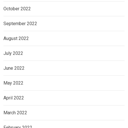
October 2022
September 2022
August 2022
July 2022
June 2022
May 2022
April 2022
March 2022
February 2022