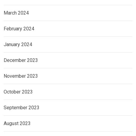
March 2024
February 2024
January 2024
December 2023
November 2023
October 2023
September 2023
August 2023