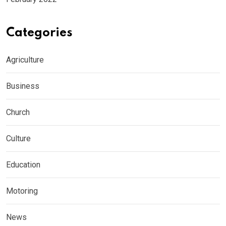
Categories
Agriculture
Business
Church
Culture
Education
Motoring
News