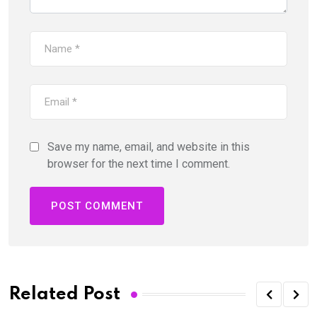
Save my name, email, and website in this
browser for the next time I comment.
Related Post