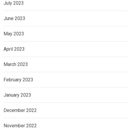
July 2023
June 2023
May 2023
April 2023
March 2023
February 2023
January 2023
December 2022
November 2022