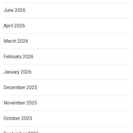
June 2026
April 2026
March 2026
February 2026
January 2026
December 2025
November 2025
October 2025