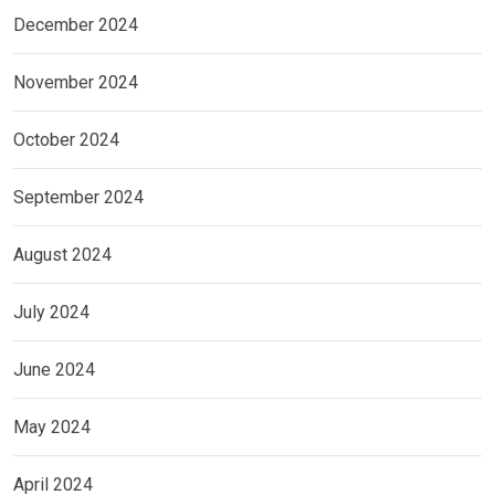
December 2024
November 2024
October 2024
September 2024
August 2024
July 2024
June 2024
May 2024
April 2024