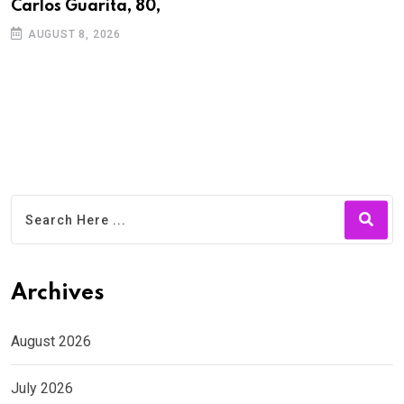
Carlos Guarita, 80,
h
AUGUST 8, 2026
Archives
August 2026
July 2026