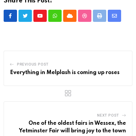
Share This Post:
Youtube
Whatsapp
Cloud
StumbleUpon
Print
Share
via
Email
PREVIOUS POST
Everything in Melplash is coming up roses
NEXT POST
One of the oldest fairs in Wessex, the
Yetminster Fair will bring joy to the town