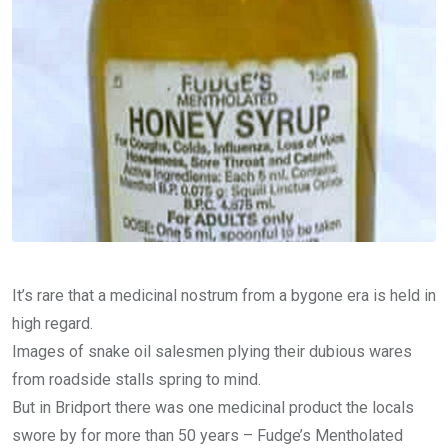
It’s rare that a medicinal nostrum from a bygone era is held in
high regard.
Images of snake oil salesmen plying their dubious wares
from roadside stalls spring to mind.
But in Bridport there was one medicinal product the locals
swore by for more than 50 years – Fudge’s Mentholated