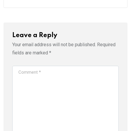
Leave a Reply
Your email address will not be published.
Required
fields are marked
*