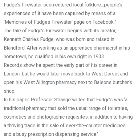
Fudge’s Firewater soon entered local folklore…people’s
experiences of it have been captured by means of a
‘Memories of Fudges Firewater’ page on Facebook.”
The tale of Fudge’s Firewater begins with its creator,
Kenneth Charles Fudge, who was born and raised in
Blandford. After working as an apprentice pharmacist in his
hometown, he qualified in his own right in 1933.
Records show he spent the early part of his career in
London, but he would later move back to West Dorset and
open his West Allington pharmacy next to Balsons butcher’s
shop.
In his paper, Professor Strange writes that Fudge’s was ‘a
traditional pharmacy that sold the usual range of toiletries,
cosmetics and photographic requisites, in addition to having
a thriving trade in the sale of over-the-counter medicines
and a busy prescription dispensing service.’