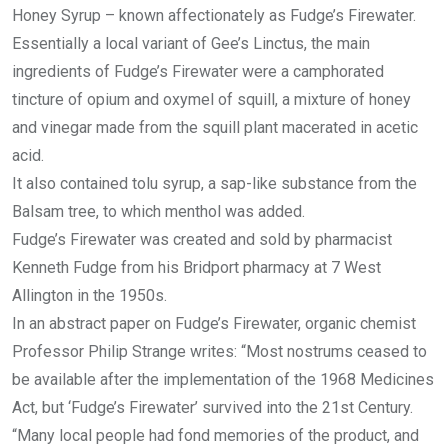
Honey Syrup – known affectionately as Fudge’s Firewater.
Essentially a local variant of Gee’s Linctus, the main
ingredients of Fudge’s Firewater were a camphorated
tincture of opium and oxymel of squill, a mixture of honey
and vinegar made from the squill plant macerated in acetic
acid.
It also contained tolu syrup, a sap-like substance from the
Balsam tree, to which menthol was added.
Fudge’s Firewater was created and sold by pharmacist
Kenneth Fudge from his Bridport pharmacy at 7 West
Allington in the 1950s.
In an abstract paper on Fudge’s Firewater, organic chemist
Professor Philip Strange writes: “Most nostrums ceased to
be available after the implementation of the 1968 Medicines
Act, but ‘Fudge’s Firewater’ survived into the 21st Century.
“Many local people had fond memories of the product, and