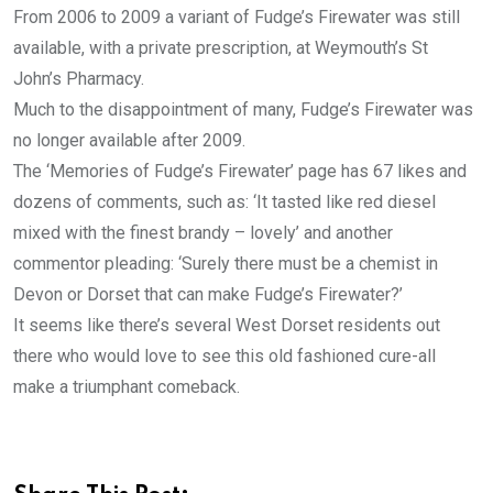
From 2006 to 2009 a variant of Fudge’s Firewater was still
available, with a private prescription, at Weymouth’s St
John’s Pharmacy.
Much to the disappointment of many, Fudge’s Firewater was
no longer available after 2009.
The ‘Memories of Fudge’s Firewater’ page has 67 likes and
dozens of comments, such as: ‘It tasted like red diesel
mixed with the finest brandy – lovely’ and another
commentor pleading: ‘Surely there must be a chemist in
Devon or Dorset that can make Fudge’s Firewater?’
It seems like there’s several West Dorset residents out
there who would love to see this old fashioned cure-all
make a triumphant comeback.