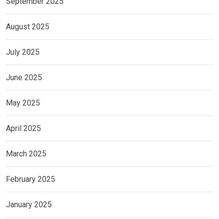
September 2025
August 2025
July 2025
June 2025
May 2025
April 2025
March 2025
February 2025
January 2025