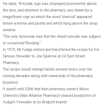
He adds: “A Kodak sign was displayed prominently above
the door, and attention to the pharmacy was drawn by a
magnificent sign on which the word ‘chemist’ appeared
below a mortar and pestle and which hung above the shop
window.
“The only downside was that the street outside was subject
to occasional flooding.”
In 1973, Mr Fudge retired and transferred the recipe for his
famous firewater to Joe Sparrow at 24 East Street
Pharmacy.
The recipe would change hands several times over the
coming decades along with ownership of the pharmacy
business.
It wasn’t until 2006 that then pharmacy owners Moss
Chemists (later Alliance Pharmacy) ceased production of
Fudge’s Firewater at its Bridport branch.