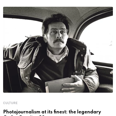
CULTURE
N
Photojournalism at its finest: the legendary
W