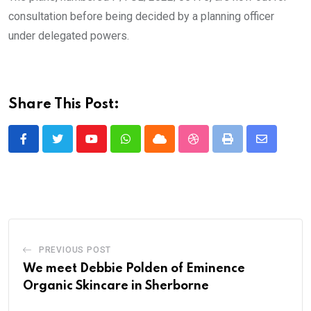
consultation before being decided by a planning officer
under delegated powers.
Share This Post:
Youtube
Whatsapp
Cloud
StumbleUpon
Print
Share
via
Email
PREVIOUS POST
We meet Debbie Polden of Eminence
Organic Skincare in Sherborne