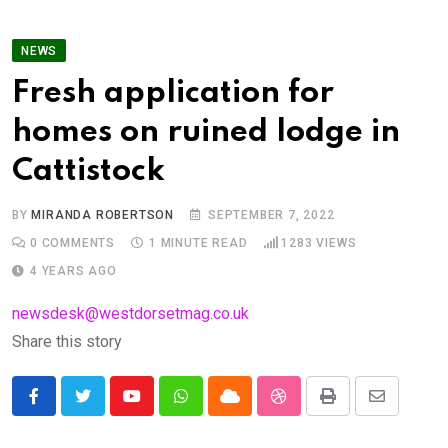
NEWS
Fresh application for
homes on ruined lodge in
Cattistock
BY
MIRANDA ROBERTSON
SEPTEMBER 7, 2022
0
COMMENTS
1 MINUTE READ
1283
VIEWS
4 YEARS AGO
newsdesk@westdorsetmag.co.uk
Share this story
Youtube
Whatsapp
Cloud
StumbleUpon
Print
Share
via