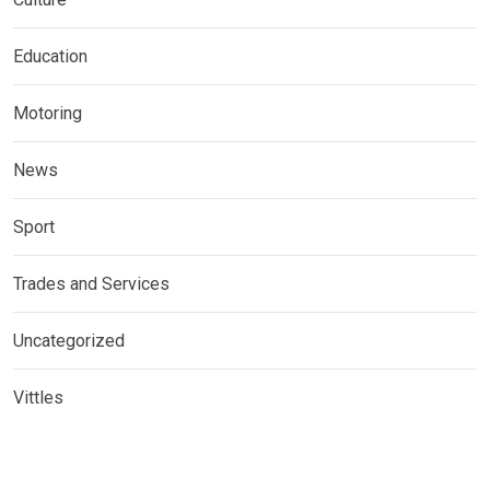
Education
Motoring
News
Sport
Trades and Services
Uncategorized
Vittles