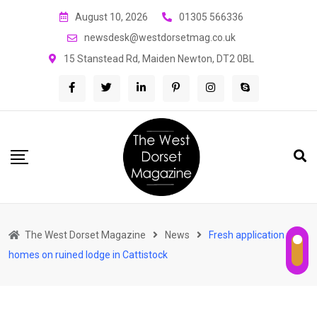
Skip
August 10, 2026
01305 566336
to
newsdesk@westdorsetmag.co.uk
content
15 Stanstead Rd, Maiden Newton, DT2 0BL
The West Dorset Magazine
News
Fresh application for
homes on ruined lodge in Cattistock