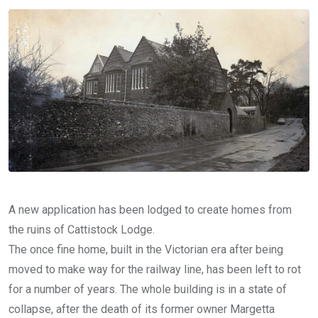
Email
A new application has been lodged to create homes from
the ruins of Cattistock Lodge.
The once fine home, built in the Victorian era after being
moved to make way for the railway line, has been left to rot
for a number of years. The whole building is in a state of
collapse, after the death of its former owner Margetta