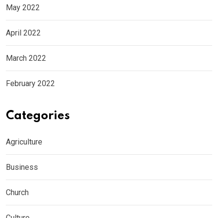
May 2022
April 2022
March 2022
February 2022
Categories
Agriculture
Business
Church
Culture