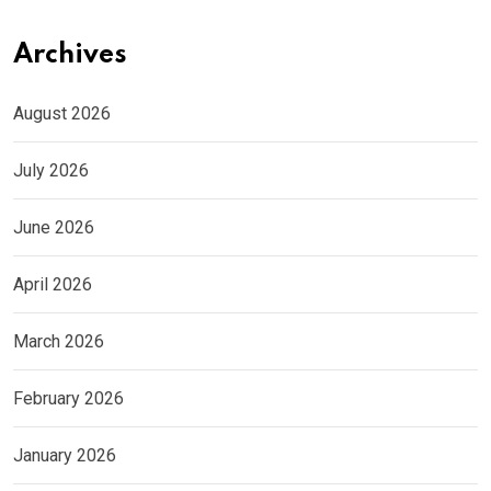
Archives
August 2026
July 2026
June 2026
April 2026
March 2026
February 2026
January 2026