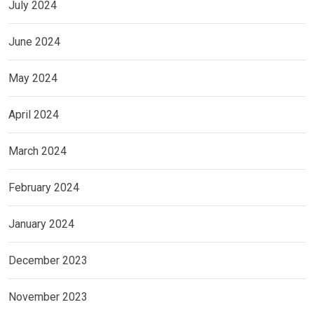
July 2024
June 2024
May 2024
April 2024
March 2024
February 2024
January 2024
December 2023
November 2023