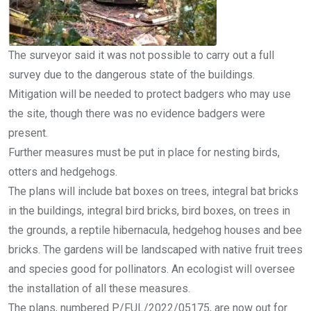
The surveyor said it was not possible to carry out a full
survey due to the dangerous state of the buildings.
Mitigation will be needed to protect badgers who may use
the site, though there was no evidence badgers were
present.
Further measures must be put in place for nesting birds,
otters and hedgehogs.
The plans will include bat boxes on trees, integral bat bricks
in the buildings, integral bird bricks, bird boxes, on trees in
the grounds, a reptile hibernacula, hedgehog houses and bee
bricks. The gardens will be landscaped with native fruit trees
and species good for pollinators. An ecologist will oversee
the installation of all these measures.
The plans, numbered P/FUL/2022/05175, are now out for