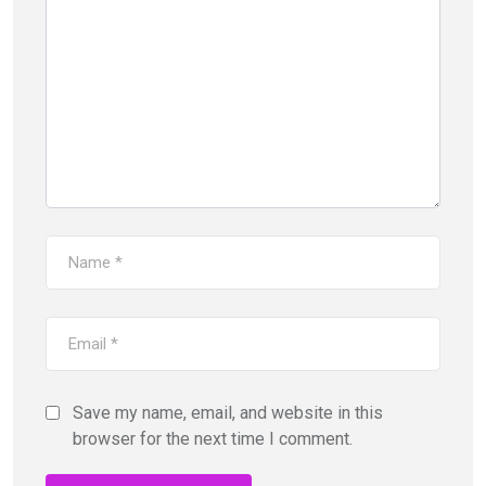
Save my name, email, and website in this
browser for the next time I comment.