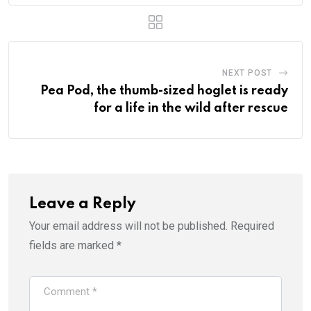
NEXT POST
Pea Pod, the thumb-sized hoglet is ready
for a life in the wild after rescue
Leave a Reply
Your email address will not be published.
Required
fields are marked
*