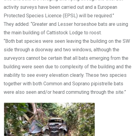
activity surveys have been carried out and a European
Protected Species Licence (EPSL) will be required.”
They added: “Greater and Lesser horseshoe bats are using
the main building of Cattistock Lodge to roost.
“Both bat species were seen leaving the building on the SW
side through a doorway and two windows, although the
surveyors cannot be certain that all bats emerging from the
building were seen due to complexity of the building and the
inability to see every elevation clearly. These two species
together with both Common and Soprano pipistrelle bats
were also seen and/or heard commuting through the site.”