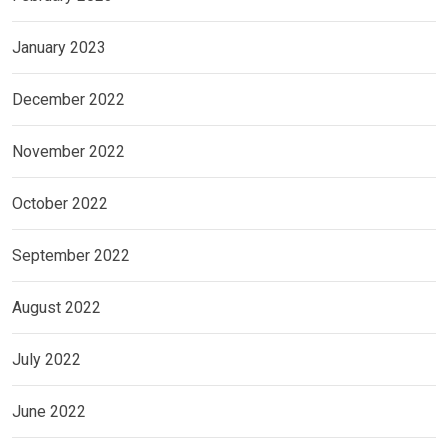
January 2023
December 2022
November 2022
October 2022
September 2022
August 2022
July 2022
June 2022