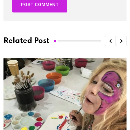
Related Post