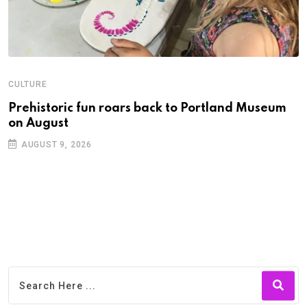
CULTURE
C
Prehistoric fun roars back to Portland Museum
P
on August
C
AUGUST 9, 2026