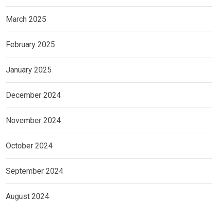
March 2025
February 2025
January 2025
December 2024
November 2024
October 2024
September 2024
August 2024