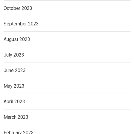
October 2023
September 2023
August 2023
July 2023
June 2023
May 2023
April 2023
March 2023
February 2023