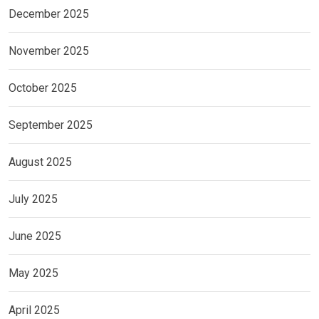
December 2025
November 2025
October 2025
September 2025
August 2025
July 2025
June 2025
May 2025
April 2025