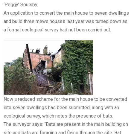
‘Peggy’ Soulsby.
An application to convert the main house to seven dwellings
and build three mews houses last year was turned down as
a formal ecological survey had not been carried out.
Now a reduced scheme for the main house to be converted
into seven dwellings has been submitted, along with an
ecological survey, which notes the presence of bats.
The surveyor says: “Bats are present in the main building on
site and bats are foraging and flying through the site. Bat