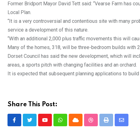
Former Bridport Mayor David Tett said: “Vearse Farm has cour
Local Plan.
“It is a very controversial and contentious site with many pro
service a development of this nature.
“With an additional 2,000 plus traffic movements this will c
Many of the homes, 318, will be three-bedroom builds wit
Dorset Council has said the new development, which will incl
areas, a sports pitch with changing facilities and an orchard.
It is expected that subsequent planning applications to buil
Share This Post:
Youtube
Whatsapp
Cloud
StumbleUpon
Print
Share
via