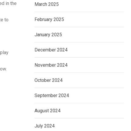
ed in the
March 2025
February 2025
te to
January 2025
December 2024
 play
November 2024
low.
October 2024
September 2024
August 2024
July 2024