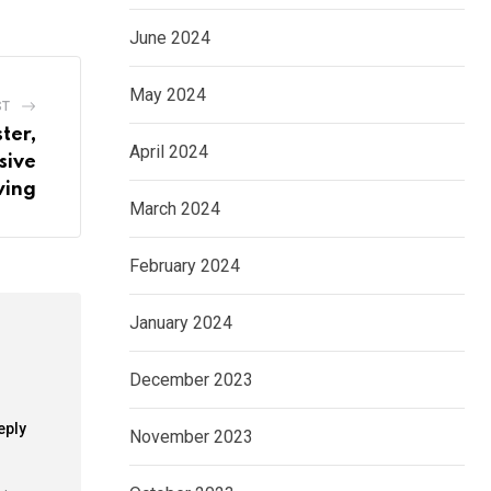
June 2024
May 2024
ST
ter,
April 2024
sive
wing
March 2024
February 2024
January 2024
December 2023
eply
November 2023