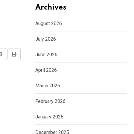
Archives
August 2026
July 2026
June 2026
Share
Print
via
April 2026
Email
March 2026
February 2026
January 2026
December 2025