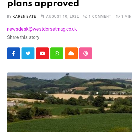
plans approved
BY
KAREN BATE
AUGUST 10, 2022
1
COMMENT
1 MI
newsdesk@westdorsetmag.co.uk
Share this story
Youtube
Whatsapp
Cloud
StumbleUpon