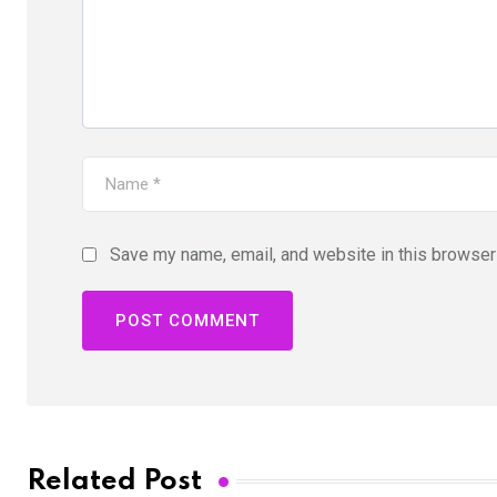
Save my name, email, and website in this browser 
Related Post