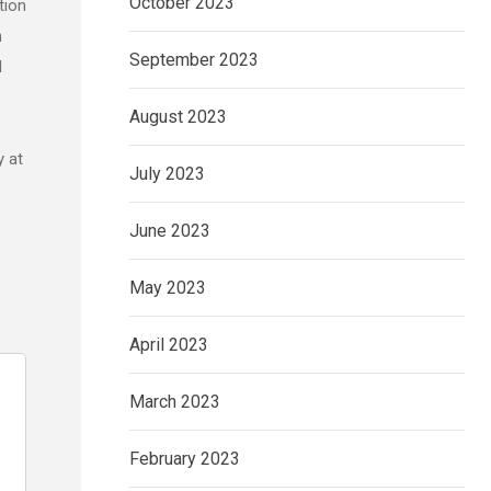
October 2023
tion
h
September 2023
l
August 2023
y at
July 2023
June 2023
May 2023
April 2023
March 2023
February 2023