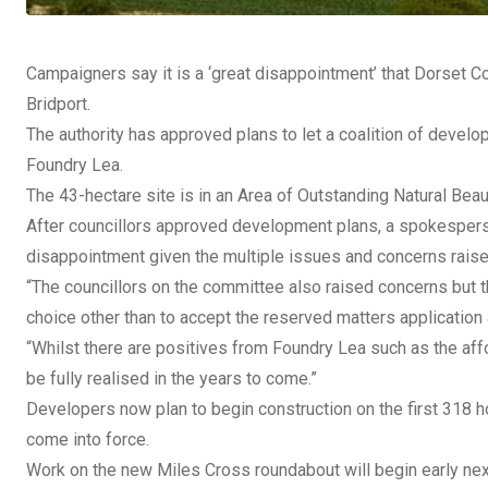
Campaigners say it is a ‘great disappointment’ that Dorset 
Bridport.
The authority has approved plans to let a coalition of develo
Foundry Lea.
The 43-hectare site is in an Area of Outstanding Natural Beau
After councillors approved development plans, a spokesperso
disappointment given the multiple issues and concerns raise
“The councillors on the committee also raised concerns but the 
choice other than to accept the reserved matters application
“Whilst there are positives from Foundry Lea such as the affo
be fully realised in the years to come.”
Developers now plan to begin construction on the first 318 h
come into force.
Work on the new Miles Cross roundabout will begin early next