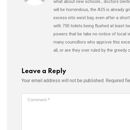
what about new schools , doctors Dentist
will be horrendous, the A35 is already g
excess into west bay, even after a shor
with 750 toilets being flushed at least 
powers that be take no notice of local 
many councillors who approve this exces
all, or are they over ruled by the greedy
Leave a Reply
Your email address will not be published.
Required fi