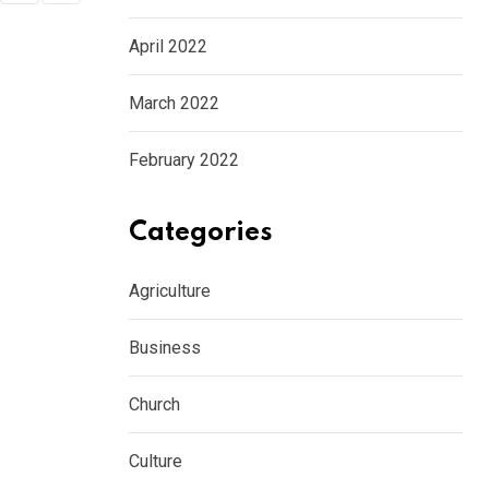
April 2022
March 2022
February 2022
Categories
Agriculture
Business
Church
Culture