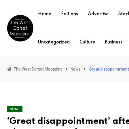
Skip
to
Home
Editions
Advertise
Stock
content
Uncategorized
Culture
Business
The West Dorset Magazine
News
‘Great disappointment
NEWS
‘Great disappointment’ aft