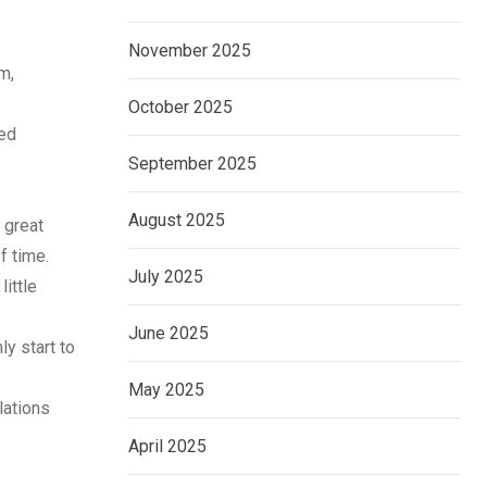
November 2025
m,
October 2025
med
September 2025
August 2025
 great
f time.
July 2025
little
June 2025
ly start to
May 2025
lations
April 2025