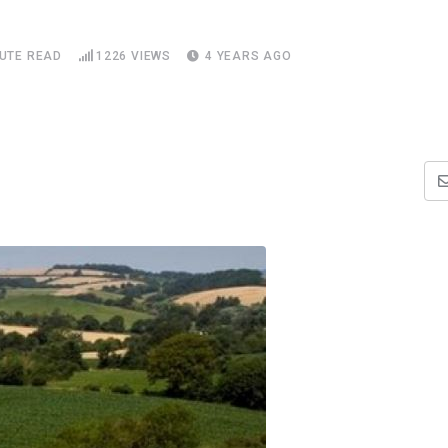
NUTE READ
1226
VIEWS
4 YEARS AGO