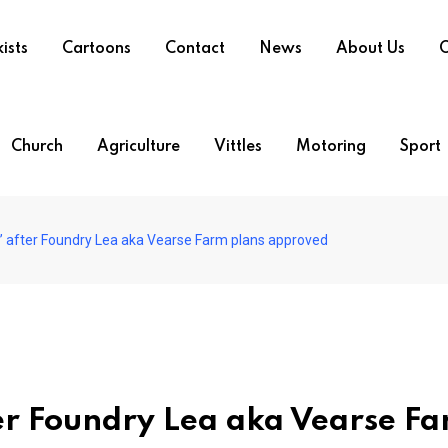
ists
Cartoons
Contact
News
About Us
O
Church
Agriculture
Vittles
Motoring
Sport
’ after Foundry Lea aka Vearse Farm plans approved
er Foundry Lea aka Vearse F