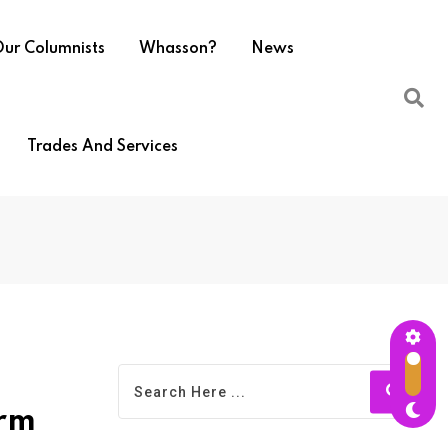
ur Columnists
Whasson?
News
Trades And Services
arm