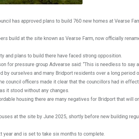
Council has approved plans to build 760 new homes at Vearse Far
pers build at the site known as Vearse Farm, now officially rena
ty and plans to build there have faced strong opposition.
n for pressure group Advearse said: “This is needless to say a
d by ourselves and many Bridport residents over a long period o
council officers made it clear that the councillors had in effect 
 as it stood without any changes.
rdable housing there are many negatives for Bridport that will on
ouses at the site by June 2025, shortly before new building regu
 year and is set to take six months to complete.