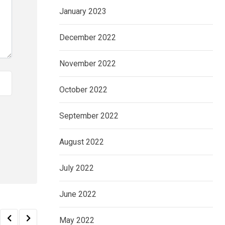
January 2023
December 2022
November 2022
October 2022
September 2022
August 2022
July 2022
June 2022
May 2022