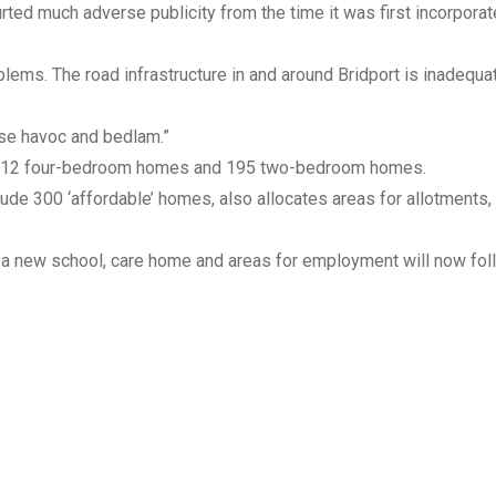
ted much adverse publicity from the time it was first incorporat
blems. The road infrastructure in and around Bridport is inadequa
ause havoc and bedlam.”
h 212 four-bedroom homes and 195 two-bedroom homes.
ude 300 ‘affordable’ homes, also allocates areas for allotments,
d a new school, care home and areas for employment will now fol