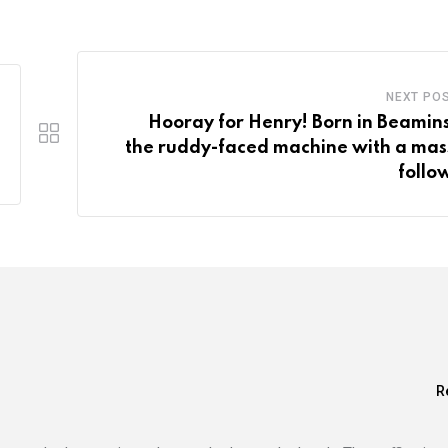
NEXT PO
Hooray for Henry! Born in Beamins
the ruddy-faced machine with a mas
follo
R