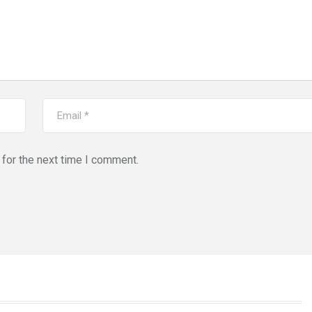
for the next time I comment.