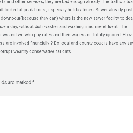
s and other services, they are bad enough already. The traffic situa
ridblocked at peak times , especialy holiday times. Sewer already pus
t downpour(because they can) where is the new sewer facility to dea
twice a day, without dish washer and washing machine effluent. The
views and we who pay rates and their wages are totally ignored. How
s are involved financially ? Do local and county coucils have any sa
 corrupt wealthy conservative fat cats
elds are marked
*