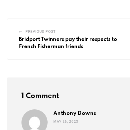
Email
PREVIOUS POST
Bridport Twinners pay their respects to
French Fisherman friends
1 Comment
Anthony Downs
MAY 26, 2023