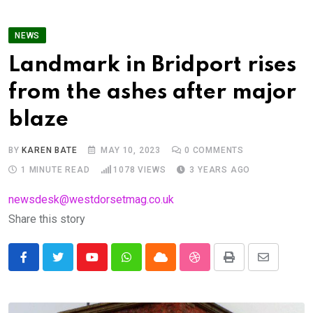
NEWS
Landmark in Bridport rises
from the ashes after major
blaze
BY
KAREN BATE
MAY 10, 2023
0
COMMENTS
1 MINUTE READ
1078
VIEWS
3 YEARS AGO
newsdesk@westdorsetmag.co.uk
Share this story
Youtube
Whatsapp
Cloud
StumbleUpon
Print
Share
via
Email