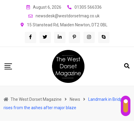
Skip
August 6, 2026
01305 566336
to
newsdesk@westdorsetmag.co.uk
content
15 Stanstead Rd, Maiden Newton, DT2 0BL
The West Dorset Magazine
News
Landmark in Bridport
rises from the ashes after major blaze