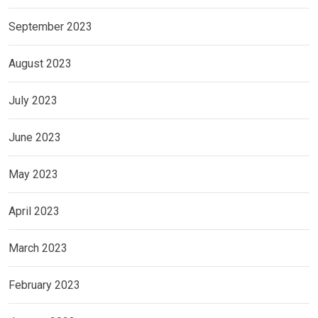
September 2023
August 2023
July 2023
June 2023
May 2023
April 2023
March 2023
February 2023