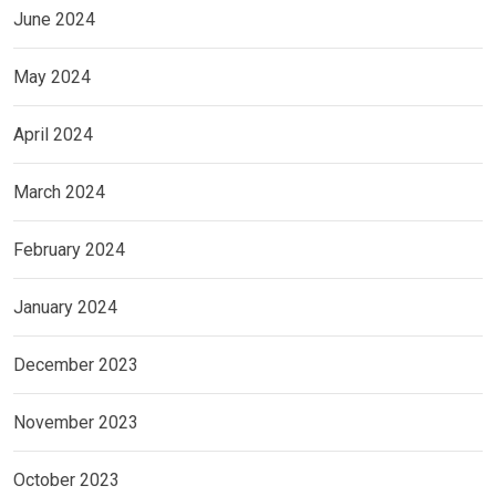
June 2024
May 2024
April 2024
March 2024
February 2024
January 2024
December 2023
November 2023
October 2023