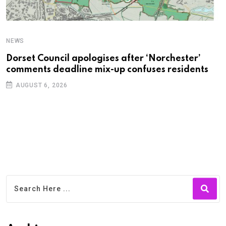
NEWS
C
Dorset Council apologises after ‘Norchester’
P
comments deadline mix-up confuses residents
B
AUGUST 6, 2026