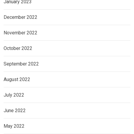
January 2023
December 2022
November 2022
October 2022
September 2022
August 2022
July 2022
June 2022
May 2022