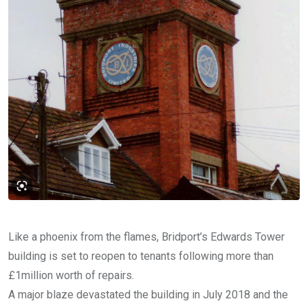
Like a phoenix from the flames, Bridport’s Edwards Tower
building is set to reopen to tenants following more than
£1million worth of repairs.
A major blaze devastated the building in July 2018 and the