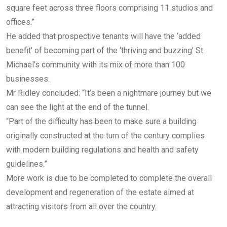
square feet across three floors comprising 11 studios and
offices.”
He added that prospective tenants will have the ‘added
benefit’ of becoming part of the ‘thriving and buzzing’ St
Michael’s community with its mix of more than 100
businesses.
Mr Ridley concluded: “It’s been a nightmare journey but we
can see the light at the end of the tunnel.
“Part of the difficulty has been to make sure a building
originally constructed at the turn of the century complies
with modern building regulations and health and safety
guidelines.”
More work is due to be completed to complete the overall
development and regeneration of the estate aimed at
attracting visitors from all over the country.