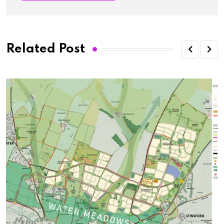
Related Post