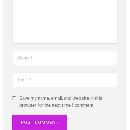
Save my name, email, and website in this
browser for the next time I comment.