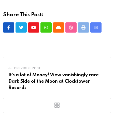
Share This Post:
Youtube
Whatsapp
Cloud
StumbleUpon
Print
Share
via
Email
PREVIOUS POST
It’s a lot of Money! View vanishingly rare
Dark Side of the Moon at Clocktower
Records