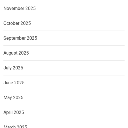
November 2025
October 2025
September 2025
August 2025
July 2025
June 2025
May 2025
April 2025
March 2025