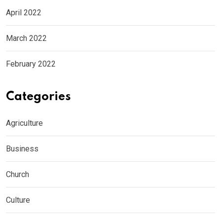
April 2022
March 2022
February 2022
Categories
Agriculture
Business
Church
Culture