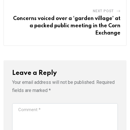
NEXT POST
Concerns voiced over a ‘garden village’ at
a packed public meeting in the Corn
Exchange
Leave a Reply
Your email address will not be published.
Required
fields are marked
*