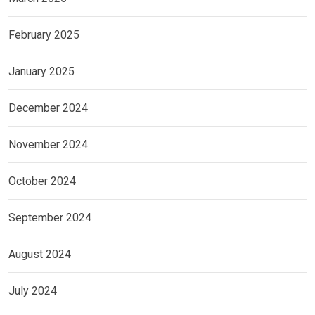
February 2025
January 2025
December 2024
November 2024
October 2024
September 2024
August 2024
July 2024