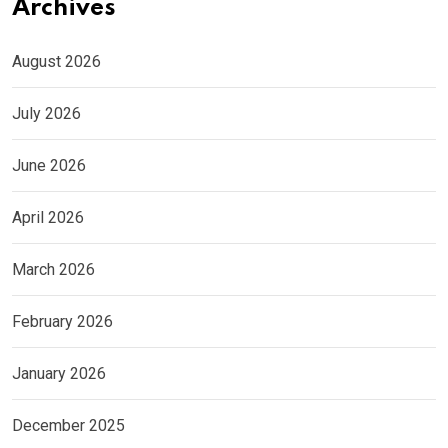
Archives
August 2026
July 2026
June 2026
April 2026
March 2026
February 2026
January 2026
December 2025