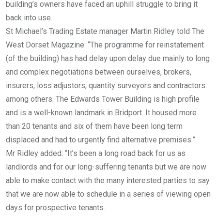
building’s owners have faced an uphill struggle to bring it
back into use.
St Michael’s Trading Estate manager Martin Ridley told The
West Dorset Magazine: “The programme for reinstatement
(of the building) has had delay upon delay due mainly to long
and complex negotiations between ourselves, brokers,
insurers, loss adjustors, quantity surveyors and contractors
among others. The Edwards Tower Building is high profile
and is a well-known landmark in Bridport. It housed more
than 20 tenants and six of them have been long term
displaced and had to urgently find alternative premises.”
Mr Ridley added: “It’s been a long road back for us as
landlords and for our long-suffering tenants but we are now
able to make contact with the many interested parties to say
that we are now able to schedule in a series of viewing open
days for prospective tenants.