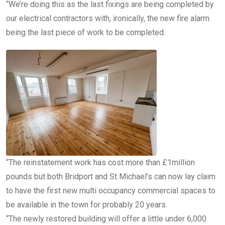
“We’re doing this as the last fixings are being completed by
our electrical contractors with, ironically, the new fire alarm
being the last piece of work to be completed.
“The reinstatement work has cost more than £1million
pounds but both Bridport and St Michael’s can now lay claim
to have the first new multi occupancy commercial spaces to
be available in the town for probably 20 years.
“The newly restored building will offer a little under 6,000