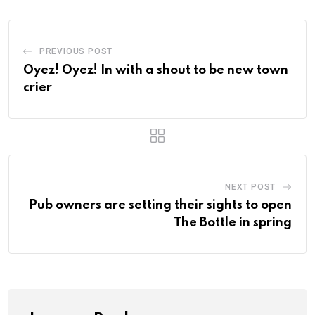
PREVIOUS POST
Oyez! Oyez! In with a shout to be new town
crier
NEXT POST
Pub owners are setting their sights to open
The Bottle in spring