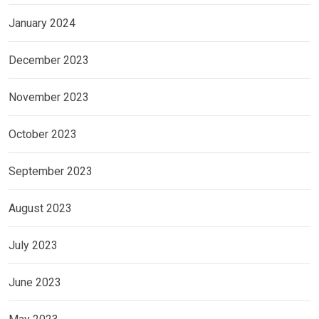
January 2024
December 2023
November 2023
October 2023
September 2023
August 2023
July 2023
June 2023