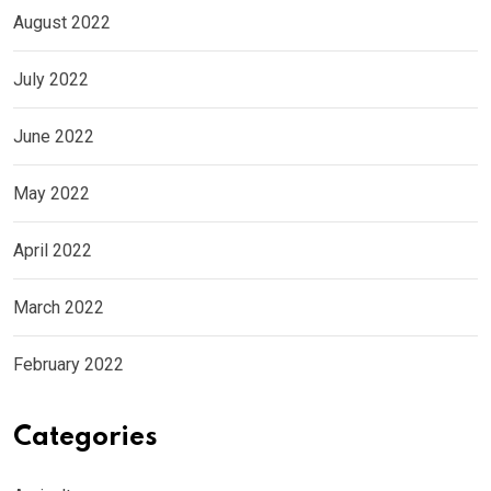
August 2022
July 2022
June 2022
May 2022
April 2022
March 2022
February 2022
Categories