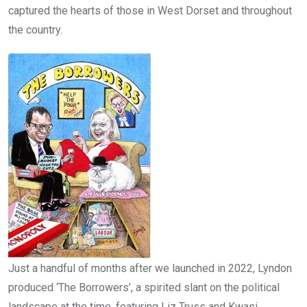
captured the hearts of those in West Dorset and throughout
the country.
Just a handful of months after we launched in 2022, Lyndon
produced ‘The Borrowers’, a spirited slant on the political
landscape at the time, featuring Liz Truss and Kwasi