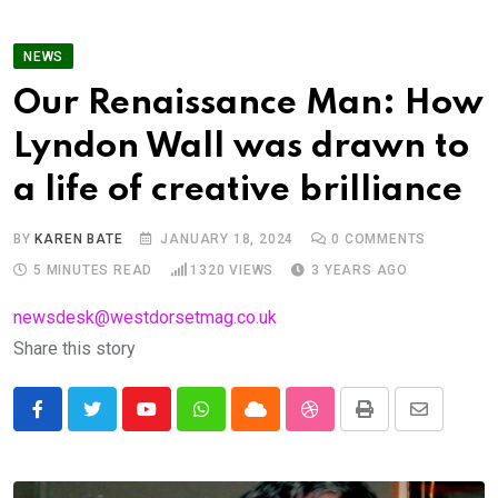
NEWS
Our Renaissance Man: How
Lyndon Wall was drawn to
a life of creative brilliance
BY
KAREN BATE
JANUARY 18, 2024
0
COMMENTS
5 MINUTES READ
1320
VIEWS
3 YEARS AGO
newsdesk@westdorsetmag.co.uk
Share this story
Youtube
Whatsapp
Cloud
StumbleUpon
Print
Share
via
Email