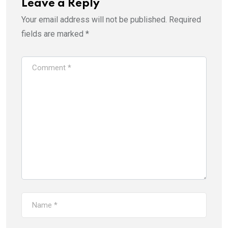
Leave a Reply
Your email address will not be published.
Required
fields are marked
*