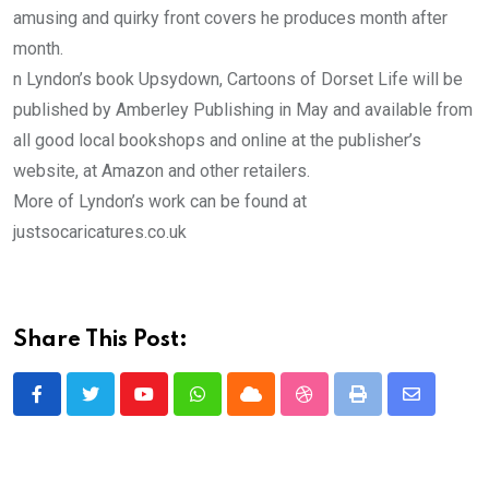
amusing and quirky front covers he produces month after
month.
n Lyndon’s book Upsydown, Cartoons of Dorset Life will be
published by Amberley Publishing in May and available from
all good local bookshops and online at the publisher’s
website, at Amazon and other retailers.
More of Lyndon’s work can be found at
justsocaricatures.co.uk
Share This Post:
Youtube
Whatsapp
Cloud
StumbleUpon
Print
Share
via
Email