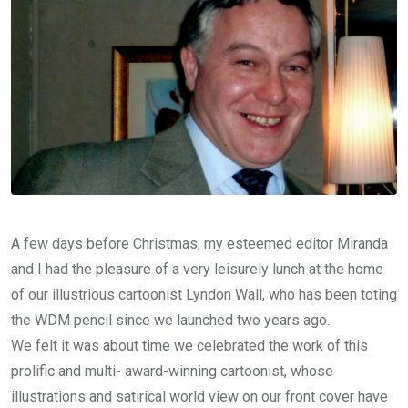
A few days before Christmas, my esteemed editor Miranda
and I had the pleasure of a very leisurely lunch at the home
of our illustrious cartoonist Lyndon Wall, who has been toting
the WDM pencil since we launched two years ago.
We felt it was about time we celebrated the work of this
prolific and multi- award-winning cartoonist, whose
illustrations and satirical world view on our front cover have