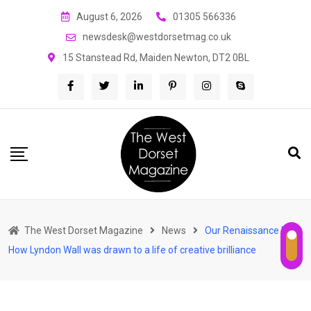
Skip
August 6, 2026
01305 566336
to
newsdesk@westdorsetmag.co.uk
content
15 Stanstead Rd, Maiden Newton, DT2 0BL
The West Dorset Magazine
News
Our Renaissance Man:
How Lyndon Wall was drawn to a life of creative brilliance