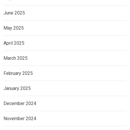
June 2025
May 2025
April 2025
March 2025
February 2025
January 2025
December 2024
November 2024