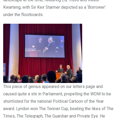
Kwarteng, with Sir Keir Starmer depicted as a ‘Borrower’
under the floorboards.
This piece of genius appeared on our letters page and
caused quite a stir in Parliament, propelling the WDM to be
shortlisted for the national Political Cartoon of the Year
award. Lyndon won The Tenniel Cup, beating the likes of The
Times, The Telegraph, The Guardian and Private Eye. He