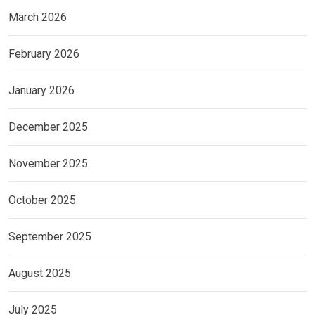
March 2026
February 2026
January 2026
December 2025
November 2025
October 2025
September 2025
August 2025
July 2025