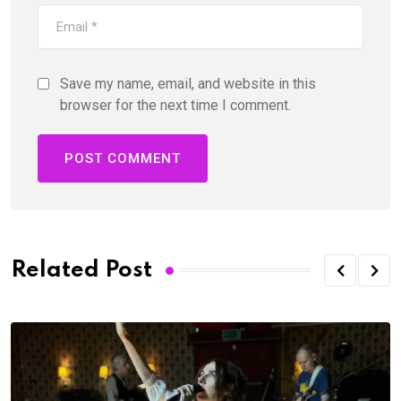
Save my name, email, and website in this
browser for the next time I comment.
Related Post