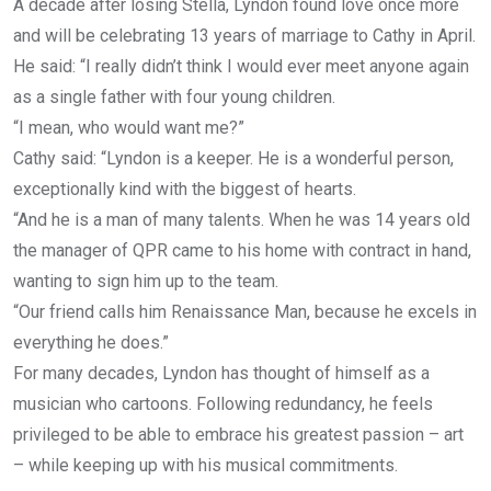
A decade after losing Stella, Lyndon found love once more
and will be celebrating 13 years of marriage to Cathy in April.
He said: “I really didn’t think I would ever meet anyone again
as a single father with four young children.
“I mean, who would want me?”
Cathy said: “Lyndon is a keeper. He is a wonderful person,
exceptionally kind with the biggest of hearts.
“And he is a man of many talents. When he was 14 years old
the manager of QPR came to his home with contract in hand,
wanting to sign him up to the team.
“Our friend calls him Renaissance Man, because he excels in
everything he does.”
For many decades, Lyndon has thought of himself as a
musician who cartoons. Following redundancy, he feels
privileged to be able to embrace his greatest passion – art
– while keeping up with his musical commitments.