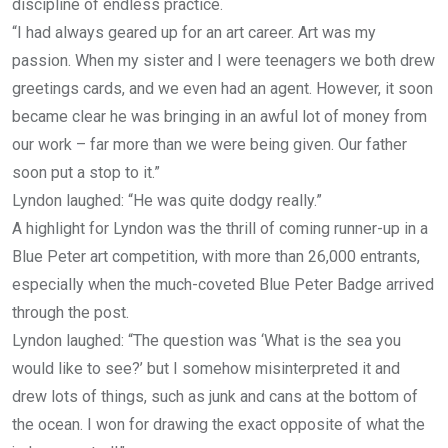
discipline of endless practice.
“I had always geared up for an art career. Art was my
passion. When my sister and I were teenagers we both drew
greetings cards, and we even had an agent. However, it soon
became clear he was bringing in an awful lot of money from
our work – far more than we were being given. Our father
soon put a stop to it.”
Lyndon laughed: “He was quite dodgy really.”
A highlight for Lyndon was the thrill of coming runner-up in a
Blue Peter art competition, with more than 26,000 entrants,
especially when the much-coveted Blue Peter Badge arrived
through the post.
Lyndon laughed: “The question was ‘What is the sea you
would like to see?’ but I somehow misinterpreted it and
drew lots of things, such as junk and cans at the bottom of
the ocean. I won for drawing the exact opposite of what the