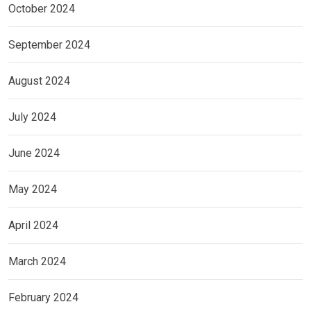
October 2024
September 2024
August 2024
July 2024
June 2024
May 2024
April 2024
March 2024
February 2024