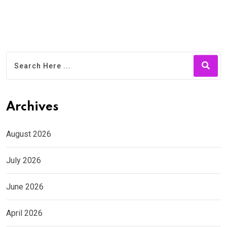
Archives
August 2026
July 2026
June 2026
April 2026