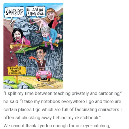
“I split my time between teaching privately and cartooning,”
he said. “I take my notebook everywhere I go and there are
certain places I go which are full of fascinating characters. I
often sit chuckling away behind my sketchbook.”
We cannot thank Lyndon enough for our eye-catching,