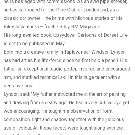
he is besieged with commissions. As an avid pipe smoker,
he has cartooned for the Pipe Club of London and, as a
classic car owner – he brims with hilarious stories of his
Riley adventures – for the Riley RM Magazine.
His long-awaited book, Upsydown: Cartoons of Dorset Life,
is set to be published in May.
Born into a creative family in Taplow, near Windsor, Lyndon
has had art as his life-force since he first held a pencil. His
father, an exceptional studio potter, inspired and encouraged
him, and instilled technical skill in this huge talent with a
sensitive soul.
Lyndon said: “My father instructed me in the art of painting
and drawing from an early age. He had a very critical eye yet
was encouraging. He taught me observation of form,
composition, light and shadow together with the judicious
use of colour. All these facets were taught along with the