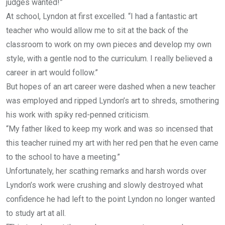
judges wanted!”
At school, Lyndon at first excelled. “I had a fantastic art
teacher who would allow me to sit at the back of the
classroom to work on my own pieces and develop my own
style, with a gentle nod to the curriculum. I really believed a
career in art would follow.”
But hopes of an art career were dashed when a new teacher
was employed and ripped Lyndon’s art to shreds, smothering
his work with spiky red-penned criticism.
“My father liked to keep my work and was so incensed that
this teacher ruined my art with her red pen that he even came
to the school to have a meeting.”
Unfortunately, her scathing remarks and harsh words over
Lyndon’s work were crushing and slowly destroyed what
confidence he had left to the point Lyndon no longer wanted
to study art at all.