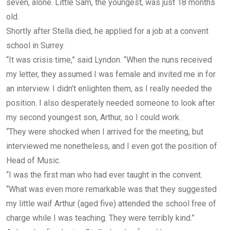
seven, alone. Little Sam, the youngest, was just 18 months
old.
Shortly after Stella died, he applied for a job at a convent
school in Surrey.
“It was crisis time,” said Lyndon. “When the nuns received
my letter, they assumed I was female and invited me in for
an interview. I didn’t enlighten them, as I really needed the
position. I also desperately needed someone to look after
my second youngest son, Arthur, so I could work.
“They were shocked when I arrived for the meeting, but
interviewed me nonetheless, and I even got the position of
Head of Music.
“I was the first man who had ever taught in the convent.
“What was even more remarkable was that they suggested
my little waif Arthur (aged five) attended the school free of
charge while I was teaching. They were terribly kind.”