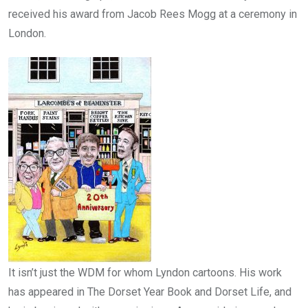
received his award from Jacob Rees Mogg at a ceremony in
London.
It isn’t just the WDM for whom Lyndon cartoons. His work
has appeared in The Dorset Year Book and Dorset Life, and