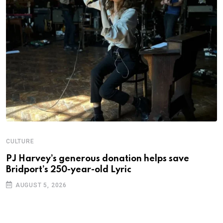
N
S
2
CULTURE
PJ Harvey’s generous donation helps save
Bridport’s 250-year-old Lyric
AUGUST 5, 2026