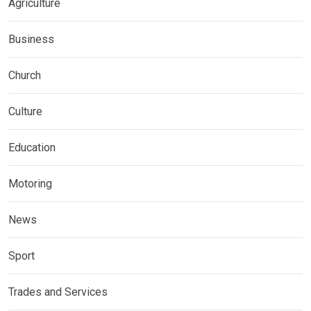
Agriculture
Business
Church
Culture
Education
Motoring
News
Sport
Trades and Services