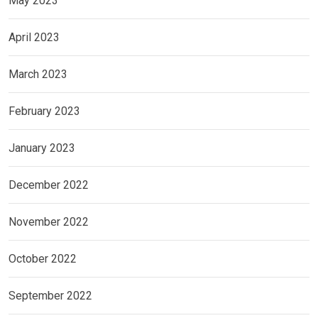
May 2023
April 2023
March 2023
February 2023
January 2023
December 2022
November 2022
October 2022
September 2022