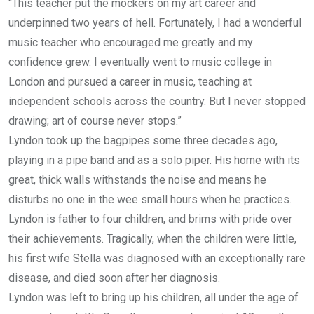
“This teacher put the mockers on my art career and
underpinned two years of hell. Fortunately, I had a wonderful
music teacher who encouraged me greatly and my
confidence grew. I eventually went to music college in
London and pursued a career in music, teaching at
independent schools across the country. But I never stopped
drawing; art of course never stops.”
Lyndon took up the bagpipes some three decades ago,
playing in a pipe band and as a solo piper. His home with its
great, thick walls withstands the noise and means he
disturbs no one in the wee small hours when he practices.
Lyndon is father to four children, and brims with pride over
their achievements. Tragically, when the children were little,
his first wife Stella was diagnosed with an exceptionally rare
disease, and died soon after her diagnosis.
Lyndon was left to bring up his children, all under the age of