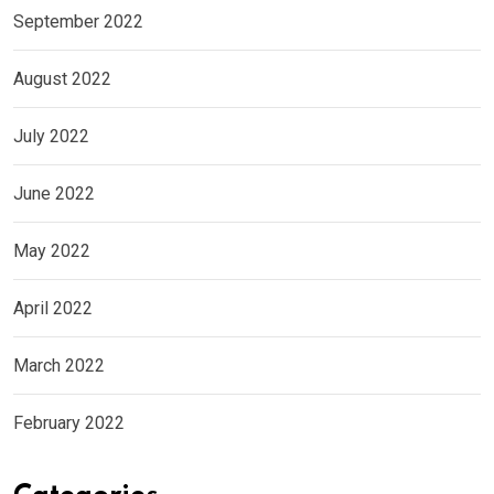
September 2022
August 2022
July 2022
June 2022
May 2022
April 2022
March 2022
February 2022