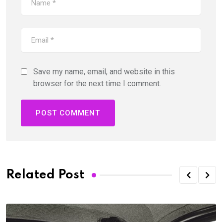
Save my name, email, and website in this
browser for the next time I comment.
Related Post