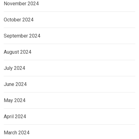
November 2024
October 2024
September 2024
August 2024
July 2024
June 2024
May 2024
April 2024
March 2024