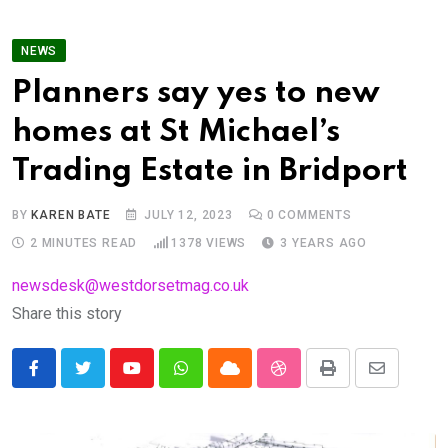
NEWS
Planners say yes to new
homes at St Michael’s
Trading Estate in Bridport
BY
KAREN BATE
JULY 12, 2023
0
COMMENTS
2 MINUTES READ
1378
VIEWS
3 YEARS AGO
newsdesk@westdorsetmag.co.uk
Share this story
Youtube
Whatsapp
Cloud
StumbleUpon
Print
Share
via
Email