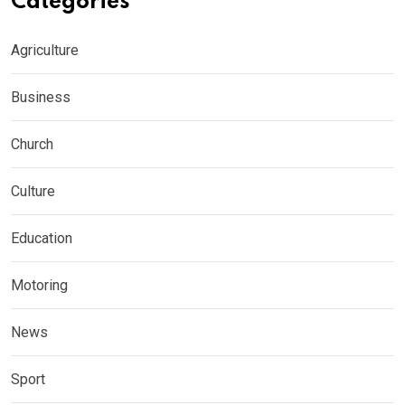
Categories
Agriculture
Business
Church
Culture
Education
Motoring
News
Sport