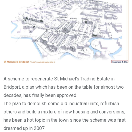
A scheme to regenerate St Michael’s Trading Estate in
Bridport, a plan which has been on the table for almost two
decades, has finally been approved.
The plan to demolish some old industrial units, refurbish
others and build a mixture of new housing and conversions,
has been a hot topic in the town since the scheme was first
dreamed up in 2007.