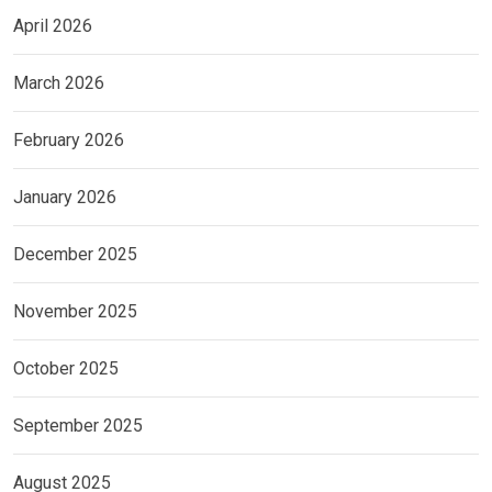
April 2026
March 2026
February 2026
January 2026
December 2025
November 2025
October 2025
September 2025
August 2025