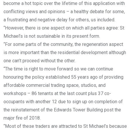
become a hot topic over the lifetime of this application with
conflicting views and opinions – a healthy debate for some,
a frustrating and negative delay for others, us included.
“However, there is one aspect on which all parties agree: St
Michael’s is not sustainable in its present form.
“For some parts of the community, the regeneration aspect
is more important than the residential development although
one can’t proceed without the other.
“The time is right to move forward so we can continue
honouring the policy established 55 years ago of providing
affordable commercial trading space, studios, and
workshops – 86 tenants at the last count plus 37 co-
occupants with another 12 due to sign up on completion of
the reinstatement of the Edwards Tower Building post the
major fire of 2018.
“Most of these traders are attracted to St Michael’s because