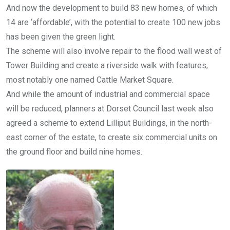
And now the development to build 83 new homes, of which
14 are ‘affordable’, with the potential to create 100 new jobs
has been given the green light.
The scheme will also involve repair to the flood wall west of
Tower Building and create a riverside walk with features,
most notably one named Cattle Market Square.
And while the amount of industrial and commercial space
will be reduced, planners at Dorset Council last week also
agreed a scheme to extend Lilliput Buildings, in the north-
east corner of the estate, to create six commercial units on
the ground floor and build nine homes.