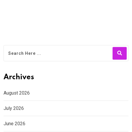
Archives
August 2026
July 2026
June 2026