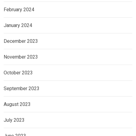
February 2024
January 2024
December 2023
November 2023
October 2023
September 2023
August 2023
July 2023
June 2023