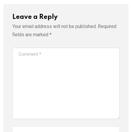
Leave a Reply
Your email address will not be published.
Required
fields are marked
*