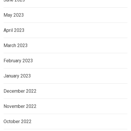
May 2023
April 2023
March 2023
February 2023
January 2023
December 2022
November 2022
October 2022