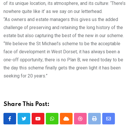
of its unique location, its atmosphere, and its culture: ‘There’s
nowhere quite like it’ as we say on our letterhead.
“As owners and estate managers this gives us the added
challenge of preserving and retaining the long history of the
estate but also capturing the best of the new in our scheme.
“We believe the St Michael’s scheme to be the acceptable
face of development in West Dorset; it has always been a
one-off opportunity; there is no Plan B; we need today to be
the day this scheme finally gets the green light it has been
seeking for 20 years.”
Share This Post:
Youtube
Whatsapp
Cloud
StumbleUpon
Print
Share