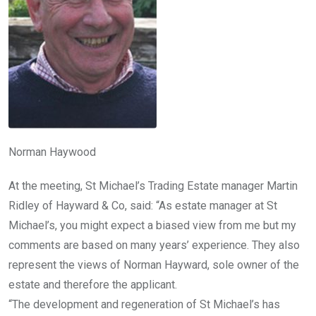
Norman Haywood
At the meeting, St Michael’s Trading Estate manager Martin
Ridley of Hayward & Co, said: “As estate manager at St
Michael’s, you might expect a biased view from me but my
comments are based on many years’ experience. They also
represent the views of Norman Hayward, sole owner of the
estate and therefore the applicant.
“The development and regeneration of St Michael’s has