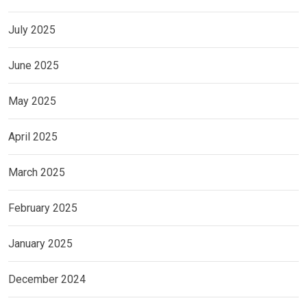
July 2025
June 2025
May 2025
April 2025
March 2025
February 2025
January 2025
December 2024