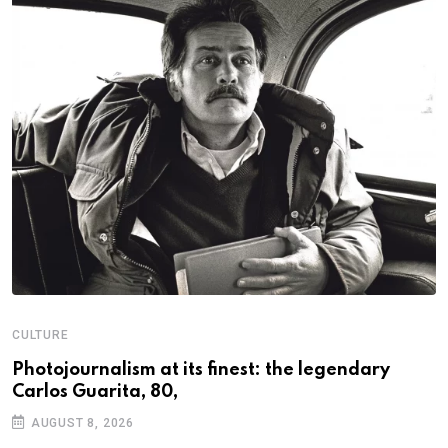
CULTURE
N
Photojournalism at its finest: the legendary
W
Carlos Guarita, 80,
h
AUGUST 8, 2026