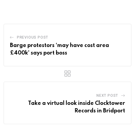
via
Email
PREVIOUS POST
Barge protestors ‘may have cost area
£400k’ says port boss
NEXT POST
Take a virtual look inside Clocktower
Records in Bridport