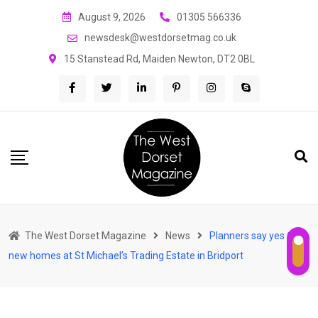
Skip
August 9, 2026
01305 566336
to
newsdesk@westdorsetmag.co.uk
content
15 Stanstead Rd, Maiden Newton, DT2 0BL
The West Dorset Magazine
News
Planners say yes to
new homes at St Michael’s Trading Estate in Bridport