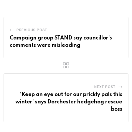
Email
PREVIOUS POST
Campaign group STAND say councillor’s
comments were misleading
NEXT POST
‘Keep an eye out for our prickly pals this
winter’ says Dorchester hedgehog rescue
boss