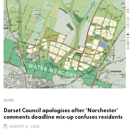
NEWS
C
Dorset Council apologises after ‘Norchester’
P
comments deadline mix-up confuses residents
B
AUGUST 6, 2026