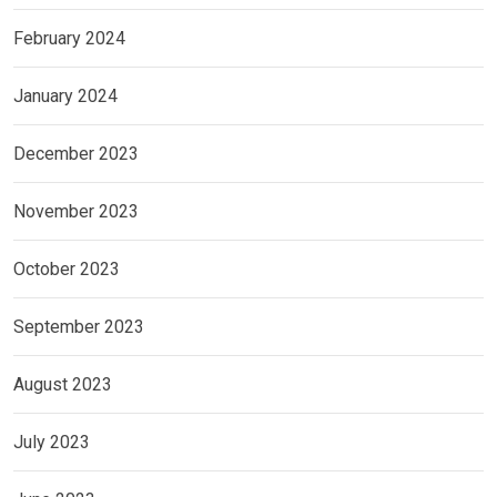
February 2024
January 2024
December 2023
November 2023
October 2023
September 2023
August 2023
July 2023