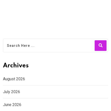
Archives
August 2026
July 2026
June 2026