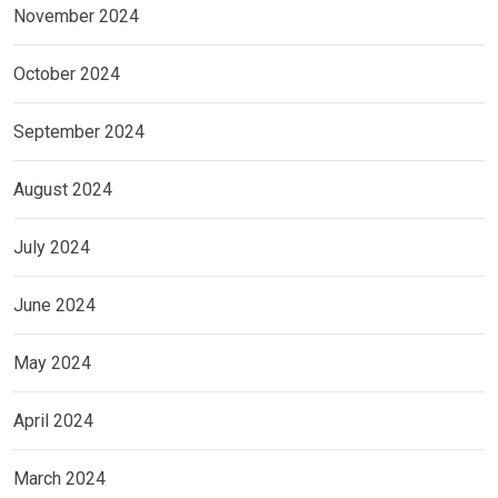
November 2024
October 2024
September 2024
August 2024
July 2024
June 2024
May 2024
April 2024
March 2024