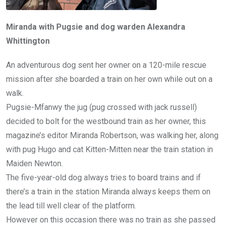
Miranda with Pugsie and dog warden Alexandra
Whittington
An adventurous dog sent her owner on a 120-mile rescue
mission after she boarded a train on her own while out on a
walk.
Pugsie-Mfanwy the jug (pug crossed with jack russell)
decided to bolt for the westbound train as her owner, this
magazine’s editor Miranda Robertson, was walking her, along
with pug Hugo and cat Kitten-Mitten near the train station in
Maiden Newton.
The five-year-old dog always tries to board trains and if
there’s a train in the station Miranda always keeps them on
the lead till well clear of the platform.
However on this occasion there was no train as she passed