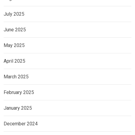
July 2025
June 2025
May 2025
April 2025
March 2025
February 2025
January 2025
December 2024