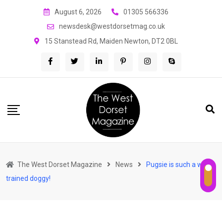
Skip
August 6, 2026
01305 566336
to
newsdesk@westdorsetmag.co.uk
content
15 Stanstead Rd, Maiden Newton, DT2 0BL
The West Dorset Magazine
News
Pugsie is such a well-
trained doggy!