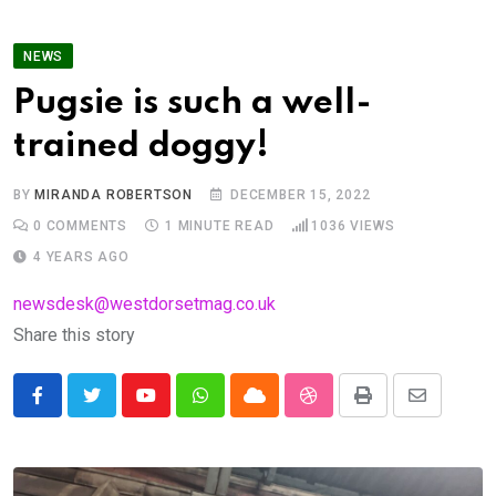
NEWS
Pugsie is such a well-
trained doggy!
BY
MIRANDA ROBERTSON
DECEMBER 15, 2022
0
COMMENTS
1 MINUTE READ
1036
VIEWS
4 YEARS AGO
newsdesk@westdorsetmag.co.uk
Share this story
Youtube
Whatsapp
Cloud
StumbleUpon
Print
Share
via
Email