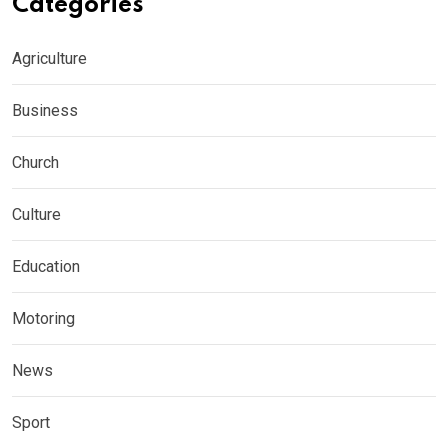
Categories
Agriculture
Business
Church
Culture
Education
Motoring
News
Sport