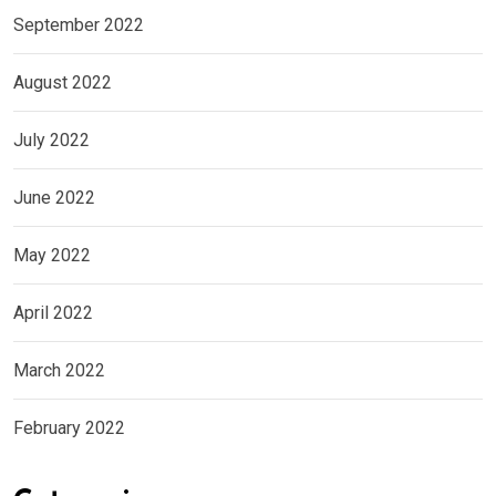
September 2022
August 2022
July 2022
June 2022
May 2022
April 2022
March 2022
February 2022