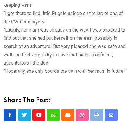
keeping warm.
“I got there to find little Pugsie asleep on the lap of one of
the GWR employees.
“Luckily, her mum was already on the way. I was shocked to
find out that she had put herself on the train, possibly in
search of an adventure! But very pleased she was safe and
well and feel very lucky to have met such a confident,
adventurous little dog!
“Hopefully she only boards the train with her mum in future!”
Share This Post:
Youtube
Whatsapp
Cloud
StumbleUpon
Print
Share
via