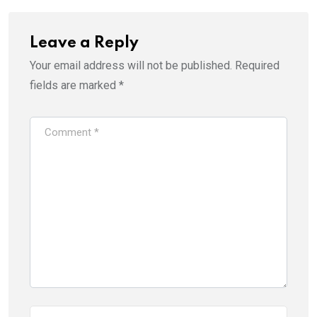
Leave a Reply
Your email address will not be published.
Required
fields are marked
*