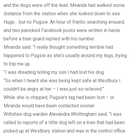
and the dogs were off the lead. Miranda had walked some
distance from the station when she looked down to see
Hugo… but no Pugsie. An hour of frantic searching ensued,
and two panicked Facebook posts were written in haste
before a train guard replied with his number.
Miranda said: “I really thought something terrible had
happened to Pugsie as she’s usually around my legs, trying
to trip me up.
“I was dreading telling my son I had lost his dog.
“So when I heard she was being kept safe at Westbury I
couldn’t be angry at her – I was just so relieved.”
While she is chipped, Pugsie’s tag had been lost – or
Miranda would have been contacted sooner.
Wiltshire dog warden Alexandra Whittingham said: “I was
called to reports of a little dog left on a train that had been
picked up at Westbury station and was in the control office