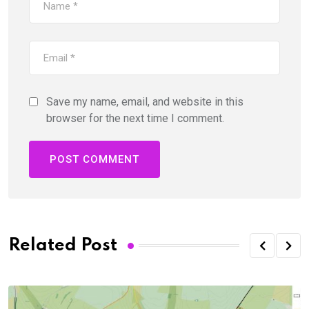
Save my name, email, and website in this
browser for the next time I comment.
Related Post