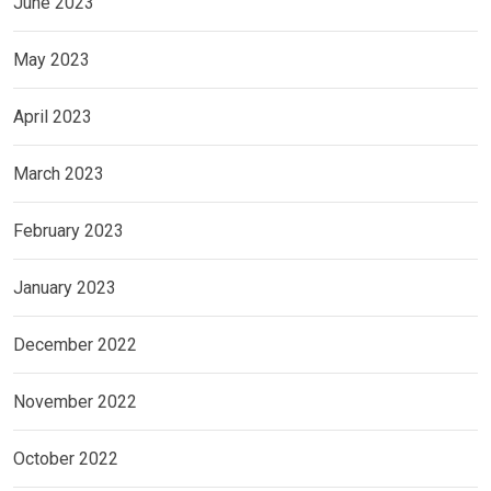
June 2023
May 2023
April 2023
March 2023
February 2023
January 2023
December 2022
November 2022
October 2022