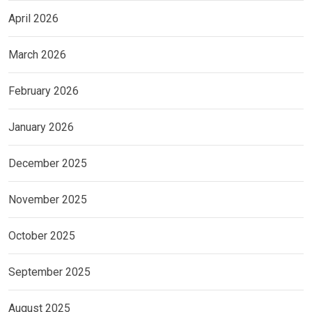
April 2026
March 2026
February 2026
January 2026
December 2025
November 2025
October 2025
September 2025
August 2025