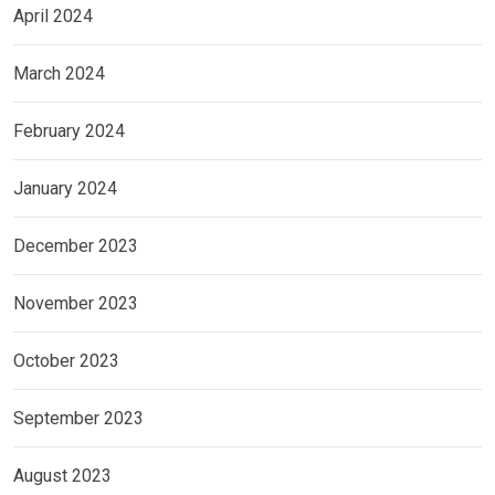
April 2024
March 2024
February 2024
January 2024
December 2023
November 2023
October 2023
September 2023
August 2023