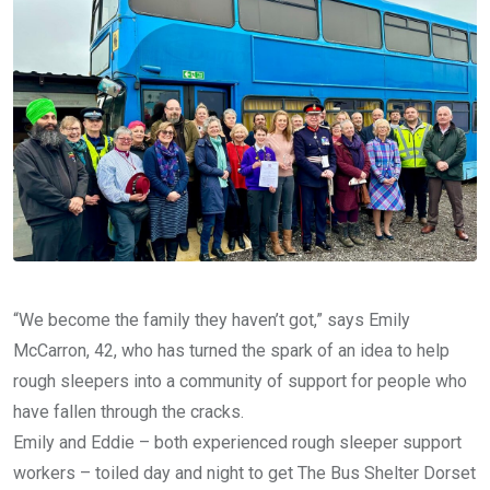
“We become the family they haven’t got,” says Emily
McCarron, 42, who has turned the spark of an idea to help
rough sleepers into a community of support for people who
have fallen through the cracks.
Emily and Eddie – both experienced rough sleeper support
workers – toiled day and night to get The Bus Shelter Dorset