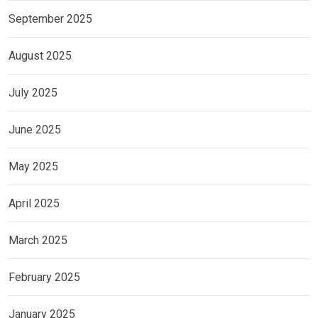
September 2025
August 2025
July 2025
June 2025
May 2025
April 2025
March 2025
February 2025
January 2025