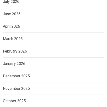
July 2026
June 2026
April 2026
March 2026
February 2026
January 2026
December 2025
November 2025
October 2025