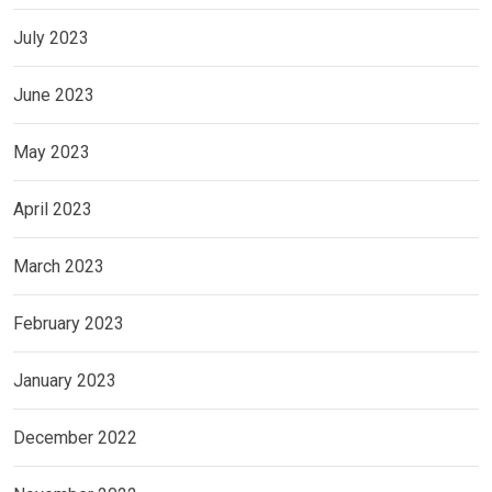
July 2023
June 2023
May 2023
April 2023
March 2023
February 2023
January 2023
December 2022