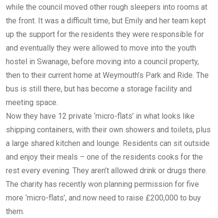
while the council moved other rough sleepers into rooms at
the front. It was a difficult time, but Emily and her team kept
up the support for the residents they were responsible for
and eventually they were allowed to move into the youth
hostel in Swanage, before moving into a council property,
then to their current home at Weymouth’s Park and Ride. The
bus is still there, but has become a storage facility and
meeting space.
Now they have 12 private ‘micro-flats’ in what looks like
shipping containers, with their own showers and toilets, plus
a large shared kitchen and lounge. Residents can sit outside
and enjoy their meals – one of the residents cooks for the
rest every evening. They aren’t allowed drink or drugs there.
The charity has recently won planning permission for five
more ‘micro-flats’, and now need to raise £200,000 to buy
them.