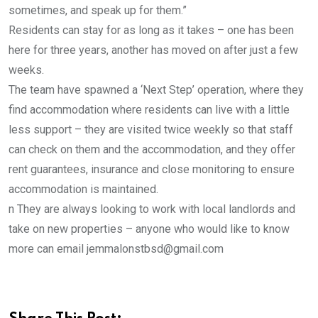
sometimes, and speak up for them.”
Residents can stay for as long as it takes – one has been
here for three years, another has moved on after just a few
weeks.
The team have spawned a ‘Next Step’ operation, where they
find accommodation where residents can live with a little
less support – they are visited twice weekly so that staff
can check on them and the accommodation, and they offer
rent guarantees, insurance and close monitoring to ensure
accommodation is maintained.
n They are always looking to work with local landlords and
take on new properties – anyone who would like to know
more can email jemmalonstbsd@gmail.com