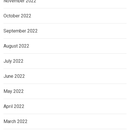
November 2022
October 2022
September 2022
August 2022
July 2022
June 2022
May 2022
April 2022
March 2022