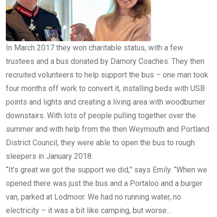
In March 2017 they won charitable status, with a few
trustees and a bus donated by Damory Coaches. They then
recruited volunteers to help support the bus – one man took
four months off work to convert it, installing beds with USB
points and lights and creating a living area with woodburner
downstairs. With lots of people pulling together over the
summer and with help from the then Weymouth and Portland
District Council, they were able to open the bus to rough
sleepers in January 2018.
“It’s great we got the support we did,” says Emily. “When we
opened there was just the bus and a Portaloo and a burger
van, parked at Lodmoor. We had no running water, no
electricity – it was a bit like camping, but worse…