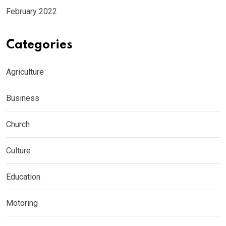
February 2022
Categories
Agriculture
Business
Church
Culture
Education
Motoring