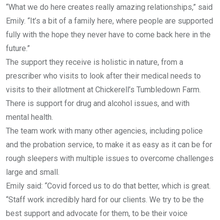
“What we do here creates really amazing relationships,” said
Emily. “It’s a bit of a family here, where people are supported
fully with the hope they never have to come back here in the
future.”
The support they receive is holistic in nature, from a
prescriber who visits to look after their medical needs to
visits to their allotment at Chickerell’s Tumbledown Farm.
There is support for drug and alcohol issues, and with
mental health.
The team work with many other agencies, including police
and the probation service, to make it as easy as it can be for
rough sleepers with multiple issues to overcome challenges
large and small.
Emily said: “Covid forced us to do that better, which is great.
“Staff work incredibly hard for our clients. We try to be the
best support and advocate for them, to be their voice