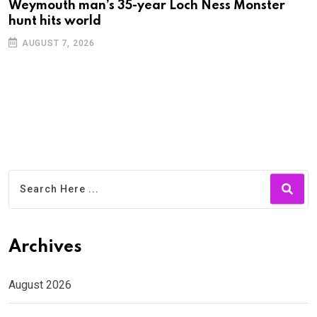
Weymouth man’s 35-year Loch Ness Monster
D
hunt hits world
c
AUGUST 7, 2026
Archives
August 2026