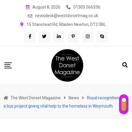
Skip
August 8, 2026
01305 566336
to
newsdesk@westdorsetmag.co.uk
content
15 Stanstead Rd, Maiden Newton, DT2 0BL
The West Dorset Magazine
News
Royal recognition for
a bus project giving vital help to the homeless in Weymouth