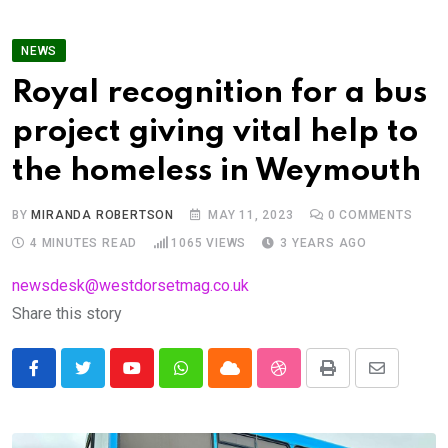
NEWS
Royal recognition for a bus
project giving vital help to
the homeless in Weymouth
BY
MIRANDA ROBERTSON
MAY 11, 2023
0
COMMENTS
4 MINUTES READ
1065
VIEWS
3 YEARS AGO
newsdesk@westdorsetmag.co.uk
Share this story
Youtube
Whatsapp
Cloud
StumbleUpon
Print
Share
via
Email