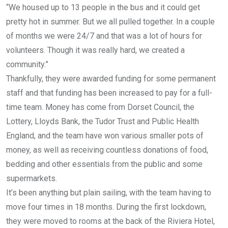
“We housed up to 13 people in the bus and it could get
pretty hot in summer. But we all pulled together. In a couple
of months we were 24/7 and that was a lot of hours for
volunteers. Though it was really hard, we created a
community.”
Thankfully, they were awarded funding for some permanent
staff and that funding has been increased to pay for a full-
time team. Money has come from Dorset Council, the
Lottery, Lloyds Bank, the Tudor Trust and Public Health
England, and the team have won various smaller pots of
money, as well as receiving countless donations of food,
bedding and other essentials from the public and some
supermarkets.
It’s been anything but plain sailing, with the team having to
move four times in 18 months. During the first lockdown,
they were moved to rooms at the back of the Riviera Hotel,