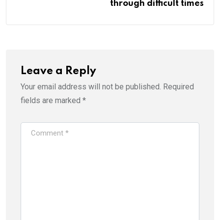
through difficult times
Leave a Reply
Your email address will not be published.
Required
fields are marked
*