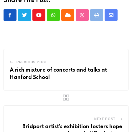
Share This Post:
Youtube
Whatsapp
Cloud
StumbleUpon
Print
Share
via
Email
PREVIOUS POST
A rich mixture of concerts and talks at
Hanford School
NEXT POST
Bridport artist’s exhibition fosters hope