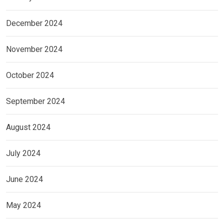
December 2024
November 2024
October 2024
September 2024
August 2024
July 2024
June 2024
May 2024