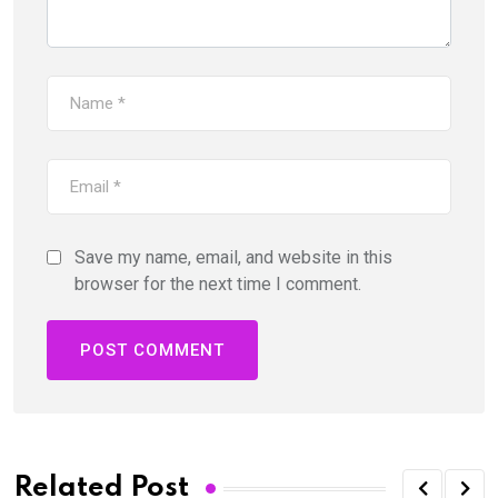
Save my name, email, and website in this
browser for the next time I comment.
Related Post