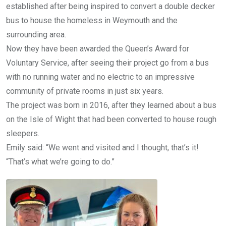
established after being inspired to convert a double decker
bus to house the homeless in Weymouth and the
surrounding area.
Now they have been awarded the Queen’s Award for
Voluntary Service, after seeing their project go from a bus
with no running water and no electric to an impressive
community of private rooms in just six years.
The project was born in 2016, after they learned about a bus
on the Isle of Wight that had been converted to house rough
sleepers.
Emily said: “We went and visited and I thought, that’s it!
“That’s what we’re going to do.”