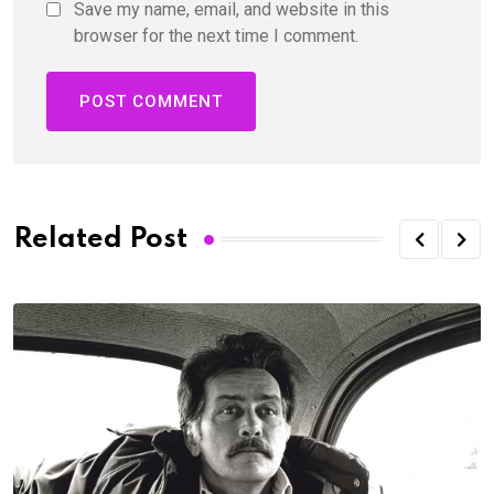
Save my name, email, and website in this
browser for the next time I comment.
Related Post