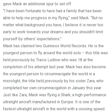
gave Mack an additional spur to set off.
“I have been fortunate to have had a family that has been
able to help me progress in my flying,” said Mack. “But no
matter what background you have, I believe it is never too
early to work towards your dreams and you shouldn’t limit
yourself by others’ expectations.”
Mack has claimed two Guinness World Records. He is the
youngest person to fly around the world solo – this title was
held previously by Travis Ludlow who was 18 at the
completion of his attempt last year. Mack has also become
the youngest person to circumnavigate the world in a
microlight, the title held previously by his sister Zara, who
completed her own circumnavigation in January this year.
Just like Zara, Mack was flying a Shark, a high-performance
ultralight aircraft manufactured in Europe. It is one of the
fastest ultralight aircraft in the world with a cruising speed