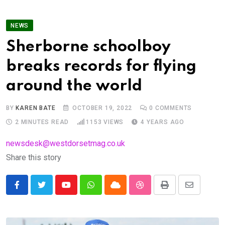
NEWS
Sherborne schoolboy
breaks records for flying
around the world
BY
KAREN BATE
OCTOBER 19, 2022
0
COMMENTS
2 MINUTES READ
1153
VIEWS
4 YEARS AGO
newsdesk@westdorsetmag.co.uk
Share this story
Youtube
Whatsapp
Cloud
StumbleUpon
Print
Share
via
Email