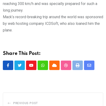
reaching 300 km/h and was specially prepared for such a
long journey.
Mack’s record-breaking trip around the world was sponsored
by web hosting company ICDSoft, who also loaned him the
plane.
Share This Post:
Youtube
Whatsapp
Cloud
StumbleUpon
Print
Share
via
Email
PREVIOUS POST