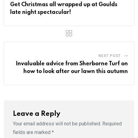
Get Christmas all wrapped up at Goulds
late night spectacular!
NEXT POST
Invaluable advice from Sherborne Turf on
how to look after our lawn this autumn
Leave a Reply
Your email address will not be published.
Required
fields are marked
*