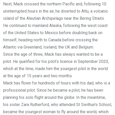
Next, Mack crossed the northern Pacific and, following 10
uninterrupted hours in the air, he diverted to Attu, a volcanic
island of the Aleutian Archipelago near the Bering Straits.
He continued to mainland Alaska, following the west coast
of the United States to Mexico before doubling back on
himself, heading north to Canada before crossing the
Atlantic via Greenland, Iceland, the UK and Belgium.
Since the age of three, Mack has always wanted to be a
pilot. He qualified for his pilot’s licence in September 2020,
which at the time, made him the youngest pilot in the world
at the age of 15 years and two months.
Mack has flown for hundreds of hours with his dad, who is a
professional pilot. Since he became a pilot, he has been
planning his solo flight around the globe. In the meantime,
his sister Zara Rutherford, who attended St Swithun’s School,
became the youngest woman to fly around the world, which