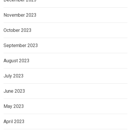
November 2023
October 2023
September 2023
August 2023
July 2023
June 2023
May 2023
April 2023