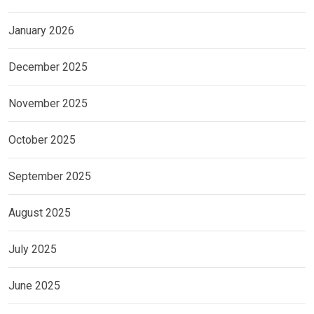
January 2026
December 2025
November 2025
October 2025
September 2025
August 2025
July 2025
June 2025