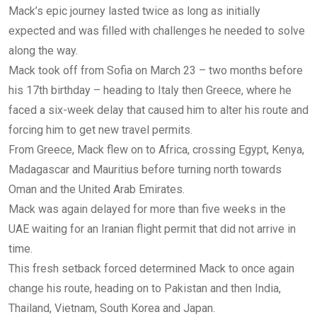
Mack’s epic journey lasted twice as long as initially
expected and was filled with challenges he needed to solve
along the way.
Mack took off from Sofia on March 23 – two months before
his 17th birthday – heading to Italy then Greece, where he
faced a six-week delay that caused him to alter his route and
forcing him to get new travel permits.
From Greece, Mack flew on to Africa, crossing Egypt, Kenya,
Madagascar and Mauritius before turning north towards
Oman and the United Arab Emirates.
Mack was again delayed for more than five weeks in the
UAE waiting for an Iranian flight permit that did not arrive in
time.
This fresh setback forced determined Mack to once again
change his route, heading on to Pakistan and then India,
Thailand, Vietnam, South Korea and Japan.