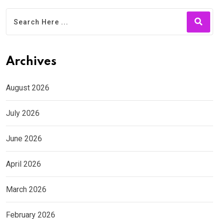
Archives
August 2026
July 2026
June 2026
April 2026
March 2026
February 2026