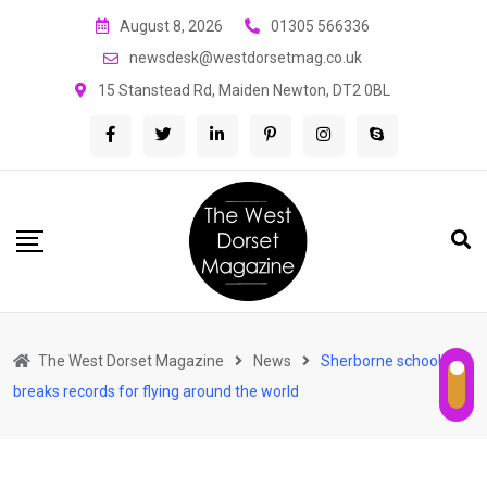
Skip
August 8, 2026
01305 566336
to
newsdesk@westdorsetmag.co.uk
content
15 Stanstead Rd, Maiden Newton, DT2 0BL
The West Dorset Magazine
News
Sherborne schoolboy
breaks records for flying around the world