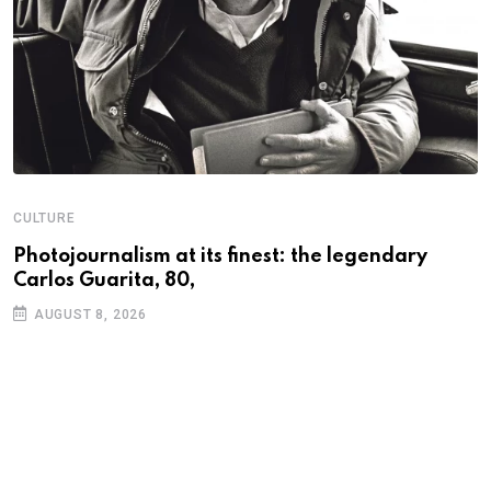
CULTURE
N
Photojournalism at its finest: the legendary
W
Carlos Guarita, 80,
h
AUGUST 8, 2026