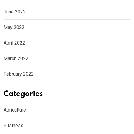
June 2022
May 2022
April 2022
March 2022
February 2022
Categories
Agriculture
Business