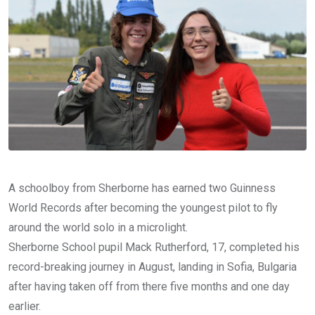
A schoolboy from Sherborne has earned two Guinness
World Records after becoming the youngest pilot to fly
around the world solo in a microlight.
Sherborne School pupil Mack Rutherford, 17, completed his
record-breaking journey in August, landing in Sofia, Bulgaria
after having taken off from there five months and one day
earlier.