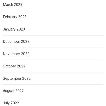
March 2023
February 2023
January 2023
December 2022
November 2022
October 2022
September 2022
August 2022
July 2022