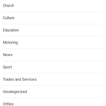
Church
Culture
Education
Motoring
News
Sport
Trades and Services
Uncategorized
Vittles