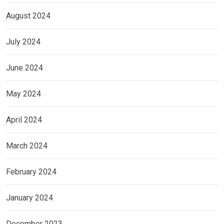
August 2024
July 2024
June 2024
May 2024
April 2024
March 2024
February 2024
January 2024
December 2023