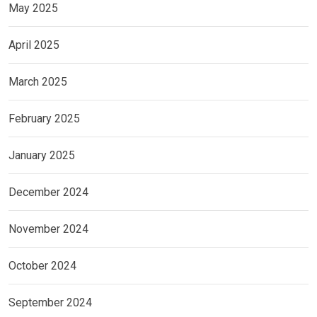
May 2025
April 2025
March 2025
February 2025
January 2025
December 2024
November 2024
October 2024
September 2024