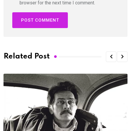
browser for the next time I comment.
Related Post