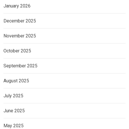
January 2026
December 2025
November 2025
October 2025
September 2025
August 2025
July 2025
June 2025
May 2025