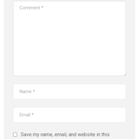
Save my name, email, and website in this