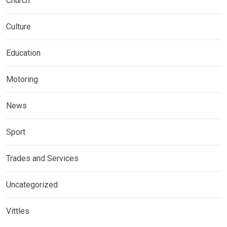
Church
Culture
Education
Motoring
News
Sport
Trades and Services
Uncategorized
Vittles