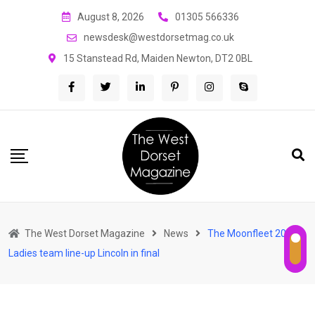
Skip
August 8, 2026
01305 566336
to
newsdesk@westdorsetmag.co.uk
content
15 Stanstead Rd, Maiden Newton, DT2 0BL
The West Dorset Magazine
News
The Moonfleet 200
Ladies team line-up Lincoln in final