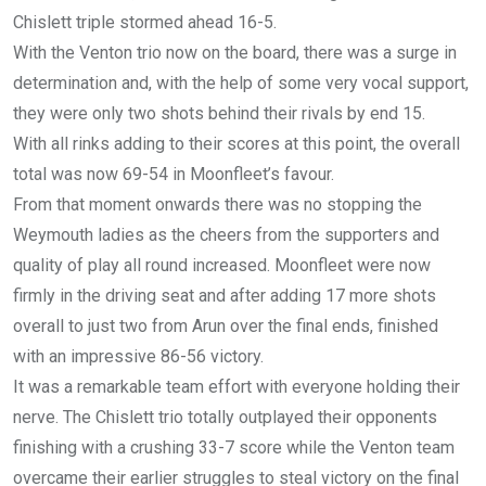
Chislett triple stormed ahead 16-5.
With the Venton trio now on the board, there was a surge in
determination and, with the help of some very vocal support,
they were only two shots behind their rivals by end 15.
With all rinks adding to their scores at this point, the overall
total was now 69-54 in Moonfleet’s favour.
From that moment onwards there was no stopping the
Weymouth ladies as the cheers from the supporters and
quality of play all round increased. Moonfleet were now
firmly in the driving seat and after adding 17 more shots
overall to just two from Arun over the final ends, finished
with an impressive 86-56 victory.
It was a remarkable team effort with everyone holding their
nerve. The Chislett trio totally outplayed their opponents
finishing with a crushing 33-7 score while the Venton team
overcame their earlier struggles to steal victory on the final