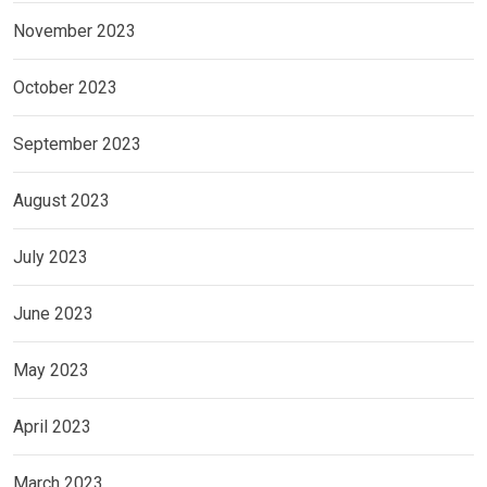
November 2023
October 2023
September 2023
August 2023
July 2023
June 2023
May 2023
April 2023
March 2023