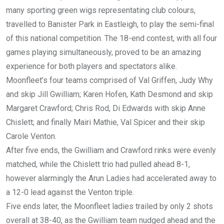
many sporting green wigs representating club colours,
travelled to Banister Park in Eastleigh, to play the semi-final
of this national competition. The 18-end contest, with all four
games playing simultaneously, proved to be an amazing
experience for both players and spectators alike.
Moonfleet’s four teams comprised of Val Griffen, Judy Why
and skip Jill Gwilliam; Karen Hofen, Kath Desmond and skip
Margaret Crawford; Chris Rod, Di Edwards with skip Anne
Chislett; and finally Mairi Mathie, Val Spicer and their skip
Carole Venton.
After five ends, the Gwilliam and Crawford rinks were evenly
matched, while the Chislett trio had pulled ahead 8-1,
however alarmingly the Arun Ladies had accelerated away to
a 12-0 lead against the Venton triple.
Five ends later, the Moonfleet ladies trailed by only 2 shots
overall at 38-40, as the Gwilliam team nudged ahead and the