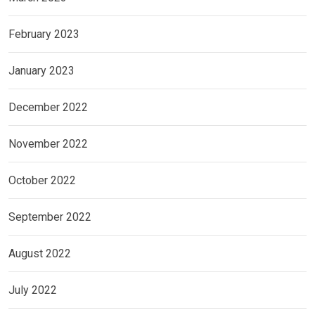
February 2023
January 2023
December 2022
November 2022
October 2022
September 2022
August 2022
July 2022