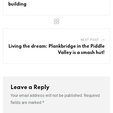
building
NEXT POST
Living the dream: Plankbridge in the Piddle
Valley is a smash hut!
Leave a Reply
Your email address will not be published.
Required
fields are marked
*