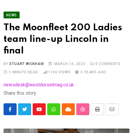
NEWS
The Moonfleet 200 Ladies
team line-up Lincoln in
final
BY
STUART WICKHAM
MARCH 14, 2023
0
COMMENTS
1 MINUTE READ
1106
VIEWS
3 YEARS AGO
newsdesk@westdorsetmag.co.uk
Share this story
Youtube
Whatsapp
Cloud
StumbleUpon
Print
Share
via
Email