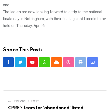
end.
The ladies are now looking forward to a trip to the national
finals day in Nottingham, with their final against Lincoln to be
held on Thursday, April 6.
Share This Post:
Youtube
Whatsapp
Cloud
StumbleUpon
Print
Share
via
Email
PREVIOUS POST
CPRE’s fears for ‘abandoned’ listed