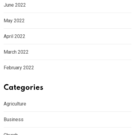
June 2022
May 2022
April 2022
March 2022
February 2022
Categories
Agriculture
Business