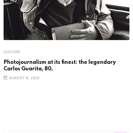
CULTURE
N
Photojournalism at its finest: the legendary
W
Carlos Guarita, 80,
h
AUGUST 8, 2026