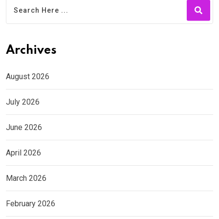
Archives
August 2026
July 2026
June 2026
April 2026
March 2026
February 2026