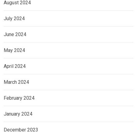
August 2024
July 2024
June 2024
May 2024
April 2024
March 2024
February 2024
January 2024
December 2023