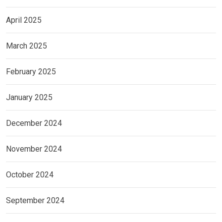
April 2025
March 2025
February 2025
January 2025
December 2024
November 2024
October 2024
September 2024