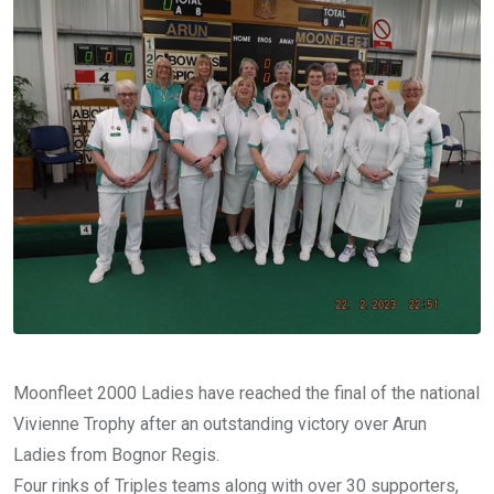
Moonfleet 2000 Ladies have reached the final of the national
Vivienne Trophy after an outstanding victory over Arun
Ladies from Bognor Regis.
Four rinks of Triples teams along with over 30 supporters,