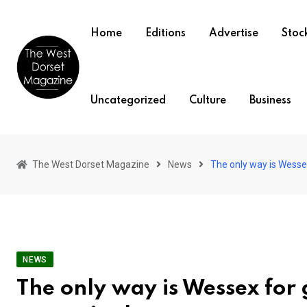
Skip
to
Home
Editions
Advertise
Stock
content
Uncategorized
Culture
Business
The West Dorset Magazine
News
The only way is Wessex
NEWS
The only way is Wessex for 