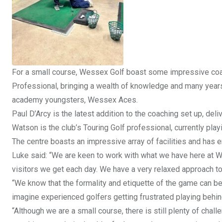
For a small course, Wessex Golf boast some impressive coac
Professional, bringing a wealth of knowledge and many years
academy youngsters, Wessex Aces.
Paul D’Arcy is the latest addition to the coaching set up, del
Watson is the club’s Touring Golf professional, currently pla
The centre boasts an impressive array of facilities and has 
Luke said: “We are keen to work with what we have here at We
visitors we get each day. We have a very relaxed approach t
“We know that the formality and etiquette of the game can be q
imagine experienced golfers getting frustrated playing behind
“Although we are a small course, there is still plenty of challe