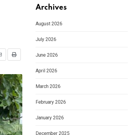
Archives
August 2026
July 2026
June 2026
Share
Print
via
April 2026
Email
March 2026
February 2026
January 2026
December 2025