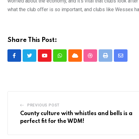
worried about the economy, and it’s vital that clubs look afte
what the club offer is so important, and clubs like Wessex hav
Share This Post:
Youtube
Whatsapp
Cloud
StumbleUpon
Print
Share
via
Email
PREVIOUS POST
County culture with whistles and bells is a
perfect fit for the WDM!