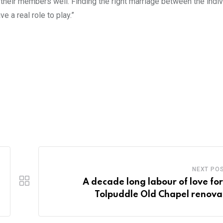
r their members well. Finding the right marriage between the indi
e a real role to play.”
NEXT PO
A decade long labour of love for
Tolpuddle Old Chapel renova