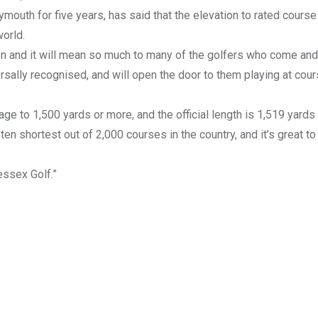
uth for five years, has said that the elevation to rated course 
orld.
tion and it will mean so much to many of the golfers who come and
versally recognised, and will open the door to them playing at cou
e to 1,500 yards or more, and the official length is 1,519 yards
ten shortest out of 2,000 courses in the country, and it’s great to
ssex Golf.”