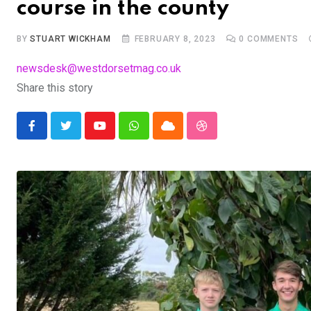
course in the county
BY
STUART WICKHAM
FEBRUARY 8, 2023
0
COMMENTS
newsdesk@westdorsetmag.co.uk
Share this story
Youtube
Whatsapp
Cloud
StumbleUpon