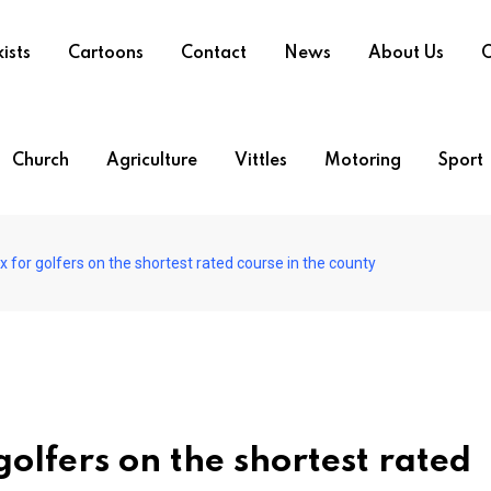
ists
Cartoons
Contact
News
About Us
O
Church
Agriculture
Vittles
Motoring
Sport
 for golfers on the shortest rated course in the county
golfers on the shortest rated