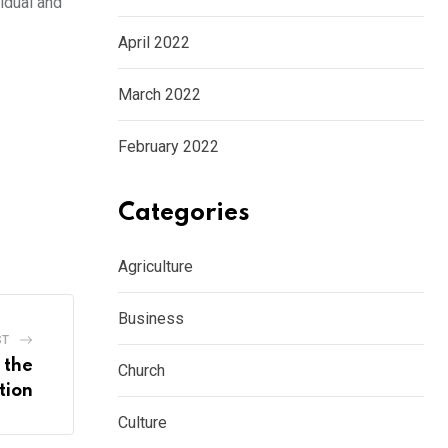
vidual and
April 2022
March 2022
February 2022
Categories
Agriculture
Business
ST
 the
Church
tion
Culture