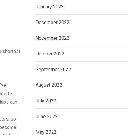
January 2023
December 2022
November 2022
e shortest
October 2022
September 2022
’ve
August 2022
eated a
July 2022
lubs can
June 2022
bers, so
e become
May 2022