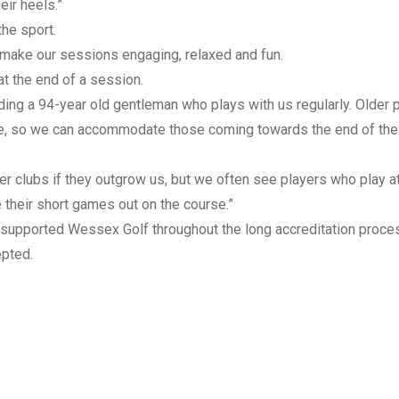
eir heels.”
he sport.
o make our sessions engaging, relaxed and fun.
t the end of a session.
ding a 94-year old gentleman who plays with us regularly. Older 
urse, so we can accommodate those coming towards the end of thei
er clubs if they outgrow us, but we often see players who play a
e their short games out on the course.”
s supported Wessex Golf throughout the long accreditation proce
epted.