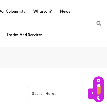
ur Columnists
Whasson?
News
Trades And Services