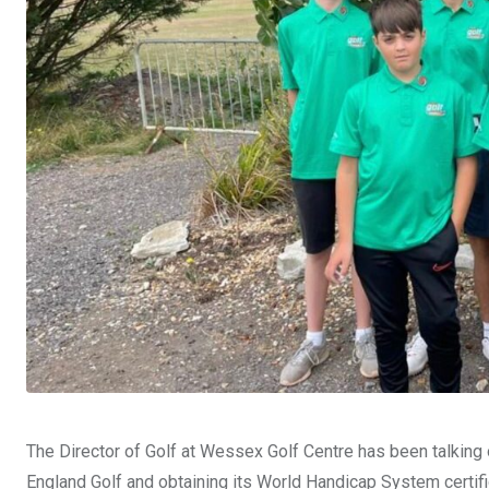
The Director of Golf at Wessex Golf Centre has been talking of
England Golf and obtaining its World Handicap System certifi