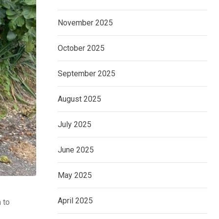
November 2025
October 2025
September 2025
August 2025
July 2025
June 2025
May 2025
April 2025
 to