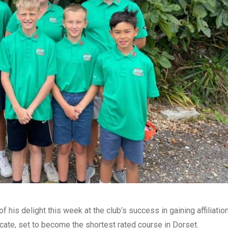
 his delight this week at the club’s success in gaining affiliation
cate, set to become the shortest rated course in Dorset.