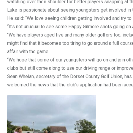
watching over their shoulder for better players snapping at th
Luke is passionate about seeing youngsters get involved in t
He said: “We love seeing children getting involved and try t
“It’s not unusual to see some Happy Gilmore shots going on a
“We have players aged five and many older golfers too, inclu
might find that it becomes too tiring to go around a full co
affair with the game.
“We hope that some of our youngsters will go on and join oth
clubs but still come along to use our driving range or improv
Sean Whelan, secretary of the Dorset County Golf Union, ha
welcomed the news that the club’s application had been acc