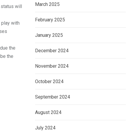
March 2025
status will
February 2025
 play with
rses
January 2025
 due the
December 2024
 be the
November 2024
October 2024
September 2024
August 2024
July 2024