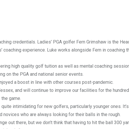
hing credentials. Ladies’ PGA golfer Fern Grimshaw is the Hea
’ coaching experience. Luke works alongside Fern in coaching th
ivering high quality golf tuition as well as mental coaching sessio
ying on the PGA and national senior events.
enjoyed a boost in line with other courses post-pandemic.
ssex, and will continue to improve our facilities for the hundre
o the game.
uite intimidating for new golfers, particularly younger ones. It’
 novices who are always looking for their balls in the rough.
nge out there, but we don’t think that having to hit the ball 300 ya