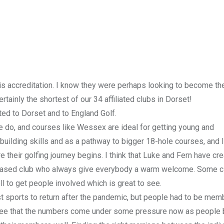
is accreditation. I know they were perhaps looking to become th
rtainly the shortest of our 34 affiliated clubs in Dorset!
ted to Dorset and to England Golf.
we do, and courses like Wessex are ideal for getting young and
building skills and as a pathway to bigger 18-hole courses, and I
e their golfing journey begins. I think that Luke and Fern have cr
-based club who always give everybody a warm welcome. Some c
ll to get people involved which is great to see.
rst sports to return after the pandemic, but people had to be mem
see that the numbers come under some pressure now as peopl