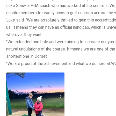
Luke Shaw, a PGA coach who has worked at the centre in Weymo
enable members to readily access golf courses across the w
Luke said: “We are absolutely thrilled to gain this accredita
us. It means they can have an official handicap, which is uni
wherever they want.
“We extended one hole and were aiming to increase our yardag
natural undulations of the course. It means we are one of the 
shortest one in Dorset.
“We are proud of the achievement and what we do here at We