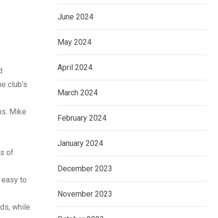
June 2024
May 2024
April 2024
d
e club’s
March 2024
ns. Mike
February 2024
January 2024
ds of
December 2023
s easy to
November 2023
rds, while