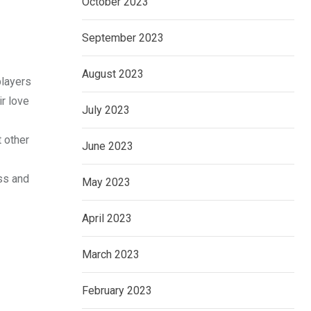
October 2023
September 2023
August 2023
players
r love
July 2023
t other
June 2023
ss and
May 2023
April 2023
March 2023
February 2023