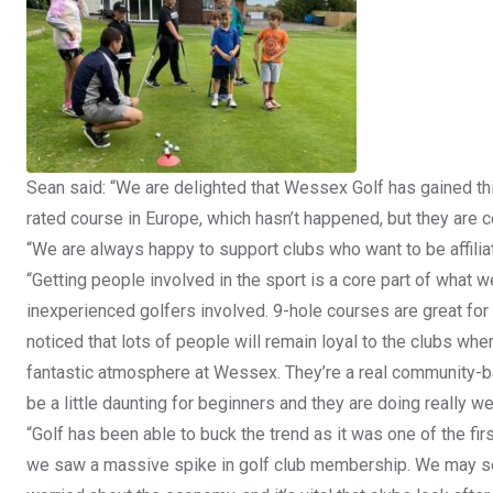
Sean said: “We are delighted that Wessex Golf has gained th
rated course in Europe, which hasn’t happened, but they are ce
“We are always happy to support clubs who want to be affilia
“Getting people involved in the sport is a core part of what 
inexperienced golfers involved. 9-hole courses are great for 
noticed that lots of people will remain loyal to the clubs wher
fantastic atmosphere at Wessex. They’re a real community
be a little daunting for beginners and they are doing really we
“Golf has been able to buck the trend as it was one of the fi
we saw a massive spike in golf club membership. We may 