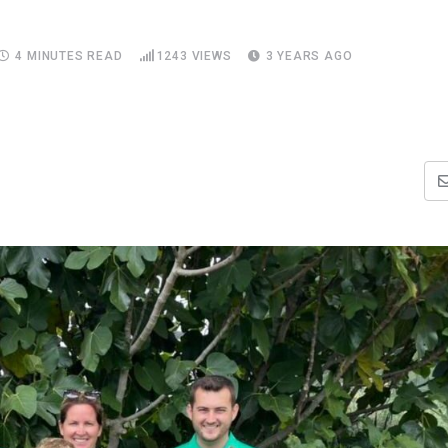
4 MINUTES READ
1243
VIEWS
3 YEARS AGO