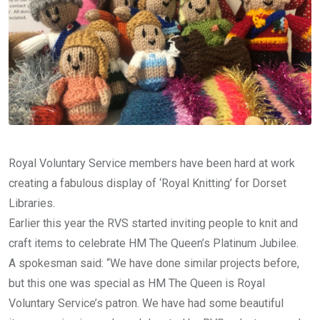
Royal Voluntary Service members have been hard at work
creating a fabulous display of ‘Royal Knitting’ for Dorset
Libraries.
Earlier this year the RVS started inviting people to knit and
craft items to celebrate HM The Queen’s Platinum Jubilee.
A spokesman said: “We have done similar projects before,
but this one was special as HM The Queen is Royal
Voluntary Service’s patron. We have had some beautiful