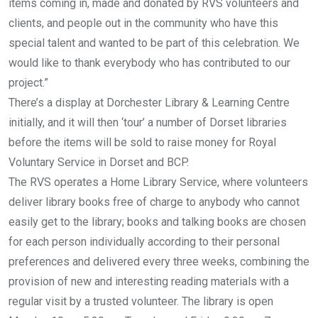
items coming in, made and donated by RVS volunteers and
clients, and people out in the community who have this
special talent and wanted to be part of this celebration. We
would like to thank everybody who has contributed to our
project.”
There’s a display at Dorchester Library & Learning Centre
initially, and it will then ‘tour’ a number of Dorset libraries
before the items will be sold to raise money for Royal
Voluntary Service in Dorset and BCP.
The RVS operates a Home Library Service, where volunteers
deliver library books free of charge to anybody who cannot
easily get to the library; books and talking books are chosen
for each person individually according to their personal
preferences and delivered every three weeks, combining the
provision of new and interesting reading materials with a
regular visit by a trusted volunteer. The library is open