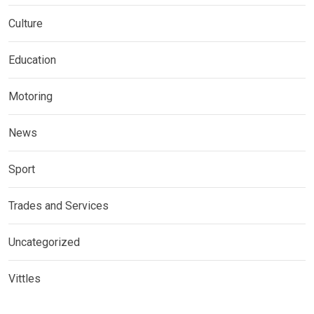
Culture
Education
Motoring
News
Sport
Trades and Services
Uncategorized
Vittles