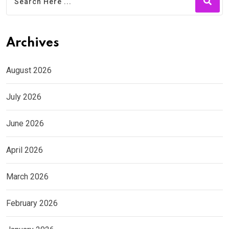
Archives
August 2026
July 2026
June 2026
April 2026
March 2026
February 2026