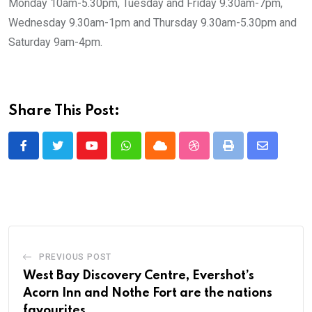
Monday 10am-5.30pm, Tuesday and Friday 9.30am-7pm,
Wednesday 9.30am-1pm and Thursday 9.30am-5.30pm and
Saturday 9am-4pm.
Share This Post:
Youtube
Whatsapp
Cloud
StumbleUpon
Print
Share
via
Email
PREVIOUS POST
West Bay Discovery Centre, Evershot’s
Acorn Inn and Nothe Fort are the nations
favourites