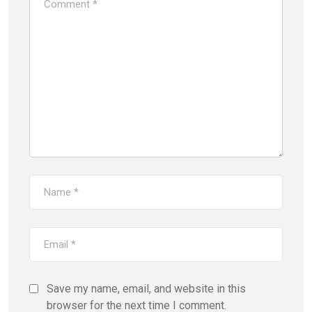
Save my name, email, and website in this
browser for the next time I comment.