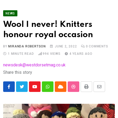
NEWS
Wool I never! Knitters
honour royal occasion
BY
MIRANDA ROBERTSON
JUNE 2, 2022
0
COMMENTS
1 MINUTE READ
994
VIEWS
4 YEARS AGO
newsdesk@westdorsetmag.co.uk
Share this story
Youtube
Whatsapp
Cloud
StumbleUpon
Print
Share
via
Email