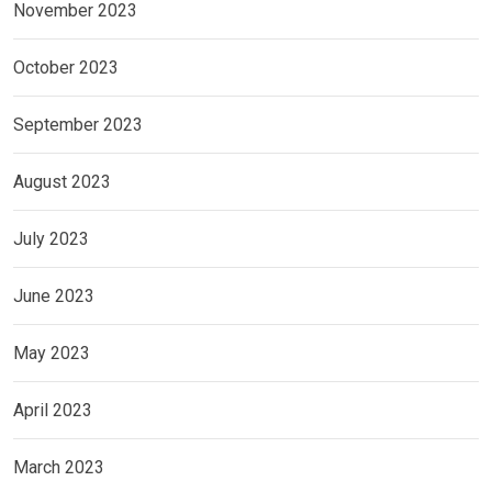
November 2023
October 2023
September 2023
August 2023
July 2023
June 2023
May 2023
April 2023
March 2023