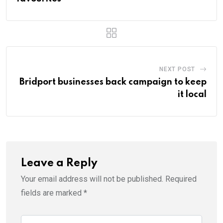
NEXT POST
Bridport businesses back campaign to keep
it local
Leave a Reply
Your email address will not be published.
Required
fields are marked
*