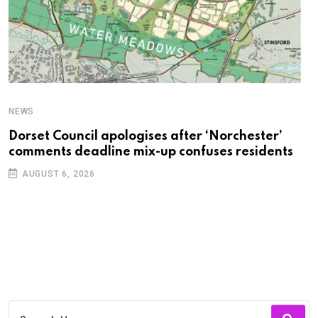
NEWS
C
Dorset Council apologises after ‘Norchester’
P
comments deadline mix-up confuses residents
B
AUGUST 6, 2026