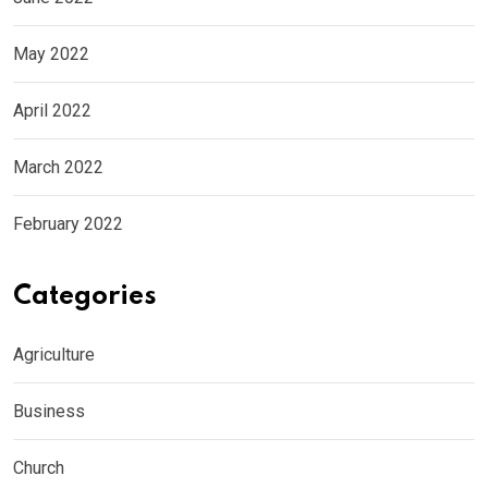
May 2022
April 2022
March 2022
February 2022
Categories
Agriculture
Business
Church