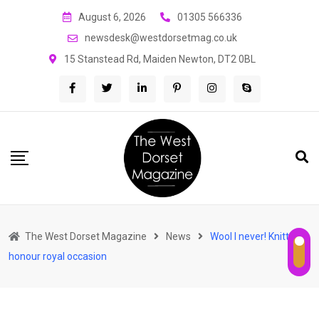
Skip
August 6, 2026
01305 566336
to
newsdesk@westdorsetmag.co.uk
content
15 Stanstead Rd, Maiden Newton, DT2 0BL
The West Dorset Magazine
News
Wool I never! Knitters
honour royal occasion