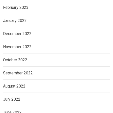
February 2023
January 2023
December 2022
November 2022
October 2022
September 2022
August 2022
July 2022
June 2022