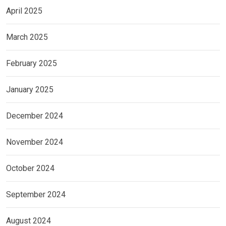
April 2025
March 2025
February 2025
January 2025
December 2024
November 2024
October 2024
September 2024
August 2024