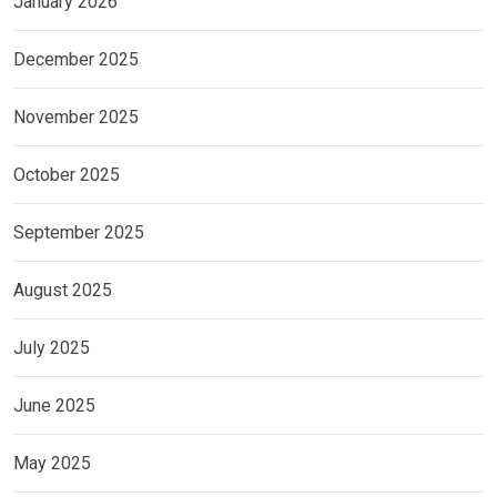
January 2026
December 2025
November 2025
October 2025
September 2025
August 2025
July 2025
June 2025
May 2025