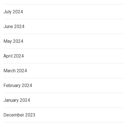
July 2024
June 2024
May 2024
April 2024
March 2024
February 2024
January 2024
December 2023