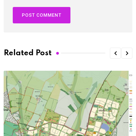
Related Post