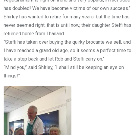
has doubled! We have become victims of our own success.”
Shirley has wanted to retire for many years, but the time has
never seemed right, that is until now, their daughter Steffi has
returned home from Thailand.
“Steffi has taken over buying the quirky brocante we sell, and
I have reached a grand old age, so it seems a perfect time to
take a step back and let Rob and Steffi carry on.”
“Mind you,” said Shirley, “I shall still be keeping an eye on
things!”