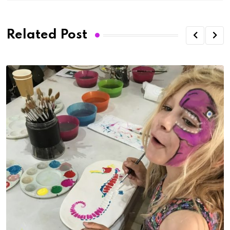
Related Post