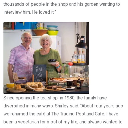
thousands of people in the shop and his garden wanting to
interview him. He loved it.”
Since opening the tea shop, in 1980, the family have
diversified in many ways. Shirley said: “About four years ago
we renamed the café at The Trading Post and Café. I have
been a vegetarian for most of my life, and always wanted to