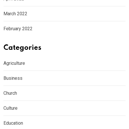
March 2022
February 2022
Categories
Agriculture
Business
Church
Culture
Education