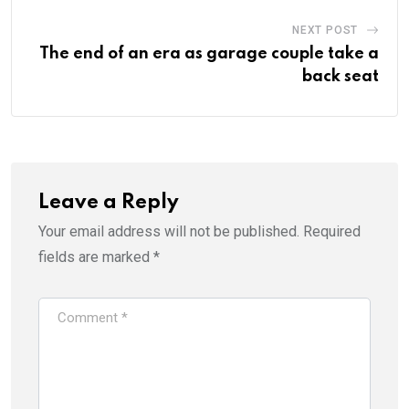
NEXT POST
The end of an era as garage couple take a
back seat
Leave a Reply
Your email address will not be published.
Required
fields are marked
*