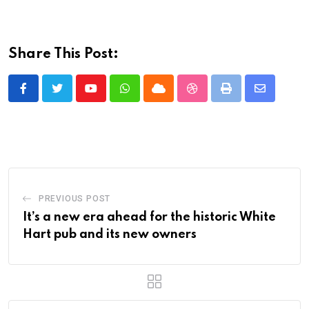
Share This Post:
Youtube
Whatsapp
Cloud
StumbleUpon
Print
Share
via
Email
PREVIOUS POST
It’s a new era ahead for the historic White
Hart pub and its new owners