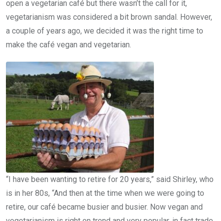
open a vegetarian café but there wasn’t the call for it,
vegetarianism was considered a bit brown sandal. However,
a couple of years ago, we decided it was the right time to
make the café vegan and vegetarian.
“I have been wanting to retire for 20 years,” said Shirley, who
is in her 80s, “And then at the time when we were going to
retire, our café became busier and busier. Now vegan and
vegetarianism is right on trend and very popular, in fact trade