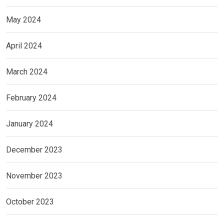
May 2024
April 2024
March 2024
February 2024
January 2024
December 2023
November 2023
October 2023