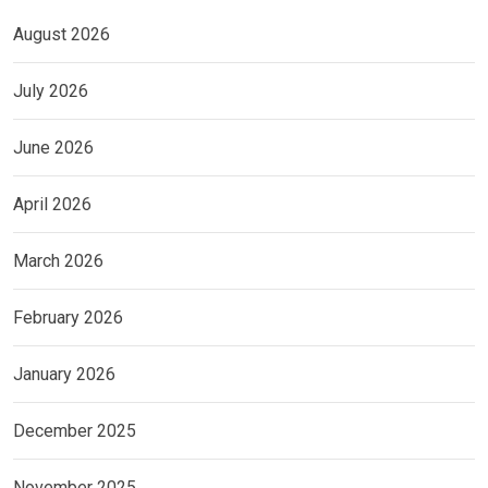
August 2026
July 2026
June 2026
April 2026
March 2026
February 2026
January 2026
December 2025
November 2025