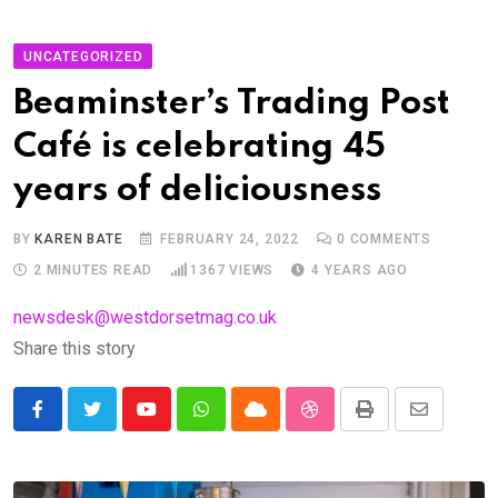
UNCATEGORIZED
Beaminster’s Trading Post
Café is celebrating 45
years of deliciousness
BY
KAREN BATE
FEBRUARY 24, 2022
0
COMMENTS
2 MINUTES READ
1367
VIEWS
4 YEARS AGO
newsdesk@westdorsetmag.co.uk
Share this story
Youtube
Whatsapp
Cloud
StumbleUpon
Print
Share
via
Email