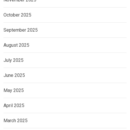
October 2025
September 2025
August 2025
July 2025
June 2025
May 2025
April 2025
March 2025