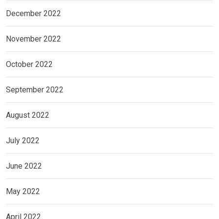
December 2022
November 2022
October 2022
September 2022
August 2022
July 2022
June 2022
May 2022
April 2022