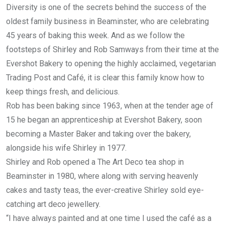
Diversity is one of the secrets behind the success of the
oldest family business in Beaminster, who are celebrating
45 years of baking this week. And as we follow the
footsteps of Shirley and Rob Samways from their time at the
Evershot Bakery to opening the highly acclaimed, vegetarian
Trading Post and Café, it is clear this family know how to
keep things fresh, and delicious.
Rob has been baking since 1963, when at the tender age of
15 he began an apprenticeship at Evershot Bakery, soon
becoming a Master Baker and taking over the bakery,
alongside his wife Shirley in 1977.
Shirley and Rob opened a The Art Deco tea shop in
Beaminster in 1980, where along with serving heavenly
cakes and tasty teas, the ever-creative Shirley sold eye-
catching art deco jewellery.
“I have always painted and at one time I used the café as a