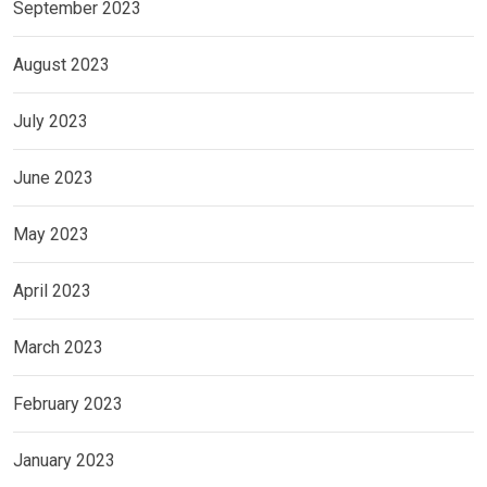
September 2023
August 2023
July 2023
June 2023
May 2023
April 2023
March 2023
February 2023
January 2023