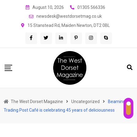
Skip
August 10, 2026
01305 566336
to
newsdesk@westdorsetmag.co.uk
content
15 Stanstead Rd, Maiden Newton, DT2 0BL
The West Dorset Magazine
Uncategorized
Beaminster’s
Trading Post Café is celebrating 45 years of deliciousness