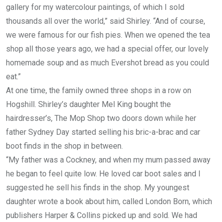
gallery for my watercolour paintings, of which I sold
thousands all over the world,” said Shirley. “And of course,
we were famous for our fish pies. When we opened the tea
shop all those years ago, we had a special offer, our lovely
homemade soup and as much Evershot bread as you could
eat.”
At one time, the family owned three shops in a row on
Hogshill. Shirley’s daughter Mel King bought the
hairdresser’s, The Mop Shop two doors down while her
father Sydney Day started selling his bric-a-brac and car
boot finds in the shop in between.
“My father was a Cockney, and when my mum passed away
he began to feel quite low. He loved car boot sales and I
suggested he sell his finds in the shop. My youngest
daughter wrote a book about him, called London Born, which
publishers Harper & Collins picked up and sold. We had