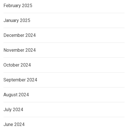
February 2025
January 2025
December 2024
November 2024
October 2024
September 2024
August 2024
July 2024
June 2024