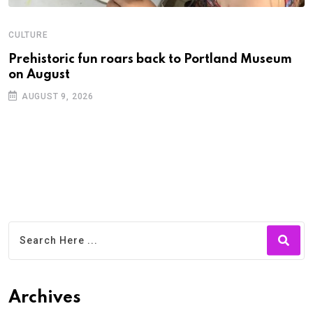
CULTURE
C
Prehistoric fun roars back to Portland Museum
P
on August
C
AUGUST 9, 2026
Archives