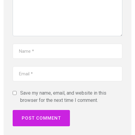
Save my name, email, and website in this
browser for the next time I comment.