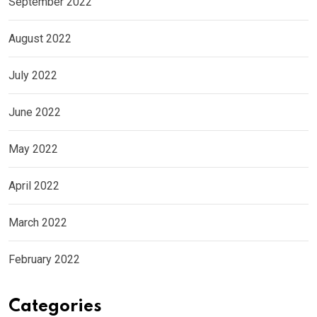
September 2022
August 2022
July 2022
June 2022
May 2022
April 2022
March 2022
February 2022
Categories