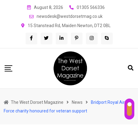
Skip
August 8, 2026
01305 566336
to
newsdesk@westdorsetmag.co.uk
content
15 Stanstead Rd, Maiden Newton, DT2 0BL
The West Dorset Magazine
News
Bridport Royal Air
Force charity honoured for veteran support