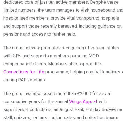
dedicated core of just ten active members. Despite these
limited numbers, the team manages to visit housebound and
hospitalised members, provide vital transport to hospitals
and support those recently bereaved, including guidance on
pensions and access to further help.
The group actively promotes recognition of veteran status
with GPs and supports members pursuing MOD
compensation claims. Members also support the
Connections for Life
programme, helping combat loneliness
among RAF veterans.
The group has also raised more than £2,000 for seven
consecutive years for the annual
Wings Appeal
, with
supermarket collections, an August Bank Holiday bric-a-brac
stall, quizzes, lectures, online sales, and collection boxes.