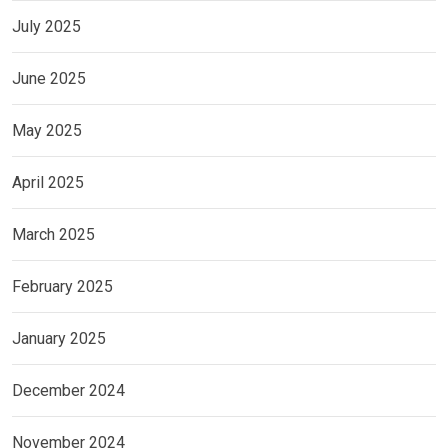
July 2025
June 2025
May 2025
April 2025
March 2025
February 2025
January 2025
December 2024
November 2024