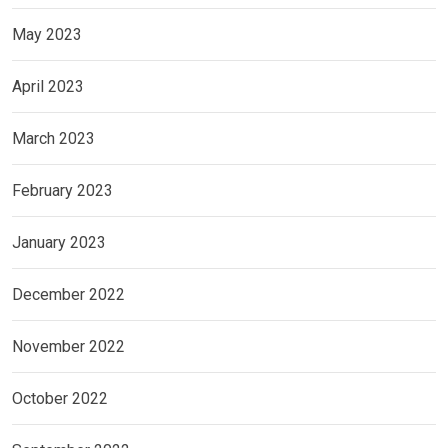
May 2023
April 2023
March 2023
February 2023
January 2023
December 2022
November 2022
October 2022