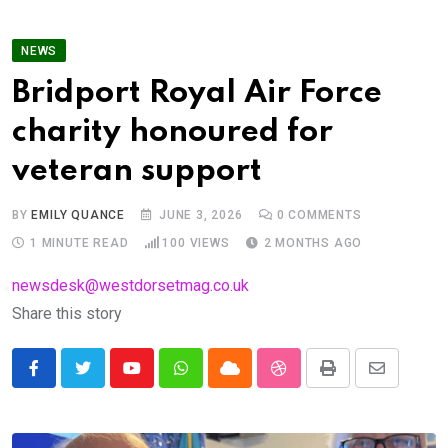
NEWS
Bridport Royal Air Force
charity honoured for
veteran support
BY
EMILY QUANCE
JUNE 3, 2026
0
COMMENTS
1 MINUTE READ
100
VIEWS
2 MONTHS AGO
newsdesk@westdorsetmag.co.uk
Share this story
Youtube
Whatsapp
Cloud
StumbleUpon
Print
Share
via
Email