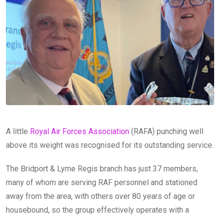
A little
Royal Air Forces Association
(RAFA) punching well
above its weight was recognised for its outstanding service.
The Bridport & Lyme Regis branch has just 37 members,
many of whom are serving RAF personnel and stationed
away from the area, with others over 80 years of age or
housebound, so the group effectively operates with a