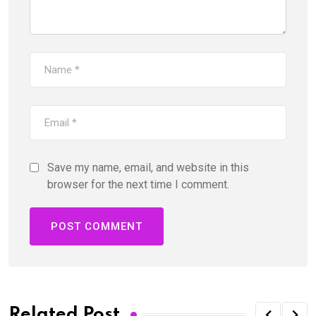
Save my name, email, and website in this
browser for the next time I comment.
Related Post