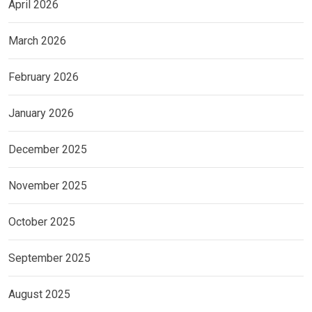
April 2026
March 2026
February 2026
January 2026
December 2025
November 2025
October 2025
September 2025
August 2025