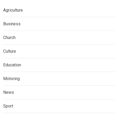
Agriculture
Business
Church
Culture
Education
Motoring
News
Sport