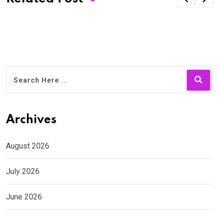
Archives
August 2026
July 2026
June 2026