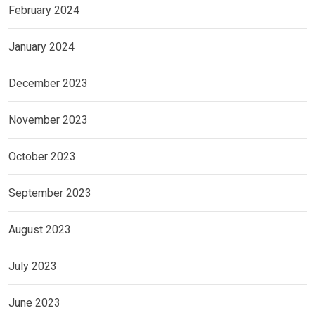
February 2024
January 2024
December 2023
November 2023
October 2023
September 2023
August 2023
July 2023
June 2023