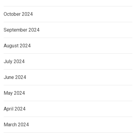
October 2024
September 2024
August 2024
July 2024
June 2024
May 2024
April 2024
March 2024