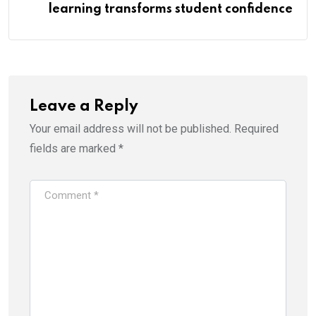
learning transforms student confidence
Leave a Reply
Your email address will not be published.
Required
fields are marked
*