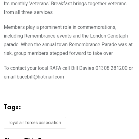
Its monthly Veterans’ Breakfast brings together veterans
from all three services.
Members play a prominent role in commemorations,
including Remembrance events and the London Cenotaph
parade. When the annual town Remembrance Parade was at
risk, group members stepped forward to take over.
To contact your local RAFA call Bill Davies 01308 281200 or
email buccbill@hotmail.com
Tags:
royal air forces association