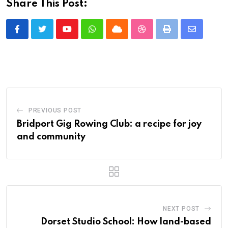
Share This Post:
Youtube
Whatsapp
Cloud
StumbleUpon
Print
Share
via
Email
PREVIOUS POST
Bridport Gig Rowing Club: a recipe for joy
and community
NEXT POST
Dorset Studio School: How land-based