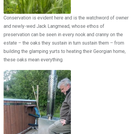
Conservation is evident here and is the watchword of owner
and newly-wed Jack Langmead, whose ethos of
preservation can be seen in every nook and cranny on the
estate – the oaks they sustain in turn sustain them – from
building the glamping yurts to heating their Georgian home,
these oaks mean everything.