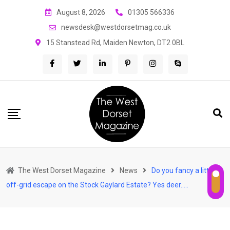
Skip
August 8, 2026
01305 566336
to
newsdesk@westdorsetmag.co.uk
content
15 Stanstead Rd, Maiden Newton, DT2 0BL
The West Dorset Magazine
News
Do you fancy a little
off-grid escape on the Stock Gaylard Estate? Yes deer…..