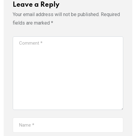
Leave a Reply
Your email address will not be published.
Required
fields are marked
*