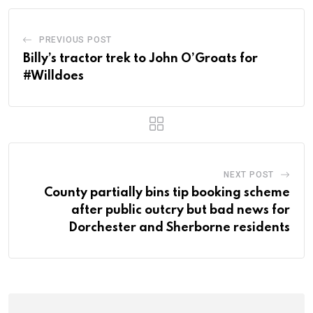
PREVIOUS POST
Billy’s tractor trek to John O’Groats for
#Willdoes
NEXT POST
County partially bins tip booking scheme
after public outcry but bad news for
Dorchester and Sherborne residents