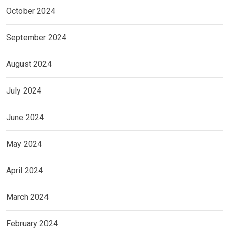
October 2024
September 2024
August 2024
July 2024
June 2024
May 2024
April 2024
March 2024
February 2024