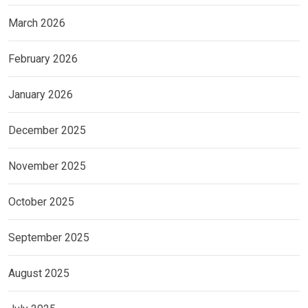
March 2026
February 2026
January 2026
December 2025
November 2025
October 2025
September 2025
August 2025