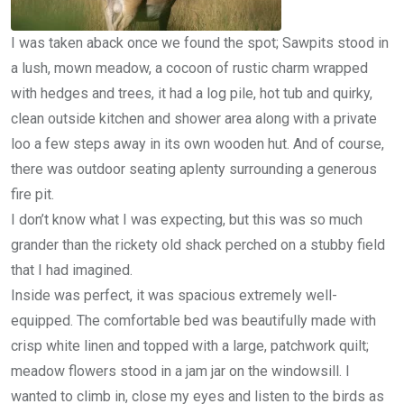
I was taken aback once we found the spot; Sawpits stood in
a lush, mown meadow, a cocoon of rustic charm wrapped
with hedges and trees, it had a log pile, hot tub and quirky,
clean outside kitchen and shower area along with a private
loo a few steps away in its own wooden hut. And of course,
there was outdoor seating aplenty surrounding a generous
fire pit.
I don’t know what I was expecting, but this was so much
grander than the rickety old shack perched on a stubby field
that I had imagined.
Inside was perfect, it was spacious extremely well-
equipped. The comfortable bed was beautifully made with
crisp white linen and topped with a large, patchwork quilt;
meadow flowers stood in a jam jar on the windowsill. I
wanted to climb in, close my eyes and listen to the birds as