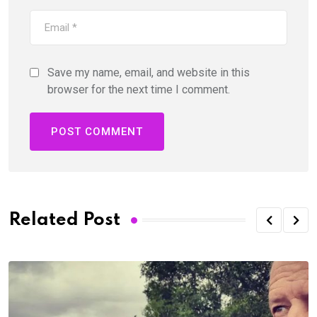
Save my name, email, and website in this
browser for the next time I comment.
Related Post