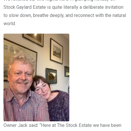
Stock Gaylard Estate is quite literally a deliberate invitation
to slow down, breathe deeply, and reconnect with the natural
world.
Owner Jack said: “Here at The Stock Estate we have been