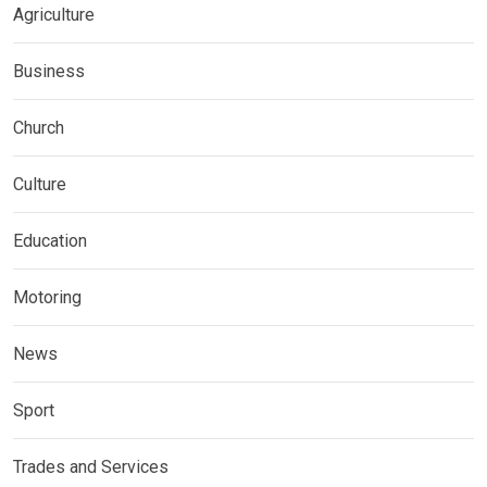
Agriculture
Business
Church
Culture
Education
Motoring
News
Sport
Trades and Services