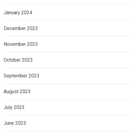
January 2024
December 2023
November 2023
October 2023
September 2023
August 2023
July 2023
June 2023