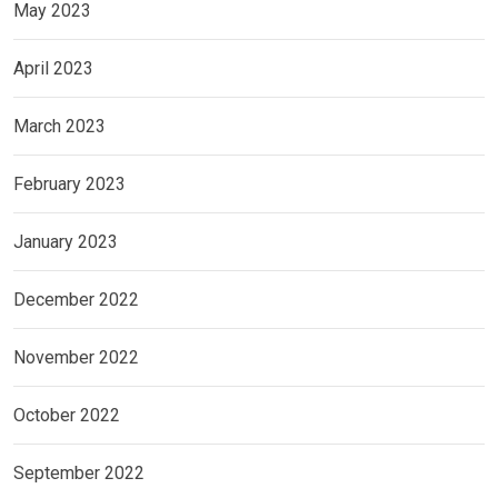
May 2023
April 2023
March 2023
February 2023
January 2023
December 2022
November 2022
October 2022
September 2022