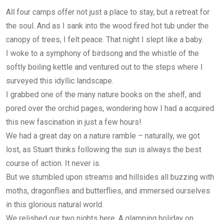
All four camps offer not just a place to stay, but a retreat for
the soul. And as I sank into the wood fired hot tub under the
canopy of trees, I felt peace. That night I slept like a baby.
I woke to a symphony of birdsong and the whistle of the
softly boiling kettle and ventured out to the steps where I
surveyed this idyllic landscape.
I grabbed one of the many nature books on the shelf, and
pored over the orchid pages, wondering how I had a acquired
this new fascination in just a few hours!
We had a great day on a nature ramble – naturally, we got
lost, as Stuart thinks following the sun is always the best
course of action. It never is.
But we stumbled upon streams and hillsides all buzzing with
moths, dragonflies and butterflies, and immersed ourselves
in this glorious natural world.
We relished our two nights here. A glamping holiday on