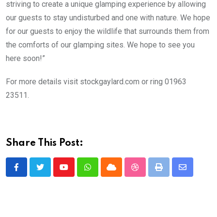
striving to create a unique glamping experience by allowing
our guests to stay undisturbed and one with nature. We hope
for our guests to enjoy the wildlife that surrounds them from
the comforts of our glamping sites. We hope to see you
here soon!”
For more details visit stockgaylard.com or ring 01963
23511.
Share This Post:
Youtube
Whatsapp
Cloud
StumbleUpon
Print
Share
via
Email