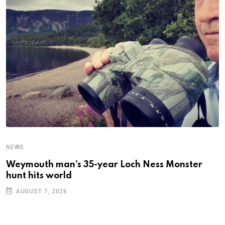
NEWS
N
Weymouth man’s 35-year Loch Ness Monster
D
hunt hits world
c
AUGUST 7, 2026