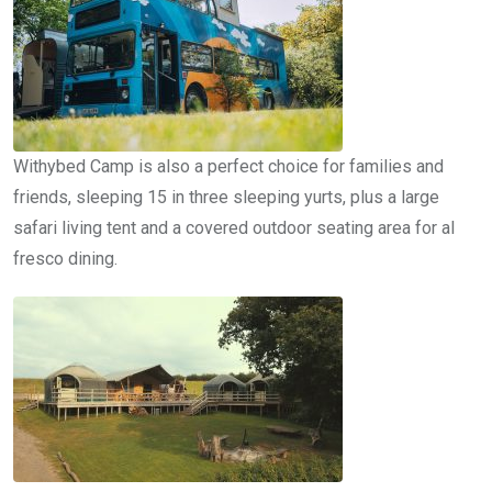
Withybed Camp is also a perfect choice for families and
friends, sleeping 15 in three sleeping yurts, plus a large
safari living tent and a covered outdoor seating area for al
fresco dining.