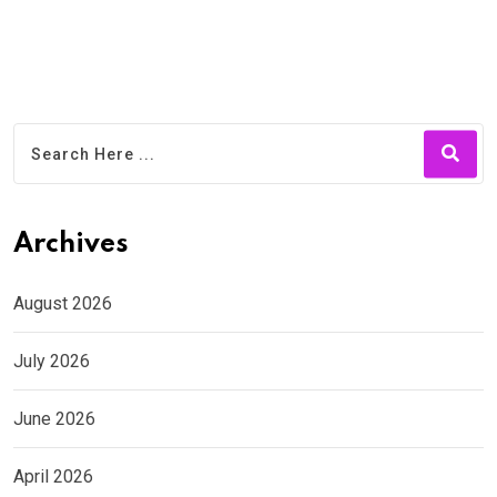
Archives
August 2026
July 2026
June 2026
April 2026