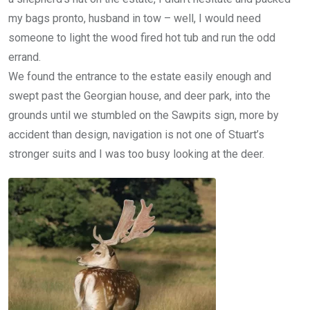
my bags pronto, husband in tow – well, I would need
someone to light the wood fired hot tub and run the odd
errand.
We found the entrance to the estate easily enough and
swept past the Georgian house, and deer park, into the
grounds until we stumbled on the Sawpits sign, more by
accident than design, navigation is not one of Stuart’s
stronger suits and I was too busy looking at the deer.