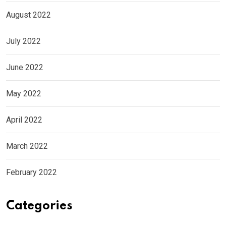
August 2022
July 2022
June 2022
May 2022
April 2022
March 2022
February 2022
Categories