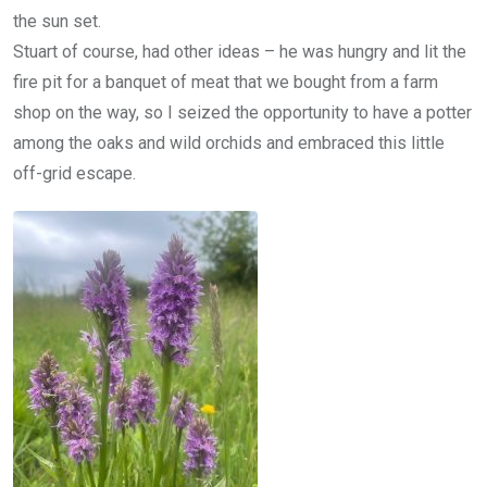
the sun set.
Stuart of course, had other ideas – he was hungry and lit the
fire pit for a banquet of meat that we bought from a farm
shop on the way, so I seized the opportunity to have a potter
among the oaks and wild orchids and embraced this little
off-grid escape.