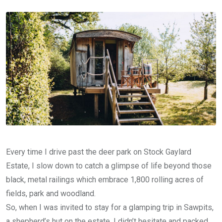
Email
Every time I drive past the deer park on Stock Gaylard
Estate, I slow down to catch a glimpse of life beyond those
black, metal railings which embrace 1,800 rolling acres of
fields, park and woodland.
So, when I was invited to stay for a glamping trip in Sawpits,
a shepherd’s hut on the estate, I didn’t hesitate and packed