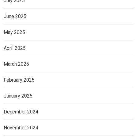
July 2025
June 2025
May 2025
April 2025
March 2025
February 2025
January 2025
December 2024
November 2024