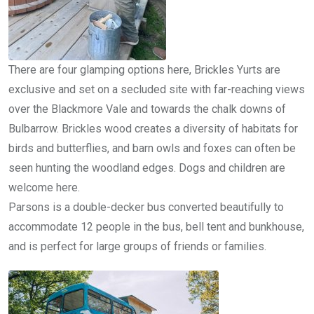
There are four glamping options here, Brickles Yurts are
exclusive and set on a secluded site with far-reaching views
over the Blackmore Vale and towards the chalk downs of
Bulbarrow. Brickles wood creates a diversity of habitats for
birds and butterflies, and barn owls and foxes can often be
seen hunting the woodland edges. Dogs and children are
welcome here.
Parsons is a double-decker bus converted beautifully to
accommodate 12 people in the bus, bell tent and bunkhouse,
and is perfect for large groups of friends or families.