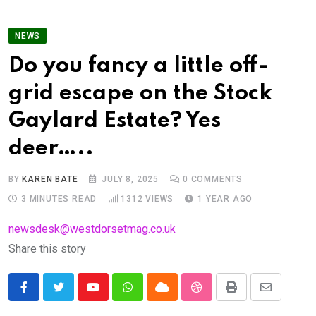
NEWS
Do you fancy a little off-
grid escape on the Stock
Gaylard Estate? Yes
deer…..
BY
KAREN BATE
JULY 8, 2025
0
COMMENTS
3 MINUTES READ
1312
VIEWS
1 YEAR AGO
newsdesk@westdorsetmag.co.uk
Share this story
Youtube
Whatsapp
Cloud
StumbleUpon
Print
Share
via