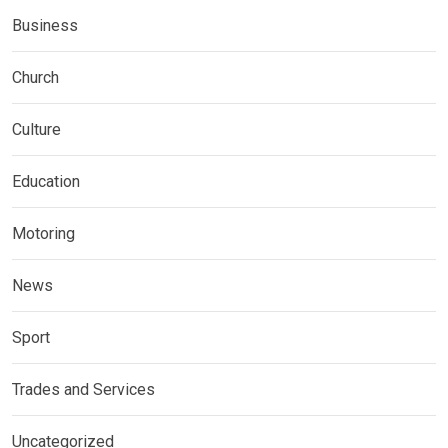
Business
Church
Culture
Education
Motoring
News
Sport
Trades and Services
Uncategorized