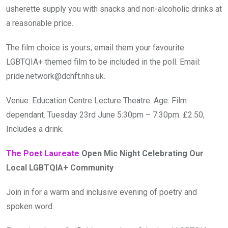
usherette supply you with snacks and non-alcoholic drinks at
a reasonable price.
The film choice is yours, email them your favourite
LGBTQIA+ themed film to be included in the poll. Email:
pride.network@dchft.nhs.uk.
Venue: Education Centre Lecture Theatre. Age: Film
dependant. Tuesday 23rd June 5:30pm – 7:30pm. £2.50,
Includes a drink.
The Poet Laureate
Open Mic Night Celebrating Our
Local LGBTQIA+ Community
Join in for a warm and inclusive evening of poetry and
spoken word.