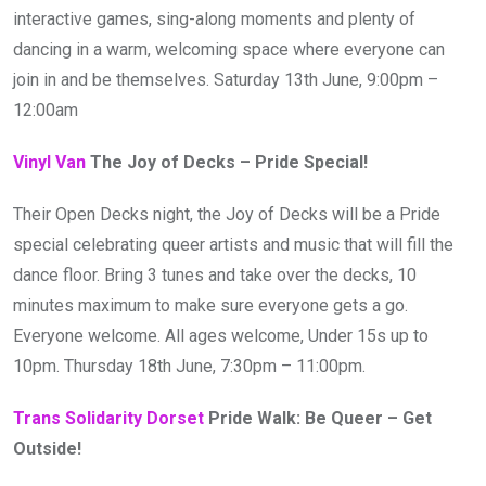
interactive games, sing-along moments and plenty of
dancing in a warm, welcoming space where everyone can
join in and be themselves. Saturday 13th June, 9:00pm –
12:00am
Vinyl Van
The Joy of Decks – Pride Special!
Their Open Decks night, the Joy of Decks will be a Pride
special celebrating queer artists and music that will fill the
dance floor. Bring 3 tunes and take over the decks, 10
minutes maximum to make sure everyone gets a go.
Everyone welcome. All ages welcome, Under 15s up to
10pm. Thursday 18th June, 7:30pm – 11:00pm.
Trans Solidarity Dorset
Pride Walk: Be Queer – Get
Outside!