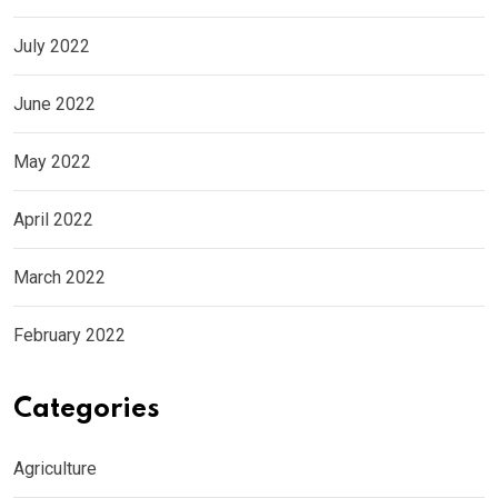
July 2022
June 2022
May 2022
April 2022
March 2022
February 2022
Categories
Agriculture