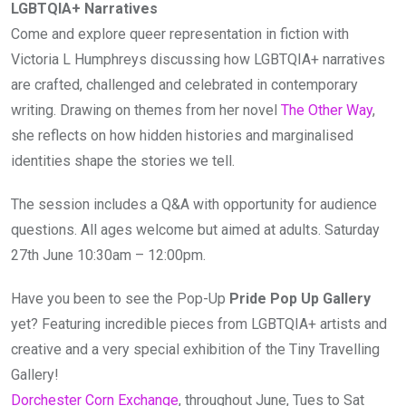
LGBTQIA+ Narratives
Come and explore queer representation in fiction with
Victoria L Humphreys discussing how LGBTQIA+ narratives
are crafted, challenged and celebrated in contemporary
writing. Drawing on themes from her novel
The Other Way
,
she reflects on how hidden histories and marginalised
identities shape the stories we tell.
The session includes a Q&A with opportunity for audience
questions. All ages welcome but aimed at adults. Saturday
27th June 10:30am – 12:00pm.
Have you been to see the Pop-Up
Pride Pop Up Gallery
yet? Featuring incredible pieces from LGBTQIA+ artists and
creative and a very special exhibition of the Tiny Travelling
Gallery!
Dorchester Corn Exchange
, throughout June, Tues to Sat