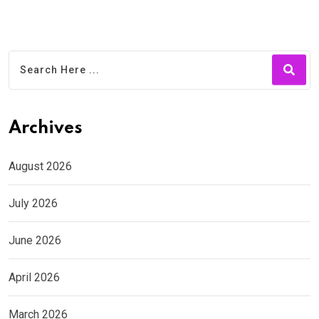
Archives
August 2026
July 2026
June 2026
April 2026
March 2026