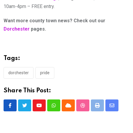
10am-4pm – FREE entry.
Want more county town news? Check out our
Dorchester
pages.
Tags:
dorchester
pride
Share This Post:
Youtube
Whatsapp
Cloud
StumbleUpon
Print
Share
via
Email