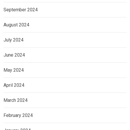
September 2024
August 2024
July 2024
June 2024
May 2024
April 2024
March 2024
February 2024