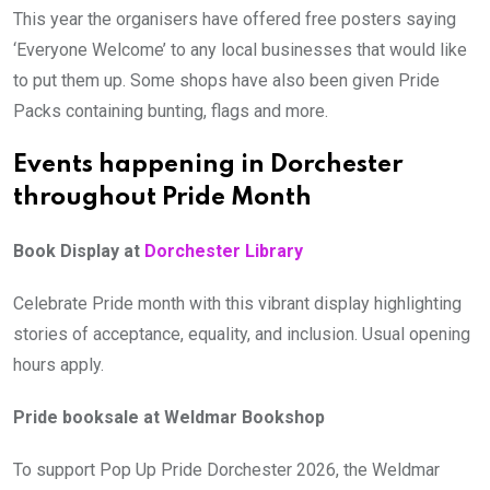
This year the organisers have offered free posters saying
‘Everyone Welcome’ to any local businesses that would like
to put them up. Some shops have also been given Pride
Packs containing bunting, flags and more.
Events happening in Dorchester
throughout Pride Month
Book Display at
Dorchester Library
Celebrate Pride month with this vibrant display highlighting
stories of acceptance, equality, and inclusion. Usual opening
hours apply.
Pride booksale at Weldmar Bookshop
To support Pop Up Pride Dorchester 2026, the Weldmar