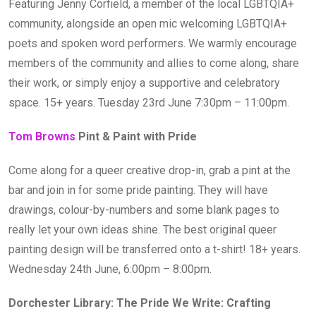
Featuring Jenny Corfield, a member of the local LGBTQIA+
community, alongside an open mic welcoming LGBTQIA+
poets and spoken word performers. We warmly encourage
members of the community and allies to come along, share
their work, or simply enjoy a supportive and celebratory
space. 15+ years. Tuesday 23rd June 7:30pm – 11:00pm.
Tom Browns
Pint & Paint with Pride
Come along for a queer creative drop-in, grab a pint at the
bar and join in for some pride painting. They will have
drawings, colour-by-numbers and some blank pages to
really let your own ideas shine. The best original queer
painting design will be transferred onto a t-shirt! 18+ years.
Wednesday 24th June, 6:00pm – 8:00pm.
Dorchester Library: The Pride We Write: Crafting