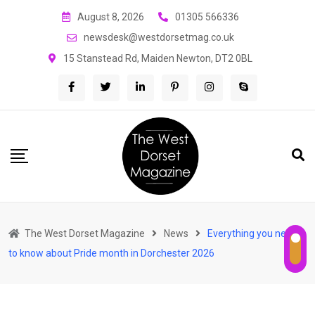
Skip
August 8, 2026
01305 566336
to
newsdesk@westdorsetmag.co.uk
content
15 Stanstead Rd, Maiden Newton, DT2 0BL
The West Dorset Magazine
News
Everything you need
to know about Pride month in Dorchester 2026