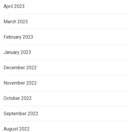
April 2023
March 2023
February 2023
January 2023
December 2022
November 2022
October 2022
September 2022
August 2022