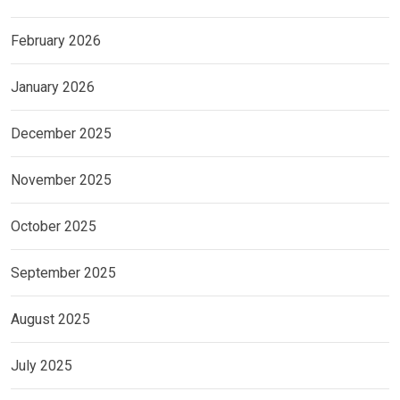
February 2026
January 2026
December 2025
November 2025
October 2025
September 2025
August 2025
July 2025