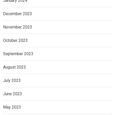
January 2024
December 2023
November 2023
October 2023
September 2023
August 2023
July 2023
June 2023
May 2023