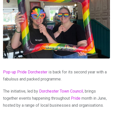
Pop-up Pride Dorchester
is back for its second year with a
fabulous and packed programme.
The initiative, led by
Dorchester Town Council
, brings
together events happening throughout
Pride
month in June,
hosted by a range of local businesses and organisations.