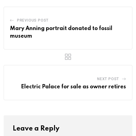
PREVIOUS POST
Mary Anning portrait donated to fossil
museum
NEXT POST
Electric Palace for sale as owner retires
Leave a Reply