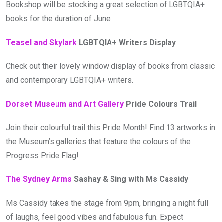
Bookshop will be stocking a great selection of LGBTQIA+
books for the duration of June.
Teasel and Skylark
LGBTQIA+ Writers Display
Check out their lovely window display of books from classic
and contemporary LGBTQIA+ writers.
Dorset Museum and Art Gallery
Pride Colours Trail
Join their colourful trail this Pride Month! Find 13 artworks in
the Museum’s galleries that feature the colours of the
Progress Pride Flag!
The Sydney Arms
Sashay & Sing with Ms Cassidy
Ms Cassidy takes the stage from 9pm, bringing a night full
of laughs, feel good vibes and fabulous fun. Expect