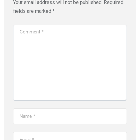
Your email address will not be published.
Required
fields are marked
*