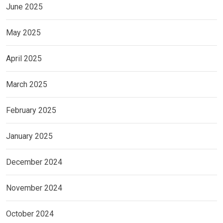
June 2025
May 2025
April 2025
March 2025
February 2025
January 2025
December 2024
November 2024
October 2024