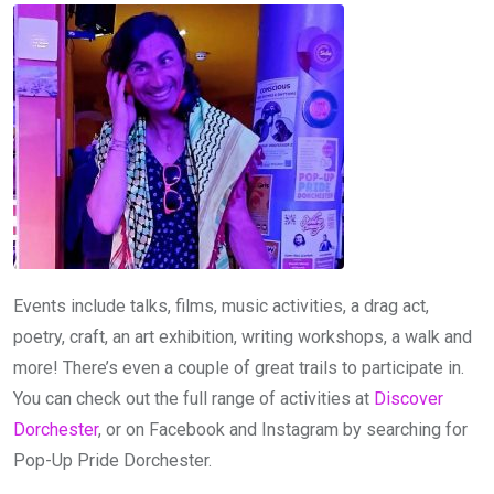
Events include talks, films, music activities, a drag act,
poetry, craft, an art exhibition, writing workshops, a walk and
more! There’s even a couple of great trails to participate in.
You can check out the full range of activities at
Discover
Dorchester
, or on Facebook and Instagram by searching for
Pop-Up Pride Dorchester.