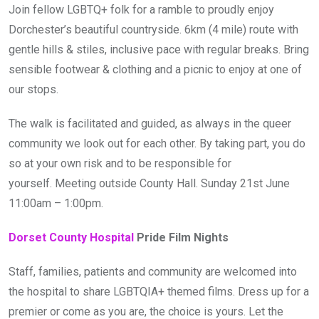
Join fellow LGBTQ+ folk for a ramble to proudly enjoy
Dorchester’s beautiful countryside. 6km (4 mile) route with
gentle hills & stiles, inclusive pace with regular breaks. Bring
sensible footwear & clothing and a picnic to enjoy at one of
our stops.
The walk is facilitated and guided, as always in the queer
community we look out for each other. By taking part, you do
so at your own risk and to be responsible for
yourself. Meeting outside County Hall. Sunday 21st June
11:00am – 1:00pm.
Dorset County Hospital
Pride Film Nights
Staff, families, patients and community are welcomed into
the hospital to share LGBTQIA+ themed films. Dress up for a
premier or come as you are, the choice is yours. Let the