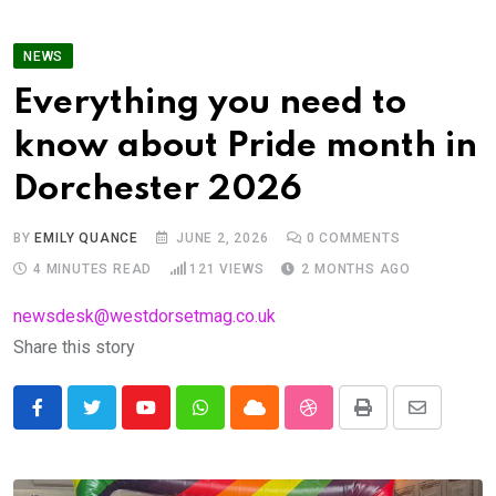
NEWS
Everything you need to
know about Pride month in
Dorchester 2026
BY
EMILY QUANCE
JUNE 2, 2026
0
COMMENTS
4 MINUTES READ
121
VIEWS
2 MONTHS AGO
newsdesk@westdorsetmag.co.uk
Share this story
Youtube
Whatsapp
Cloud
StumbleUpon
Print
Share
via
Email