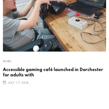
NEWS
N
Accessible gaming café launched in Dorchester
F
for adults with
f
JULY 17, 2026