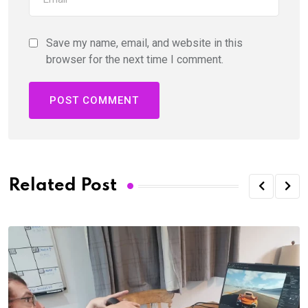
Save my name, email, and website in this
browser for the next time I comment.
Related Post