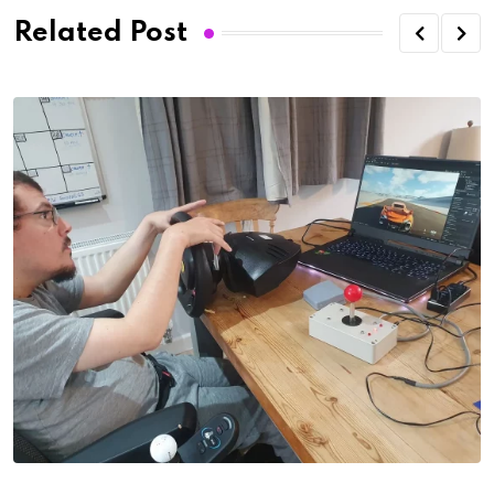
Related Post