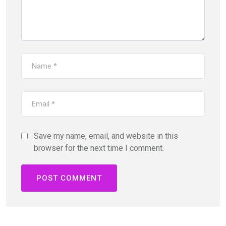
Save my name, email, and website in this
browser for the next time I comment.