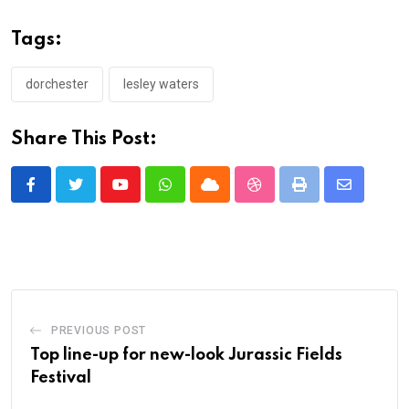
Tags:
dorchester
lesley waters
Share This Post:
Youtube
Whatsapp
Cloud
StumbleUpon
Print
Share
via
Email
PREVIOUS POST
Top line-up for new-look Jurassic Fields
Festival