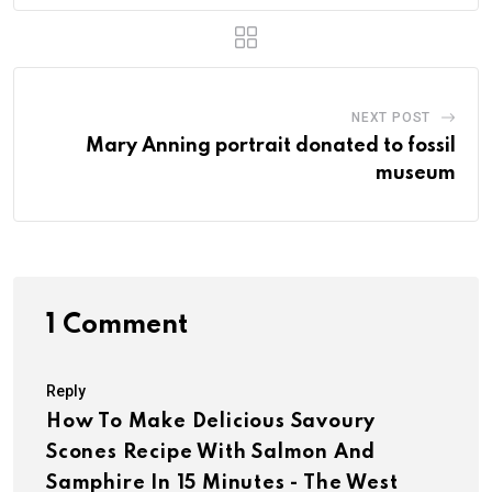
NEXT POST
Mary Anning portrait donated to fossil
museum
1 Comment
Reply
How To Make Delicious Savoury
Scones Recipe With Salmon And
Samphire In 15 Minutes - The West