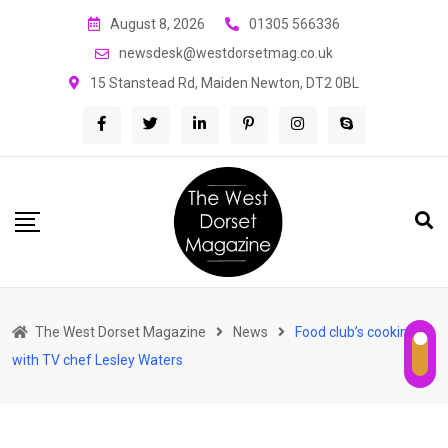
Skip
August 8, 2026
01305 566336
to
newsdesk@westdorsetmag.co.uk
content
15 Stanstead Rd, Maiden Newton, DT2 0BL
The West Dorset Magazine
News
Food club’s cooking
with TV chef Lesley Waters