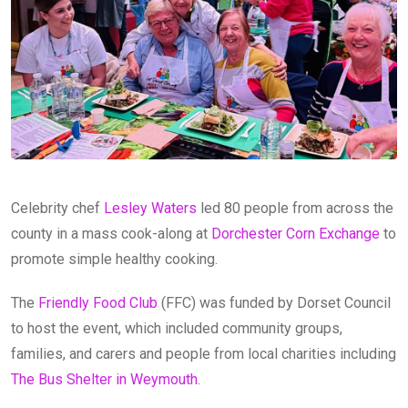
Celebrity chef
Lesley Waters
led 80 people from across the
county in a mass cook-along at
Dorchester Corn Exchange
to
promote simple healthy cooking.
The
Friendly Food Club
(FFC) was funded by Dorset Council
to host the event, which included community groups,
families, and carers and people from local charities including
The Bus Shelter in Weymouth.