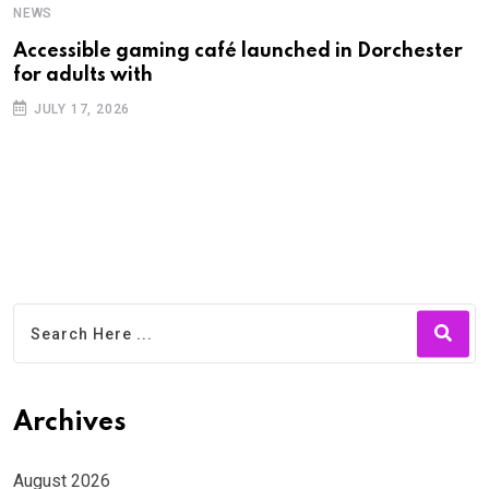
NEWS
N
Accessible gaming café launched in Dorchester
F
for adults with
f
JULY 17, 2026
Archives
August 2026