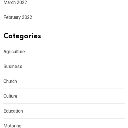
March 2022
February 2022
Categories
Agriculture
Business
Church
Culture
Education
Motoring