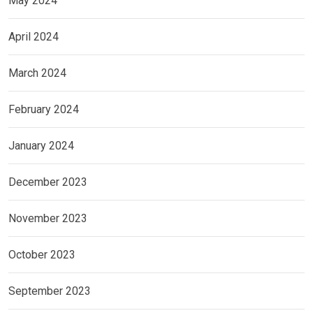
May 2024
April 2024
March 2024
February 2024
January 2024
December 2023
November 2023
October 2023
September 2023