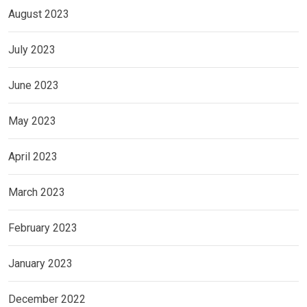
August 2023
July 2023
June 2023
May 2023
April 2023
March 2023
February 2023
January 2023
December 2022