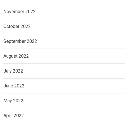
November 2022
October 2022
September 2022
August 2022
July 2022
June 2022
May 2022
April 2022