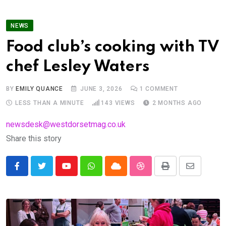
NEWS
Food club’s cooking with TV
chef Lesley Waters
BY
EMILY QUANCE
JUNE 3, 2026
1
COMMENT
LESS THAN A MINUTE
143
VIEWS
2 MONTHS AGO
newsdesk@westdorsetmag.co.uk
Share this story
Youtube
Whatsapp
Cloud
StumbleUpon
Print
Share
via
Email