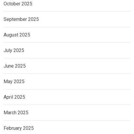
October 2025
September 2025
August 2025
July 2025
June 2025
May 2025
April 2025
March 2025
February 2025