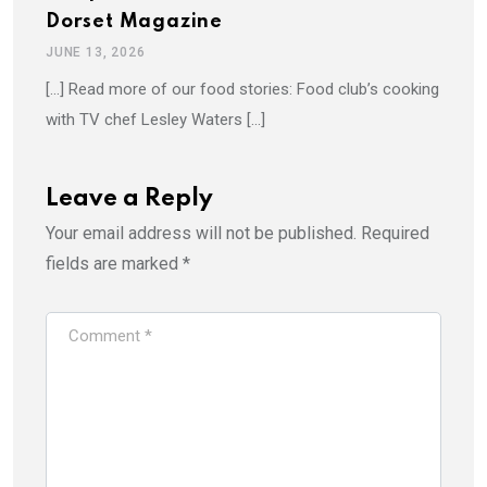
Dorset Magazine
JUNE 13, 2026
[…] Read more of our food stories: Food club’s cooking
with TV chef Lesley Waters […]
Leave a Reply
Your email address will not be published.
Required
fields are marked
*