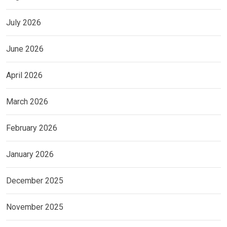
July 2026
June 2026
April 2026
March 2026
February 2026
January 2026
December 2025
November 2025