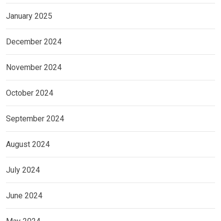
January 2025
December 2024
November 2024
October 2024
September 2024
August 2024
July 2024
June 2024