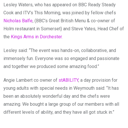
Lesley Waters, who has appeared on BBC Ready Steady
Cook and ITV’s This Morning, was joined by fellow chefs
Nicholas Balfe
, (BBC’s Great British Menu & co-owner of
Holm restaurant in Somerset) and Steve Yates, Head Chef of
the
Kings Arms in Dorchester.
Lesley said: “The event was hands-on, collaborative, and
immensely fun. Everyone was so engaged and passionate
and together we produced some amazing food.”
Angie Lambert co owner of
stABILITY
, a day provision for
young adults with special needs in Weymouth said: “It has
been an absolutely wonderful day and the chefs were
amazing. We bought a large group of our members with all
different levels of ability, and they have all got stuck in.”