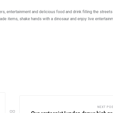
rs, entertainment and delicious food and drink filling the streets
e items, shake hands with a dinosaur and enjoy live entertainm
NEXT PO