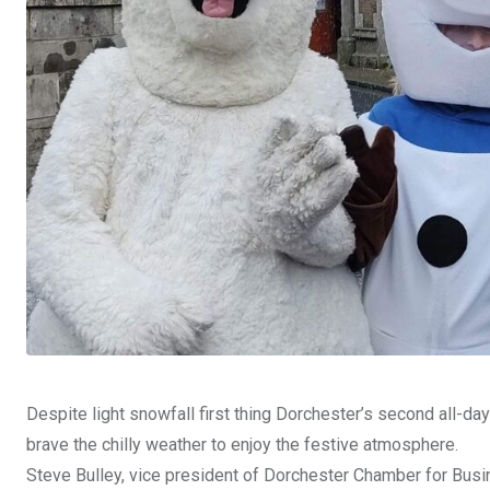
Despite light snowfall first thing Dorchester’s second all-
brave the chilly weather to enjoy the festive atmosphere.
Steve Bulley, vice president of Dorchester Chamber for Busin