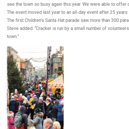
see the town so busy again this year. We were able to offer q
The event moved last year to an all-day event after 25 years
The first Children’s Santa Hat parade saw more than 300 para
Steve added: “Cracker is run by a small number of volunteers 
town.”