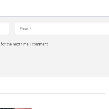
for the next time I comment.