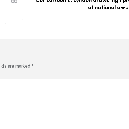
Our cartoonist Lyndon draws high pr
at national awa
elds are marked
*