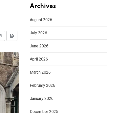
Archives
August 2026
July 2026
Share
Print
via
June 2026
Email
April 2026
March 2026
February 2026
January 2026
December 2025