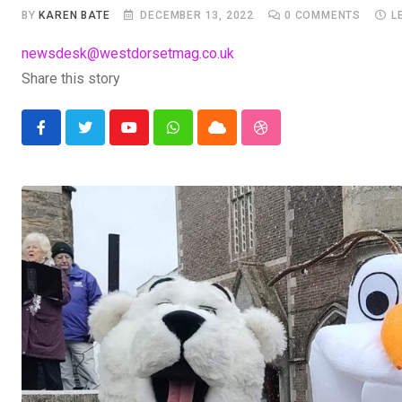
BY
KAREN BATE
DECEMBER 13, 2022
0
COMMENTS
L
newsdesk@westdorsetmag.co.uk
Share this story
Youtube
Whatsapp
Cloud
StumbleUpon