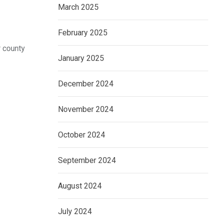
March 2025
February 2025
r county
January 2025
December 2024
November 2024
October 2024
September 2024
August 2024
July 2024