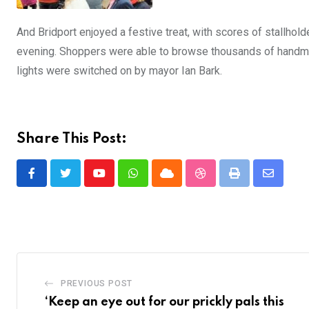
And Bridport enjoyed a festive treat, with scores of stallholde
evening. Shoppers were able to browse thousands of handmad
lights were switched on by mayor Ian Bark.
Share This Post:
Youtube
Whatsapp
Cloud
StumbleUpon
Print
Share
via
Email
PREVIOUS POST
‘Keep an eye out for our prickly pals this