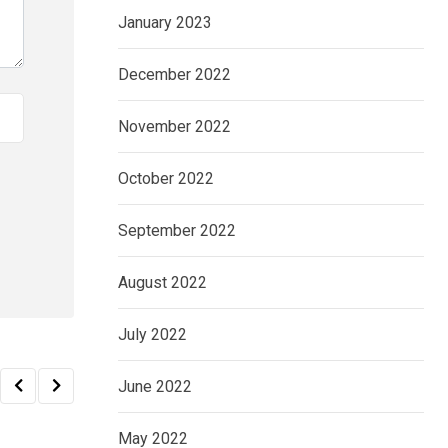
January 2023
December 2022
November 2022
October 2022
September 2022
August 2022
July 2022
June 2022
May 2022