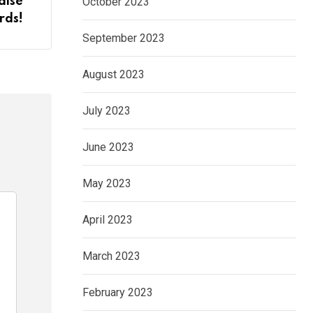
October 2023
aise
rds!
September 2023
August 2023
July 2023
June 2023
May 2023
April 2023
March 2023
February 2023