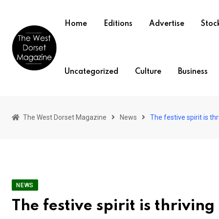
Skip
to
Home
Editions
Advertise
Stock
content
Uncategorized
Culture
Business
The West Dorset Magazine
News
The festive spirit is th
NEWS
The festive spirit is thrivin