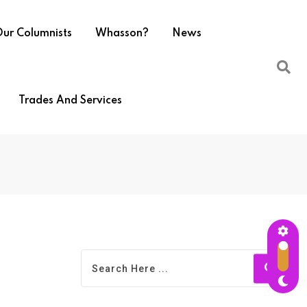
ur Columnists
Whasson?
News
Trades And Services