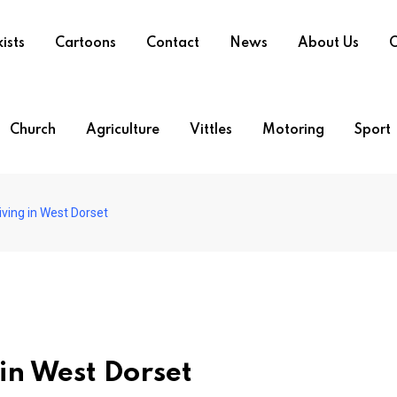
ists
Cartoons
Contact
News
About Us
O
Church
Agriculture
Vittles
Motoring
Sport
riving in West Dorset
g in West Dorset