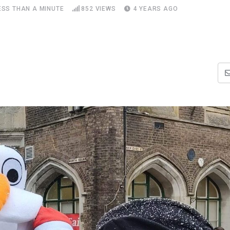
ESS THAN A MINUTE
852
VIEWS
4 YEARS AGO