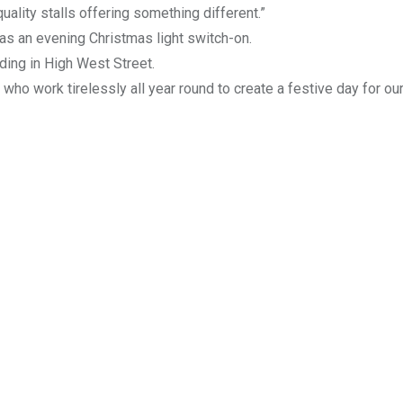
uality stalls offering something different.”
 as an evening Christmas light switch-on.
ding in High West Street.
who work tirelessly all year round to create a festive day for ou