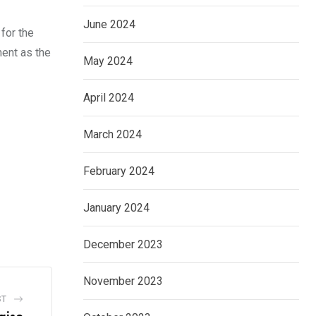
June 2024
 for the
ent as the
May 2024
April 2024
March 2024
February 2024
January 2024
December 2023
November 2023
ST