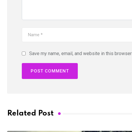
Save my name, email, and website in this browser 
Related Post