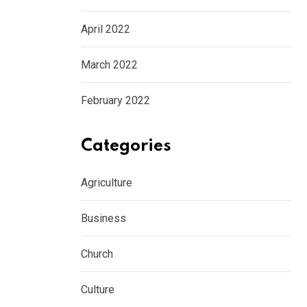
April 2022
March 2022
February 2022
Categories
Agriculture
Business
Church
Culture