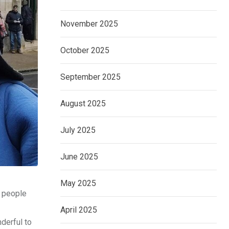
November 2025
October 2025
September 2025
August 2025
July 2025
June 2025
May 2025
f people
April 2025
derful to