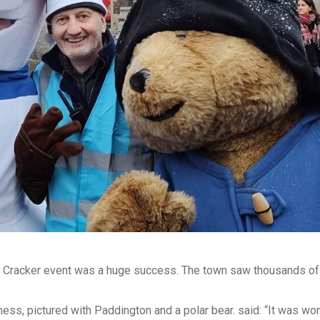
day Cracker event was a huge success. The town saw thousands o
ess, pictured with Paddington and a polar bear. said: “It was won