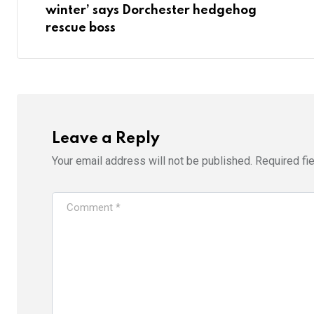
winter’ says Dorchester hedgehog
rescue boss
Leave a Reply
Your email address will not be published.
Required fi