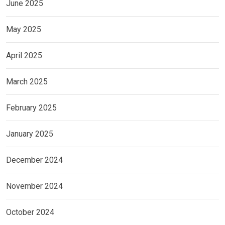
June 2025
May 2025
April 2025
March 2025
February 2025
January 2025
December 2024
November 2024
October 2024