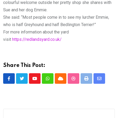
colourful welcome outside her pretty shop she shares with
Sue and her dog Emmie.
She said: “Most people come in to see my lurcher Emmie,
who is half Greyhound and half Bedlington Terrier!”
For more information about the yard
visit
https://redlandsyard.co.uk/
Share This Post:
Youtube
Whatsapp
Cloud
StumbleUpon
Print
Share
via
Email