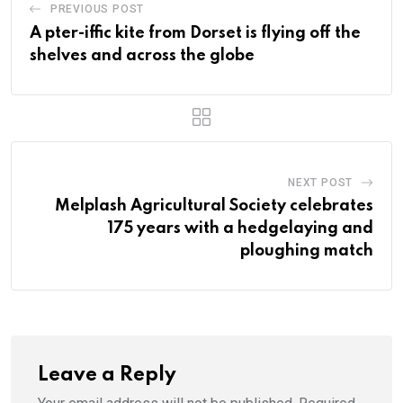
PREVIOUS POST
A pter-iffic kite from Dorset is flying off the
shelves and across the globe
NEXT POST
Melplash Agricultural Society celebrates
175 years with a hedgelaying and
ploughing match
Leave a Reply