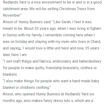
Redlands Yard is a nice environment to be in and is in a good
catchment area. We will be selling Christmas Trees from
November.”
Alison of Hunny Bunnies said: “Like Sarah, I feel it was
meant to be. About 35 years ago, when I was living in Egham
in Surrey with my family, I remember coming here when I
was on holiday and staying with my mum who lives in Chard,
and saying, ‘I would love a little unit here’ and now, 35 years
later, here I am.
“I sell craft things and fabrics, embroidery and haberdashery
for people to make quilts, friendship bracelets, clothes or
blankets.
“I also make things for people who want a hand-made baby
blanket or children’s clothing.”
Alison, who opened Hunny Bunnies at Redlands Yard six
months ago, also makes fancy dress tutu s, which are a