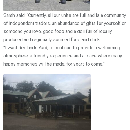
Sarah said: “Currently, all our units are full and is a community
of independent traders, an abundance of gifts for yourself or
someone you love, good food and a deli full of locally
produced and regionally sourced food and drink.
“I want Redlands Yard, to continue to provide a welcoming
atmosphere, a friendly experience and a place where many
happy memories will be made, for years to come.”