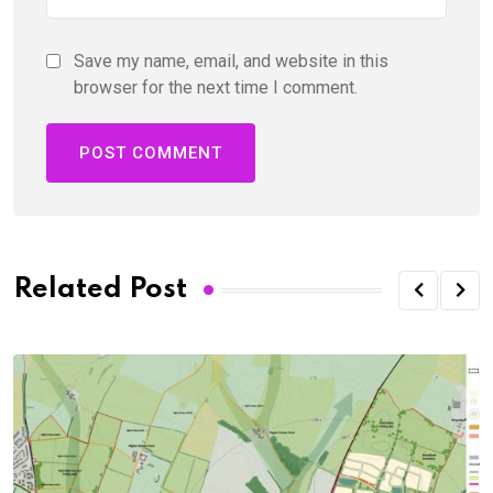
Save my name, email, and website in this
browser for the next time I comment.
Related Post