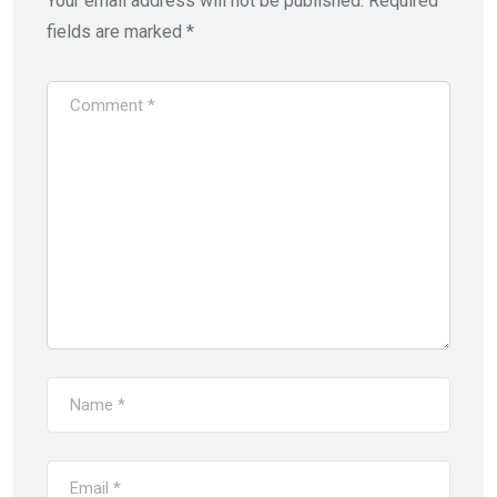
Your email address will not be published.
Required
fields are marked
*