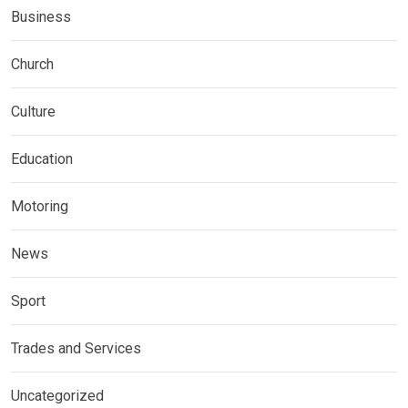
Business
Church
Culture
Education
Motoring
News
Sport
Trades and Services
Uncategorized