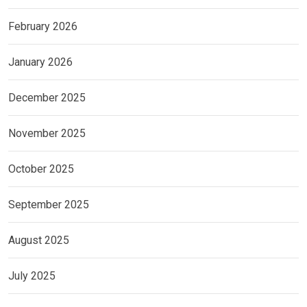
February 2026
January 2026
December 2025
November 2025
October 2025
September 2025
August 2025
July 2025