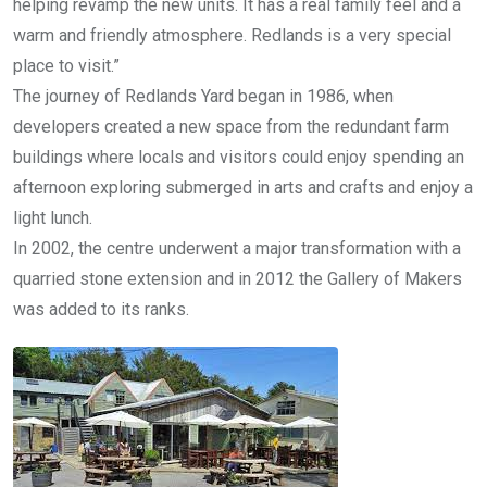
helping revamp the new units. It has a real family feel and a
warm and friendly atmosphere. Redlands is a very special
place to visit.”
The journey of Redlands Yard began in 1986, when
developers created a new space from the redundant farm
buildings where locals and visitors could enjoy spending an
afternoon exploring submerged in arts and crafts and enjoy a
light lunch.
In 2002, the centre underwent a major transformation with a
quarried stone extension and in 2012 the Gallery of Makers
was added to its ranks.