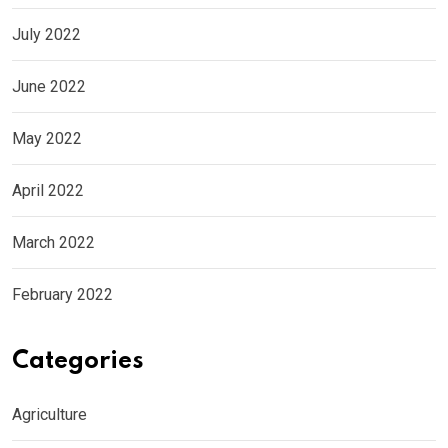
July 2022
June 2022
May 2022
April 2022
March 2022
February 2022
Categories
Agriculture