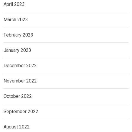
April 2023
March 2023
February 2023
January 2023
December 2022
November 2022
October 2022
September 2022
August 2022