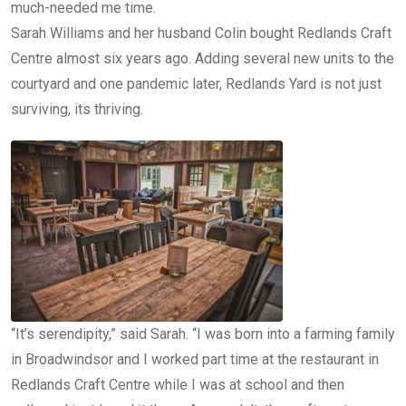
much-needed me time.
Sarah Williams and her husband Colin bought Redlands Craft
Centre almost six years ago. Adding several new units to the
courtyard and one pandemic later, Redlands Yard is not just
surviving, its thriving.
“It’s serendipity,” said Sarah. “I was born into a farming family
in Broadwindsor and I worked part time at the restaurant in
Redlands Craft Centre while I was at school and then