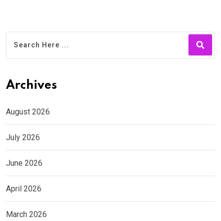
Archives
August 2026
July 2026
June 2026
April 2026
March 2026