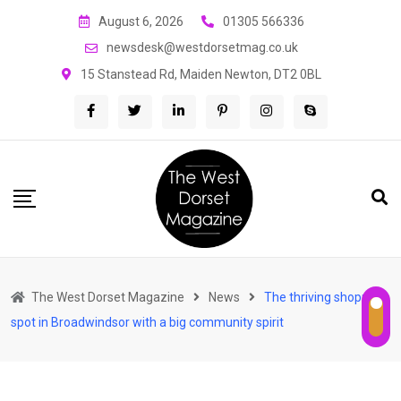
Skip
August 6, 2026
01305 566336
to
newsdesk@westdorsetmag.co.uk
content
15 Stanstead Rd, Maiden Newton, DT2 0BL
The West Dorset Magazine
News
The thriving shopping
spot in Broadwindsor with a big community spirit