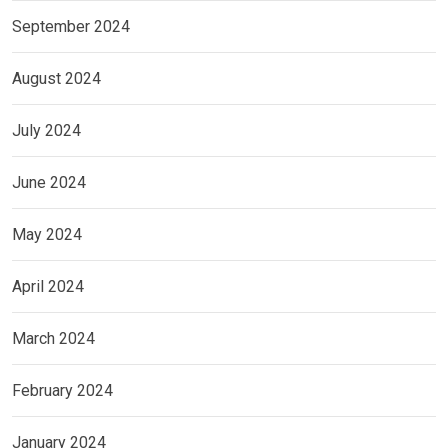
September 2024
August 2024
July 2024
June 2024
May 2024
April 2024
March 2024
February 2024
January 2024