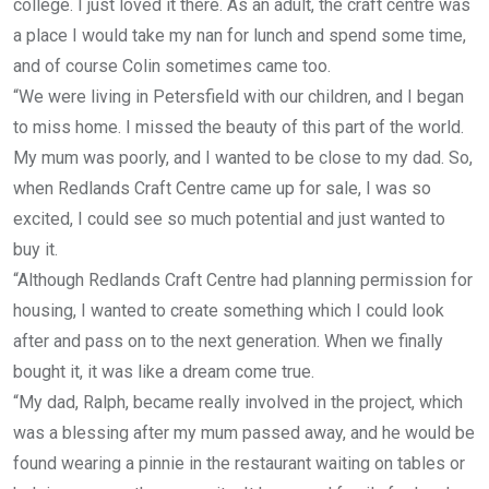
college. I just loved it there. As an adult, the craft centre was
a place I would take my nan for lunch and spend some time,
and of course Colin sometimes came too.
“We were living in Petersfield with our children, and I began
to miss home. I missed the beauty of this part of the world.
My mum was poorly, and I wanted to be close to my dad. So,
when Redlands Craft Centre came up for sale, I was so
excited, I could see so much potential and just wanted to
buy it.
“Although Redlands Craft Centre had planning permission for
housing, I wanted to create something which I could look
after and pass on to the next generation. When we finally
bought it, it was like a dream come true.
“My dad, Ralph, became really involved in the project, which
was a blessing after my mum passed away, and he would be
found wearing a pinnie in the restaurant waiting on tables or