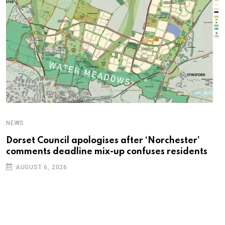
NEWS
C
Dorset Council apologises after ‘Norchester’
P
comments deadline mix-up confuses residents
B
AUGUST 6, 2026