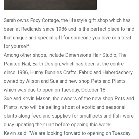
Sarah owns Foxy Cottage, the lifestyle gift shop which has
been at Redlands since 1986 and is the perfect place to find
that unique and special gift for someone you love or a treat
for yourself.
Among other shops, include Dimensions Hair Studio, The
Painted Nail, Earth Design, which has been at the centre
since 1986, Hunny Bunnies Crafts, Fabric and Haberdashery
owned by Alison and Sue and new shop Pets and Plants,
which was due to open on Tuesday, October 18.
Sue and Kevin Mason, the owners of the new shop Pets and
Plants, who will be selling a host of exotic and seasonal
plants along feed and supplies for small pets and fish, were
busy updating their unit before opening this week.
Kevin said: “We are looking forward to opening on Tuesday.