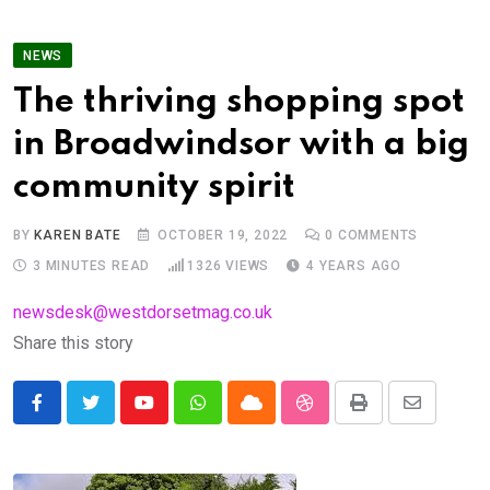
NEWS
The thriving shopping spot
in Broadwindsor with a big
community spirit
BY
KAREN BATE
OCTOBER 19, 2022
0
COMMENTS
3 MINUTES READ
1326
VIEWS
4 YEARS AGO
newsdesk@westdorsetmag.co.uk
Share this story
Youtube
Whatsapp
Cloud
StumbleUpon
Print
Share
via
Email