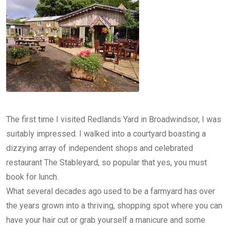
The first time I visited Redlands Yard in Broadwindsor, I was
suitably impressed. I walked into a courtyard boasting a
dizzying array of independent shops and celebrated
restaurant The Stableyard, so popular that yes, you must
book for lunch.
What several decades ago used to be a farmyard has over
the years grown into a thriving, shopping spot where you can
have your hair cut or grab yourself a manicure and some