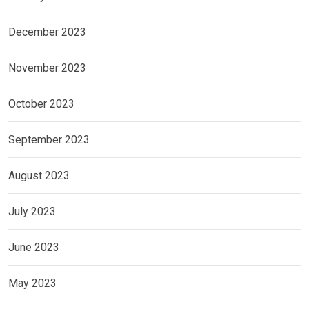
December 2023
November 2023
October 2023
September 2023
August 2023
July 2023
June 2023
May 2023