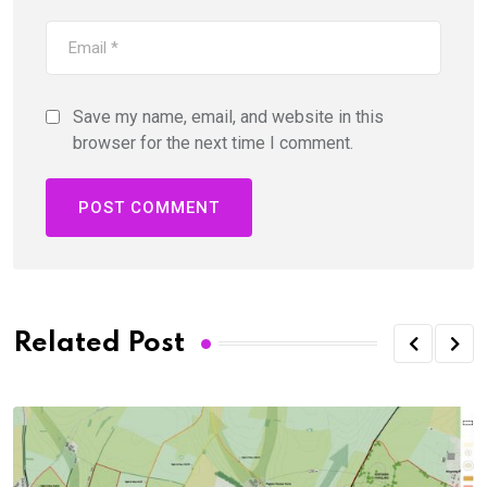
Save my name, email, and website in this
browser for the next time I comment.
Related Post