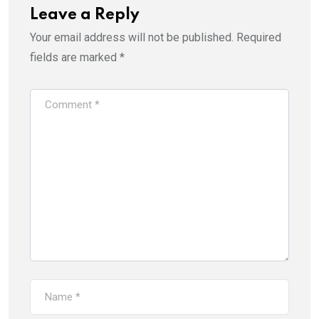
Leave a Reply
Your email address will not be published.
Required
fields are marked
*