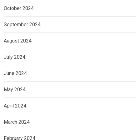
October 2024
September 2024
August 2024
July 2024
June 2024
May 2024
April 2024
March 2024
February 2024