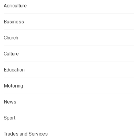
Agriculture
Business
Church
Culture
Education
Motoring
News
Sport
Trades and Services