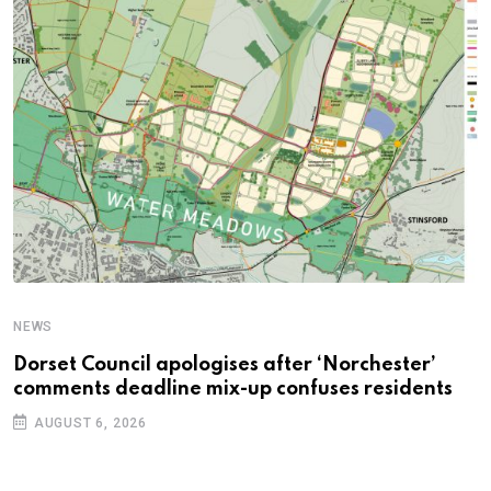
NEWS
C
Dorset Council apologises after ‘Norchester’
P
comments deadline mix-up confuses residents
B
AUGUST 6, 2026