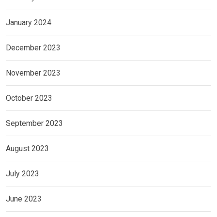
January 2024
December 2023
November 2023
October 2023
September 2023
August 2023
July 2023
June 2023