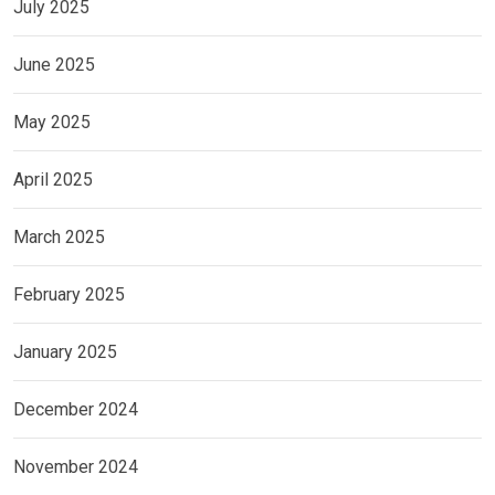
July 2025
June 2025
May 2025
April 2025
March 2025
February 2025
January 2025
December 2024
November 2024