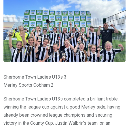
Sherborne Town Ladies U13s 3
Merley Sports Cobham 2
Sherborne Town Ladies U13s completed a brilliant treble,
winning the league cup against a good Merley side, having
already been crowned league champions and securing
victory in the County Cup. Justin Walbrin’s team, on an