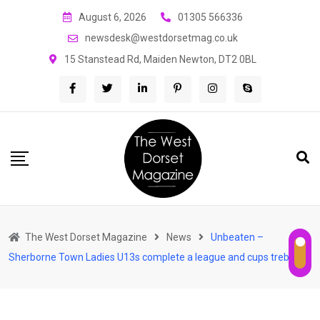
Skip
August 6, 2026
01305 566336
to
newsdesk@westdorsetmag.co.uk
content
15 Stanstead Rd, Maiden Newton, DT2 0BL
The West Dorset Magazine
News
Unbeaten –
Sherborne Town Ladies U13s complete a league and cups treble