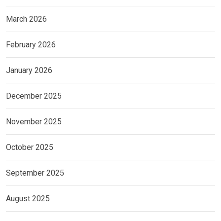
March 2026
February 2026
January 2026
December 2025
November 2025
October 2025
September 2025
August 2025