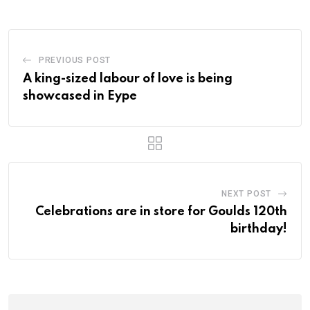
PREVIOUS POST
A king-sized labour of love is being
showcased in Eype
NEXT POST
Celebrations are in store for Goulds 120th
birthday!