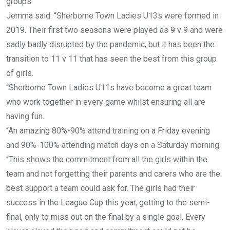
groups.
Jemma said: “Sherborne Town Ladies U13s were formed in
2019. Their first two seasons were played as 9 v 9 and were
sadly badly disrupted by the pandemic, but it has been the
transition to 11 v 11 that has seen the best from this group
of girls.
“Sherborne Town Ladies U11s have become a great team
who work together in every game whilst ensuring all are
having fun.
“An amazing 80%-90% attend training on a Friday evening
and 90%-100% attending match days on a Saturday morning.
“This shows the commitment from all the girls within the
team and not forgetting their parents and carers who are the
best support a team could ask for. The girls had their
success in the League Cup this year, getting to the semi-
final, only to miss out on the final by a single goal. Every