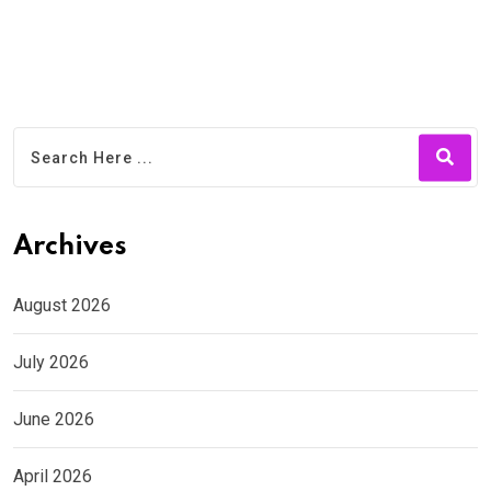
Archives
August 2026
July 2026
June 2026
April 2026