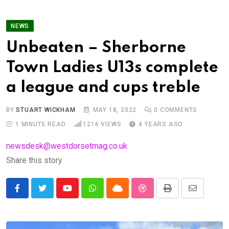
NEWS
Unbeaten – Sherborne
Town Ladies U13s complete
a league and cups treble
BY
STUART WICKHAM
MAY 18, 2022
0
COMMENTS
1 MINUTE READ
1216
VIEWS
4 YEARS AGO
newsdesk@westdorsetmag.co.uk
Share this story
Youtube
Whatsapp
Cloud
StumbleUpon
Print
Share
via
Email