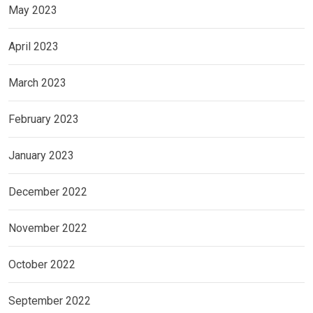
May 2023
April 2023
March 2023
February 2023
January 2023
December 2022
November 2022
October 2022
September 2022