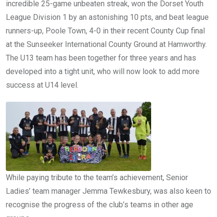
incredible 25-game unbeaten streak, won the Dorset Youth
League Division 1 by an astonishing 10 pts, and beat league
runners-up, Poole Town, 4-0 in their recent County Cup final
at the Sunseeker International County Ground at Hamworthy.
The U13 team has been together for three years and has
developed into a tight unit, who will now look to add more
success at U14 level.
While paying tribute to the team’s achievement, Senior
Ladies’ team manager Jemma Tewkesbury, was also keen to
recognise the progress of the club’s teams in other age