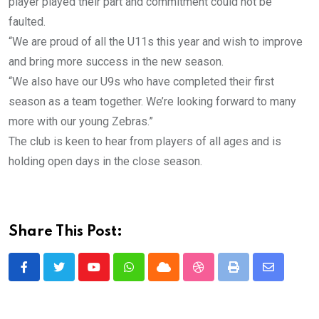
player played their part and commitment could not be
faulted.
“We are proud of all the U11s this year and wish to improve
and bring more success in the new season.
“We also have our U9s who have completed their first
season as a team together. We’re looking forward to many
more with our young Zebras.”
The club is keen to hear from players of all ages and is
holding open days in the close season.
Share This Post:
Youtube
Whatsapp
Cloud
StumbleUpon
Print
Share
via
Email