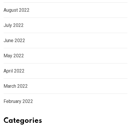
August 2022
July 2022
June 2022
May 2022
April 2022
March 2022
February 2022
Categories