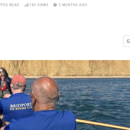
UTES READ
182
VIEWS
2 MONTHS AGO