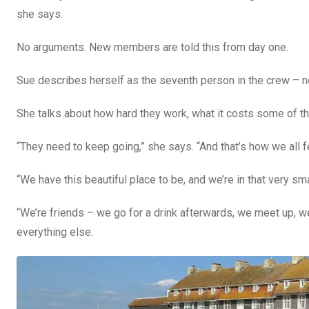
she says.
No arguments. New members are told this from day one.
Sue describes herself as the seventh person in the crew – not a
She talks about how hard they work, what it costs some of t
“They need to keep going,” she says. “And that’s how we all fee
“We have this beautiful place to be, and we’re in that very sma
“We’re friends – we go for a drink afterwards, we meet up, we 
everything else.