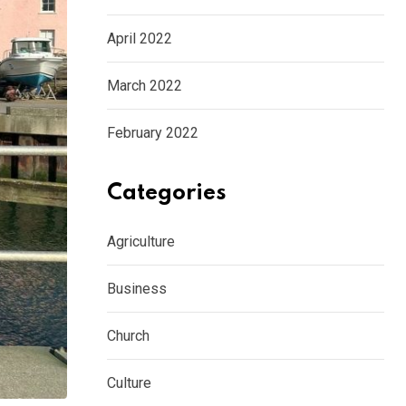
April 2022
March 2022
February 2022
Categories
Agriculture
Business
Church
Culture