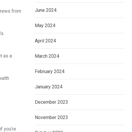
June 2024
 crews from
May 2024
’s
April 2024
t as a
March 2024
February 2024
ealth
January 2024
December 2023
November 2023
if you’re