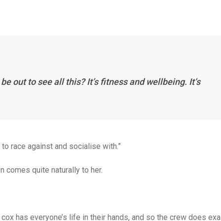
 out to see all this? It’s fitness and wellbeing. It’s
 to race against and socialise with.”
en comes quite naturally to her.
 cox has everyone’s life in their hands, and so the crew does exa