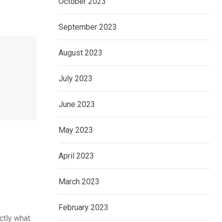
October 2023
September 2023
August 2023
July 2023
June 2023
May 2023
April 2023
March 2023
February 2023
ctly what