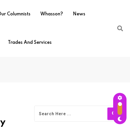
ur Columnists
Whasson?
News
Trades And Services
ty