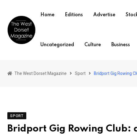
Skip
to
Home
Editions
Advertise
Stock
content
Uncategorized
Culture
Business
The West Dorset Magazine
Sport
Bridport Gig Rowing Cl
SPORT
Bridport Gig Rowing Club: 