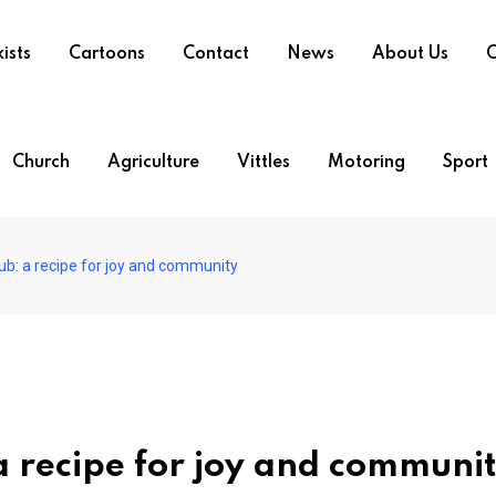
ists
Cartoons
Contact
News
About Us
O
Church
Agriculture
Vittles
Motoring
Sport
ub: a recipe for joy and community
a recipe for joy and communi