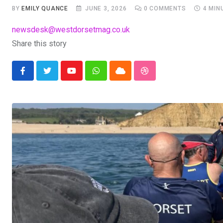
BY
EMILY QUANCE
JUNE 3, 2026
0
COMMENTS
4 MIN
newsdesk@westdorsetmag.co.uk
Share this story
Youtube
Whatsapp
Cloud
StumbleUpon