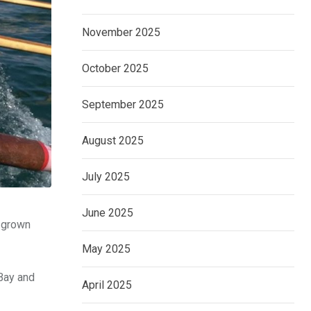
November 2025
October 2025
September 2025
August 2025
July 2025
June 2025
s grown
May 2025
 Bay and
April 2025