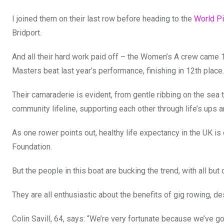
I joined them on their last row before heading to the
World Pi
Bridport.
And all their hard work paid off – the Women’s A crew came 18
Masters beat last year’s performance, finishing in 12th place.
Their camaraderie is evident, from gentle ribbing on the sea 
community lifeline, supporting each other through life’s ups 
As one rower points out, healthy life expectancy in the UK is
Foundation.
But the people in this boat are bucking the trend, with all bu
They are all enthusiastic about the benefits of gig rowing, des
Colin Savill, 64, says: “We’re very fortunate because we’ve got 