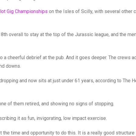
lot Gig Championships
on the Isles of Scilly, with several other
th overall to stay at the top of the Jurassic league, and the men
to a cheerful debrief at the pub. And it goes deeper. The crews ac
and downs.
 dropping and now sits at just under 61 years, according to The H
t one of them retired, and showing no signs of stopping.
cribing it as fun, invigorating, low impact exercise.
the time and opportunity to do this. It is a really good structure 