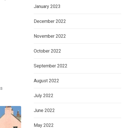
January 2023
December 2022
November 2022
October 2022
September 2022
August 2022
as
July 2022
June 2022
May 2022