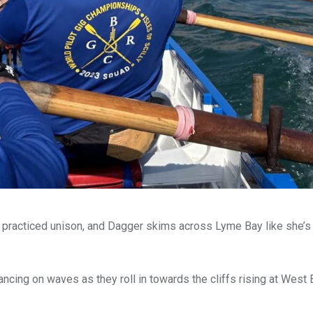
d in practiced unison, and Dagger skims across Lyme Bay like she’
dancing on waves as they roll in towards the cliffs rising at West