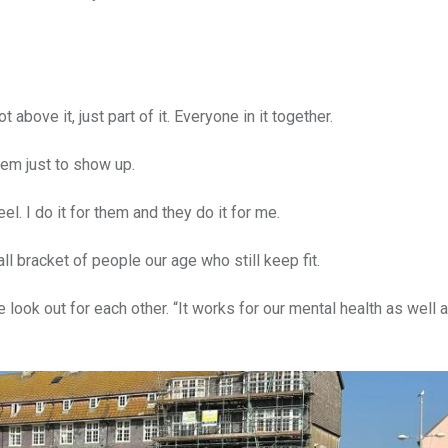
bove it, just part of it. Everyone in it together.
hem just to show up.
l. I do it for them and they do it for me.
ll bracket of people our age who still keep fit.
look out for each other. “It works for our mental health as well 