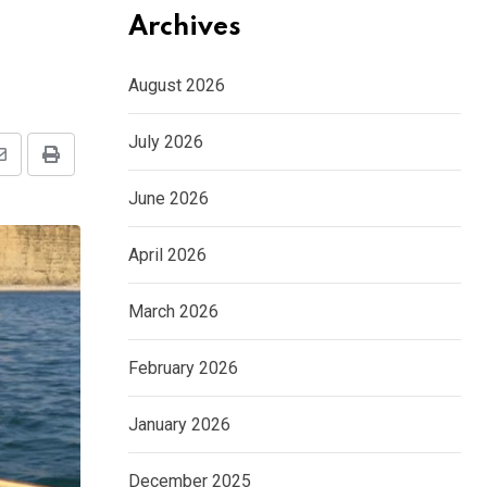
Archives
August 2026
July 2026
Share
Print
via
June 2026
Email
April 2026
March 2026
February 2026
January 2026
December 2025