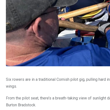
Six rowers are in a traditional Cornish pilot gig, pulling har
wings.
From the pilot seat, there’s a breath-taking view of sunlight 
Burton Bradstock.