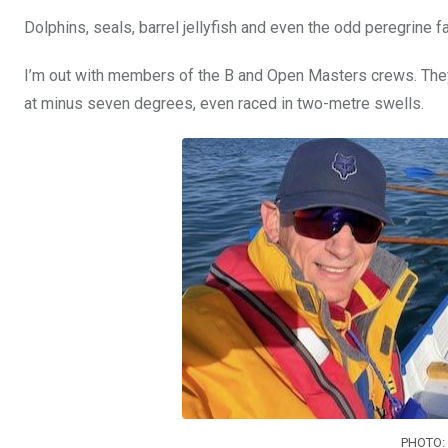
Dolphins, seals, barrel jellyfish and even the odd peregrine 
I’m out with members of the B and Open Masters crews. They’ve
at minus seven degrees, even raced in two-metre swells.
PHOTO: 