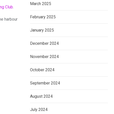
March 2025
ing Club
.
February 2025
he harbour
January 2025
December 2024
November 2024
October 2024
September 2024
August 2024
July 2024