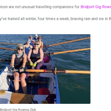
falcon are not unusual travelling companions for
Bridport Gig Row
 trained all winter, four times a week, braving rain and ice in t
Bridport Gig Rowing Club