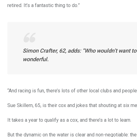
retired. It’s a fantastic thing to do.”
Simon Crafter, 62, adds: “Who wouldn’t want to be
wonderful.
“And racing is fun, there’s lots of other local clubs and people
Sue Skillern, 65, is their cox and jokes that shouting at six m
It takes a year to qualify as a cox, and there’s a lot to learn.
But the dynamic on the water is clear and non-negotiable: the