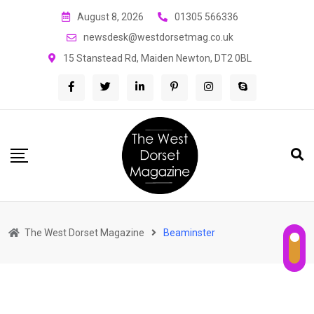
Skip
August 8, 2026
01305 566336
to
newsdesk@westdorsetmag.co.uk
content
15 Stanstead Rd, Maiden Newton, DT2 0BL
The West Dorset Magazine
Beaminster