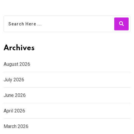
Archives
August 2026
July 2026
June 2026
April 2026
March 2026