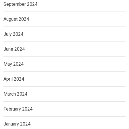
September 2024
August 2024
July 2024
June 2024
May 2024
April 2024
March 2024
February 2024
January 2024