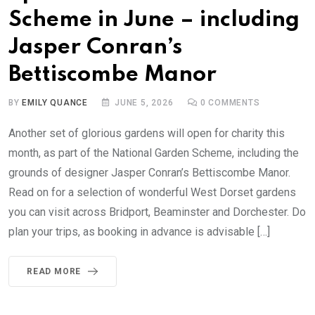
Scheme in June – including
Jasper Conran’s
Bettiscombe Manor
BY
EMILY QUANCE
JUNE 5, 2026
0
COMMENTS
Another set of glorious gardens will open for charity this
month, as part of the National Garden Scheme, including the
grounds of designer Jasper Conran’s Bettiscombe Manor.
Read on for a selection of wonderful West Dorset gardens
you can visit across Bridport, Beaminster and Dorchester. Do
plan your trips, as booking in advance is advisable […]
READ MORE