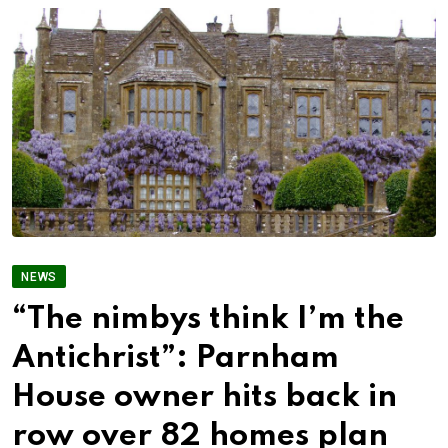
NEWS
“The nimbys think I’m the
Antichrist”: Parnham
House owner hits back in
row over 82 homes plan