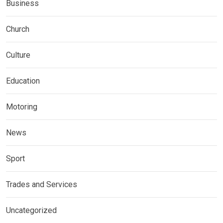
Business
Church
Culture
Education
Motoring
News
Sport
Trades and Services
Uncategorized