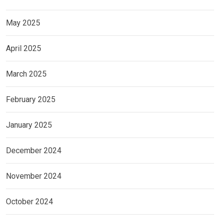
May 2025
April 2025
March 2025
February 2025
January 2025
December 2024
November 2024
October 2024