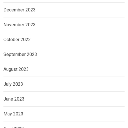
December 2023
November 2023
October 2023
September 2023
August 2023
July 2023
June 2023
May 2023