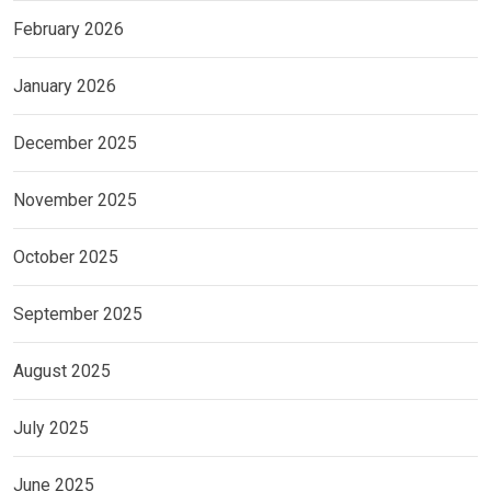
February 2026
January 2026
December 2025
November 2025
October 2025
September 2025
August 2025
July 2025
June 2025