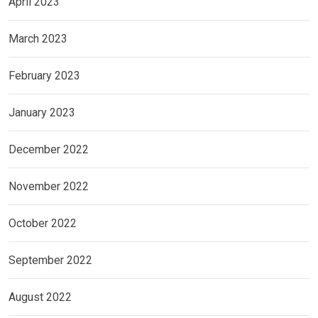
April 2023
March 2023
February 2023
January 2023
December 2022
November 2022
October 2022
September 2022
August 2022