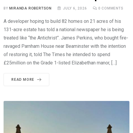
BY
MIRANDA ROBERTSON
JULY 6, 2026
0
COMMENTS
A developer hoping to build 82 homes on 21 acres of his
131-acre estate has told a national newspaper he is being
treated like “the Antichrist”. James Perkins, who bought fire-
ravaged Parnham House near Beaminster with the intention
of restoring it, told The Times he intended to spend
£25million on the Grade 1-listed Elizabethan manor, […]
READ MORE