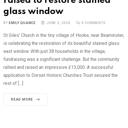
raised to restore stained
glass window
BY
EMILY QUANCE
JUNE 3, 2026
0
COMMENTS
St Giles’ Church in the tiny village of Hooke, near Beaminster,
is celebrating the restoration of its beautiful stained glass
east window. With just 38 households in the village,
fundraising was a significant challenge. But the community
rallied and raised an impressive £13,000. A successful
application to Dorset Historic Churches Trust secured the
rest of […]
READ MORE