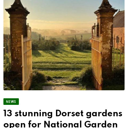
NEWS
13 stunning Dorset gardens
open for National Garden