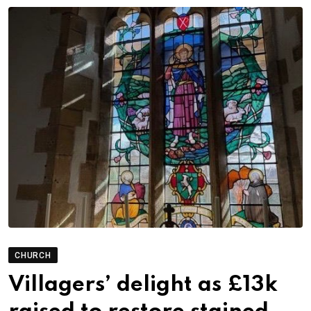
CHURCH
Villagers’ delight as £13k