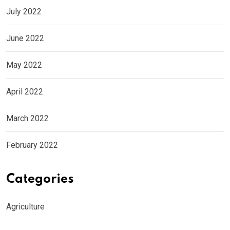
July 2022
June 2022
May 2022
April 2022
March 2022
February 2022
Categories
Agriculture