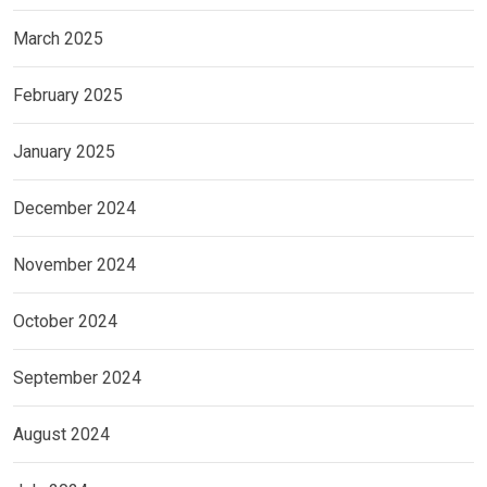
March 2025
February 2025
January 2025
December 2024
November 2024
October 2024
September 2024
August 2024