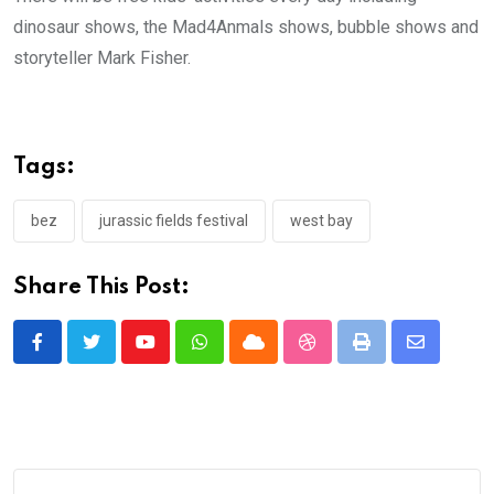
dinosaur shows, the Mad4Anmals shows, bubble shows and
storyteller Mark Fisher.
Tags:
bez
jurassic fields festival
west bay
Share This Post:
Youtube
Whatsapp
Cloud
StumbleUpon
Print
Share
via
Email