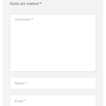
fields are marked
*