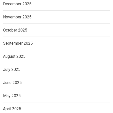
December 2025
November 2025
October 2025
September 2025
August 2025
July 2025
June 2025
May 2025
April 2025