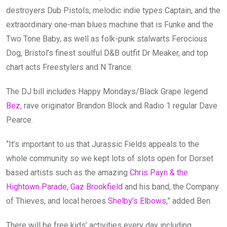
destroyers Dub Pistols, melodic indie types Captain, and the
extraordinary one-man blues machine that is Funke and the
Two Tone Baby, as well as folk-punk stalwarts Ferocious
Dog, Bristol’s finest soulful D&B outfit Dr Meaker, and top
chart acts Freestylers and N Trance.
The DJ bill includes Happy Mondays/Black Grape legend
Bez
, rave originator Brandon Block and Radio 1 regular Dave
Pearce.
“It’s important to us that Jurassic Fields appeals to the
whole community so we kept lots of slots open for Dorset
based artists such as the amazing
Chris Payn & the
Hightown Parade
,
Gaz Brookfield
and his band, the Company
of Thieves, and local heroes
Shelby’s Elbows,
” added Ben.
There will be free kids’ activities every day including