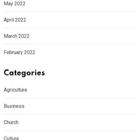
May 2022
April 2022
March 2022
February 2022
Categories
Agriculture
Business
Church
Culture