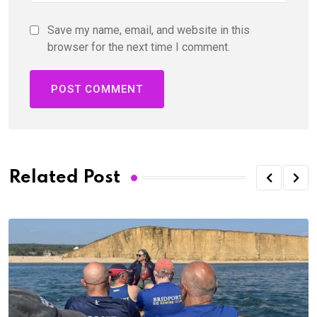
Save my name, email, and website in this
browser for the next time I comment.
Related Post