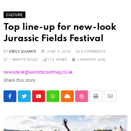
CULTURE
Top line-up for new-look
Jurassic Fields Festival
BY
EMILY QUANCE
JUNE 3, 2026
0
COMMENTS
1 MINUTE READ
115
VIEWS
2 MONTHS AGO
newsdesk@westdorsetmag.co.uk
Share this story
Youtube
Whatsapp
Cloud
StumbleUpon
Print
Share
via
Email