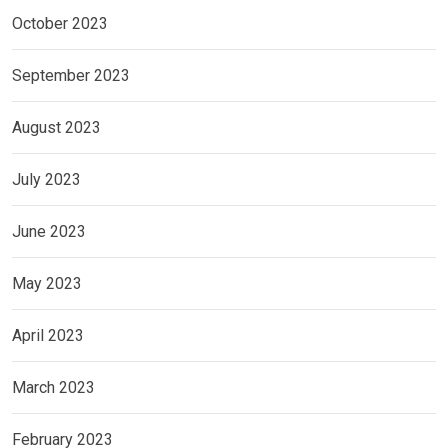
October 2023
September 2023
August 2023
July 2023
June 2023
May 2023
April 2023
March 2023
February 2023