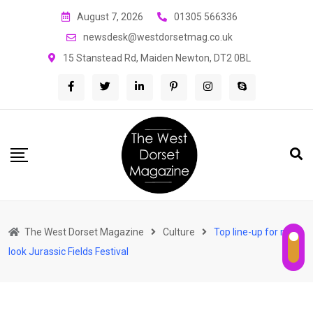
Skip
August 7, 2026
01305 566336
to
newsdesk@westdorsetmag.co.uk
content
15 Stanstead Rd, Maiden Newton, DT2 0BL
The West Dorset Magazine
Culture
Top line-up for new-
look Jurassic Fields Festival