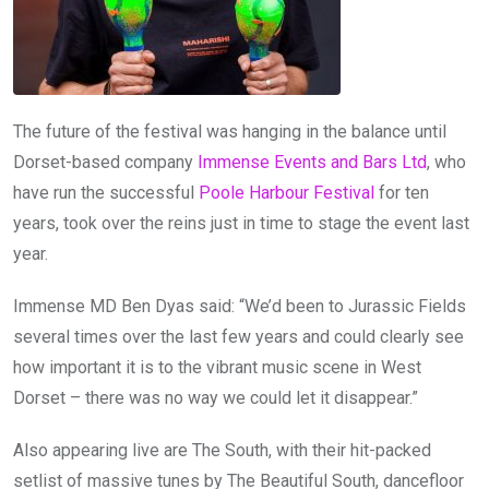
The future of the festival was hanging in the balance until
Dorset-based company
Immense Events and Bars Ltd
, who
have run the successful
Poole Harbour Festival
for ten
years, took over the reins just in time to stage the event last
year.
Immense MD Ben Dyas said: “We’d been to Jurassic Fields
several times over the last few years and could clearly see
how important it is to the vibrant music scene in West
Dorset – there was no way we could let it disappear.”
Also appearing live are The South, with their hit-packed
setlist of massive tunes by The Beautiful South, dancefloor