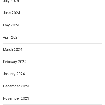
July 2024
June 2024
May 2024
April 2024
March 2024
February 2024
January 2024
December 2023
November 2023