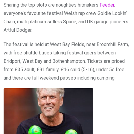
Sharing the top slots are noughties hitmakers
Feeder
,
everyone’s favourite festival Welsh rap crew Goldie Lookin’
Chain, multi platinum sellers Space, and UK garage pioneers
Artful Dodger.
The festival is held at West Bay Fields, near Broomhill Farm,
with free shuttle buses taking festival goers between
Bridport, West Bay and Bothenhampton. Tickets are priced
from £35 adult, £91 family, £16 child (5-16), under 5s free
and there are full weekend passes including camping.