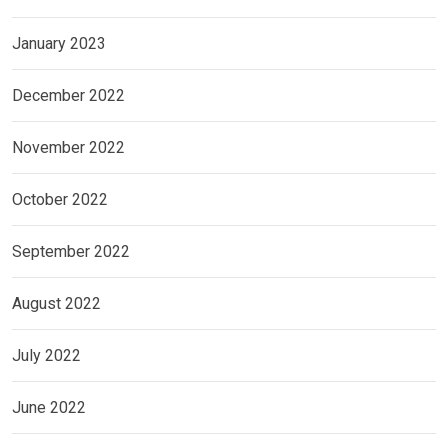
January 2023
December 2022
November 2022
October 2022
September 2022
August 2022
July 2022
June 2022