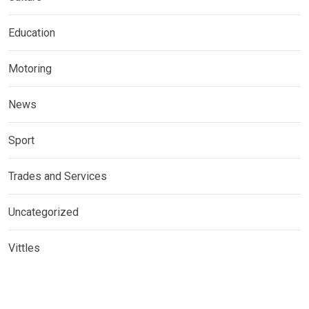
Education
Motoring
News
Sport
Trades and Services
Uncategorized
Vittles