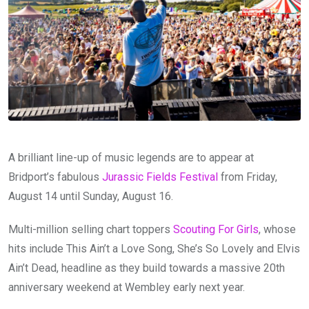
A brilliant line-up of music legends are to appear at
Bridport’s fabulous
Jurassic Fields Festival
from Friday,
August 14 until Sunday, August 16.
Multi-million selling chart toppers
Scouting For Girls
, whose
hits include This Ain’t a Love Song, She’s So Lovely and Elvis
Ain’t Dead, headline as they build towards a massive 20th
anniversary weekend at Wembley early next year.