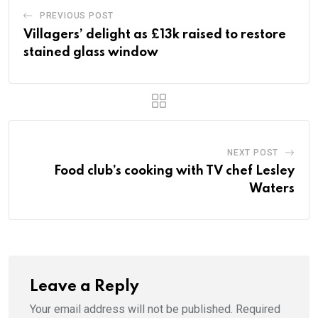
PREVIOUS POST
Villagers’ delight as £13k raised to restore
stained glass window
NEXT POST
Food club’s cooking with TV chef Lesley
Waters
Leave a Reply
Your email address will not be published.
Required