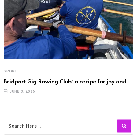
SPORT
Bridport Gig Rowing Club: a recipe for joy and
JUNE 3, 2026