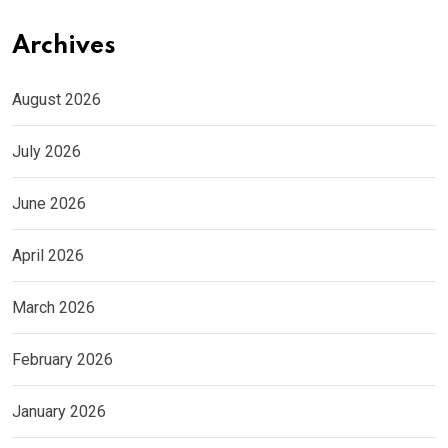
Archives
August 2026
July 2026
June 2026
April 2026
March 2026
February 2026
January 2026