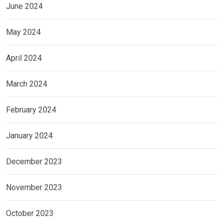
June 2024
May 2024
April 2024
March 2024
February 2024
January 2024
December 2023
November 2023
October 2023