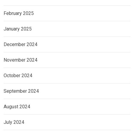
February 2025
January 2025
December 2024
November 2024
October 2024
September 2024
August 2024
July 2024