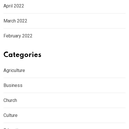
April 2022
March 2022
February 2022
Categories
Agriculture
Business
Church
Culture