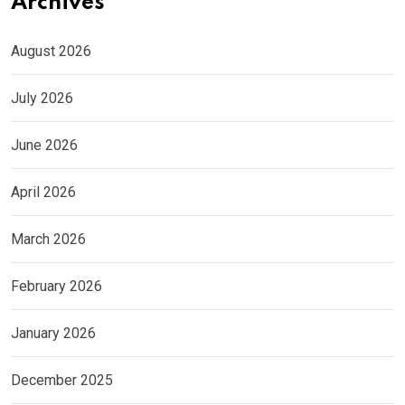
Archives
August 2026
July 2026
June 2026
April 2026
March 2026
February 2026
January 2026
December 2025