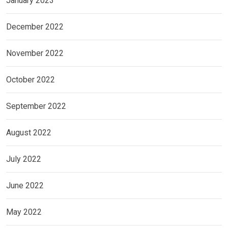
January 2023
December 2022
November 2022
October 2022
September 2022
August 2022
July 2022
June 2022
May 2022