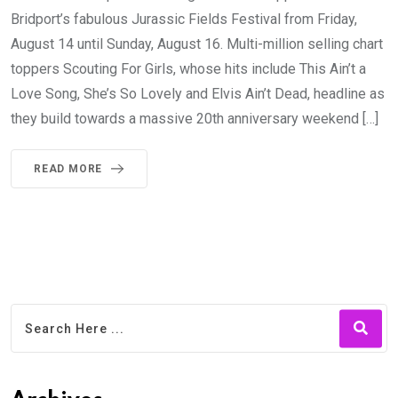
Bridport’s fabulous Jurassic Fields Festival from Friday,
August 14 until Sunday, August 16. Multi-million selling chart
toppers Scouting For Girls, whose hits include This Ain’t a
Love Song, She’s So Lovely and Elvis Ain’t Dead, headline as
they build towards a massive 20th anniversary weekend […]
READ MORE