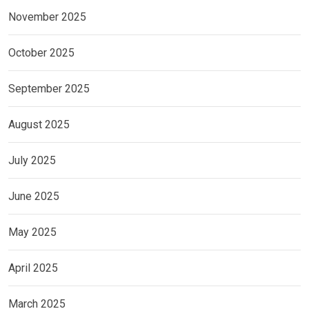
November 2025
October 2025
September 2025
August 2025
July 2025
June 2025
May 2025
April 2025
March 2025