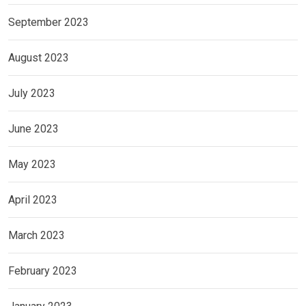
September 2023
August 2023
July 2023
June 2023
May 2023
April 2023
March 2023
February 2023