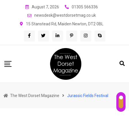
Skip
August 7, 2026
01305 566336
to
newsdesk@westdorsetmag.co.uk
content
15 Stanstead Rd, Maiden Newton, DT2 0BL
The West Dorset Magazine
Jurassic Fields Festival