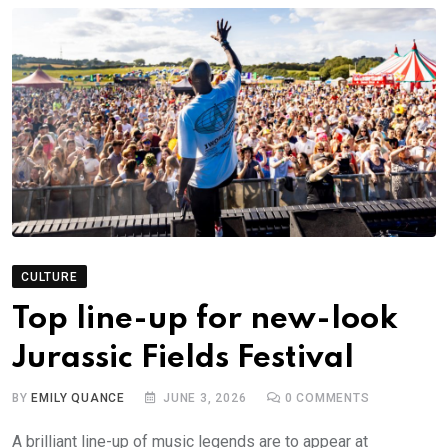
CULTURE
Top line-up for new-look
Jurassic Fields Festival
BY
EMILY QUANCE
JUNE 3, 2026
0
COMMENTS
A brilliant line-up of music legends are to appear at