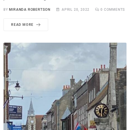
BY
MIRANDA ROBERTSON
APRIL 20, 2022
0
COMMENTS
READ MORE