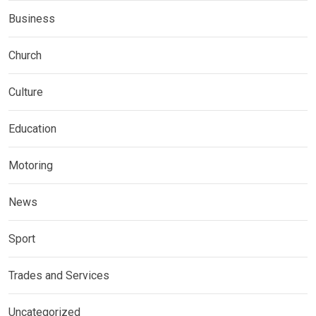
Business
Church
Culture
Education
Motoring
News
Sport
Trades and Services
Uncategorized