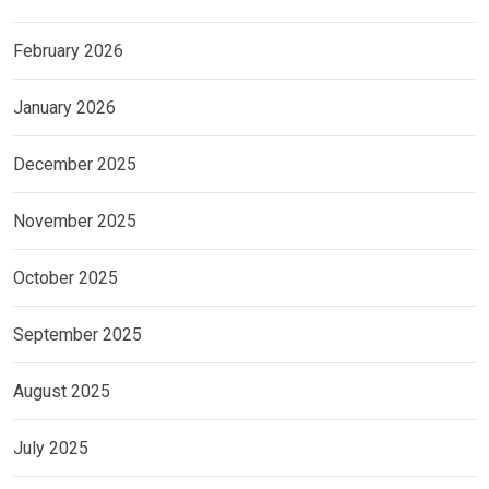
February 2026
January 2026
December 2025
November 2025
October 2025
September 2025
August 2025
July 2025