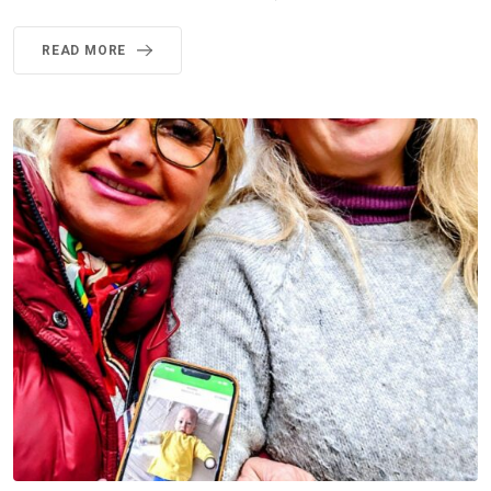
READ MORE