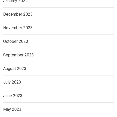
January 2024
December 2023
November 2023
October 2023
September 2023
August 2023
July 2023
June 2023
May 2023