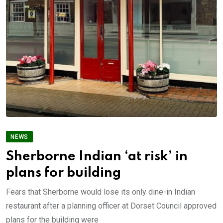
NEWS
Sherborne Indian ‘at risk’ in
plans for building
Fears that Sherborne would lose its only dine-in Indian
restaurant after a planning officer at Dorset Council approved
plans for the building were