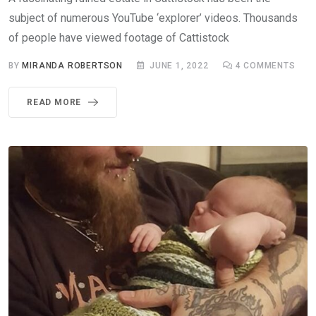
subject of numerous YouTube ‘explorer’ videos. Thousands
of people have viewed footage of Cattistock
BY
MIRANDA ROBERTSON
JUNE 1, 2022
4
COMMENTS
READ MORE