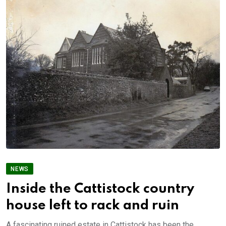
NEWS
Inside the Cattistock country
house left to rack and ruin
A fascinating ruined estate in Cattistock has been the