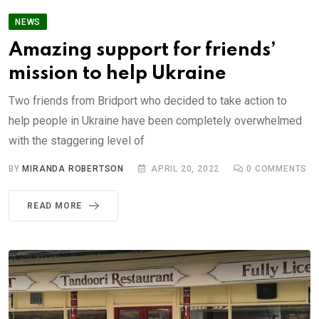
NEWS
Amazing support for friends’
mission to help Ukraine
Two friends from Bridport who decided to take action to
help people in Ukraine have been completely overwhelmed
with the staggering level of
BY
MIRANDA ROBERTSON
APRIL 20, 2022
0
COMMENTS
READ MORE