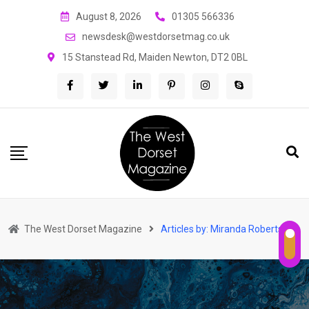
Skip
August 8, 2026
01305 566336
to
newsdesk@westdorsetmag.co.uk
content
15 Stanstead Rd, Maiden Newton, DT2 0BL
The West Dorset Magazine
Articles by: Miranda Robertson