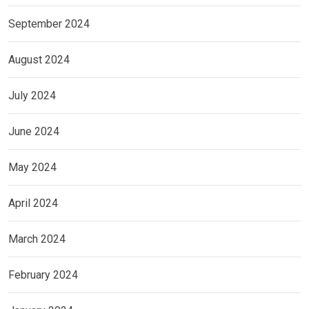
September 2024
August 2024
July 2024
June 2024
May 2024
April 2024
March 2024
February 2024