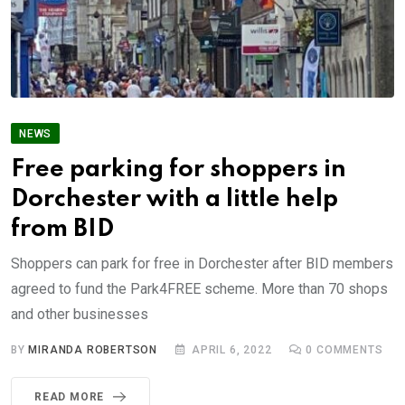
NEWS
Free parking for shoppers in
Dorchester with a little help
from BID
Shoppers can park for free in Dorchester after BID members
agreed to fund the Park4FREE scheme. More than 70 shops
and other businesses
BY
MIRANDA ROBERTSON
APRIL 6, 2022
0
COMMENTS
READ MORE