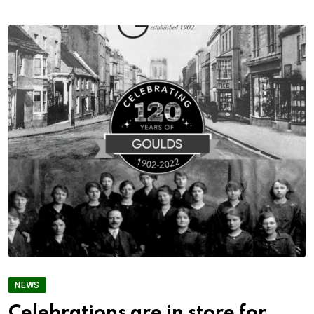
NEWS
Celebrations are in store for