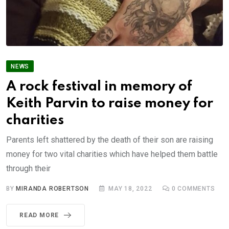
NEWS
A rock festival in memory of
Keith Parvin to raise money for
charities
Parents left shattered by the death of their son are raising
money for two vital charities which have helped them battle
through their
BY
MIRANDA ROBERTSON
MAY 18, 2022
0
COMMENTS
READ MORE