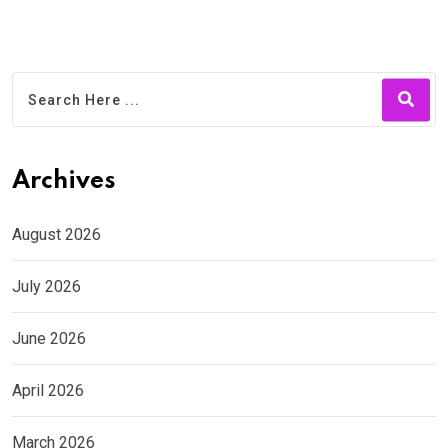
Archives
August 2026
July 2026
June 2026
April 2026
March 2026