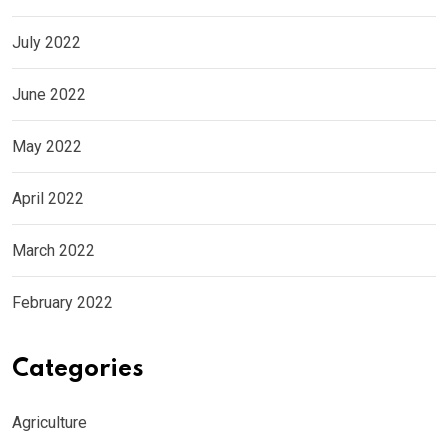
July 2022
June 2022
May 2022
April 2022
March 2022
February 2022
Categories
Agriculture