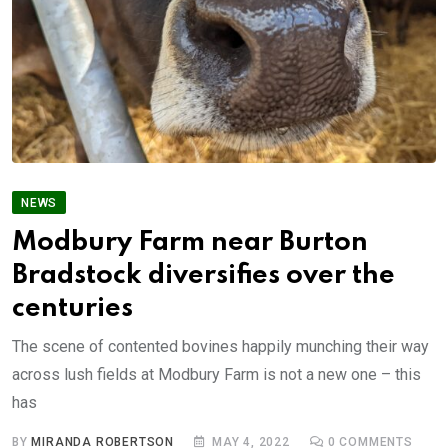
NEWS
Modbury Farm near Burton
Bradstock diversifies over the
centuries
The scene of contented bovines happily munching their way
across lush fields at Modbury Farm is not a new one – this
has
BY
MIRANDA ROBERTSON
MAY 4, 2022
0
COMMENTS