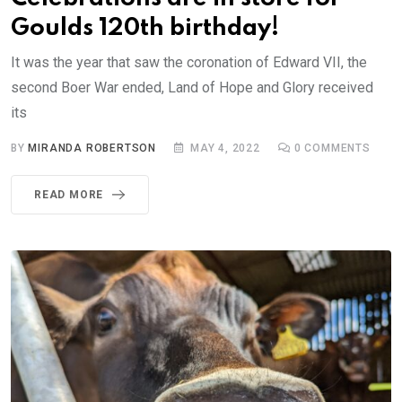
Goulds 120th birthday!
It was the year that saw the coronation of Edward VII, the
second Boer War ended, Land of Hope and Glory received
its
BY
MIRANDA ROBERTSON
MAY 4, 2022
0
COMMENTS
READ MORE