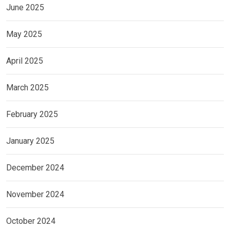
June 2025
May 2025
April 2025
March 2025
February 2025
January 2025
December 2024
November 2024
October 2024