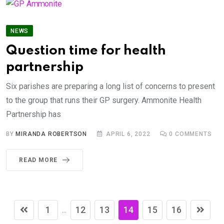
NEWS
Question time for health
partnership
Six parishes are preparing a long list of concerns to present
to the group that runs their GP surgery. Ammonite Health
Partnership has
BY
MIRANDA ROBERTSON
APRIL 6, 2022
0
COMMENTS
READ MORE
1
12
13
14
15
16
...