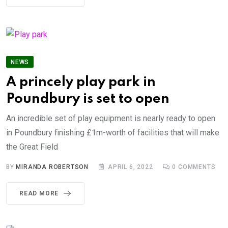
NEWS
A princely play park in
Poundbury is set to open
An incredible set of play equipment is nearly ready to open
in Poundbury finishing £1m-worth of facilities that will make
the Great Field
BY
MIRANDA ROBERTSON
APRIL 6, 2022
0
COMMENTS
READ MORE