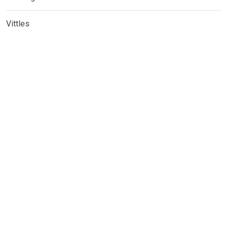
Vittles