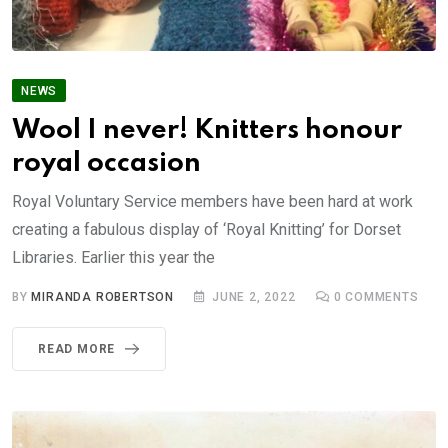
NEWS
Wool I never! Knitters honour
royal occasion
Royal Voluntary Service members have been hard at work
creating a fabulous display of ‘Royal Knitting’ for Dorset
Libraries. Earlier this year the
BY
MIRANDA ROBERTSON
JUNE 2, 2022
0
COMMENTS
READ MORE