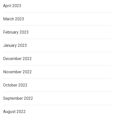
April 2023
March 2023
February 2023
January 2023
December 2022
November 2022
October 2022
September 2022
August 2022